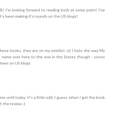
B! I'm looking forward to reading both at some point! I've
t's been making it's rounds on the US blogs!
 these books, they are on my wishlist :o) I hate the way My
nt name over here to the one in the States though - soooo
views on US blogs
name until today. It's a little odd. I guess when I get the book
th the review :)