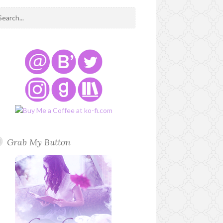
Grab My Button