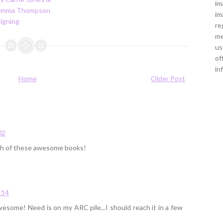
im
Emma Thompson
im
igning
re
me
us
of
in
Home
Older Post
02
oth of these awesome books!
:14
wesome! Need is on my ARC pile...I should reach it in a few