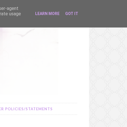
user-agent
erate usage
LEARN MORE
GOT IT
R POLICIES/STATEMENTS