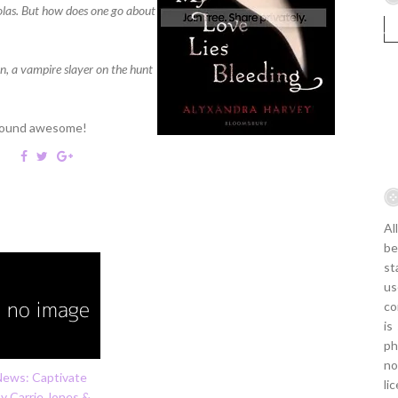
holas. But how does one go about
an, a vampire slayer on the hunt
 sound awesome!
Al
be
st
us
co
is
ph
no
News: Captivate
li
y Carrie Jones &