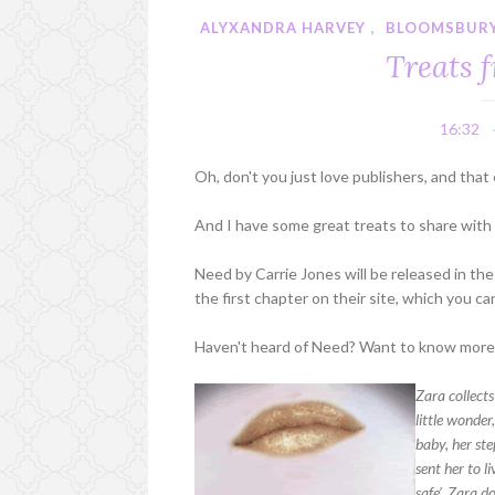
ALYXANDRA HARVEY
,
BLOOMSBUR
Treats 
16:32
Oh, don't you just love publishers, and that 
And I have some great treats to share with
Need by Carrie Jones will be released in th
the first chapter on their site, which you ca
Haven't heard of Need? Want to know more?
Zara collects
little wonder
baby, her ste
sent her to 
safe’. Zara d