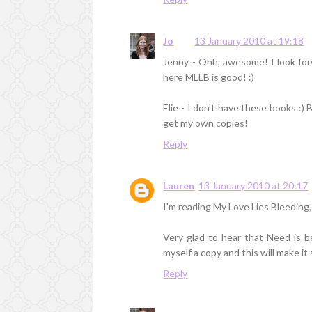
Jo
13 January 2010 at 19:18
Jenny - Ohh, awesome! I look for
here MLLB is good! :)
Elie - I don't have these books :)
get my own copies!
Reply
Lauren
13 January 2010 at 20:17
I'm reading My Love Lies Bleeding, a
Very glad to hear that Need is b
myself a copy and this will make it
Reply