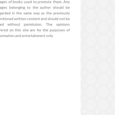
ages of books used to promote them. Any
ages belonging to the author should be
garded in the same way as the previously
ntioned written content and should not be
ed without permission. The opinions
fered on this site are for the purposes of
formation and entertainment only.