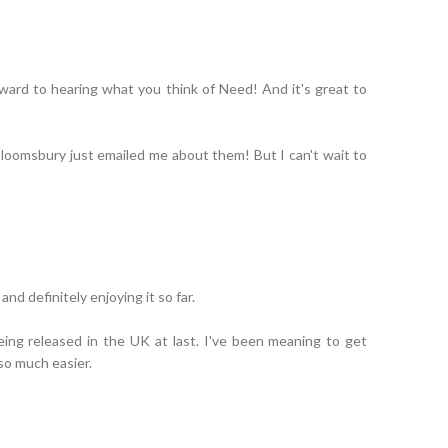
ward to hearing what you think of Need! And it's great to
 Bloomsbury just emailed me about them! But I can't wait to
nd definitely enjoying it so far.
eing released in the UK at last. I've been meaning to get
 so much easier.