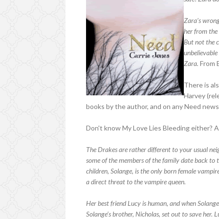
Zara’s wrong
her from the 
But not the c
unbelievable
Zara.
From 
There is al
Harvey (rel
books by the author, and on any Need news
Don't know My Love Lies Bleeding either? A
The Drakes are rather different to your usual ne
some of the members of the family date back to t
children, Solange, is the only born female vampir
a direct threat to the vampire queen.
Her best friend Lucy is human, and when Solange
Solange’s brother, Nicholas, set out to save her. 