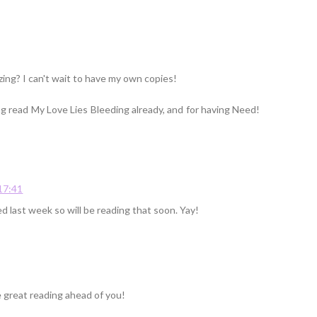
ing? I can't wait to have my own copies!
ng read My Love Lies Bleeding already, and for having Need!
17:41
d last week so will be reading that soon. Yay!
e great reading ahead of you!