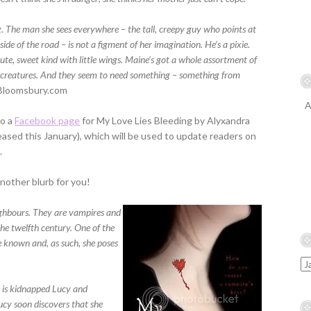
. The man she sees everywhere – the tall, creepy guy who points at
side of the road – is not a figment of her imagination. He’s a pixie.
ute, sweet kind with little wings. Maine’s got a whole assortment of
 creatures. And they seem to need something – something from
Bloomsbury.com
A
so a
Facebook page
for My Love Lies Bleeding by Alyxandra
eased this January), which will be used to update readers on
.
nother blurb for you!
ighbours. They are vampires and
he twelfth century. One of the
e known and, as such, she poses
 is kidnapped Lucy and
Lucy soon discovers that she