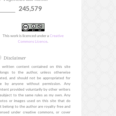
245,579
This work is licenced under a
Creative
Commons Licence
.
Disclaimer
l written content contained on this site
longs to the author, unless otherwise
ated, and should not be appropriated for
e by anyone without permission. Any
ntent provided voluntarily by other writers
 subject to the same rules as my own. Any
otos or images used on this site that do
t belong to the author are royalty free and
censed under creative commons, or cover