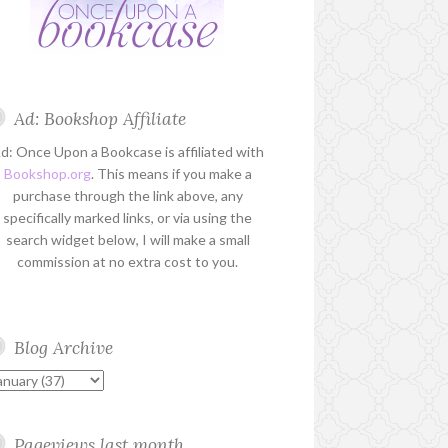
Ad: Bookshop Affiliate
d: Once Upon a Bookcase is affiliated with
Bookshop.org
. This means if you make a
purchase through the link above, any
specifically marked links, or via using the
search widget below, I will make a small
commission at no extra cost to you.
Blog Archive
Pageviews last month