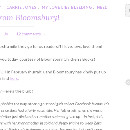
Y
,
CARRIE JONES
,
MY LOVE LIES BLEEDING
,
NEED
S
e
from Bloomsbury!
a
r
c
Jo
12 comments
h
f
extra mile they go for us readers?! I love, love, love them!
o
r
 you today, courtesy of Bloomsbury Children's Books!
:
e UK in February (hurrah!), and Bloomsbury has kindly put up
n find
here
.
 Here's the blurb!
 phobias the way other high school girls collect Facebook friends. It’s
, since she’s had a fairly rough life. Her father left when she was a
pfather just died and her mother’s almost given up – in fact, she’s
live with her grandmother in cold and sleepy Maine to ‘keep Zara
oesn’t think she’s in danger; she thinks her mother just can’t cope.