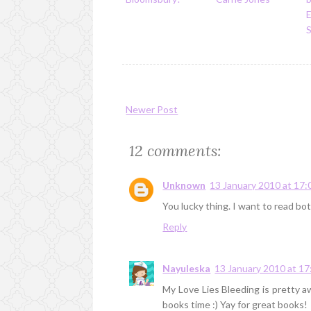
S
Newer Post
12 comments:
Unknown
13 January 2010 at 17:
You lucky thing. I want to read b
Reply
Nayuleska
13 January 2010 at 17
My Love Lies Bleeding is pretty a
books time :) Yay for great books!