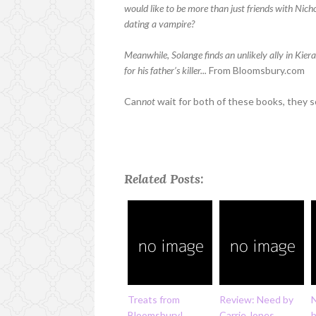
would like to be more than just friends with Nic
dating a vampire?
Meanwhile, Solange finds an unlikely ally in Kier
for his father’s killer...
From Bloomsbury.com
Can
not
wait for both of these books, they
Related Posts:
Treats from
Review: Need by
Bloomsbury!
Carrie Jones
b