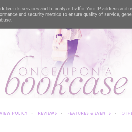
eliver its services and to analyze traffic. Your IP address and 
ormance and security metrics to ensure quality of service, gen
abuse.
VIEW POLICY
REVIEWS
FEATURES & EVENTS
OTHE