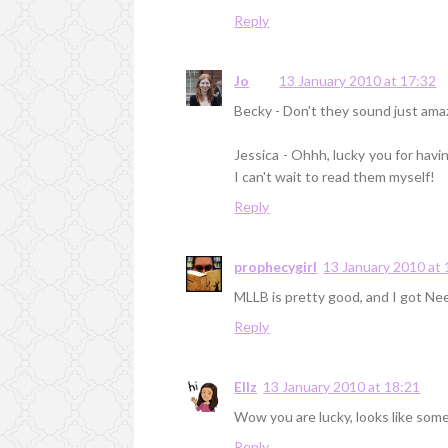
Reply
Jo
13 January 2010 at 17:32
Becky - Don't they sound just amaz
Jessica - Ohhh, lucky you for havi
I can't wait to read them myself!
Reply
prophecygirl
13 January 2010 at 
MLLB is pretty good, and I got Nee
Reply
Ellz
13 January 2010 at 18:21
Wow you are lucky, looks like som
Reply