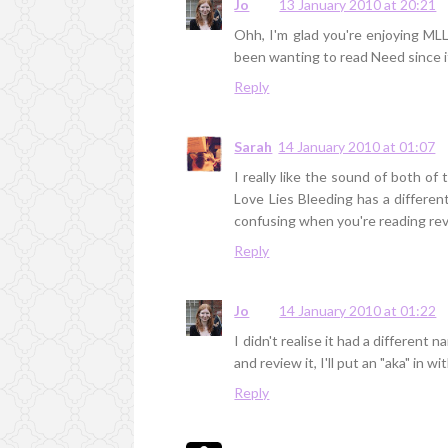
Jo
13 January 2010 at 20:21
Ohh, I'm glad you're enjoying MLL
been wanting to read Need since i
Reply
Sarah
14 January 2010 at 01:07
I really like the sound of both of
Love Lies Bleeding has a differe
confusing when you're reading re
Reply
Jo
14 January 2010 at 01:22
I didn't realise it had a different 
and review it, I'll put an "aka" in wi
Reply