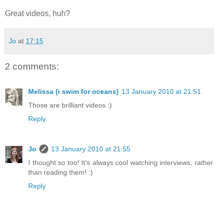
Great videos, huh?
Jo
at
17:15
2 comments:
Melissa (i swim for oceans)
13 January 2010 at 21:51
Those are brilliant videos :)
Reply
Jo
13 January 2010 at 21:55
I thought so too! It's always cool watching interviews, rather
than reading them! :)
Reply