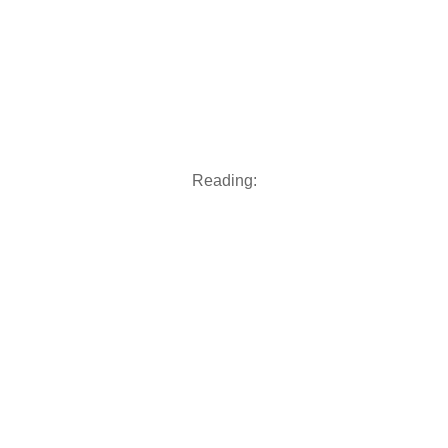
Reading: