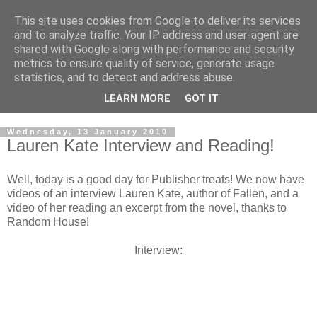
This site uses cookies from Google to deliver its services
and to analyze traffic. Your IP address and user-agent are
shared with Google along with performance and security
metrics to ensure quality of service, generate usage
statistics, and to detect and address abuse.
LEARN MORE
GOT IT
Wednesday, 13 January 2010
Lauren Kate Interview and Reading!
Well, today is a good day for Publisher treats! We now have
videos of an interview Lauren Kate, author of Fallen, and a
video of her reading an excerpt from the novel, thanks to
Random House!
Interview: