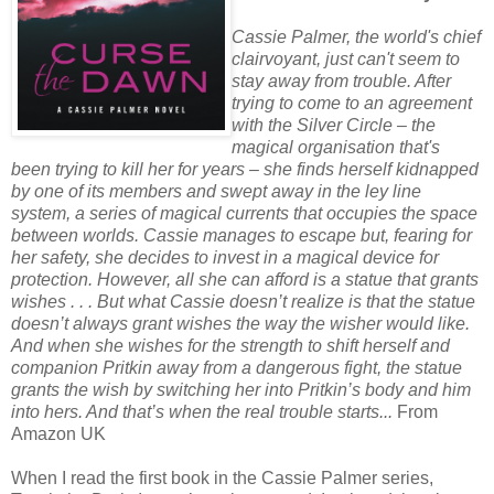
Cassie Palmer, the world's chief
clairvoyant, just can't seem to
stay away from trouble. After
trying to come to an agreement
with the Silver Circle – the
magical organisation that's
been trying to kill her for years – she finds herself kidnapped
by one of its members and swept away in the ley line
system, a series of magical currents that occupies the space
between worlds. Cassie manages to escape but, fearing for
her safety, she decides to invest in a magical device for
protection. However, all she can afford is a statue that grants
wishes . . . But what Cassie doesn’t realize is that the statue
doesn’t always grant wishes the way the wisher would like.
And when she wishes for the strength to shift herself and
companion Pritkin away from a dangerous fight, the statue
grants the wish by switching her into Pritkin’s body and him
into hers. And that’s when the real trouble starts...
From
Amazon UK
When I read the first book in the Cassie Palmer series,