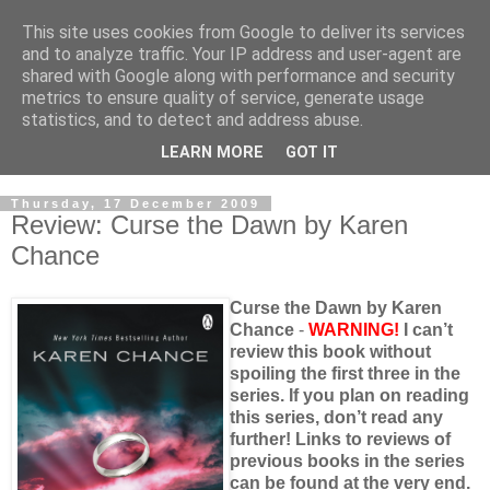
This site uses cookies from Google to deliver its services
and to analyze traffic. Your IP address and user-agent are
shared with Google along with performance and security
metrics to ensure quality of service, generate usage
statistics, and to detect and address abuse.
LEARN MORE
GOT IT
Thursday, 17 December 2009
Review: Curse the Dawn by Karen
Chance
Curse the Dawn by Karen
Chance
-
WARNING!
I can’t
review this book without
spoiling the first three in the
series. If you plan on reading
this series, don’t read any
further! Links to reviews of
previous books in the series
can be found at the very end.