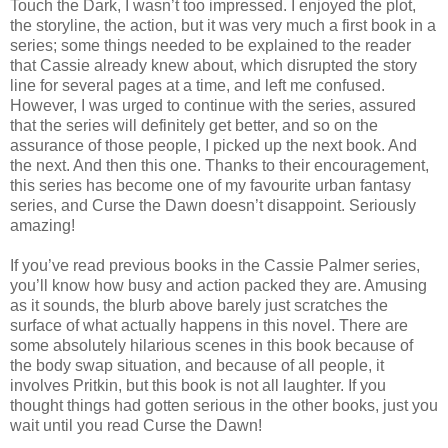
Touch the Dark, I wasn’t too impressed. I enjoyed the plot,
the storyline, the action, but it was very much a first book in a
series; some things needed to be explained to the reader
that Cassie already knew about, which disrupted the story
line for several pages at a time, and left me confused.
However, I was urged to continue with the series, assured
that the series will definitely get better, and so on the
assurance of those people, I picked up the next book. And
the next. And then this one. Thanks to their encouragement,
this series has become one of my favourite urban fantasy
series, and Curse the Dawn doesn’t disappoint. Seriously
amazing!
If you’ve read previous books in the Cassie Palmer series,
you’ll know how busy and action packed they are. Amusing
as it sounds, the blurb above barely just scratches the
surface of what actually happens in this novel. There are
some absolutely hilarious scenes in this book because of
the body swap situation, and because of all people, it
involves Pritkin, but this book is not all laughter. If you
thought things had gotten serious in the other books, just you
wait until you read Curse the Dawn!