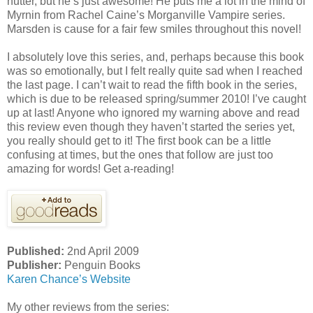
nutter, but he’s just awesome! He puts me a lot in the mind of
Myrnin from Rachel Caine’s Morganville Vampire series.
Marsden is cause for a fair few smiles throughout this novel!
I absolutely love this series, and, perhaps because this book
was so emotionally, but I felt really quite sad when I reached
the last page. I can’t wait to read the fifth book in the series,
which is due to be released spring/summer 2010! I’ve caught
up at last! Anyone who ignored my warning above and read
this review even though they haven’t started the series yet,
you really should get to it! The first book can be a little
confusing at times, but the ones that follow are just too
amazing for words! Get a-reading!
Published:
2nd April 2009
Publisher:
Penguin Books
Karen Chance’s Website
My other reviews from the series: