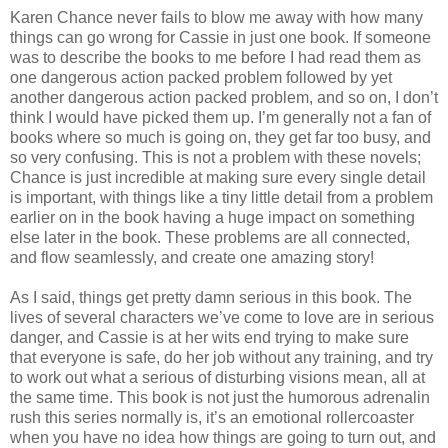
Karen Chance never fails to blow me away with how many
things can go wrong for Cassie in just one book. If someone
was to describe the books to me before I had read them as
one dangerous action packed problem followed by yet
another dangerous action packed problem, and so on, I don’t
think I would have picked them up. I’m generally not a fan of
books where so much is going on, they get far too busy, and
so very confusing. This is not a problem with these novels;
Chance is just incredible at making sure every single detail
is important, with things like a tiny little detail from a problem
earlier on in the book having a huge impact on something
else later in the book. These problems are all connected,
and flow seamlessly, and create one amazing story!
As I said, things get pretty damn serious in this book. The
lives of several characters we’ve come to love are in serious
danger, and Cassie is at her wits end trying to make sure
that everyone is safe, do her job without any training, and try
to work out what a serious of disturbing visions mean, all at
the same time. This book is not just the humorous adrenalin
rush this series normally is, it’s an emotional rollercoaster
when you have no idea how things are going to turn out, and