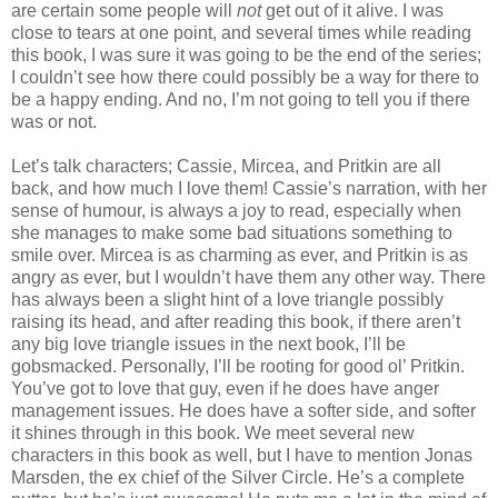
are certain some people will
not
get out of it alive. I was
close to tears at one point, and several times while reading
this book, I was sure it was going to be the end of the series;
I couldn’t see how there could possibly be a way for there to
be a happy ending. And no, I’m not going to tell you if there
was or not.
Let’s talk characters; Cassie, Mircea, and Pritkin are all
back, and how much I love them! Cassie’s narration, with her
sense of humour, is always a joy to read, especially when
she manages to make some bad situations something to
smile over. Mircea is as charming as ever, and Pritkin is as
angry as ever, but I wouldn’t have them any other way. There
has always been a slight hint of a love triangle possibly
raising its head, and after reading this book, if there aren’t
any big love triangle issues in the next book, I’ll be
gobsmacked. Personally, I’ll be rooting for good ol’ Pritkin.
You’ve got to love that guy, even if he does have anger
management issues. He does have a softer side, and softer
it shines through in this book. We meet several new
characters in this book as well, but I have to mention Jonas
Marsden, the ex chief of the Silver Circle. He’s a complete