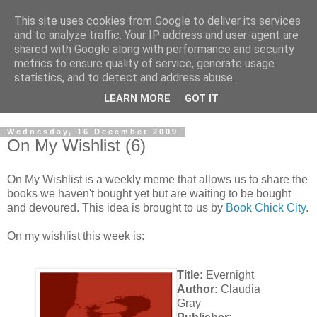
This site uses cookies from Google to deliver its services
and to analyze traffic. Your IP address and user-agent are
shared with Google along with performance and security
metrics to ensure quality of service, generate usage
statistics, and to detect and address abuse.
LEARN MORE
GOT IT
Wednesday, 16 December 2009
On My Wishlist (6)
On My Wishlist is a weekly meme that allows us to share the
books we haven't bought yet but are waiting to be bought
and devoured. This idea is brought to us by
Book Chick City
.
On my wishlist this week is:
Title:
Evernight
Author:
Claudia
Gray