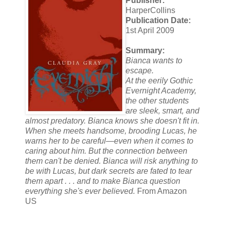
Publisher:
HarperCollins
Publication Date:
1st April 2009
Summary:
Bianca wants to
escape.
At the eerily Gothic
Evernight Academy,
the other students
are sleek, smart, and
almost predatory. Bianca knows she doesn't fit in.
When she meets handsome, brooding Lucas, he
warns her to be careful—even when it comes to
caring about him. But the connection between
them can't be denied. Bianca will risk anything to
be with Lucas, but dark secrets are fated to tear
them apart . . . and to make Bianca question
everything she's ever believed.
From Amazon
US