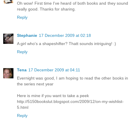
Oh wow! First time I've heard of both books and they sound
really good. Thanks for sharing.
Reply
Stephanie
17 December 2009 at 02:18
A girl who's a shapeshifter? Thatt sounds intriguing! :)
Reply
Tena
17 December 2009 at 04:11
Evernight was good, I am hoping to read the other books in
the series next year
Here is mine if you want to take a peek
http://5150bookslut.blogspot.com/2009/12/on-my-wishlist-
5.html
Reply