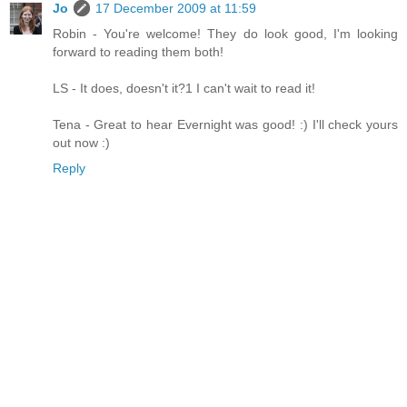
Jo
17 December 2009 at 11:59
Robin - You're welcome! They do look good, I'm looking
forward to reading them both!
LS - It does, doesn't it?1 I can't wait to read it!
Tena - Great to hear Evernight was good! :) I'll check yours
out now :)
Reply