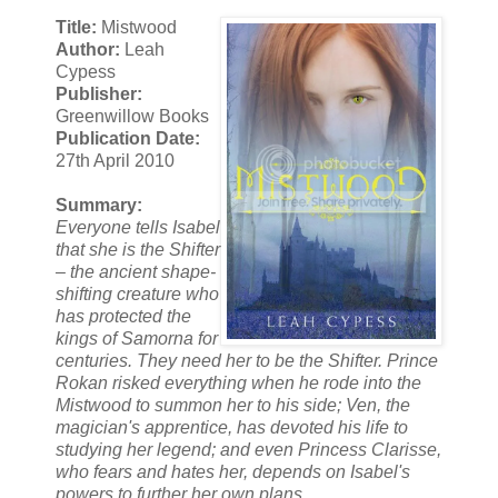
Title:
Mistwood
Author:
Leah
Cypess
Publisher:
Greenwillow Books
Publication Date:
27th April 2010
Summary:
Everyone tells Isabel
that she is the Shifter
– the ancient shape-
shifting creature who
has protected the
kings of Samorna for
centuries. They need her to be the Shifter. Prince
Rokan risked everything when he rode into the
Mistwood to summon her to his side; Ven, the
magician's apprentice, has devoted his life to
studying her legend; and even Princess Clarisse,
who fears and hates her, depends on Isabel's
powers to further her own plans.