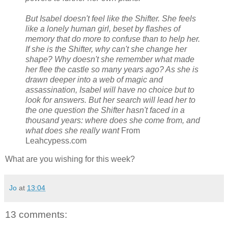
But Isabel doesn't feel like the Shifter. She feels
like a lonely human girl, beset by flashes of
memory that do more to confuse than to help her.
If she is the Shifter, why can't she change her
shape? Why doesn't she remember what made
her flee the castle so many years ago? As she is
drawn deeper into a web of magic and
assassination, Isabel will have no choice but to
look for answers. But her search will lead her to
the one question the Shifter hasn't faced in a
thousand years: where does she come from, and
what does she really want
From
Leahcypess.com
What are you wishing for this week?
Jo
at
13:04
13 comments: