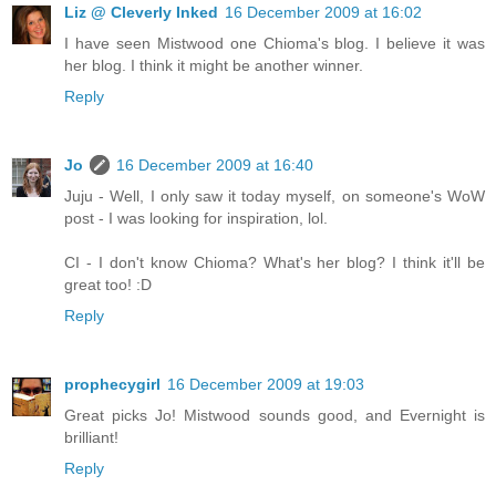
Liz @ Cleverly Inked
16 December 2009 at 16:02
I have seen Mistwood one Chioma's blog. I believe it was
her blog. I think it might be another winner.
Reply
Jo
16 December 2009 at 16:40
Juju - Well, I only saw it today myself, on someone's WoW
post - I was looking for inspiration, lol.
CI - I don't know Chioma? What's her blog? I think it'll be
great too! :D
Reply
prophecygirl
16 December 2009 at 19:03
Great picks Jo! Mistwood sounds good, and Evernight is
brilliant!
Reply