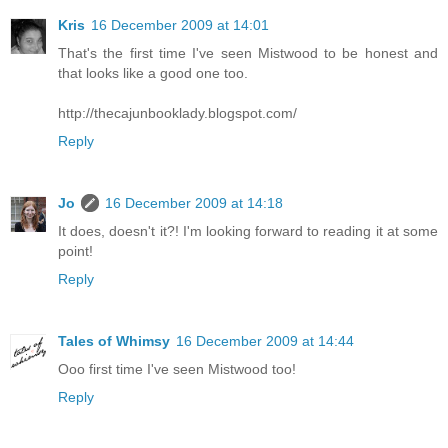
Kris
16 December 2009 at 14:01
That's the first time I've seen Mistwood to be honest and
that looks like a good one too.
http://thecajunbooklady.blogspot.com/
Reply
Jo
16 December 2009 at 14:18
It does, doesn't it?! I'm looking forward to reading it at some
point!
Reply
Tales of Whimsy
16 December 2009 at 14:44
Ooo first time I've seen Mistwood too!
Reply