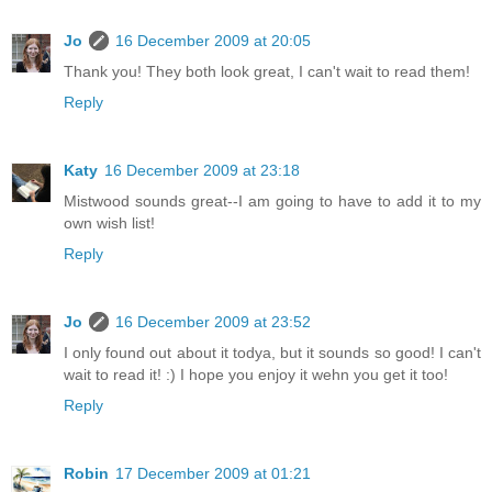
Jo
16 December 2009 at 20:05
Thank you! They both look great, I can't wait to read them!
Reply
Katy
16 December 2009 at 23:18
Mistwood sounds great--I am going to have to add it to my
own wish list!
Reply
Jo
16 December 2009 at 23:52
I only found out about it todya, but it sounds so good! I can't
wait to read it! :) I hope you enjoy it wehn you get it too!
Reply
Robin
17 December 2009 at 01:21