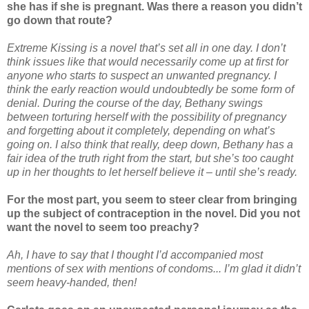
she has if she is pregnant. Was there a reason you didn’t
go down that route?
Extreme Kissing is a novel that’s set all in one day. I don’t
think issues like that would necessarily come up at first for
anyone who starts to suspect an unwanted pregnancy. I
think the early reaction would undoubtedly be some form of
denial. During the course of the day, Bethany swings
between torturing herself with the possibility of pregnancy
and forgetting about it completely, depending on what’s
going on. I also think that really, deep down, Bethany has a
fair idea of the truth right from the start, but she’s too caught
up in her thoughts to let herself believe it – until she’s ready.
For the most part, you seem to steer clear from bringing
up the subject of contraception in the novel. Did you not
want the novel to seem too preachy?
Ah, I have to say that I thought I’d accompanied most
mentions of sex with mentions of condoms... I’m glad it didn’t
seem heavy-handed, then!