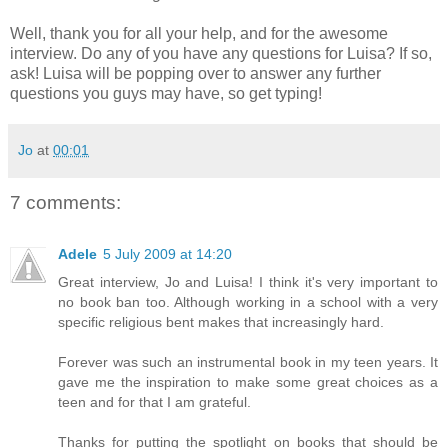
Well, thank you for all your help, and for the awesome
interview. Do any of you have any questions for Luisa? If so,
ask! Luisa will be popping over to answer any further
questions you guys may have, so get typing!
Jo
at
00:01
7 comments:
Adele
5 July 2009 at 14:20
Great interview, Jo and Luisa! I think it's very important to
no book ban too. Although working in a school with a very
specific religious bent makes that increasingly hard.
Forever was such an instrumental book in my teen years. It
gave me the inspiration to make some great choices as a
teen and for that I am grateful.
Thanks for putting the spotlight on books that should be