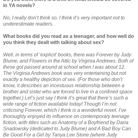
in YA novels?
No, I really don’t think so. I think it’s very important not to
underestimate readers.
What books did you read as a teenager, and how well do
you think they dealt with talking about sex?
Well, in terms of ‘explicit’ books, there was Forever by Judy
Blume, and Flowers in the Attic by Virginia Andrews. Both of
these got passed around at school when I was about 12.
The Virginia Andrews book was very entertaining but not
exactly a healthy depiction of sex. (For those who don’t
know, it describes an incestuous relationship between a
brother and sister who are forced to live in a confined space
together.) Let’s just say I think it’s great that there’s such a
wide range of fiction available today! Though I’m not
criticising Forever, which I think is a wonderful novel. I’ve
thoroughly enjoyed its influence on contemporary teenage
fiction, with titles such as Anatomy of a Boyfriend by Daria
Snadowsky (dedicated to Judy Blume) and A Bad Boy Can
Be Good For a Girl by Tanya Lee Stone (where Judy