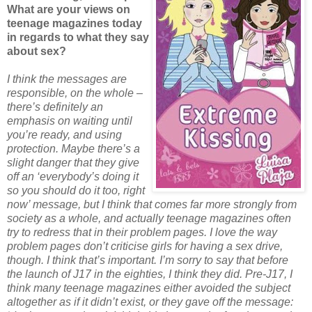
What are your views on
teenage magazines today
in regards to what they say
about sex?
I think the messages are
responsible, on the whole –
there’s definitely an
emphasis on waiting until
you’re ready, and using
protection. Maybe there’s a
slight danger that they give
off an ‘everybody’s doing it
so you should do it too, right
now’ message, but I think that comes far more strongly from
society as a whole, and actually teenage magazines often
try to redress that in their problem pages. I love the way
problem pages don’t criticise girls for having a sex drive,
though. I think that’s important. I’m sorry to say that before
the launch of J17 in the eighties, I think they did. Pre-J17, I
think many teenage magazines either avoided the subject
altogether as if it didn’t exist, or they gave off the message: