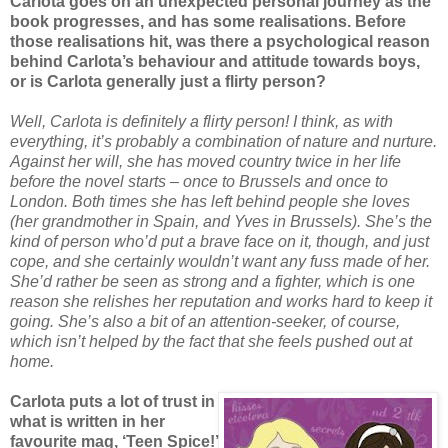
Carlota goes on an unexpected personal journey as the
book progresses, and has some realisations. Before
those realisations hit, was there a psychological reason
behind Carlota’s behaviour and attitude towards boys,
or is Carlota generally just a flirty person?
Well, Carlota is definitely a flirty person! I think, as with
everything, it’s probably a combination of nature and nurture.
Against her will, she has moved country twice in her life
before the novel starts – once to Brussels and once to
London. Both times she has left behind people she loves
(her grandmother in Spain, and Yves in Brussels). She’s the
kind of person who’d put a brave face on it, though, and just
cope, and she certainly wouldn’t want any fuss made of her.
She’d rather be seen as strong and a fighter, which is one
reason she relishes her reputation and works hard to keep it
going. She’s also a bit of an attention-seeker, of course,
which isn’t helped by the fact that she feels pushed out at
home.
Carlota puts a lot of trust in
what is written in her
favourite mag, ‘Teen Spice!’