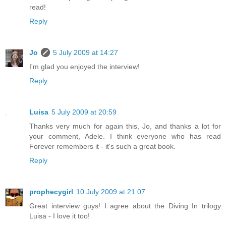
read!
Reply
Jo
5 July 2009 at 14:27
I'm glad you enjoyed the interview!
Reply
Luisa
5 July 2009 at 20:59
Thanks very much for again this, Jo, and thanks a lot for
your comment, Adele. I think everyone who has read
Forever remembers it - it's such a great book.
Reply
prophecygirl
10 July 2009 at 21:07
Great interview guys! I agree about the Diving In trilogy
Luisa - I love it too!