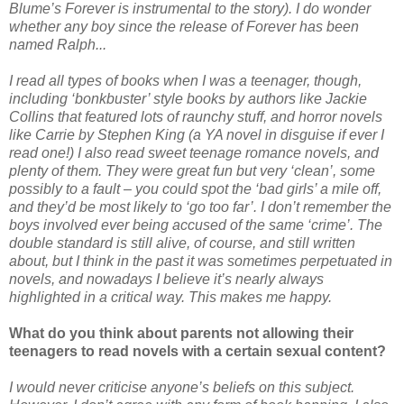
Blume’s Forever is instrumental to the story). I do wonder
whether any boy since the release of Forever has been
named Ralph...
I read all types of books when I was a teenager, though,
including ‘bonkbuster’ style books by authors like Jackie
Collins that featured lots of raunchy stuff, and horror novels
like Carrie by Stephen King (a YA novel in disguise if ever I
read one!) I also read sweet teenage romance novels, and
plenty of them. They were great fun but very ‘clean’, some
possibly to a fault – you could spot the ‘bad girls’ a mile off,
and they’d be most likely to ‘go too far’. I don’t remember the
boys involved ever being accused of the same ‘crime’. The
double standard is still alive, of course, and still written
about, but I think in the past it was sometimes perpetuated in
novels, and nowadays I believe it’s nearly always
highlighted in a critical way. This makes me happy.
What do you think about parents not allowing their
teenagers to read novels with a certain sexual content?
I would never criticise anyone’s beliefs on this subject.