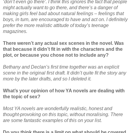
‘don’t even go there’. I think this ignores the fact that people
might actually want to go there, and there’s a danger of
making girls feel bad about natural feelings – feelings that
boys, in turn, are encouraged to have and act on. I definitely
prefer the more realistic attitude of today’s teenage
magazines.
There weren’t any actual sex scenes in the novel. Was
that because it didn’t fit in with the characters and the
plot, or because you chose not to include any?
Bethany and Declan’s first time together was an explicit
scene in the original first draft. It didn’t quite fit the story any
more by the later drafts, and so I deleted it.
What’s your opinion of how YA novels are dealing with
the topic of sex?
Most YA novels are wonderfully realistic, honest and
thought-provoking on this topic, without moralising. There
are some fantastic examples of this on your list.
Do you think there is a limit on what should be covered