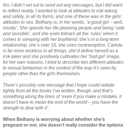
No, I didn’t set out to send out any messages, but I did want
to reflect reality. I wanted to look at attitudes to risk-taking
and safety, in all its forms, and one of these was in the girls’
attitudes to sex. Bethany is, in her words, ‘a good girl – well,
mostly’. She spends her life pleasing people and being ‘safe
and sensible’, and she even follows all the ‘rules’ when it
comes to sleeping with her boyfriend: she’s in a long-term
relationship, she’s over 16, she uses contraception. Carlota
is far more reckless in all things, she’d define herself as a
risk-taker and she positively cultivates her ‘bad girl’ image,
for her own reasons. I tried to describe two different attitudes
to sexual behaviour in the context of the way it’s seen by
people other than the girls themselves.
There’s possibly one message that I hope could radiate
lightly from all the books I’ve written, though, and that’s
something along the lines of ‘even if you make a mistake, it
doesn’t have to mean the end of the world – you have the
strength to deal with it’.
When Bethany is worrying about whether she’s
pregnant or not, she doesn’t really consider the options