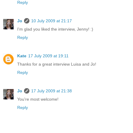
Reply
Jo
10 July 2009 at 21:17
I'm glad you liked the interview, Jenny! :)
Reply
Kate
17 July 2009 at 19:11
Thanks for a great interview Luisa and Jo!
Reply
Jo
17 July 2009 at 21:38
You're most welcome!
Reply