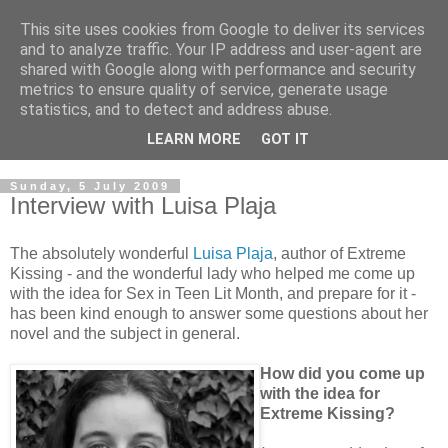
This site uses cookies from Google to deliver its services
and to analyze traffic. Your IP address and user-agent are
shared with Google along with performance and security
metrics to ensure quality of service, generate usage
statistics, and to detect and address abuse.
LEARN MORE
GOT IT
Sunday, 5 July 2009
Interview with Luisa Plaja
The absolutely wonderful
Luisa Plaja
, author of Extreme
Kissing - and the wonderful lady who helped me come up
with the idea for Sex in Teen Lit Month, and prepare for it -
has been kind enough to answer some questions about her
novel and the subject in general.
How did you come up
with the idea for
Extreme Kissing?