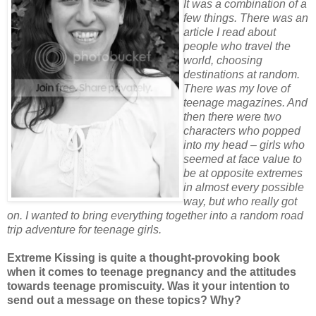
It was a combination of a
few things. There was an
article I read about
people who travel the
world, choosing
destinations at random.
There was my love of
teenage magazines. And
then there were two
characters who popped
into my head – girls who
seemed at face value to
be at opposite extremes
in almost every possible
way, but who really got
on. I wanted to bring everything together into a random road
trip adventure for teenage girls.
Extreme Kissing is quite a thought-provoking book
when it comes to teenage pregnancy and the attitudes
towards teenage promiscuity. Was it your intention to
send out a message on these topics? Why?