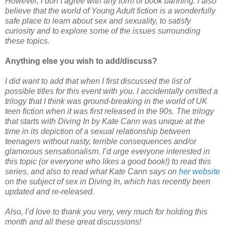
However, I don’t agree with any form of book banning. I also
believe that the world of Young Adult fiction is a wonderfully
safe place to learn about sex and sexuality, to satisfy
curiosity and to explore some of the issues surrounding
these topics.
Anything else you wish to add/discuss?
I did want to add that when I first discussed the list of
possible titles for this event with you, I accidentally omitted a
trilogy that I think was ground-breaking in the world of UK
teen fiction when it was first released in the 90s. The trilogy
that starts with Diving In by Kate Cann was unique at the
time in its depiction of a sexual relationship between
teenagers without nasty, terrible consequences and/or
glamorous sensationalism. I’d urge everyone interested in
this topic (or everyone who likes a good book!) to read this
series, and also to read what Kate Cann says on
her website
on the subject of sex in Diving In, which has recently been
updated and re-released.
Also, I’d love to thank you very, very much for holding this
month and all these great discussions!