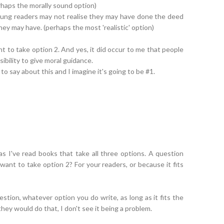
perhaps the morally sound option)
young readers may not realise they may have done the deed
hey may have. (perhaps the most 'realistic' option)
ant to take option 2. And yes, it did occur to me that people
ibility to give moral guidance.
 to say about this and I imagine it's going to be #1.
s I've read books that take all three options. A question
want to take option 2? For your readers, or because it fits
tion, whatever option you do write, as long as it fits the
ey would do that, I don't see it being a problem.