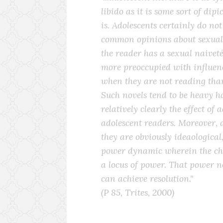
libido as it is some sort of dip
is. Adolescents certainly do no
common opinions about sexuali
the reader has a sexual naivet
more preoccupied with influen
when they are not reading tha
Such novels tend to be heavy 
relatively clearly the effect of
adolescent readers. Moreover, 
they are obviously ideaological
power dynamic wherein the cha
a locus of power. That power ne
can achieve resolution."
(P 85, Trites, 2000)