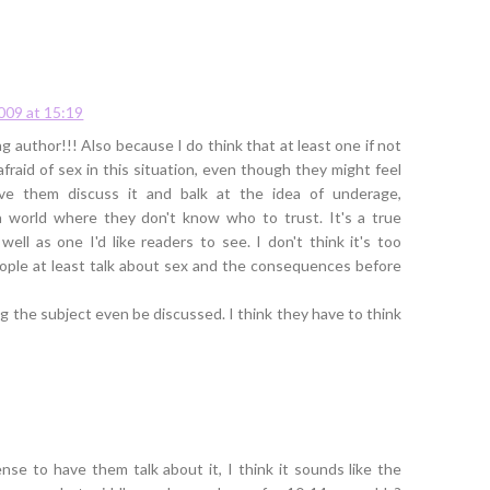
2009 at 15:19
 author!!! Also because I do think that at least one if not
fraid of sex in this situation, even though they might feel
have them discuss it and balk at the idea of underage,
 world where they don't know who to trust. It's a true
well as one I'd like readers to see. I don't think it's too
eople at least talk about sex and the consequences before
ing the subject even be discussed. I think they have to think
nse to have them talk about it, I think it sounds like the