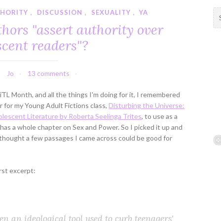
THORITY
,
DISCUSSION
,
SEXUALITY
,
YA
S
e
hors "assert authority over
a
scent readers"?
r
c
h
Jo
13 comments
f
o
TL Month, and all the things I'm doing for it, I remembered
r
r for my Young Adult Fictions class,
Disturbing the Universe:
:
lescent Literature by Roberta Seelinga Trites
, to use as a
t has a whole chapter on Sex and Power. So I picked it up and
I thought a few passages I came across could be good for
rst excerpt:
ften an ideological tool used to curb teenagers'