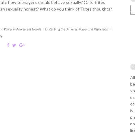
ctate how teenagers should behave sexually? Or is Trites
man sexuality honest? What do you think of Trites thoughts?
 and Power in Adolescent Novels
in
Disturbing the Universe: Power and Repression in
y.
Al
be
st
us
co
is
ph
no
li