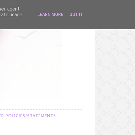
user-agent
erate usage
LEARN MORE
GOT IT
R POLICIES/STATEMENTS