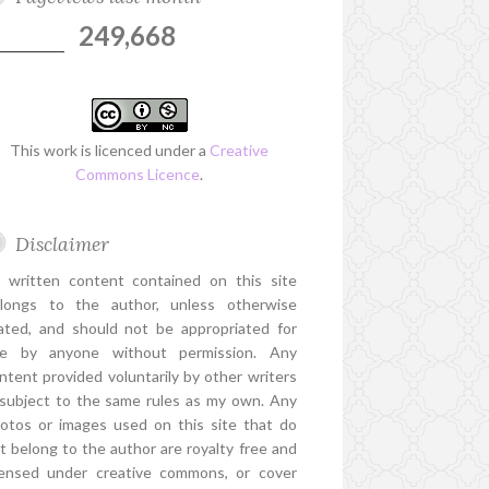
249,668
This work is licenced under a
Creative
Commons Licence
.
Disclaimer
l written content contained on this site
longs to the author, unless otherwise
ated, and should not be appropriated for
e by anyone without permission. Any
ntent provided voluntarily by other writers
 subject to the same rules as my own. Any
otos or images used on this site that do
t belong to the author are royalty free and
censed under creative commons, or cover