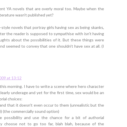
ecent YA novels that are overly moral too. Maybe when the
iterature wasn't published yet?
style novels that portray girls having sex as being skanks,
ter the reader is supposed to sympathise with isn't having
ghts about the possibilities of it. But these things were
and seemed to convey that one shouldn't have sex at all. (I
2009 at 13:12
 this morning. I have to write a scene where hero character
clearly underage and yet for the first time, sex would be an
orial choices:
and that it doesn't even occur to them (unrealistic but the
4) (the commercially sound option)
e possibility and use the chance for a bit of authorial
ly choose not to go too far, blah blah, because of the