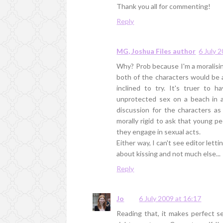
Thank you all for commenting!
Reply
MG, Joshua Files author
6 July 
Why? Prob because I'm a moralising
both of the characters would be a
inclined to try. It's truer to 
unprotected sex on a beach in a
discussion for the characters as 
morally rigid to ask that young p
they engage in sexual acts.
Either way, I can't see editor lett
about kissing and not much else...
Reply
Jo
6 July 2009 at 16:17
Reading that, it makes perfect se