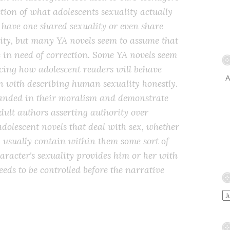
iction of what adolescents sexuality actually
t have one shared sexuality or even share
ty, but many YA novels seem to assume that
é in need of correction. Some YA novels seem
cing how adolescent readers will behave
A
n with describing human sexuality honestly.
handed in their moralism and demonstrate
 adult authors asserting authority over
adolescent novels that deal with sex, whether
, usually contain within them some sort of
racter's sexuality provides him or her with
eds to be controlled before the narrative