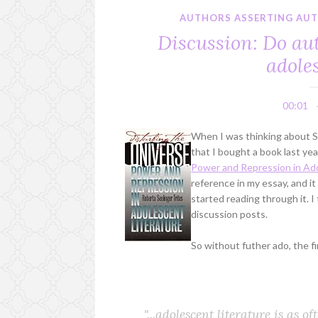
AUTHORS ASSERTING AU
Discussion: Do aut
adole
00:01
When I was thinking about Si
that I bought a book last yea
Power and Repression in Ado
reference in my essay, and i
started reading through it. 
discussion posts.
So without futher ado, the fi
"...adolescent literature is as o