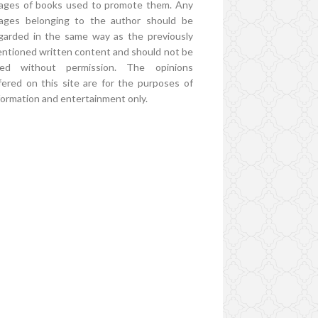
ages of books used to promote them. Any
ages belonging to the author should be
garded in the same way as the previously
ntioned written content and should not be
ed without permission. The opinions
fered on this site are for the purposes of
formation and entertainment only.