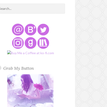
Grab My Button