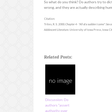
So what do you think? Do authors try to di
wrong, and they are actually describing hu
Citation:
Trites, R. S. 2000.
Chapter 4 - "All of a sudden I came": Sex
Adolescent Literature
. University of Iowa Press, Iowa Cit
Related Posts:
Discussion: Do
authors "assert
authority over