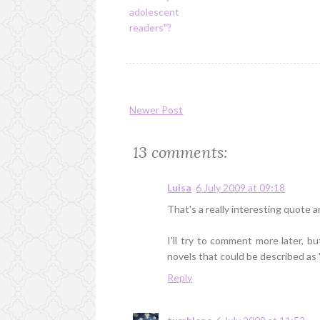
adolescent
readers"?
Newer Post
13 comments:
Luisa
6 July 2009 at 09:18
That's a really interesting quote a
I'll try to comment more later, bu
novels that could be described as 
Reply