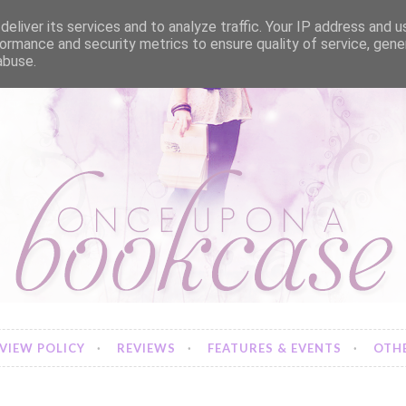
eliver its services and to analyze traffic. Your IP address and 
ormance and security metrics to ensure quality of service, gen
abuse.
VIEW POLICY
REVIEWS
FEATURES & EVENTS
OTHE