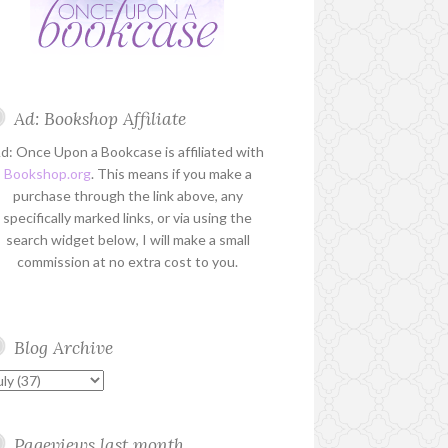
Ad: Bookshop Affiliate
d: Once Upon a Bookcase is affiliated with
Bookshop.org
. This means if you make a
purchase through the link above, any
specifically marked links, or via using the
search widget below, I will make a small
commission at no extra cost to you.
Blog Archive
Pageviews last month