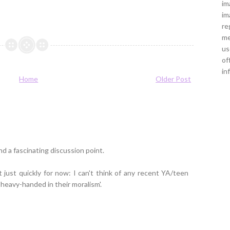
im
im
re
me
us
of
in
Home
Older Post
nd a fascinating discussion point.
t just quickly for now: I can't think of any recent YA/teen
'heavy-handed in their moralism'.