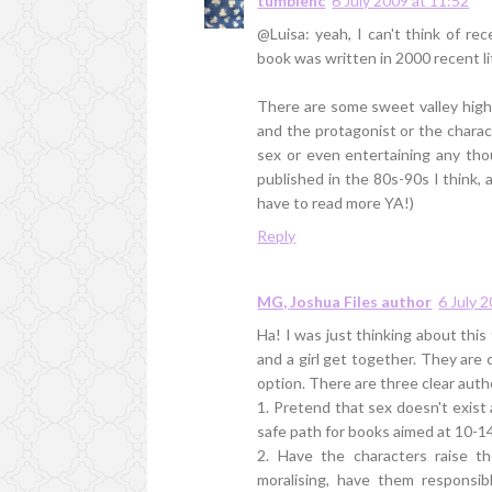
tumblenc
6 July 2009 at 11:52
@Luisa: yeah, I can't think of r
book was written in 2000 recent l
There are some sweet valley high-
and the protagonist or the charac
sex or even entertaining any thou
published in the 80s-90s I think, 
have to read more YA!)
Reply
MG, Joshua Files author
6 July 
Ha! I was just thinking about this
and a girl get together. They are 
option. There are three clear auth
1. Pretend that sex doesn't exist 
safe path for books aimed at 10-1
2. Have the characters raise th
moralising, have them responsib