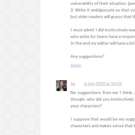
vulnerability of their situation. (
3. Write it ambiguously so that 
but older readers will guess that t
I must admit I did instinctively w
who write for teens have a respons
In the end my editor will have a lot
Any suggestions?
Reply
Jo
6 July 2009 at 14:01
No suggestions from me I think, a
though; why did you instinctively 
your characters?
I suppose that would be my sugges
characters and makes sense that th