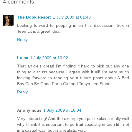
4 comments:
The Book Resort
1 July 2009 at 01:43
Looking forward to popping in on this discussion. Sex in
Teen Lit is a great idea.
Reply
Luisa
1 July 2009 at 10:02
That article's great! I'm finding it hard to pick out any one
thing to discuss because I agree with it all! I'm very much
looking forward to reading your future posts about A Bad
Boy Can Be Good For a Girl and Tanya Lee Stone.
Reply
Anonymous
1 July 2009 at 16:04
Very interesting! And the excerpt you put explains really well
why I think it is important to portrait sexuality in teen lit - not
in a casual way, but in a realistic way.