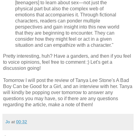
[teenagers] to learn about sex—not just the
physical part but also the complex web of
emotions that accompanies it. Through fictional
characters, readers can ponder multiple
perspectives and gain insight into this new world
that they are beginning to encounter. They can
consider how they might feel or act in a given
situation and can empathize with a character."
Pretty interesting, huh? Have a ganders, and then if you feel
to voice opinions, feel free to comment :) Let's get a
discussion going!
Tomorrow I will post the review of Tanya Lee Stone's A Bad
Boy Can be Good for a Girl, and an interview with her. Tanya
will kindly be popping over tomorrow to answer any
questions you may have, so if there are any questions
regarding the article, make a note of them!
Jo
at
00:32