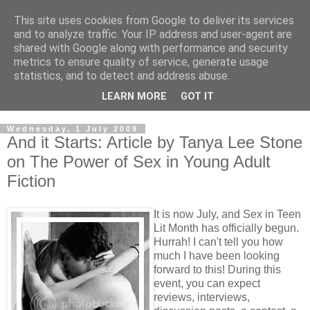
This site uses cookies from Google to deliver its services
and to analyze traffic. Your IP address and user-agent are
shared with Google along with performance and security
metrics to ensure quality of service, generate usage
statistics, and to detect and address abuse.
LEARN MORE
GOT IT
Wednesday, 1 July 2009
And it Starts: Article by Tanya Lee Stone
on The Power of Sex in Young Adult
Fiction
It is now July, and Sex in Teen
Lit Month has officially begun.
Hurrah! I can't tell you how
much I have been looking
forward to this! During this
event, you can expect
reviews, interviews,