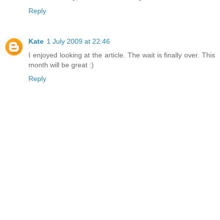
Reply
Kate
1 July 2009 at 22:46
I enjoyed looking at the article. The wait is finally over. This
month will be great :)
Reply