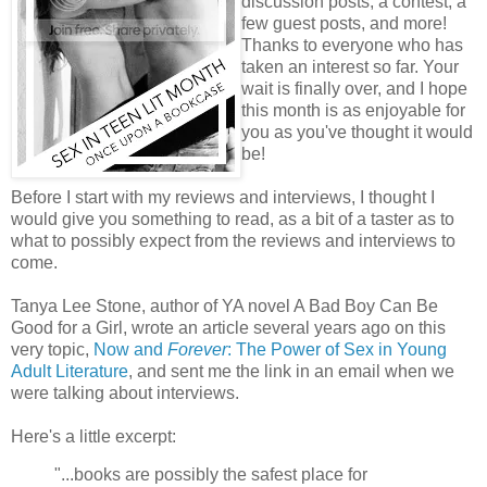
discussion posts, a contest, a
few guest posts, and more!
Thanks to everyone who has
taken an interest so far. Your
wait is finally over, and I hope
this month is as enjoyable for
you as you've thought it would
be!
Before I start with my reviews and interviews, I thought I
would give you something to read, as a bit of a taster as to
what to possibly expect from the reviews and interviews to
come.
Tanya Lee Stone, author of YA novel A Bad Boy Can Be
Good for a Girl, wrote an article several years ago on this
very topic,
Now and
Forever
: The Power of Sex in Young
Adult Literature
, and sent me the link in an email when we
were talking about interviews.
Here's a little excerpt:
"...books are possibly the safest place for