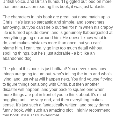
British voice, and British humour! I giggled out loud on more
than one occasion reading this book, it was just fantastic!
The characters in this book are great, but none match up to
Chris. He's just so sarcastic and simple, and sometimes
annoying, but you can't help but feel for him when his crappy
life is turned upside down, and is genuinely flabbergasted at
everything going on around him. He doesn't know what to
do, and makes mistakes more than once, but you can't
blame him. I can't really go into too much detail without
spoiling things, but he's just adorable - a bit like an
abandoned dog.
The plot of this book is just brilliant! You never know how
things are going to turn out, who's telling the truth and who's
lying, and just what will happen next. You find yourself trying
to figure things out along with Chris, but then another
disaster will happen, and your back to square one when
more things are put in front of you to think about. It's mind
boggling until the very end, and then everything makes
sense. It's just such a fantastically written, and pretty damn
funny book, with such an amazing plot. I highly recommend
this book, it's just so awesome!