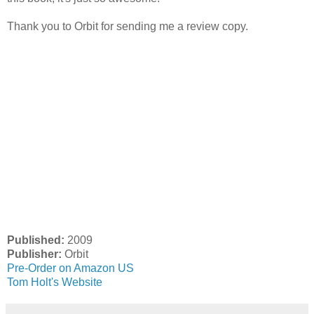
Thank you to Orbit for sending me a review copy.
Published:
2009
Publisher:
Orbit
Pre-Order on Amazon US
Tom Holt's Website