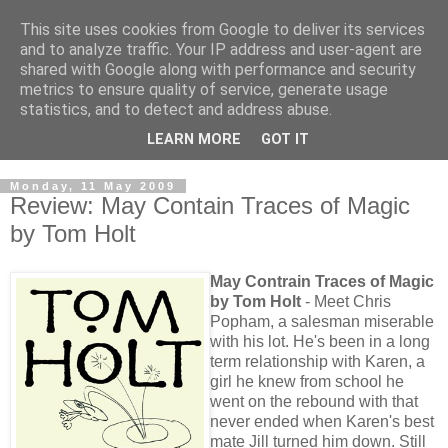
This site uses cookies from Google to deliver its services
and to analyze traffic. Your IP address and user-agent are
shared with Google along with performance and security
metrics to ensure quality of service, generate usage
statistics, and to detect and address abuse.
LEARN MORE
GOT IT
Monday, 11 May 2009
Review: May Contain Traces of Magic
by Tom Holt
May Contrain Traces of Magic
by Tom Holt
- Meet Chris
Popham, a salesman miserable
with his lot. He's been in a long
term relationship with Karen, a
girl he knew from school he
went on the rebound with that
never ended when Karen's best
mate Jill turned him down. Still