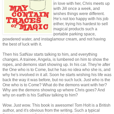
in love with her, Chris meets up
with Jill once a week, and
wishes things were different.
He's not too happy with his job
either, trying his hardest to sell
magical products such a
portable parking space,
powdered water, and instaglamour cream, and not having
the best of luck with it.
Then his SatNav starts talking to him, and everything
changes. A trainee, Angela, is lumbered on him to show the
ropes, and demons start showing up. In his car. They're after
the One who is to Come, but he has no idea who she is, and
why he's involved in it all. Soon he starts wishing his life was
back the way it was before, but no such luck. Just who is the
One who is to Come? What do the demons want with her?
Why are the demons showing up where Chris goes? And
why on earth is his SatNav talking to him?
Wow. Just wow. This book is awesome! Tom Holt is a British
author, and it's obvious from the writing. Such a typical