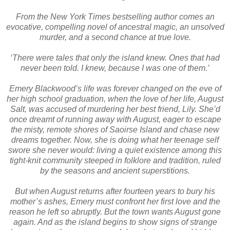
From the New York Times bestselling author comes an
evocative, compelling novel of ancestral magic, an unsolved
murder, and a second chance at true love.
‘There were tales that only the island knew. Ones that had
never been told. I knew, because I was one of them.’
Emery Blackwood’s life was forever changed on the eve of
her high school graduation, when the love of her life, August
Salt, was accused of murdering her best friend, Lily. She’d
once dreamt of running away with August, eager to escape
the misty, remote shores of Saoirse Island and chase new
dreams together. Now, she is doing what her teenage self
swore she never would: living a quiet existence among this
tight-knit community steeped in folklore and tradition, ruled
by the seasons and ancient superstitions.
But when August returns after fourteen years to bury his
mother’s ashes, Emery must confront her first love and the
reason he left so abruptly. But the town wants August gone
again. And as the island begins to show signs of strange