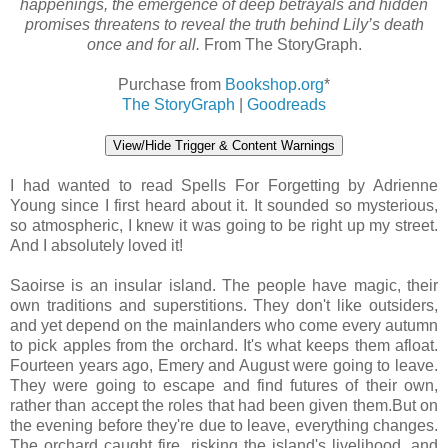
happenings, the emergence of deep betrayals and hidden
promises threatens to reveal the truth behind Lily’s death
once and for all.
From The StoryGraph.
Purchase from
Bookshop.org
*
The StoryGraph
|
Goodreads
View/Hide Trigger & Content Warnings
I had wanted to read Spells For Forgetting by Adrienne
Young since I first heard about it. It sounded so mysterious,
so atmospheric, I knew it was going to be right up my street.
And I absolutely loved it!
Saoirse is an insular island. The people have magic, their
own traditions and superstitions. They don't like outsiders,
and yet depend on the mainlanders who come every autumn
to pick apples from the orchard. It's what keeps them afloat.
Fourteen years ago, Emery and August were going to leave.
They were going to escape and find futures of their own,
rather than accept the roles that had been given them.But on
the evening before they're due to leave, everything changes.
The orchard caught fire, risking the island's livelihood, and