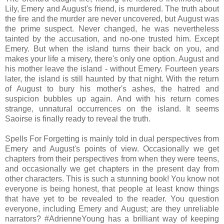
Lily, Emery and August's friend, is murdered. The truth about
the fire and the murder are never uncovered, but August was
the prime suspect. Never changed, he was nevertheless
tainted by the accusation, and no-one trusted him. Except
Emery. But when the island turns their back on you, and
makes your life a misery, there's only one option. August and
his mother leave the island - without Emery. Fourteen years
later, the island is still haunted by that night. With the return
of August to bury his mother's ashes, the hatred and
suspicion bubbles up again. And with his return comes
strange, unnatural occurrences on the island. It seems
Saoirse is finally ready to reveal the truth.
Spells For Forgetting is mainly told in dual perspectives from
Emery and August's points of view. Occasionally we get
chapters from their perspectives from when they were teens,
and occasionally we get chapters in the present day from
other characters. This is such a stunning book! You know not
everyone is being honest, that people at least know things
that have yet to be revealed to the reader. You question
everyone, including Emery and August; are they unreliable
narrators? #AdrienneYoung has a brilliant way of keeping