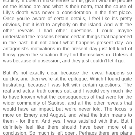
scrutiny. It doesn't make sense to me, given who the people
on the island are and what is their norm, that the cause of
Lily's death was never a consideration in the first place.
Once you're aware of certain details, I feel like it's pretty
obvious, but it isn't to anybody on the island. And with the
other reveals, I had other questions. I could maybe
understand the reasons behind certain things that happened
in the past, but not about what happens present day. An
antagonist's motivations in the present day just felt kind of
flimsy, given the situation they find themselves in. Unless it
was because of obsession, and they just couldn't let it go.
But it's not exactly clear, because the reveal happens so
quickly, and then we're at the epilogue. Which I found quite
frustrating, because I was left with certain questions. The
real and actual truth comes out, and I would very much like
to have known what the consequences of that were for the
wider community of Saoirse, and all the other reveals that
would have an impact, but we're never told. The focus is
more on Emery and August, and what the truth means to
them - for them. And yes, I was satisfied with that. But I
definitely feel like there should have been more of a
conclusion. So much is left open. Perhaps there are plans