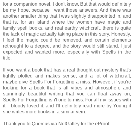
for a companion novel, I don't know. But that would definitely
be my hope, because I want those answers. And there was
another smaller thing that I was slightly disappointed in, and
that is, for an island where the women have magic and
family spell books, and real earthy witchcraft, there is quite
the lack of magic actually taking place in this story. Honestly,
I feel the magic could be removed, and certain elements
rethought to a degree, and the story would still stand. I just
expected and wanted more, especially with Spells in the
title.
If you want a book that has a real thought out mystery that's
tightly plotted and makes sense, and a lot of witchcraft,
maybe give Spells For Forgetting a miss. However, if you're
looking for a book that is all vibes and atmosphere and
stunningly beautiful writing that you can float away on,
Spells For Forgetting isn't one to miss. For all my issues with
it, I bloody loved it, and I'll definitely read more by Young if
she writes more books in a similar vein.
Thank you to Quercus via NetGalley for the eProof.