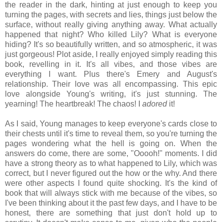
the reader in the dark, hinting at just enough to keep you
turning the pages, with secrets and lies, things just below the
surface, without really giving anything away. What actually
happened that night? Who killed Lily? What is everyone
hiding? It's so beautifully written, and so atmospheric, it was
just gorgeous! Plot aside, I really enjoyed simply reading this
book, revelling in it. It's all vibes, and those vibes are
everything I want. Plus there's Emery and August's
relationship. Their love was all encompassing. This epic
love alongside Young's writing, it's just stunning. The
yearning! The heartbreak! The chaos! I
adored
it!
As I said, Young manages to keep everyone's cards close to
their chests until it's time to reveal them, so you're turning the
pages wondering what the hell is going on. When the
answers do come, there are some, "Ooooh!" moments. I did
have a strong theory as to what happened to Lily, which was
correct, but I never figured out the how or the why. And there
were other aspects I found quite shocking. It's the kind of
book that will always stick with me because of the vibes, so
I've been thinking about it the past few days, and I have to be
honest, there are something that just don't hold up to