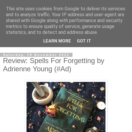
This site uses cookies from Google to deliver its services
and to analyze traffic. Your IP address and user-agent are
shared with Google along with performance and security
metrics to ensure quality of service, generate usage
statistics, and to detect and address abuse.
LEARN MORE
GOT IT
Saturday, 19 November 2022
Review: Spells For Forgetting by
Adrienne Young (#Ad)