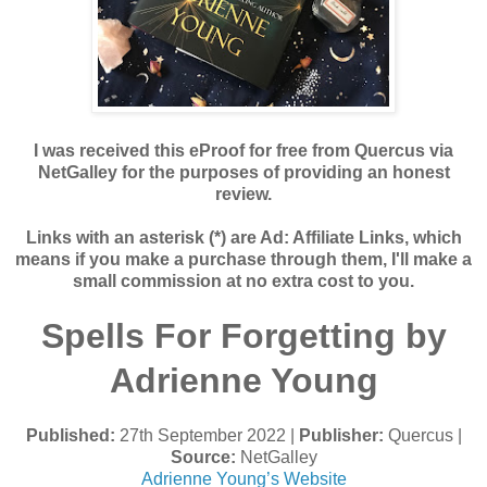
I was received this eProof for free from Quercus via
NetGalley for the purposes of providing an honest
review.
Links with an asterisk (*) are Ad: Affiliate Links, which
means if you make a purchase through them, I'll make a
small commission at no extra cost to you.
Spells For Forgetting by
Adrienne Young
Published:
27th September 2022 |
Publisher:
Quercus |
Source:
NetGalley
Adrienne Young’s Website