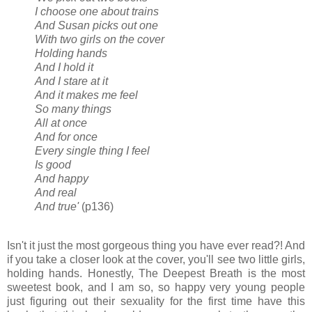
I choose one about trains
And Susan picks out one
With two girls on the cover
Holding hands
And I hold it
And I stare at it
And it makes me feel
So many things
All at once
And for once
Every single thing I feel
Is good
And happy
And real
And true'
(p136)
Isn't it just the most gorgeous thing you have ever read?! And
if you take a closer look at the cover, you'll see two little girls,
holding hands. Honestly, The Deepest Breath is the most
sweetest book, and I am so, so happy very young people
just figuring out their sexuality for the first time have this