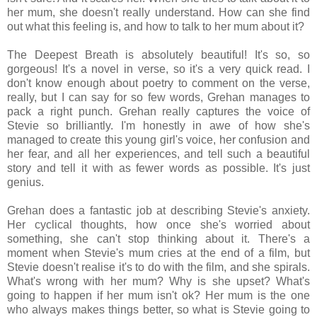
her mum, she doesn't really understand. How can she find
out what this feeling is, and how to talk to her mum about it?
The Deepest Breath is absolutely beautiful! It's so, so
gorgeous! It's a novel in verse, so it's a very quick read. I
don't know enough about poetry to comment on the verse,
really, but I can say for so few words, Grehan manages to
pack a right punch. Grehan really captures the voice of
Stevie so brilliantly. I'm honestly in awe of how she's
managed to create this young girl's voice, her confusion and
her fear, and all her experiences, and tell such a beautiful
story and tell it with as fewer words as possible. It's just
genius.
Grehan does a fantastic job at describing Stevie's anxiety.
Her cyclical thoughts, how once she's worried about
something, she can't stop thinking about it. There's a
moment when Stevie's mum cries at the end of a film, but
Stevie doesn't realise it's to do with the film, and she spirals.
What's wrong with her mum? Why is she upset? What's
going to happen if her mum isn't ok? Her mum is the one
who always makes things better, so what is Stevie going to