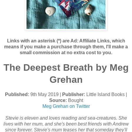
Links with an asterisk (*) are Ad: Affiliate Links, which
means if you make a purchase through them, I'll make a
small commission at no extra cost to you.
The Deepest Breath by Meg
Grehan
Published:
9th May 2019 |
Publisher:
Little Island Books |
Source:
Bought
Meg Grehan on Twitter
Stevie is eleven and loves reading and sea-creatures. She
lives with her mum, and she's been best friends with Andrew
since forever. Stevie's mum teases her that someday they'll