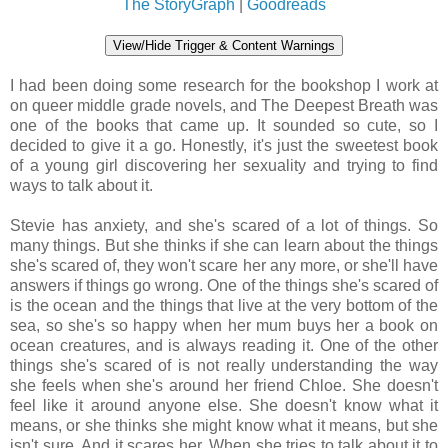
The StoryGraph
|
Goodreads
View/Hide Trigger & Content Warnings
I had been doing some research for the bookshop I work at
on queer middle grade novels, and The Deepest Breath was
one of the books that came up. It sounded so cute, so I
decided to give it a go. Honestly, it's just the sweetest book
of a young girl discovering her sexuality and trying to find
ways to talk about it.
Stevie has anxiety, and she's scared of a lot of things. So
many things. But she thinks if she can learn about the things
she's scared of, they won't scare her any more, or she'll have
answers if things go wrong. One of the things she's scared of
is the ocean and the things that live at the very bottom of the
sea, so she's so happy when her mum buys her a book on
ocean creatures, and is always reading it. One of the other
things she's scared of is not really understanding the way
she feels when she's around her friend Chloe. She doesn't
feel like it around anyone else. She doesn't know what it
means, or she thinks she might know what it means, but she
isn't sure. And it scares her. When she tries to talk about it to