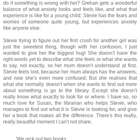
do if something is wrong with her? Grehan gets a wonderful
balance of what anxiety looks and feels like, and what that
experience is like for a young child; Stevie has the fears and
worries of someone quite young, but experiences anxiety
like anyone else.
Stevie trying to figure out her first crush for another girl was
just the sweetest thing, though with her confusion, I just
wanted to give her the biggest hug! She doesn't have the
right words yet to describe what she feels or what she wants
to say, not exactly, so her mum doesn't understand at first.
Stevie feels lost, because her mum always has the answers,
and now she's even more confused. But she realises that
what she normally doesn't when she wants to find out more
about something is go to the library. Except she doesn't
really know what exactly to look for or where. I have so, so
much love for Susan, the librarian who helps Stevie, who
manages to find out what it is Stevie is looking for, and give
her a book that makes all the difference. There's this really,
really beautiful moment I can't not share.
'We pick out two books