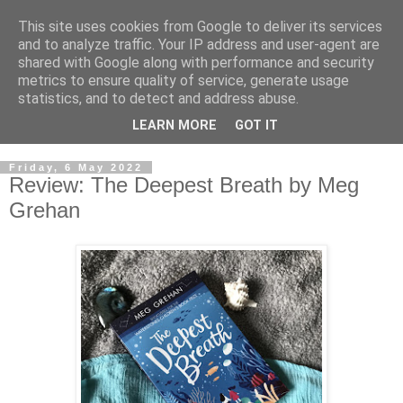
This site uses cookies from Google to deliver its services
and to analyze traffic. Your IP address and user-agent are
shared with Google along with performance and security
metrics to ensure quality of service, generate usage
statistics, and to detect and address abuse.
LEARN MORE
GOT IT
Friday, 6 May 2022
Review: The Deepest Breath by Meg
Grehan