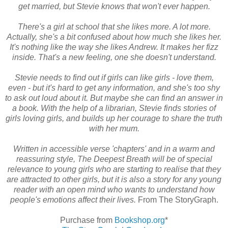
get married, but Stevie knows that won't ever happen.
There's a girl at school that she likes more. A lot more.
Actually, she's a bit confused about how much she likes her.
It's nothing like the way she likes Andrew. It makes her fizz
inside. That's a new feeling, one she doesn't understand.
Stevie needs to find out if girls can like girls - love them,
even - but it's hard to get any information, and she's too shy
to ask out loud about it. But maybe she can find an answer in
a book. With the help of a librarian, Stevie finds stories of
girls loving girls, and builds up her courage to share the truth
with her mum.
Written in accessible verse 'chapters' and in a warm and
reassuring style, The Deepest Breath will be of special
relevance to young girls who are starting to realise that they
are attracted to other girls, but it is also a story for any young
reader with an open mind who wants to understand how
people's emotions affect their lives.
From The StoryGraph.
Purchase from
Bookshop.org
*