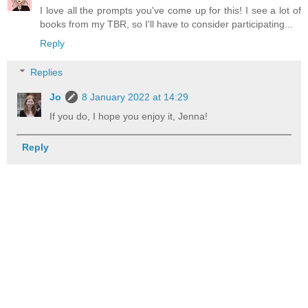
I love all the prompts you've come up for this! I see a lot of
books from my TBR, so I'll have to consider participating...
Reply
Replies
Jo
8 January 2022 at 14:29
If you do, I hope you enjoy it, Jenna!
Reply