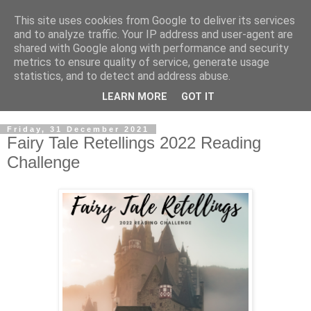
This site uses cookies from Google to deliver its services
and to analyze traffic. Your IP address and user-agent are
shared with Google along with performance and security
metrics to ensure quality of service, generate usage
statistics, and to detect and address abuse.
LEARN MORE
GOT IT
Friday, 31 December 2021
Fairy Tale Retellings 2022 Reading
Challenge