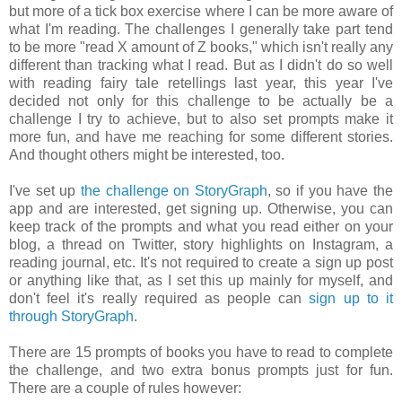
but more of a tick box exercise where I can be more aware of
what I'm reading. The challenges I generally take part tend
to be more "read X amount of Z books," which isn't really any
different than tracking what I read. But as I didn't do so well
with reading fairy tale retellings last year, this year I've
decided not only for this challenge to be actually be a
challenge I try to achieve, but to also set prompts make it
more fun, and have me reaching for some different stories.
And thought others might be interested, too.
I've set up
the challenge on StoryGraph
, so if you have the
app and are interested, get signing up. Otherwise, you can
keep track of the prompts and what you read either on your
blog, a thread on Twitter, story highlights on Instagram, a
reading journal, etc. It's not required to create a sign up post
or anything like that, as I set this up mainly for myself, and
don't feel it's really required as people can
sign up to it
through StoryGraph
.
There are 15 prompts of books you have to read to complete
the challenge, and two extra bonus prompts just for fun.
There are a couple of rules however: