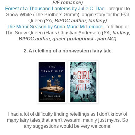
F/F romance)
Forest of a Thousand Lanterns by Julie C. Dao
- prequel to
Snow White (The Brothers Grimm), origin story for the Evil
Queen
(YA, BIPOC author, fantasy)
The Mirror Season by Anna-Marie McLemore
- retelling of
The Snow Queen (Hans Christian Andersen)
(YA, fantasy,
BIPOC author, queer protagonist - pan MC)
2. A retelling of a non-western fairy tale
I had a lot of difficulty finding retellings as I don't know of
many fairy tales that aren't western, mainly just myths. So
any suggestions would be very welcome!