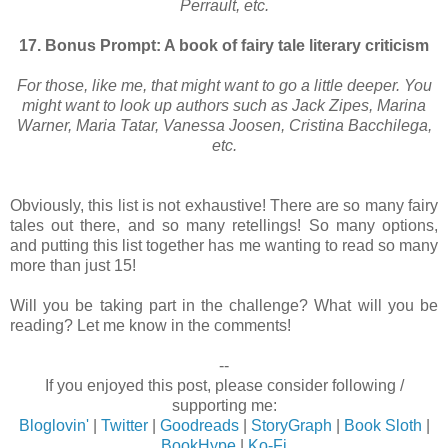
Perrault, etc.
17. Bonus Prompt: A book of fairy tale literary criticism
For those, like me, that might want to go a little deeper. You
might want to look up authors such as Jack Zipes, Marina
Warner, Maria Tatar, Vanessa Joosen, Cristina Bacchilega,
etc.
Obviously, this list is not exhaustive! There are so many fairy
tales out there, and so many retellings! So many options,
and putting this list together has me wanting to read so many
more than just 15!
Will you be taking part in the challenge? What will you be
reading? Let me know in the comments!
--
If you enjoyed this post, please consider following /
supporting me:
Bloglovin'
|
Twitter
|
Goodreads
|
StoryGraph
|
Book Sloth
|
BookHype
|
Ko-Fi