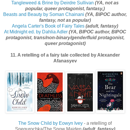
Tangleweed & Brine by Deirdre Sullivan
(YA, not as
popular, queer protagonist, fantasy,)
Beasts and Beauty by Soman Chainani
(YA, BIPOC author,
fantasy, not as popular)
Angela Carter's Book of Fairy Tales
(adult, fantasy)
At Midnight ed. by Dahlia Adler
(YA, BIPOC author, BIPOC
protagonist, trans/non-binary/genderfluid protagonist,
queer protagonist)
11. A retelling of a fairy tale collected by Alexander
Afanasyev
The Snow Child by Eowyn Ivey
- a retelling of
Snegurochka/The Snow Maiden
(adult, fantasy)