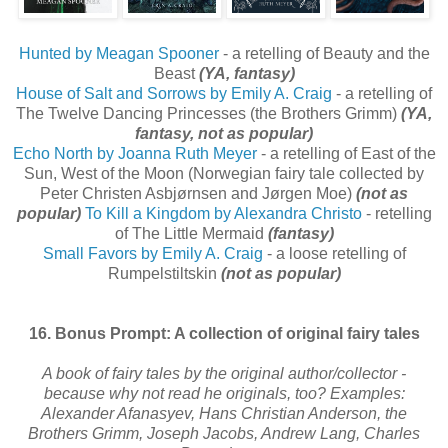
Hunted by Meagan Spooner
- a retelling of Beauty and the
Beast
(YA, fantasy)
House of Salt and Sorrows by Emily A. Craig
- a retelling of
The Twelve Dancing Princesses (the Brothers Grimm)
(YA,
fantasy, not as popular)
Echo North by Joanna Ruth Meyer
- a retelling of East of the
Sun, West of the Moon (Norwegian fairy tale collected by
Peter Christen Asbjørnsen and Jørgen Moe)
(not as
popular)
To Kill a Kingdom by Alexandra Christo
- retelling
of The Little Mermaid
(fantasy)
Small Favors by Emily A. Craig
- a loose retelling of
Rumpelstiltskin
(not as popular)
16. Bonus Prompt: A collection of original fairy tales
A book of fairy tales by the original author/collector -
because why not read he originals, too? Examples:
Alexander Afanasyev, Hans Christian Anderson, the
Brothers Grimm, Joseph Jacobs, Andrew Lang, Charles