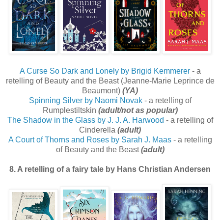
A Curse So Dark and Lonely by Brigid Kemmerer
- a
retelling of Beauty and the Beast (Jeanne-Marie Leprince de
Beaumont)
(YA)
Spinning Silver by Naomi Novak
- a retelling of
Rumplestiltskin
(adult/not as popular)
The Shadow in the Glass by J. J. A. Harwood
- a retelling of
Cinderella
(adult)
A Court of Thorns and Roses by Sarah J. Maas
- a retelling
of Beauty and the Beast
(adult)
8. A retelling of a fairy tale by Hans Christian Andersen