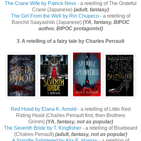
The Crane Wife by Patrick Ness
- a retelling of The Grateful
Crane (Japanese)
(adult, fantasy)
The Girl From the Well by Rin Chupeco
- a retelling of
Banchō Saayashiki (Japanese)
(YA, fantasy, BIPOC
author, BIPOC protagonist)
3. A retelling of a fairy tale by Charles Perrault
Red Hood by Elana K. Arnold
- a retelling of Little Red
Riding Hood (Charles Perrault first, then Brothers
Grimm)
(YA, fantasy, not as popular)
The Seventh Bride by T. Kingfisher
- a retelling of Bluebeard
(Chalres Perrault)
(adult, fantasy, not as popular)
A Spindle Splintered by Alix E. Harrow
- a retelling of