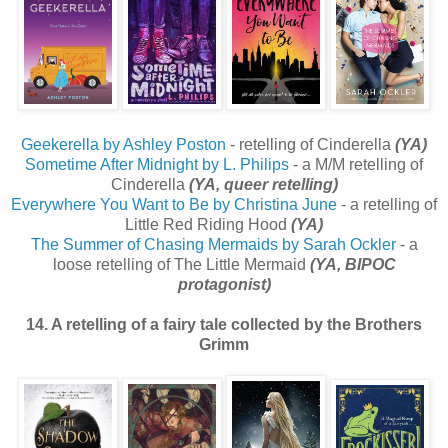
Geekerella by Ashley Poston
- retelling of Cinderella
(YA)
Sometime After Midnight by L. Philips
- a M/M retelling of
Cinderella
(YA, queer retelling)
Everywhere You Want to Be by Christina June
- a retelling of
Little Red Riding Hood
(YA)
The Summer of Chasing Mermaids by Sarah Ockler
- a
loose retelling of The Little Mermaid
(YA, BIPOC
protagonist)
14. A retelling of a fairy tale collected by the Brothers
Grimm