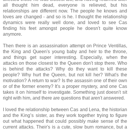
all thought him dead, everyone is relieved, but his
relationships are different now. The people he knows and
loves are changed - and so is he. I thought the relationship
dynamics were really well done, and loved to see Cas
finding his feet amongst people he doesn't quite know
anymore.
Then there is an assassination attempt on Prince Ventillas,
the King and Queen's young baby and heir to the throne,
and things get super interesting. Especially, when the
attacks on those closest to the Queen don't stop there. Who
is behind the attacks? Why do they want to kill these
people? Why hurt the Queen, but not kill her? What's the
motivation? A return to war? Is the assassin one of their own
or of the former enemy? It's a proper mystery, and one Cas
takes it on himself to investigate. Something just doesn't sit
right with him, and there are questions that aren't answered.
I loved the relationship between Cas and Lena
, the historian
and the King’s sister,
as they work together trying to figure
out what happened that could possibly make sense of the
current attacks. Their's is a cute, slow burn romance, but a