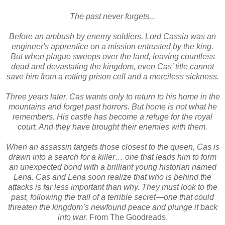
The past never forgets...
Before an ambush by enemy soldiers, Lord Cassia was an
engineer's apprentice on a mission entrusted by the king.
But when plague sweeps over the land, leaving countless
dead and devastating the kingdom, even Cas’ title cannot
save him from a rotting prison cell and a merciless sickness.
Three years later, Cas wants only to return to his home in the
mountains and forget past horrors. But home is not what he
remembers. His castle has become a refuge for the royal
court. And they have brought their enemies with them.
When an assassin targets those closest to the queen, Cas is
drawn into a search for a killer… one that leads him to form
an unexpected bond with a brilliant young historian named
Lena. Cas and Lena soon realize that who is behind the
attacks is far less important than why. They must look to the
past, following the trail of a terrible secret—one that could
threaten the kingdom’s newfound peace and plunge it back
into war.
From The Goodreads.