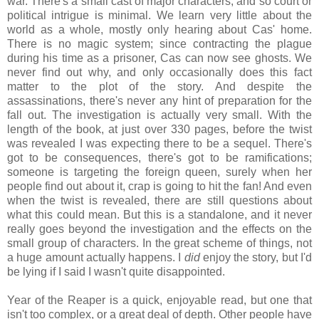
war. There's a small cast of major characters, and so court or
political intrigue is minimal. We learn very little about the
world as a whole, mostly only hearing about Cas' home.
There is no magic system; since contracting the plague
during his time as a prisoner, Cas can now see ghosts. We
never find out why, and only occasionally does this fact
matter to the plot of the story. And despite the
assassinations, there's never any hint of preparation for the
fall out. The investigation is actually very small. With the
length of the book, at just over 330 pages, before the twist
was revealed I was expecting there to be a sequel. There's
got to be consequences, there's got to be ramifications;
someone is targeting the foreign queen, surely when her
people find out about it, crap is going to hit the fan! And even
when the twist is revealed, there are still questions about
what this could mean. But this is a standalone, and it never
really goes beyond the investigation and the effects on the
small group of characters. In the great scheme of things, not
a huge amount actually happens. I
did
enjoy the story, but I'd
be lying if I said I wasn't quite disappointed.
Year of the Reaper is a quick, enjoyable read, but one that
isn't too complex, or a great deal of depth. Other people have