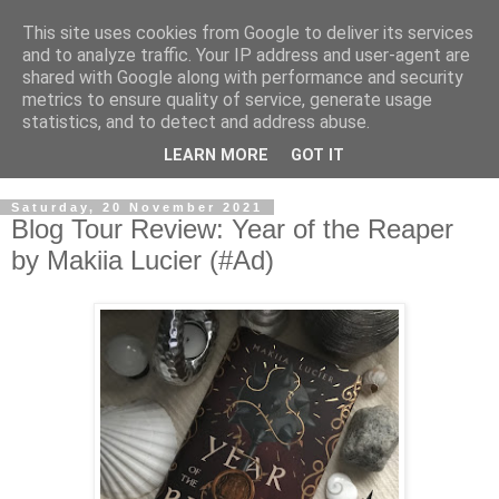
This site uses cookies from Google to deliver its services
and to analyze traffic. Your IP address and user-agent are
shared with Google along with performance and security
metrics to ensure quality of service, generate usage
statistics, and to detect and address abuse.
LEARN MORE
GOT IT
Saturday, 20 November 2021
Blog Tour Review: Year of the Reaper
by Makiia Lucier (#Ad)