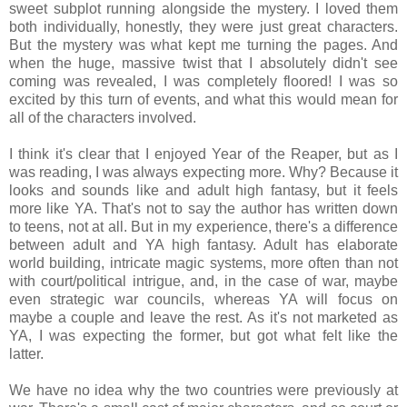
sweet subplot running alongside the mystery. I loved them
both individually, honestly, they were just great characters.
But the mystery was what kept me turning the pages. And
when the huge, massive twist that I absolutely didn't see
coming was revealed, I was completely floored! I was so
excited by this turn of events, and what this would mean for
all of the characters involved.
I think it's clear that I enjoyed Year of the Reaper, but as I
was reading, I was always expecting more. Why? Because it
looks and sounds like and adult high fantasy, but it feels
more like YA. That's not to say the author has written down
to teens, not at all. But in my experience, there's a difference
between adult and YA high fantasy. Adult has elaborate
world building, intricate magic systems, more often than not
with court/political intrigue, and, in the case of war, maybe
even strategic war councils, whereas YA will focus on
maybe a couple and leave the rest. As it's not marketed as
YA, I was expecting the former, but got what felt like the
latter.
We have no idea why the two countries were previously at