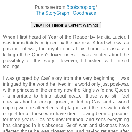
Purchase from
Bookshop.org
*
The StoryGraph
|
Goodreads
View/Hide Trigger & Content Warnings
When I first heard of Year of the Reaper by Makiia Lucier, I
was immediately intrigued by the premise. A lord who was a
prisoner of war, the royal court at his home, an assassin
killing off the Queen's loved ones - I was excited about the
possibility of this story. However, I finished with mixed
feelings.
I was gripped by Cas' story from the very beginning. I was
intrigued by the world he lived in; a world only just post-war,
with a princess of the enemy now the King's wife and Queen
- a marriage to bring about peace; those who still feel
uneasy about a foreign queen, including Cas; and a world
coping with he aftereffects of plague, and the heavy blanket
of grief for all those who have died. Having been a prisoner
for three years, Cas has now returned, and sees everything
has changed in his absence. Grief, war, and sickness have
affected those he was closest too, and having returned after