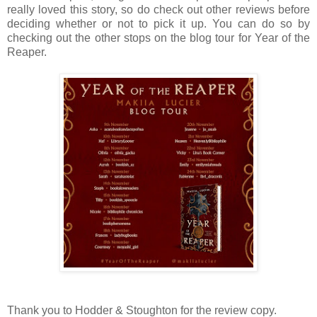
really loved this story, so do check out other reviews before
deciding whether or not to pick it up. You can do so by
checking out the other stops on the blog tour for Year of the
Reaper.
Thank you to Hodder & Stoughton for the review copy.