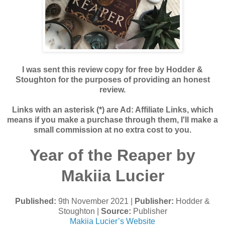
I was sent this review copy for free by Hodder &
Stoughton for the purposes of providing an honest
review.
Links with an asterisk (*) are Ad: Affiliate Links, which
means if you make a purchase through them, I'll make a
small commission at no extra cost to you.
Year of the Reaper by
Makiia Lucier
Published:
9th November 2021 |
Publisher:
Hodder &
Stoughton |
Source:
Publisher
Makiia Lucier’s Website