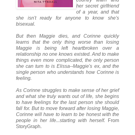
her secret girlfriend
of a year, and that
she isn't ready for anyone to know she's
bisexual.
But then Maggie dies, and Corinne quickly
learns that the only thing worse than losing
Maggie is being left heartbroken over a
relationship no one knows existed. And to make
things even more complicated, the only person
she can turn to is Elissa--Maggie's ex, and the
single person who understands how Corinne is
feeling.
As Corinne struggles to make sense of her grief
and what she truly wants out of life, she begins
to have feelings for the last person she should
fall for. But to move forward after losing Maggie,
Corinne will have to learn to be honest with the
people in her life...starting with herself.
From
StoryGraph.