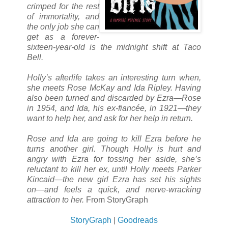
crimped for the rest
of immortality, and
the only job she can
get as a forever-
sixteen-year-old is the midnight shift at Taco
Bell.
Holly’s afterlife takes an interesting turn when,
she meets Rose McKay and Ida Ripley. Having
also been turned and discarded by Ezra―Rose
in 1954, and Ida, his ex-fiancée, in 1921―they
want to help her, and ask for her help in return.
Rose and Ida are going to kill Ezra before he
turns another girl. Though Holly is hurt and
angry with Ezra for tossing her aside, she’s
reluctant to kill her ex, until Holly meets Parker
Kincaid―the new girl Ezra has set his sights
on―and feels a quick, and nerve-wracking
attraction to her.
From StoryGraph
StoryGraph
|
Goodreads