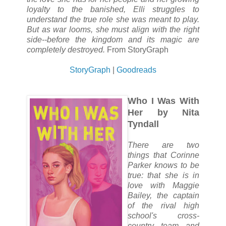
loyalty to the banished, Elli struggles to
understand the true role she was meant to play.
But as war looms, she must align with the right
side--before the kingdom and its magic are
completely destroyed.
From StoryGraph
StoryGraph
|
Goodreads
Who I Was With
Her by Nita
Tyndall
There are two
things that Corinne
Parker knows to be
true: that she is in
love with Maggie
Bailey, the captain
of the rival high
school's cross-
country team and