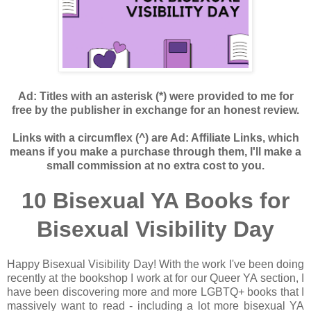
Ad: Titles with an asterisk (*) were provided to me for
free by the publisher in exchange for an honest review.
Links with a circumflex (^) are Ad: Affiliate Links, which
means if you make a purchase through them, I'll make a
small commission at no extra cost to you.
10 Bisexual YA Books for
Bisexual Visibility Day
Happy Bisexual Visibility Day! With the work I've been doing
recently at the bookshop I work at for our Queer YA section, I
have been discovering more and more LGBTQ+ books that I
massively want to read - including a lot more bisexual YA