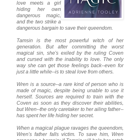
love meets a girl
hiding her own
dangerous magic,
and the two strike a
dangerous bargain to save their queendom.
Tamsin is the most powerful witch of her
generation. But after committing the worst
magical sin, she's exiled by the ruling Coven
and cursed with the inability to love. The only
way she can get those feelings back--even for
just a little while--is to steal love from others.
Wren is a source--a rare kind of person who is
made of magic, despite being unable to use it
herself. Sources are required to train with the
Coven as soon as they discover their abilities,
but Wren--the only caretaker to her ailing father--
has spent her life hiding her secret.
When a magical plague ravages the queendom,
Wren's father falls victim. To save him, Wren