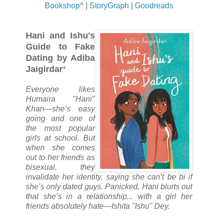
Bookshop
^ |
StoryGraph
|
Goodreads
Hani and Ishu's
Guide to Fake
Dating by Adiba
Jaigirdar
*
Everyone likes
Humaira "Hani"
Khan—she’s easy
going and one of
the most popular
girls at school. But
when she comes
out to her friends as
bisexual, they
invalidate her identity, saying she can’t be bi if
she’s only dated guys. Panicked, Hani blurts out
that she’s in a relationship... with a girl her
friends absolutely hate—Ishita "Ishu" Dey.