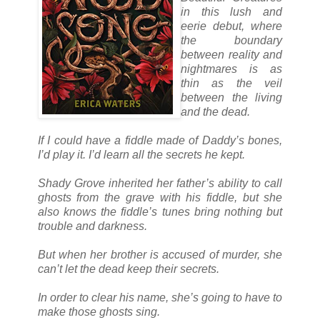
in this lush and
eerie debut, where
the boundary
between reality and
nightmares is as
thin as the veil
between the living
and the dead.
If I could have a fiddle made of Daddy’s bones,
I’d play it. I’d learn all the secrets he kept.
Shady Grove inherited her father’s ability to call
ghosts from the grave with his fiddle, but she
also knows the fiddle’s tunes bring nothing but
trouble and darkness.
But when her brother is accused of murder, she
can’t let the dead keep their secrets.
In order to clear his name, she’s going to have to
make those ghosts sing.