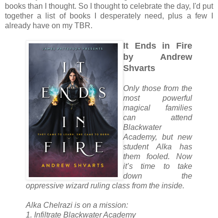
books than I thought. So I thought to celebrate the day, I'd put
together a list of books I desperately need, plus a few I
already have on my TBR.
It Ends in Fire
by Andrew
Shvarts
Only those from the
most powerful
magical families
can attend
Blackwater
Academy, but new
student Alka has
them fooled. Now
it’s time to take
down the
oppressive wizard ruling class from the inside.
Alka Chelrazi is on a mission:
1. Infiltrate Blackwater Academy