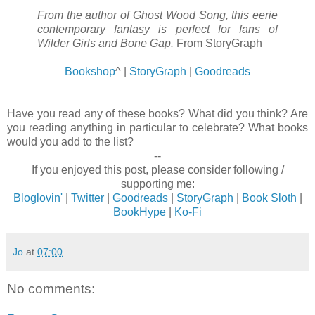
From the author of Ghost Wood Song, this eerie
contemporary fantasy is perfect for fans of
Wilder Girls and Bone Gap.
From StoryGraph
Bookshop
^ |
StoryGraph
|
Goodreads
Have you read any of these books? What did you think? Are
you reading anything in particular to celebrate? What books
would you add to the list?
--
If you enjoyed this post, please consider following /
supporting me:
Bloglovin'
|
Twitter
|
Goodreads
|
StoryGraph
|
Book Sloth
|
BookHype
|
Ko-Fi
Jo
at
07:00
No comments: