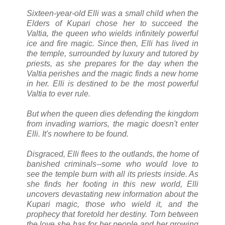
Sixteen-year-old Elli was a small child when the
Elders of Kupari chose her to succeed the
Valtia, the queen who wields infinitely powerful
ice and fire magic. Since then, Elli has lived in
the temple, surrounded by luxury and tutored by
priests, as she prepares for the day when the
Valtia perishes and the magic finds a new home
in her. Elli is destined to be the most powerful
Valtia to ever rule.
But when the queen dies defending the kingdom
from invading warriors, the magic doesn't enter
Elli. It's nowhere to be found.
Disgraced, Elli flees to the outlands, the home of
banished criminals--some who would love to
see the temple burn with all its priests inside. As
she finds her footing in this new world, Elli
uncovers devastating new information about the
Kupari magic, those who wield it, and the
prophecy that foretold her destiny. Torn between
the love she has for her people and her growing