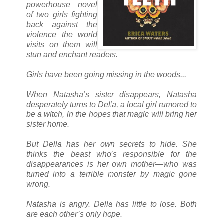
powerhouse novel
of two girls fighting
back against the
violence the world
visits on them will
stun and enchant readers.
Girls have been going missing in the woods...
When Natasha’s sister disappears, Natasha
desperately turns to Della, a local girl rumored to
be a witch, in the hopes that magic will bring her
sister home.
But Della has her own secrets to hide. She
thinks the beast who’s responsible for the
disappearances is her own mother—who was
turned into a terrible monster by magic gone
wrong.
Natasha is angry. Della has little to lose. Both
are each other’s only hope.