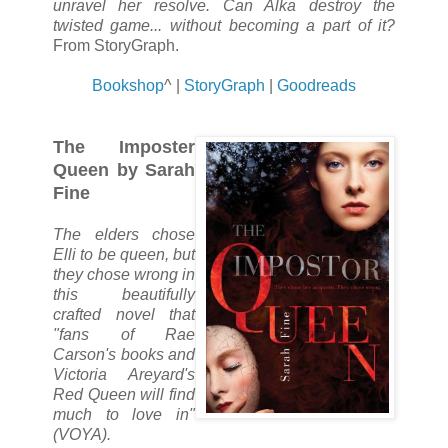
unravel her resolve. Can Alka destroy the
twisted game... without becoming a part of it?
From StoryGraph.
Bookshop
^ |
StoryGraph
|
Goodreads
The Imposter
Queen by Sarah
Fine
The elders chose
Elli to be queen, but
they chose wrong in
this beautifully
crafted novel that
"fans of Rae
Carson's books and
Victoria Areyard's
Red Queen will find
much to love in"
(VOYA).