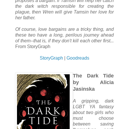
proposes a bargain: if Tamsin will help her catch
the dark witch responsible for creating the
plague, then Wren will give Tamsin her love for
her father.
Of course, love bargains are a tricky thing, and
these two have a long, perilous journey ahead
of them--that is, if they don't kill each other first...
From StoryGraph
StoryGraph
|
Goodreads
The Dark Tide
by Alicia
Jasinska
A gripping, dark
LGBT YA fantasy
about two girls who
must choose
between saving