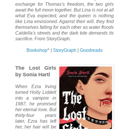
exchange for Thomas's freedom, the two girls
await the full moon together. But Lina is not at all
what Eva expected, and the queen is nothing
like Lina envisioned. Against their will, they find
themselves falling for each other as water floods
Caldella's streets and the dark tide demands its
sacrifice.
From StoryGraph.
Bookshop
^ |
StoryGraph
|
Goodreads
The Lost Girls
by Sonia Hartl
When Ezra Irving
turned Holly Liddell
into a vampire in
1987, he promised
her eternal love. But
thirty-four years
later, Ezra has left
her, her hair will be