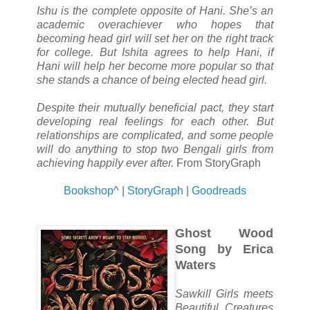
Ishu is the complete opposite of Hani. She’s an
academic overachiever who hopes that
becoming head girl will set her on the right track
for college. But Ishita agrees to help Hani, if
Hani will help her become more popular so that
she stands a chance of being elected head girl.
Despite their mutually beneficial pact, they start
developing real feelings for each other. But
relationships are complicated, and some people
will do anything to stop two Bengali girls from
achieving happily ever after.
From StoryGraph
Bookshop
^ |
StoryGraph
|
Goodreads
Ghost Wood
Song by Erica
Waters
Sawkill Girls meets
Beautiful Creatures