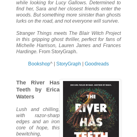
while looking for Lucy Gallows. Determined to
find her, Sara and her closest friends enter the
woods. But something more sinister than ghosts
lurks on the road, and not everyone will survive.
Stranger Things meets The Blair Witch Project
in this gripping ghost thriller, perfect for fans of
Michelle Harrison, Lauren James and Frances
Hardinge.
From StoryGraph.
Bookshop
^ |
StoryGraph
|
Goodreads
The River Has
Teeth by Erica
Waters
Lush and chilling,
with razor-sharp
edges and an iron
core of hope, this
bewitching,