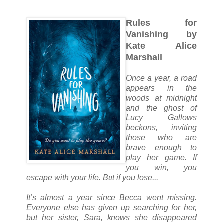
Rules for
Vanishing by
Kate Alice
Marshall
Once a year, a road
appears in the
woods at midnight
and the ghost of
Lucy Gallows
beckons, inviting
those who are
brave enough to
play her game. If
you win, you
escape with your life. But if you lose...
It’s almost a year since Becca went missing.
Everyone else has given up searching for her,
but her sister, Sara, knows she disappeared