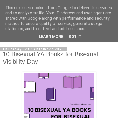
This site uses cookies from Google to deliver its services
and to analyze traffic. Your IP address and user-agent are
shared with Google along with performance and security
metrics to ensure quality of service, generate usage
statistics, and to detect and address abuse.
LEARN MORE
GOT IT
Thursday, 23 September 2021
10 Bisexual YA Books for Bisexual
Visibility Day