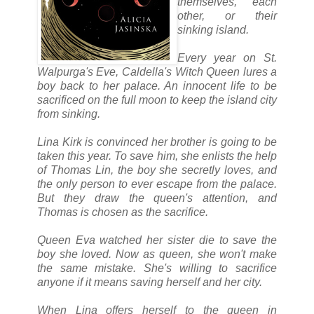
themselves, each
other, or their
sinking island.
Every year on St.
Walpurga's Eve, Caldella's Witch Queen lures a
boy back to her palace. An innocent life to be
sacrificed on the full moon to keep the island city
from sinking.
Lina Kirk is convinced her brother is going to be
taken this year. To save him, she enlists the help
of Thomas Lin, the boy she secretly loves, and
the only person to ever escape from the palace.
But they draw the queen's attention, and
Thomas is chosen as the sacrifice.
Queen Eva watched her sister die to save the
boy she loved. Now as queen, she won't make
the same mistake. She's willing to sacrifice
anyone if it means saving herself and her city.
When Lina offers herself to the queen in