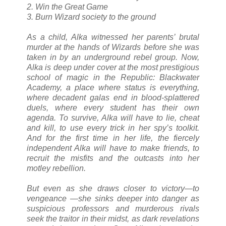
2. Win the Great Game
3. Burn Wizard society to the ground
As a child, Alka witnessed her parents’ brutal
murder at the hands of Wizards before she was
taken in by an underground rebel group. Now,
Alka is deep under cover at the most prestigious
school of magic in the Republic: Blackwater
Academy, a place where status is everything,
where decadent galas end in blood-splattered
duels, where every student has their own
agenda. To survive, Alka will have to lie, cheat
and kill, to use every trick in her spy’s toolkit.
And for the first time in her life, the fiercely
independent Alka will have to make friends, to
recruit the misfits and the outcasts into her
motley rebellion.
But even as she draws closer to victory—to
vengeance —she sinks deeper into danger as
suspicious professors and murderous rivals
seek the traitor in their midst, as dark revelations