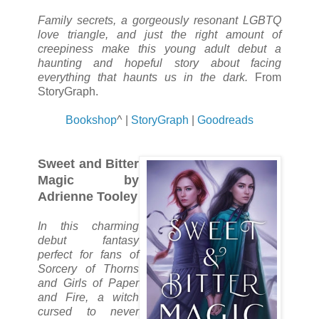
Family secrets, a gorgeously resonant LGBTQ
love triangle, and just the right amount of
creepiness make this young adult debut a
haunting and hopeful story about facing
everything that haunts us in the dark.
From
StoryGraph.
Bookshop
^ |
StoryGraph
|
Goodreads
Sweet and Bitter
Magic by
Adrienne Tooley
In this charming
debut fantasy
perfect for fans of
Sorcery of Thorns
and Girls of Paper
and Fire, a witch
cursed to never