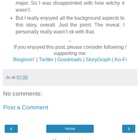
major. So I was disappointed with how witchy it
wasn't.
But I really enjoyed all the background aspects to
this story, overall. Just the point. The reveal. I
personally really wasn't ok with that.
--
If you enjoyed this post, please consider following /
supporting me:
Bloglovin'
|
Twitter
|
Goodreads
|
StoryGraph
|
Ko-Fi
Jo
at
07:00
No comments:
Post a Comment
‹
›
Home