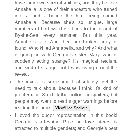
have their own special abilities, and they believe
Annabella is one of their ancestors who turned
into a bird - hence the bird being named
Annabella. Because she's so unique, large
numbers of bird watchers flock to the island of
By-the-Sea every summer. But this year,
Annabel's late. And then her broken body is
found. Who killed Annabella, and why? And what
is going on with Georgie's sister, Mary, who is
suddenly acting strange? It's magical realism,
and kind of strange, but I was loving it until the
reveal.
The reveal is something I absolutely feel the
need to talk about, because I think it's kind of
problematic. So click the button for spoilers, but
people may want to read trigger warnings before
reading this book.
View/Hide Spoilers
I loved the queer representation in this book!
Georgie is a lesbian; Prue, her love interest is
attracted to multiple genders; and Georgie's best