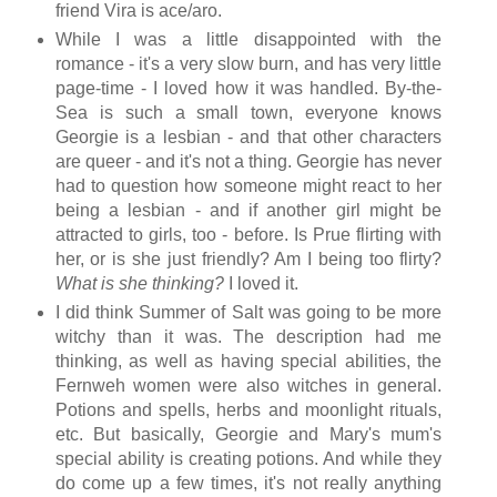
friend Vira is ace/aro.
While I was a little disappointed with the
romance - it's a very slow burn, and has very little
page-time - I loved how it was handled. By-the-
Sea is such a small town, everyone knows
Georgie is a lesbian - and that other characters
are queer - and it's not a thing. Georgie has never
had to question how someone might react to her
being a lesbian - and if another girl might be
attracted to girls, too - before. Is Prue flirting with
her, or is she just friendly? Am I being too flirty?
What is she thinking?
I loved it.
I did think Summer of Salt was going to be more
witchy than it was. The description had me
thinking, as well as having special abilities, the
Fernweh women were also witches in general.
Potions and spells, herbs and moonlight rituals,
etc. But basically, Georgie and Mary's mum's
special ability is creating potions. And while they
do come up a few times, it's not really anything