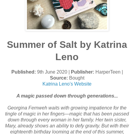
Summer of Salt by Katrina
Leno
Published:
9th June 2020 |
Publisher:
HarperTeen |
Source:
Bought
Katrina Leno's Website
A magic passed down through generations...
Georgina Fernweh waits with growing impatience for the
tingle of magic in her fingers—magic that has been passed
down through every woman in her family. Her twin sister,
Mary, already shows an ability to defy gravity. But with their
eighteenth birthday looming at the end of this summer,