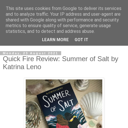
This site uses cookies from Google to deliver its services
and to analyze traffic. Your IP address and user-agent are
shared with Google along with performance and security
metrics to ensure quality of service, generate usage
statistics, and to detect and address abuse.
LEARN MORE
GOT IT
Monday, 23 August 2021
Quick Fire Review: Summer of Salt by
Katrina Leno