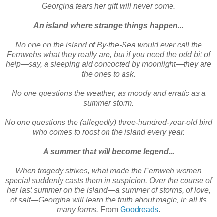
Georgina fears her gift will never come.
An island where strange things happen...
No one on the island of By-the-Sea would ever call the
Fernwehs what they really are, but if you need the odd bit of
help—say, a sleeping aid concocted by moonlight—they are
the ones to ask.
No one questions the weather, as moody and erratic as a
summer storm.
No one questions the (allegedly) three-hundred-year-old bird
who comes to roost on the island every year.
A summer that will become legend...
When tragedy strikes, what made the Fernweh women
special suddenly casts them in suspicion. Over the course of
her last summer on the island—a summer of storms, of love,
of salt—Georgina will learn the truth about magic, in all its
many forms.
From
Goodreads
.