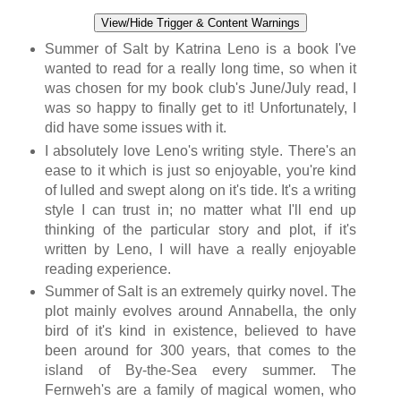
View/Hide Trigger & Content Warnings
Summer of Salt by Katrina Leno is a book I've
wanted to read for a really long time, so when it
was chosen for my book club's June/July read, I
was so happy to finally get to it! Unfortunately, I
did have some issues with it.
I absolutely love Leno's writing style. There's an
ease to it which is just so enjoyable, you're kind
of lulled and swept along on it's tide. It's a writing
style I can trust in; no matter what I'll end up
thinking of the particular story and plot, if it's
written by Leno, I will have a really enjoyable
reading experience.
Summer of Salt is an extremely quirky novel. The
plot mainly evolves around Annabella, the only
bird of it's kind in existence, believed to have
been around for 300 years, that comes to the
island of By-the-Sea every summer. The
Fernweh's are a family of magical women, who