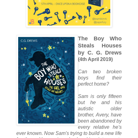
The Boy Who
Steals Houses
by C. G. Drews
(4th April 2019)
Can two broken
boys find their
perfect home?
Sam is only fifteen
but he and his
autistic older
brother, Avery, have
been abandoned by
every relative he's
ever known. Now Sam's trying to build a new life