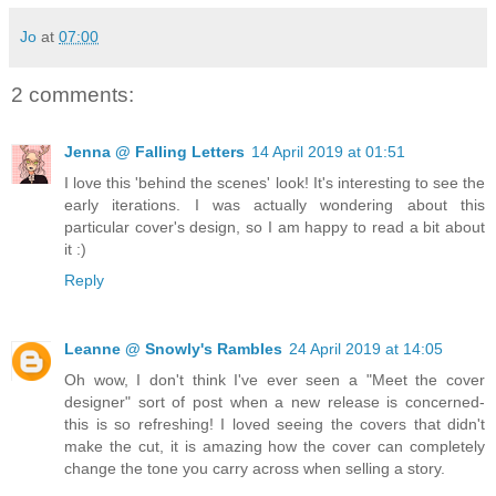
Jo
at
07:00
2 comments:
Jenna @ Falling Letters
14 April 2019 at 01:51
I love this 'behind the scenes' look! It's interesting to see the
early iterations. I was actually wondering about this
particular cover's design, so I am happy to read a bit about
it :)
Reply
Leanne @ Snowly's Rambles
24 April 2019 at 14:05
Oh wow, I don't think I've ever seen a "Meet the cover
designer" sort of post when a new release is concerned-
this is so refreshing! I loved seeing the covers that didn't
make the cut, it is amazing how the cover can completely
change the tone you carry across when selling a story.