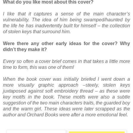
What do you like most about this cover?
I like that it captures a sense of the main character’s
vulnerability. The idea of him being swamped/haunted by
the life he has inadvertently built for himself – the collection
of stolen keys that surround him.
Were there any other early ideas for the cover? Why
didn’t they make it?
Every so often a cover brief comes in that takes a little more
time to form, this was one of them!
When the book cover was initially briefed I went down a
more visually graphic approach –steely, stolen keys
juxtaposed against soft embroidery thread – as these were
key motifs in the book. These motifs were also a subtle
suggestion of the two main characters traits, the guarded boy
and the warm girl.
These ideas were later scrapped as the
author and Orchard Books were after a more emotional feel.