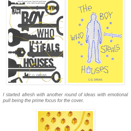
I started afresh with another round of ideas with emotional
pull being the prime focus for the cover.