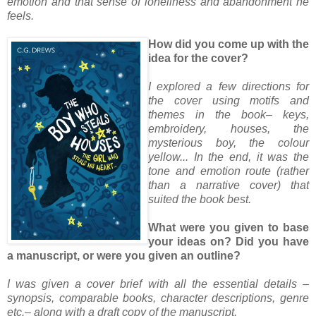
emotion and that sense of loneliness and abandonment he
feels.
How did you come up with the
idea for the cover?
I explored a few directions for
the cover using motifs and
themes in the book– keys,
embroidery, houses, the
mysterious boy, the colour
yellow... In the end, it was the
tone and emotion route (rather
than a narrative cover) that
suited the book best.
What were you given to base
your ideas on? Did you have
a manuscript, or were you given an outline?
I was given a cover brief with all the essential details –
synopsis, comparable books, character descriptions, genre
etc.– along with a draft copy of the manuscript.