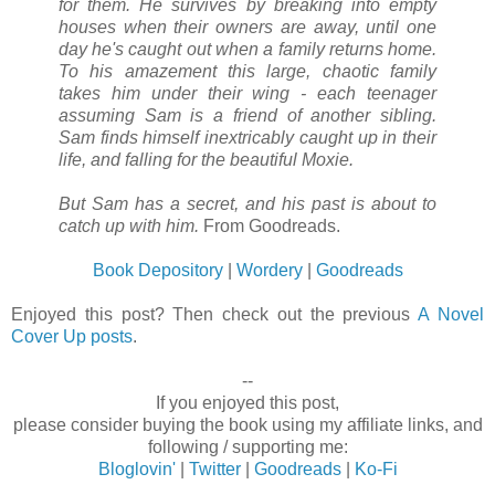
for them. He survives by breaking into empty
houses when their owners are away, until one
day he's caught out when a family returns home.
To his amazement this large, chaotic family
takes him under their wing - each teenager
assuming Sam is a friend of another sibling.
Sam finds himself inextricably caught up in their
life, and falling for the beautiful Moxie.
But Sam has a secret, and his past is about to
catch up with him.
From Goodreads.
Book Depository
|
Wordery
|
Goodreads
Enjoyed this post? Then check out the previous
A Novel
Cover Up posts
.
--
If you enjoyed this post,
please consider buying the book using my affiliate links, and
following / supporting me:
Bloglovin'
|
Twitter
|
Goodreads
|
Ko-Fi