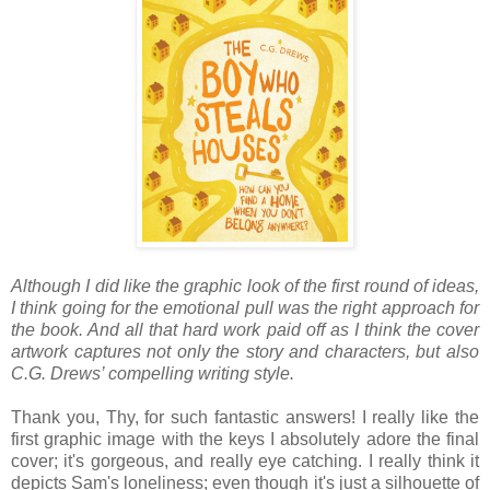
Although I did like the graphic look of the first round of ideas,
I think going for the emotional pull was the right approach for
the book. And all that hard work paid off as I think the cover
artwork captures not only the story and characters, but also
C.G. Drews’ compelling writing style.
Thank you, Thy, for such fantastic answers! I really like the
first graphic image with the keys I absolutely adore the final
cover; it's gorgeous, and really eye catching. I really think it
depicts Sam's loneliness; even though it's just a silhouette of