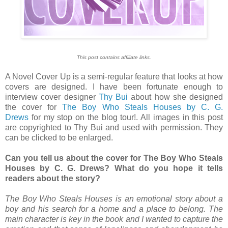
This post contains affiliate links.
A Novel Cover Up is a semi-regular feature that looks at how
covers are designed. I have been fortunate enough to
interview cover designer
Thy Bui
about how she designed
the cover for
The Boy Who Steals Houses by C. G.
Drews
for my stop on the blog tour!. All images in this post
are copyrighted to Thy Bui and used with permission. They
can be clicked to be enlarged.
Can you tell us about the cover for The Boy Who Steals
Houses by C. G. Drews? What do you hope it tells
readers about the story?
The Boy Who Steals Houses is an emotional story about a
boy and his search for a home and a place to belong. The
main character is key in the book and I wanted to capture the