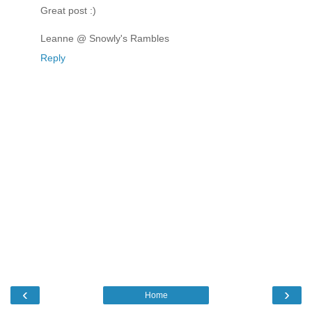
Great post :)
Leanne @ Snowly's Rambles
Reply
‹
›
Home