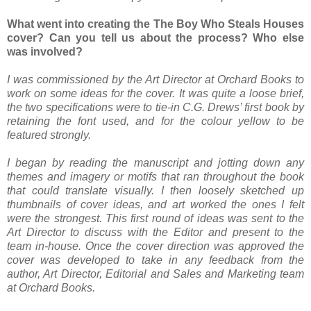
What went into creating the The Boy Who Steals Houses
cover? Can you tell us about the process? Who else
was involved?
I was commissioned by the Art Director at Orchard Books to
work on some ideas for the cover. It was quite a loose brief,
the two specifications were to tie-in C.G. Drews’ first book by
retaining the font used, and for the colour yellow to be
featured strongly.
I began by reading the manuscript and jotting down any
themes and imagery or motifs that ran throughout the book
that could translate visually. I then loosely sketched up
thumbnails of cover ideas, and art worked the ones I felt
were the strongest. This first round of ideas was sent to the
Art Director to discuss with the Editor and present to the
team in-house. Once the cover direction was approved the
cover was developed to take in any feedback from the
author, Art Director, Editorial and Sales and Marketing team
at Orchard Books.