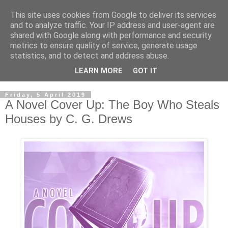
This site uses cookies from Google to deliver its services
and to analyze traffic. Your IP address and user-agent are
shared with Google along with performance and security
metrics to ensure quality of service, generate usage
statistics, and to detect and address abuse.
LEARN MORE
GOT IT
Friday, 5 April 2019
A Novel Cover Up: The Boy Who Steals
Houses by C. G. Drews