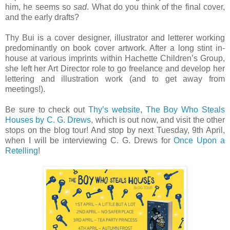
him, he seems so
sad
. What do you think of the final cover,
and the early drafts?
Thy Bui is a cover designer, illustrator and letterer working
predominantly on book cover artwork. After a long stint in-
house at various imprints within Hachette Children’s Group,
she left her Art Director role to go freelance and develop her
lettering and illustration work (and to get away from
meetings!).
Be sure to check out
Thy’s website
,
The Boy Who Steals
Houses by C. G. Drews
, which is out now, and visit the other
stops on the blog tour! And stop by next Tuesday, 9th April,
when I will be interviewing C. G. Drews for
Once Upon a
Retelling
!