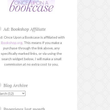
Ad: Bookshop Affiliate
d: Once Upon a Bookcase is affiliated with
Bookshop.org
. This means if you make a
purchase through the link above, any
specifically marked links, or via using the
search widget below, I will make a small
commission at no extra cost to you.
Blog Archive
Pageviews last month