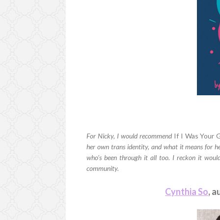
For Nicky, I would recommend
If I Was Your G
her own trans identity, and what it means for he
who's been through it all too. I reckon it would
community.
Cynthia So
, a