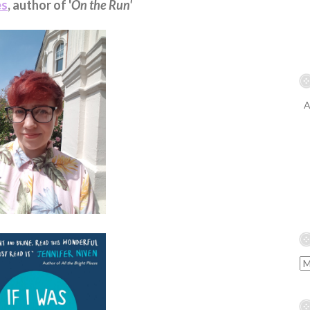
es
, author of '
On the Run'
A