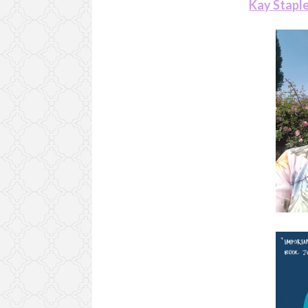
Kay Stapl