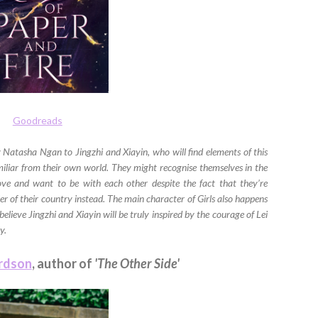
Goodreads
 Natasha Ngan to Jingzhi and Xiayin, who will find elements of this
miliar from their own world. They might recognise themselves in the
ove and want to be with each other despite the fact that they’re
ler of their country instead. The main character of Girls also happens
believe Jingzhi and Xiayin will be truly inspired by the courage of Lei
y.
ardson
, author of
'The Other Side'