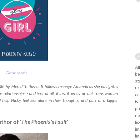
Al
Goodreads
be
st
irl
by Meredith Russo. It follows teenage Amanda as she navigates
us
r relationships - and best of all, it's written by an out trans woman
co
 help Nicky feel less alone in their thoughts, and part of a bigger
is
ph
no
uthor of '
The Phoenix's Fault'
li
im
im