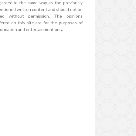
garded in the same way as the previously
ntioned written content and should not be
ed without permission. The opinions
fered on this site are for the purposes of
formation and entertainment only.