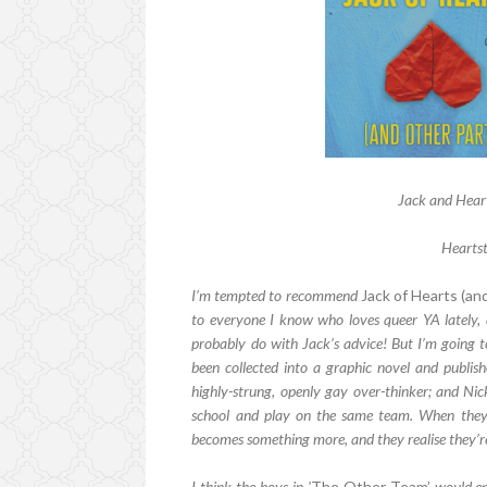
Jack and Heart
Heartst
I’m tempted to recommend
Jack of Hearts (an
to everyone I know who loves queer YA lately, a
probably do with Jack’s advice! But I’m going 
been collected into a graphic novel and publis
highly-strung, openly gay over-thinker; and Nic
school and play on the same team. When they g
becomes something more, and they realise they’re 
I think the boys in '
The Other Team’
would enj