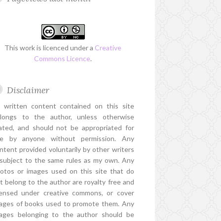
This work is licenced under a
Creative
Commons Licence
.
Disclaimer
l written content contained on this site
longs to the author, unless otherwise
ated, and should not be appropriated for
e by anyone without permission. Any
ntent provided voluntarily by other writers
 subject to the same rules as my own. Any
otos or images used on this site that do
t belong to the author are royalty free and
censed under creative commons, or cover
ages of books used to promote them. Any
ages belonging to the author should be