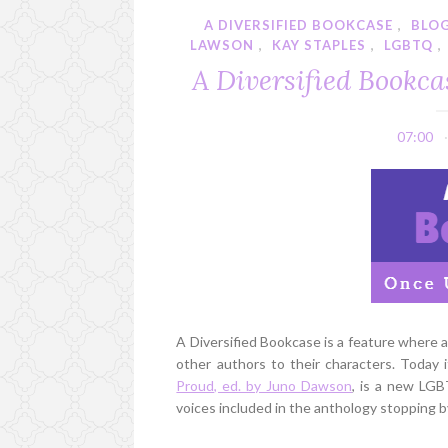
A DIVERSIFIED BOOKCASE
,
BLO
LAWSON
,
KAY STAPLES
,
LGBTQ
,
A Diversified Bookca
07:00
A Diversified Bookcase is a feature where
other authors to their characters. Today
Proud, ed. by Juno Dawson
, is a new LG
voices included in the anthology stopping 