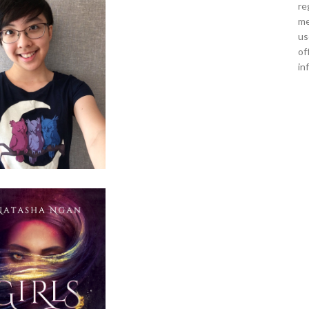
re
me
us
of
in