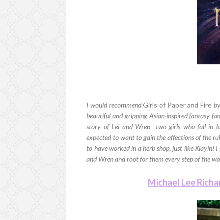
I would recommend
Girls of Paper and Fire
by
beautiful and gripping Asian-inspired fantasy fa
story of Lei and Wren—two girls who fall in l
expected to want to gain the affections of the ru
to have worked in a herb shop, just like Xiayin! I 
and Wren and root for them every step of the wa
Michael Lee Rich