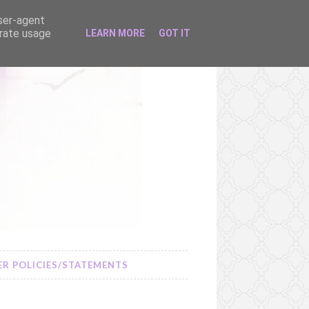
user-agent
erate usage
LEARN MORE
GOT IT
R POLICIES/STATEMENTS