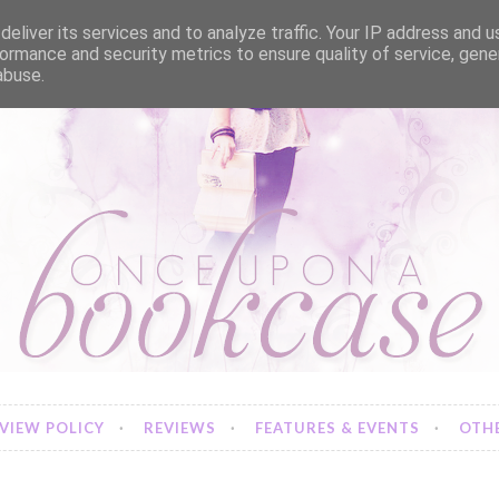
eliver its services and to analyze traffic. Your IP address and 
ormance and security metrics to ensure quality of service, gen
abuse.
VIEW POLICY
REVIEWS
FEATURES & EVENTS
OTHE