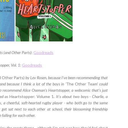
s (and Other Parts)
:
Goodreads
opper, Vol. 1
:
Goodreads
d Other Parts)
by Lev Rosen, because I’ve been recommending that
nd because I think a lot of the boys in ‘
The Other Team’
could
to recommend Alice Oseman’s Heartstopper, a webcomic that’s just
hed as
Heartstopper: Volume 1
. It’s about two boys - Charlie, a
k, a cheerful, soft-hearted rugby player - who both go to the same
et sat next to each other at school, their blossoming friendship
falling for each other.
oy the sports theme - although I’m not sure how they’d feel about