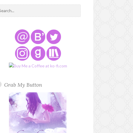
Grab My Button