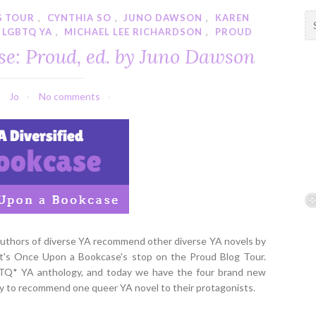
G TOUR
,
CYNTHIA SO
,
JUNO DAWSON
,
KAREN
S
LGBTQ YA
,
MICHAEL LEE RICHARDSON
,
PROUD
e
a
se: Proud, ed. by Juno Dawson
r
c
h
Jo
No comments
f
o
r
:
 authors of diverse YA recommend other diverse YA novels by
 it's Once Upon a Bookcase's stop on the Proud Blog Tour.
BTQ* YA anthology, and today we have the four brand new
by to recommend one queer YA novel to their protagonists.