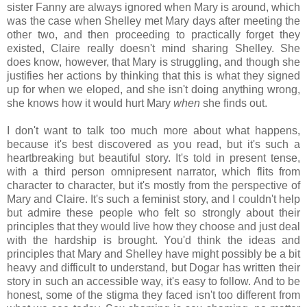
sister Fanny are always ignored when Mary is around, which
was the case when Shelley met Mary days after meeting the
other two, and then proceeding to practically forget they
existed, Claire really doesn't mind sharing Shelley. She
does know, however, that Mary is struggling, and though she
justifies her actions by thinking that this is what they signed
up for when we eloped, and she isn't doing anything wrong,
she knows how it would hurt Mary
when
she finds out.
I don't want to talk too much more about what happens,
because it's best discovered as you read, but it's such a
heartbreaking but beautiful story. It's told in present tense,
with a third person omnipresent narrator, which flits from
character to character, but it's mostly from the perspective of
Mary and Claire. It's such a feminist story, and I couldn't help
but admire these people who felt so strongly about their
principles that they would live how they choose and just deal
with the hardship is brought. You'd think the ideas and
principles that Mary and Shelley have might possibly be a bit
heavy and difficult to understand, but Dogar has written their
story in such an accessible way, it's easy to follow. And to be
honest, some of the stigma they faced isn't too different from