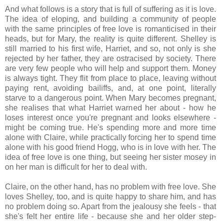
And what follows is a story that is full of suffering as it is love.
The idea of eloping, and building a community of people
with the same principles of free love is romanticised in their
heads, but for Mary, the reality is quite different. Shelley is
still married to his first wife, Harriet, and so, not only is she
rejected by her father, they are ostracised by society. There
are very few people who will help and support them. Money
is always tight. They flit from place to place, leaving without
paying rent, avoiding bailiffs, and, at one point, literally
starve to a dangerous point. When Mary becomes pregnant,
she realises that what Harriet warned her about - how he
loses interest once you're pregnant and looks elsewhere -
might be coming true. He's spending more and more time
alone with Claire, while practically forcing her to spend time
alone with his good friend Hogg, who is in love with her. The
idea of free love is one thing, but seeing her sister mosey in
on her man is difficult for her to deal with.
Claire, on the other hand, has no problem with free love. She
loves Shelley, too, and is quite happy to share him, and has
no problem doing so. Apart from the jealousy she feels - that
she's felt her entire life - because she and her older step-