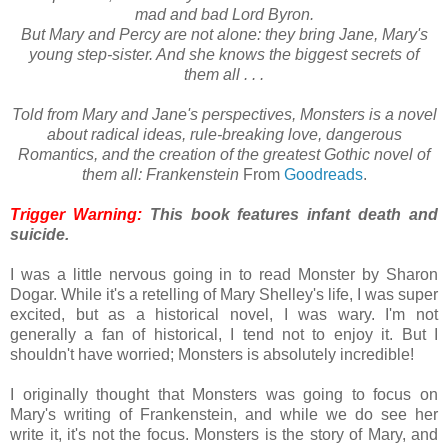
mad and bad Lord Byron.
But Mary and Percy are not alone: they bring Jane, Mary's
young step-sister. And she knows the biggest secrets of
them all . . .
Told from Mary and Jane's perspectives, Monsters is a novel
about radical ideas, rule-breaking love, dangerous
Romantics, and the creation of the greatest Gothic novel of
them all: Frankenstein
From
Goodreads
.
Trigger Warning:
This book features infant death and
suicide.
I was a little nervous going in to read Monster by Sharon
Dogar. While it's a retelling of Mary Shelley's life, I was super
excited, but as a historical novel, I was wary. I'm not
generally a fan of historical, I tend not to enjoy it. But I
shouldn't have worried; Monsters is absolutely incredible!
I originally thought that Monsters was going to focus on
Mary's writing of Frankenstein, and while we do see her
write it, it's not the focus. Monsters is the story of Mary, and