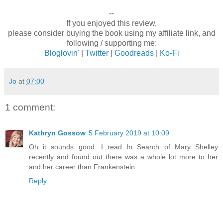
--
If you enjoyed this review,
please consider buying the book using my affiliate link, and
following / supporting me:
Bloglovin'
|
Twitter
|
Goodreads
|
Ko-Fi
Jo
at
07:00
1 comment:
Kathryn Gossow
5 February 2019 at 10:09
Oh it sounds good. I read In Search of Mary Shelley
recently and found out there was a whole lot more to her
and her career than Frankenstein.
Reply