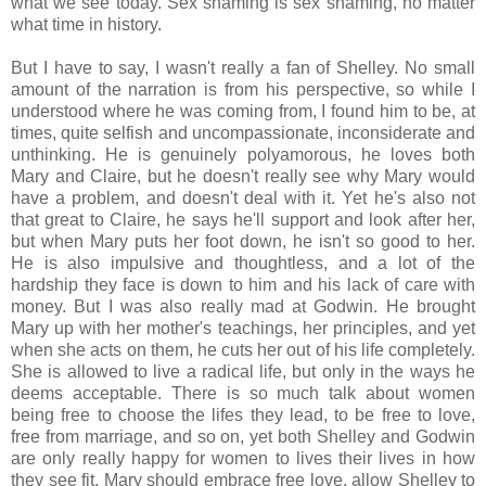
what we see today. Sex shaming is sex shaming, no matter
what time in history.
But I have to say, I wasn't really a fan of Shelley. No small
amount of the narration is from his perspective, so while I
understood where he was coming from, I found him to be, at
times, quite selfish and uncompassionate, inconsiderate and
unthinking. He is genuinely polyamorous, he loves both
Mary and Claire, but he doesn't really see why Mary would
have a problem, and doesn't deal with it. Yet he's also not
that great to Claire, he says he'll support and look after her,
but when Mary puts her foot down, he isn't so good to her.
He is also impulsive and thoughtless, and a lot of the
hardship they face is down to him and his lack of care with
money. But I was also really mad at Godwin. He brought
Mary up with her mother's teachings, her principles, and yet
when she acts on them, he cuts her out of his life completely.
She is allowed to live a radical life, but only in the ways he
deems acceptable. There is so much talk about women
being free to choose the lifes they lead, to be free to love,
free from marriage, and so on, yet both Shelley and Godwin
are only really happy for women to lives their lives in how
they see fit. Mary should embrace free love, allow Shelley to