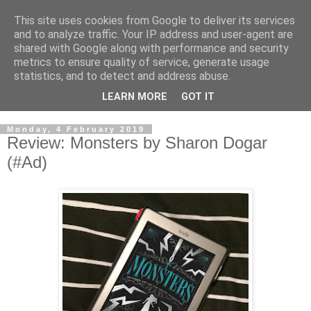
This site uses cookies from Google to deliver its services
and to analyze traffic. Your IP address and user-agent are
shared with Google along with performance and security
metrics to ensure quality of service, generate usage
statistics, and to detect and address abuse.
LEARN MORE
GOT IT
Monday, 4 February 2019
Review: Monsters by Sharon Dogar
(#Ad)