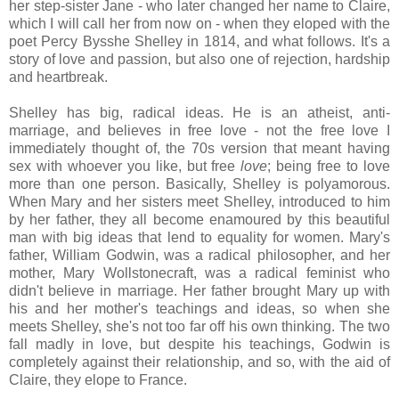
her step-sister Jane - who later changed her name to Claire,
which I will call her from now on - when they eloped with the
poet Percy Bysshe Shelley in 1814, and what follows. It's a
story of love and passion, but also one of rejection, hardship
and heartbreak.
Shelley has big, radical ideas. He is an atheist, anti-
marriage, and believes in free love - not the free love I
immediately thought of, the 70s version that meant having
sex with whoever you like, but free
love
; being free to love
more than one person. Basically, Shelley is polyamorous.
When Mary and her sisters meet Shelley, introduced to him
by her father, they all become enamoured by this beautiful
man with big ideas that lend to equality for women. Mary's
father, William Godwin, was a radical philosopher, and her
mother, Mary Wollstonecraft, was a radical feminist who
didn't believe in marriage. Her father brought Mary up with
his and her mother's teachings and ideas, so when she
meets Shelley, she's not too far off his own thinking. The two
fall madly in love, but despite his teachings, Godwin is
completely against their relationship, and so, with the aid of
Claire, they elope to France.