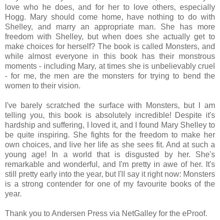
love who he does, and for her to love others, especially
Hogg. Mary should come home, have nothing to do with
Shelley, and marry an appropriate man. She has more
freedom with Shelley, but when does she actually get to
make choices for herself? The book is called Monsters, and
while almost everyone in this book has their monstrous
moments - including Mary, at times she is unbelievably cruel
- for me, the men are the monsters for trying to bend the
women to their vision.
I've barely scratched the surface with Monsters, but I am
telling you, this book is absolutely incredible! Despite it's
hardship and suffering, I loved it, and I found Mary Shelley to
be quite inspiring. She fights for the freedom to make her
own choices, and live her life as she sees fit. And at such a
young age! In a world that is disgusted by her. She's
remarkable and wonderful, and I'm pretty in awe of her. It's
still pretty early into the year, but I'll say it right now: Monsters
is a strong contender for one of my favourite books of the
year.
Thank you to Andersen Press via NetGalley for the eProof.