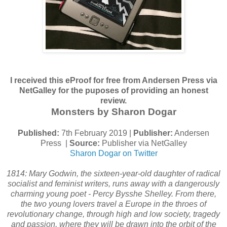
I received this eProof for free from Andersen Press via
NetGalley for the puposes of providing an honest
review.
Monsters by Sharon Dogar
Published:
7th February 2019 |
Publisher:
Andersen
Press |
Source:
Publisher via NetGalley
Sharon Dogar on Twitter
1814: Mary Godwin, the sixteen-year-old daughter of radical
socialist and feminist writers, runs away with a dangerously
charming young poet - Percy Bysshe Shelley. From there,
the two young lovers travel a Europe in the throes of
revolutionary change, through high and low society, tragedy
and passion, where they will be drawn into the orbit of the