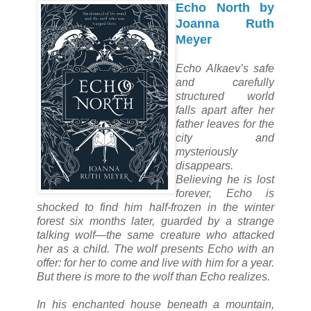
Echo North by
Joanna Ruth
Meyer
Echo Alkaev’s safe
and carefully
structured world
falls apart after her
father leaves for the
city and
mysteriously
disappears.
Believing he is lost
forever, Echo is
shocked to find him half-frozen in the winter
forest six months later, guarded by a strange
talking wolf—the same creature who attacked
her as a child. The wolf presents Echo with an
offer: for her to come and live with him for a year.
But there is more to the wolf than Echo realizes.
In his enchanted house beneath a mountain,