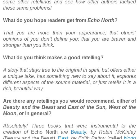
some other retellings and see how other authors tackled
these same problems!
What do you hope readers get from
Echo North
?
That you are more than your appearance; that others’
opinions of you don’t define you; that you are braver and
stronger than you think.
What do you think makes a good retelling?
A story that stays true to the original in spirit, but offers either
a unique take, has something new to say about it, explores
different aspects of the source material, or just retells it in a
rich, beautiful way.
Are there any retellings you would recommend, either of
Beauty and the Beast
and
East of the Sun, West of the
Moon
, or in general?
Absolutely! Three books that were instrumental to the
creation of
Echo North
are
Beauty
, by Robin McKinley
(
Beauty and the Beast
),
East
, by Edith Pattou
[called
North