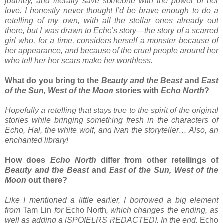
journey, and literally save someone with the power of her
love. I honestly never thought I’d be brave enough to do a
retelling of my own, with all the stellar ones already out
there, but I was drawn to Echo’s story—the story of a scarred
girl who, for a time, considers herself a monster because of
her appearance, and because of the cruel people around her
who tell her her scars make her worthless.
What do you bring to the
Beauty and the Beast
and
East
of the Sun, West of the Moon
stories with
Echo North
?
Hopefully a retelling that stays true to the spirit of the original
stories while bringing something fresh in the characters of
Echo, Hal, the white wolf, and Ivan the storyteller… Also, an
enchanted library!
How does
Echo North
differ from other retellings of
Beauty and the Beast
and
East of the Sun, West of the
Moon
out there?
Like I mentioned a little earlier, I borrowed a big element
from
Tam Lin
for
Echo North
, which changes the ending, as
well as adding a [SPOIELRS REDACTED]. In the end,
Echo