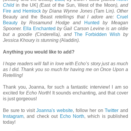
Child
in the UK]
(
East of the Sun, West of the Moon
), and
Fire and Hemlock
by Diana Wynne Jones (
Tam Lin
). Other
Beauty and the Beast
retellings that I adore are:
Cruel
Beauty
by Rosamund Hodge and
Hunted
by Meagan
Spooner.
Ella Enchanted
by Gail Carson Levine is an oldie
but a goodie (
Cinderella
), and
The Forbidden Wish
by
Jessica Khoury is stunning (
Aladdin
).
Anything you would like to add?
I hope readers will fall in love with Echo’s story just as much
as I did. Thank you so much for having me on Once Upon a
Retelling!
Thank you, Joanna, for such a fantastic interview! I am so
excited for
Echo North
! It sounds enchanting, and that cover
is just gorgeous!
Be sure to visit
Joanna's website
, follow her on
Twitter
and
Instagram
, and check out
Echo North
, which is published
today!