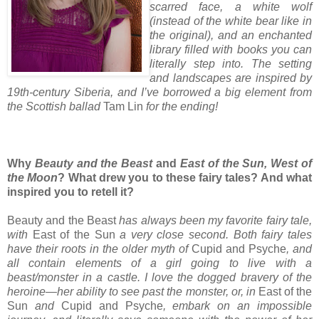
scarred face, a white wolf
(instead of the white bear like in
the original), and an enchanted
library filled with books you can
literally step into. The setting
and landscapes are inspired by
19th-century Siberia, and I’ve borrowed a big element from
the Scottish ballad
Tam Lin
for the ending!
Why
Beauty and the Beast
and
East of the Sun, West of
the Moon
? What drew you to these fairy tales? And what
inspired you to retell it?
Beauty and the Beast
has always been my favorite fairy tale,
with
East of the Sun
a very close second. Both fairy tales
have their roots in the older myth of
Cupid and Psyche
, and
all contain elements of a girl going to live with a
beast/monster in a castle. I love the dogged bravery of the
heroine—her ability to see past the monster, or, in
East of the
Sun
and
Cupid and Psyche
, embark on an impossible