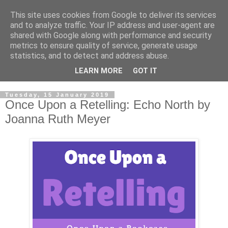
This site uses cookies from Google to deliver its services
and to analyze traffic. Your IP address and user-agent are
shared with Google along with performance and security
metrics to ensure quality of service, generate usage
statistics, and to detect and address abuse.
LEARN MORE
GOT IT
Tuesday, 15 January 2019
Once Upon a Retelling: Echo North by
Joanna Ruth Meyer