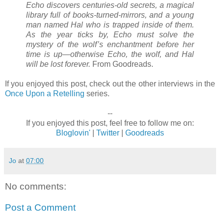
Echo discovers centuries-old secrets, a magical
library full of books-turned-mirrors, and a young
man named Hal who is trapped inside of them.
As the year ticks by, Echo must solve the
mystery of the wolf’s enchantment before her
time is up—otherwise Echo, the wolf, and Hal
will be lost forever.
From Goodreads.
If you enjoyed this post, check out the other interviews in the
Once Upon a Retelling
series.
--
If you enjoyed this post, feel free to follow me on:
Bloglovin'
|
Twitter
|
Goodreads
Jo
at
07:00
No comments:
Post a Comment