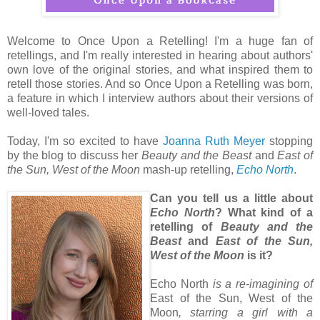
Welcome to Once Upon a Retelling! I'm a huge fan of
retellings, and I'm really interested in hearing about authors'
own love of the original stories, and what inspired them to
retell those stories. And so Once Upon a Retelling was born,
a feature in which I interview authors about their versions of
well-loved tales.
Today, I'm so excited to have
Joanna Ruth Meyer
stopping
by the blog to discuss her
Beauty and the Beast
and
East of
the Sun, West of the Moon
mash-up retelling,
Echo North
.
Can you tell us a little about
Echo North
? What kind of a
retelling of
Beauty and the
Beast
and
East of the Sun,
West of the Moon
is it?
Echo North
is a re-imagining of
East of the Sun, West of the
Moon
, starring a girl with a