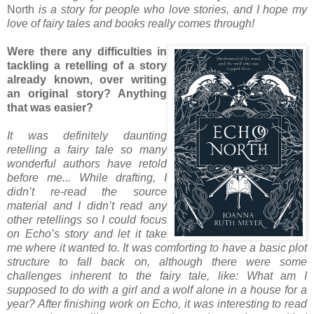
North
is a story for people who love stories, and I hope my
love of fairy tales and books really comes through!
Were there any difficulties in
tackling a retelling of a story
already known, over writing
an original story? Anything
that was easier?
It was definitely daunting
retelling a fairy tale so many
wonderful authors have retold
before me... While drafting, I
didn’t re-read the source
material and I didn’t read any
other retellings so I could focus
on Echo’s story and let it take
me where it wanted to. It was comforting to have a basic plot
structure to fall back on, although there were some
challenges inherent to the fairy tale, like: What am I
supposed to do with a girl and a wolf alone in a house for a
year? After finishing work on Echo, it was interesting to read