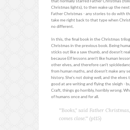
that normally starred Father Christmas (fol
Christmas lights), to then wake up the next 
Father Christmas - any stories to do with tha
take me right back to that type when Chris
no different.
In this, the final book in the Christmas trilo
Christmas in the previous book. Being human,
sticks out like a saw thumb, and doesn't really
because Elf lessons aren't like human lesso
other elves, and therefore can't spickledance 
from human maths, and doesn't make any sen
history. She's not doing well, and the elves 
good at are writing and flying the sleigh - bu
Craft, things go horribly, horribly wrong. Wh
of humans once and for all.
'"Books," said Father Christmas, 
comes close."'
(p115)