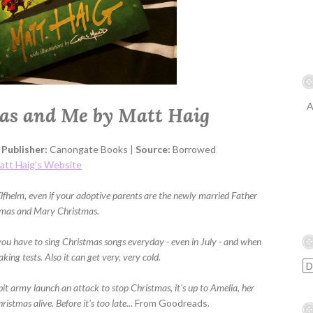
A
as and Me by Matt Haig
|
Publisher:
Canongate Books |
Source:
Borrowed
att Haig's Website
Elfhelm, even if your adoptive parents are the newly married Father
tmas and Mary Christmas.
you have to sing Christmas songs everyday - even in July - and when
aking tests. Also it can get very, very cold.
it army launch an attack to stop Christmas, it's up to Amelia, her
istmas alive. Before it's too late...
From Goodreads.