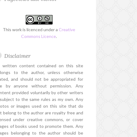
This work is licenced under a
Creative
Commons Licence
.
Disclaimer
l written content contained on this site
longs to the author, unless otherwise
ated, and should not be appropriated for
e by anyone without permission. Any
ntent provided voluntarily by other writers
 subject to the same rules as my own. Any
otos or images used on this site that do
t belong to the author are royalty free and
censed under creative commons, or cover
ages of books used to promote them. Any
ages belonging to the author should be