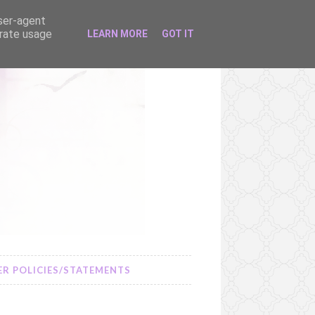
user-agent
erate usage
LEARN MORE
GOT IT
R POLICIES/STATEMENTS