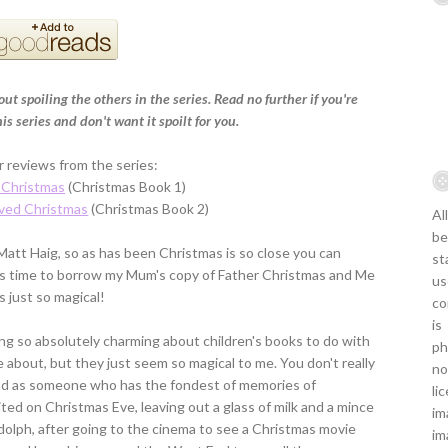
ut spoiling the others in the series. Read no further if you're
s series and don't want it spoilt for you.
 reviews from the series:
 Christmas
(Christmas Book 1)
ved Christmas
(Christmas Book 2)
Al
be
 Matt Haig, so as has been Christmas is so close you can
st
 was time to borrow my Mum's copy of Father Christmas and Me
us
s just so magical!
co
is
hing so absolutely charming about children's books to do with
ph
 about, but they just seem so magical to me. You don't really
no
nd as someone who has the fondest of memories of
li
ted on Christmas Eve, leaving out a glass of milk and a mince
im
udolph, after going to the cinema to see a Christmas movie
im