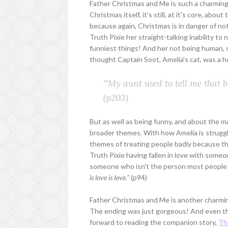
Father Christmas and Me is such a charming st
Christmas itself, it's still, at it's core, abo
because again, Christmas is in danger of not
Truth Pixie her straight-talking inability t
funniest things! And her not being human, 
thought Captain Soot, Amelia's cat, was a ho
'"My aunt used to tell me that b
(p203)
But as well as being funny, and about the 
broader themes. With how Amelia is strugglin
themes of treating people badly because the
Truth Pixie having fallen in love with someone
someone who isn't the person most people w
is love is love."
(p94)
Father Christmas and Me is another charming
The ending was just gorgeous! And even thou
forward to reading the companion story,
Th