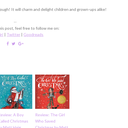
ough! It will charm and delight children and grown-ups alike!
--
is post, feel free to follow me on:
in'
|
Twitter
|
Goodreads
Review: A Boy
Review: The Girl
Called Christmas
Who Saved
by Matt Haig
Christmas by Matt