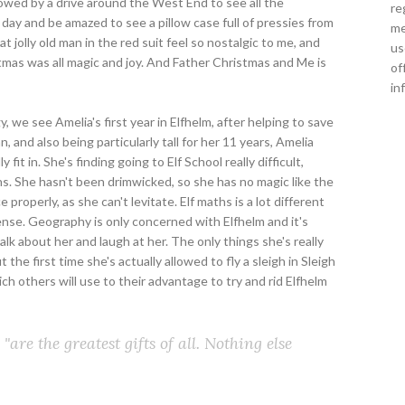
lowed by a drive around the West End to see all the
re
day and be amazed to see a pillow case full of pressies from
me
t jolly old man in the red suit feel so nostalgic to me, and
us
tmas was all magic and joy. And Father Christmas and Me is
of
in
gy, we see Amelia's first year in Elfhelm, after helping to save
 and also being particularly tall for her 11 years, Amelia
 fit in. She's finding going to Elf School really difficult,
ns. She hasn't been drimwicked, so she has no magic like the
properly, as she can't levitate. Elf maths is a lot different
se. Geography is only concerned with Elfhelm and it's
talk about her and laugh at her. The only things she's really
t the first time she's actually allowed to fly a sleigh in Sleigh
ich others will use to their advantage to try and rid Elfhelm
"are the greatest gifts of all. Nothing else