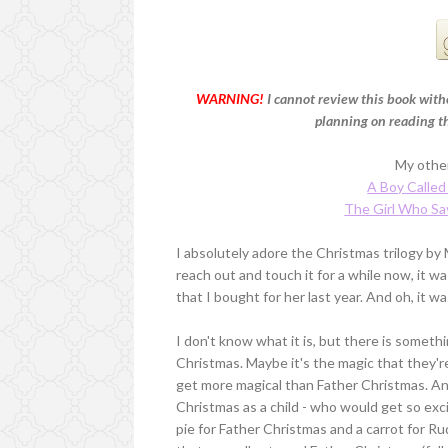
WARNING!
I cannot review this book witho
planning on reading thi
My other
A Boy Called
The Girl Who Sa
I absolutely adore the Christmas trilogy by
reach out and touch it for a while now, it
that I bought for her last year. And oh, it wa
I don't know what it is, but there is somet
Christmas. Maybe it's the magic that they're
get more magical than Father Christmas. A
Christmas as a child - who would get so exci
pie for Father Christmas and a carrot for R