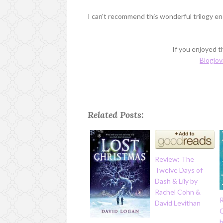
I can't recommend this wonderful trilogy en
If you enjoyed th
Bloglov
Related Posts:
Review: The
Twelve Days of
Dash & Lily by
Rachel Cohn &
David Levithan