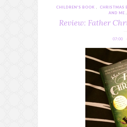
CHILDREN'S BOOK
,
CHRISTMAS
AND ME
Review: Father Chr
07:00