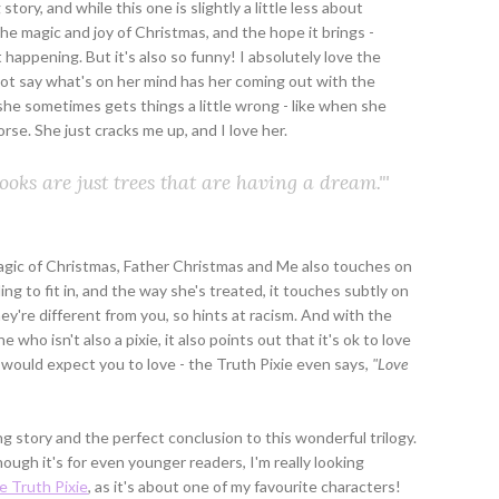
ory, and while this one is slightly a little less about
ut the magic and joy of Christmas, and the hope it brings -
 happening. But it's also so funny! I absolutely love the
o not say what's on her mind has her coming out with the
she sometimes gets things a little wrong - like when she
rse. She just cracks me up, and I love her.
ooks are just trees that are having a dream."'
magic of Christmas, Father Christmas and Me also touches on
g to fit in, and the way she's treated, it touches subtly on
y're different from you, so hints at racism. And with the
 who isn't also a pixie, it also points out that it's ok to love
ould expect you to love - the Truth Pixie even says,
"Love
 story and the perfect conclusion to this wonderful trilogy.
gh it's for even younger readers, I'm really looking
e Truth Pixie
, as it's about one of my favourite characters!