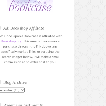
Ad: Bookshop Affiliate
d: Once Upon a Bookcase is affiliated with
Bookshop.org
. This means if you make a
purchase through the link above, any
specifically marked links, or via using the
search widget below, I will make a small
commission at no extra cost to you.
Blog Archive
Pageviews last month