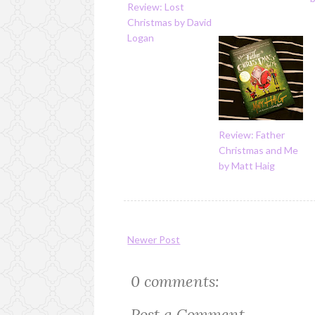
Review: Lost
Christmas by David
Logan
Review: Father
Christmas and Me
by Matt Haig
Newer Post
0 comments:
Post a Comment