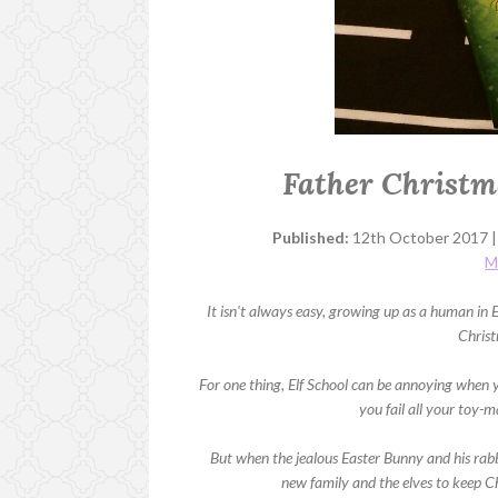
Father Christm
Published:
12th October 2017 
M
It isn't always easy, growing up as a human in 
Chris
For one thing, Elf School can be annoying when 
you fail all your toy-m
But when the jealous Easter Bunny and his rabb
new family and the elves to keep Chr