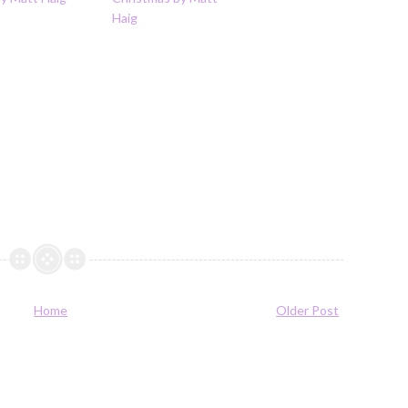
Haig
Home
Older Post