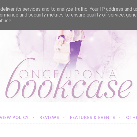
eliver its services and to analyze traffic. Your IP address and 
ormance and security metrics to ensure quality of service, gen
abuse.
VIEW POLICY
REVIEWS
FEATURES & EVENTS
OTHE