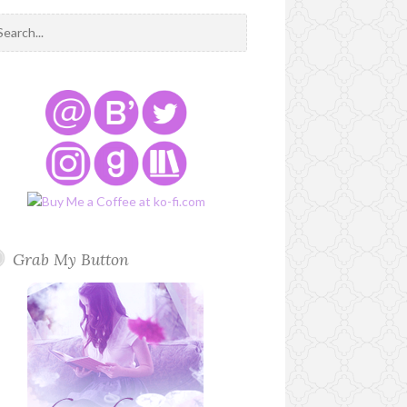
Grab My Button