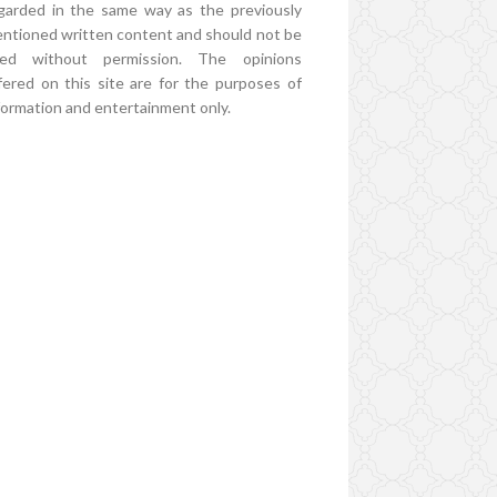
garded in the same way as the previously
ntioned written content and should not be
ed without permission. The opinions
fered on this site are for the purposes of
formation and entertainment only.