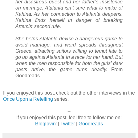
her disastrous quest and her father’s insistence
on marriage, Atalanta isn’t sure what to make of
Kahina. As her connection to Atalanta deepens,
Kahina finds herself in danger of breaking
Artemis’ second rule.
She helps Atalanta devise a dangerous game to
avoid marriage, and word spreads throughout
Greece, attracting suitors willing to tempt fate to
go up against Atalanta in a race for her hand. But
when the men responsible for both the girls’ dark
pasts arrive, the game turns deadly.
From
Goodreads.
If you enjoyed this post, check out the other interviews in the
Once Upon a Retelling
series.
--
If you enjoyed this post, feel free to follow me on:
Bloglovin'
|
Twitter
|
Goodreads