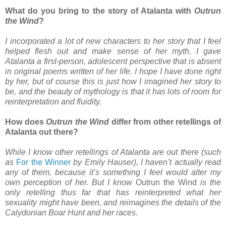
What do you bring to the story of Atalanta with
Outrun
the Wind
?
I incorporated a lot of new characters to her story that I feel
helped flesh out and make sense of her myth. I gave
Atalanta a first-person, adolescent perspective that is absent
in original poems written of her life. I hope I have done right
by her, but of course this is just how I imagined her story to
be, and the beauty of mythology is that it has lots of room for
reinterpretation and fluidity.
How does
Outrun the Wind
differ from other retellings of
Atalanta out there?
While I know other retellings of Atalanta are out there (such
as
For the Winner
by Emily Hauser), I haven’t actually read
any of them, because it’s something I feel would alter my
own perception of her. But I know
Outrun the Wind
is the
only retelling thus far that has reinterpreted what her
sexuality might have been, and reimagines the details of the
Calydonian Boar Hunt and her races.