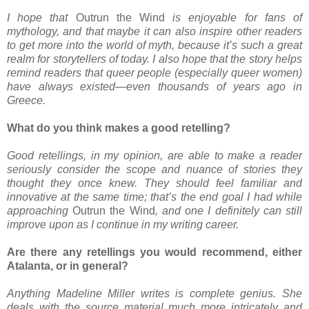
I hope that
Outrun the Wind
is enjoyable for fans of
mythology, and that maybe it can also inspire other readers
to get more into the world of myth, because it’s such a great
realm for storytellers of today. I also hope that the story helps
remind readers that queer people (especially queer women)
have always existed—even thousands of years ago in
Greece.
What do you think makes a good retelling?
Good retellings, in my opinion, are able to make a reader
seriously consider the scope and nuance of stories they
thought they once knew. They should feel familiar and
innovative at the same time; that’s the end goal I had while
approaching
Outrun the Wind
, and one I definitely can still
improve upon as I continue in my writing career.
Are there any retellings you would recommend, either
Atalanta, or in general?
Anything Madeline Miller writes is complete genius. She
deals with the source material much more intricately and