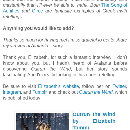
masterfully than I’ll ever be able to, haha. Both
The Song of
Achilles
and
Circe
are fantastic examples of Greek myth
retellings.
Anything you would like to add?
Thanks so much for having me! I’m so grateful to get to share
my version of Atalanta’s story.
Thank you, Elizabeth, for such a fantastic interview! I don't
know about you, but I hadn't heard of Atalanta before
discovering
Outrun the Wind
, but her story sounds
fascinating! And I'm really looking to this queer retelling!
Be sure to visit
Elizabeth's website
, follow her on
Twitter
,
Intagram
, and
Tumblr
, and check out
Outrun the Wind
, which
is published today!
Outrun the Wind
by Elizabeth
Tammi