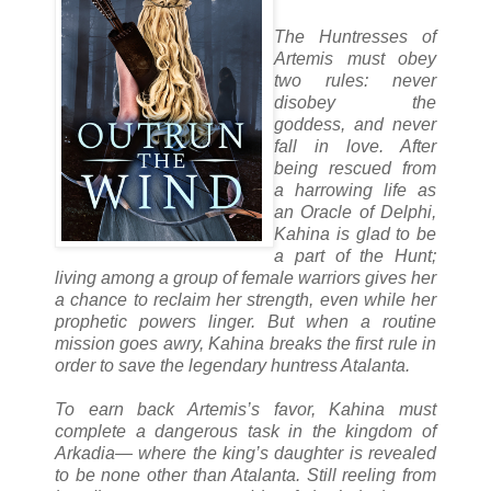
The Huntresses of
Artemis must obey
two rules: never
disobey the
goddess, and never
fall in love. After
being rescued from
a harrowing life as
an Oracle of Delphi,
Kahina is glad to be
a part of the Hunt;
living among a group of female warriors gives her
a chance to reclaim her strength, even while her
prophetic powers linger. But when a routine
mission goes awry, Kahina breaks the first rule in
order to save the legendary huntress Atalanta.
To earn back Artemis’s favor, Kahina must
complete a dangerous task in the kingdom of
Arkadia— where the king’s daughter is revealed
to be none other than Atalanta. Still reeling from