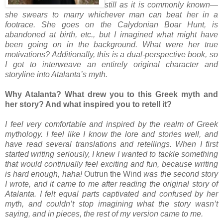
still as it is commonly known—
she swears to marry whichever man can beat her in a
footrace. She goes on the Calydonian Boar Hunt, is
abandoned at birth, etc., but I imagined what might have
been going on in the background. What were her true
motivations? Additionally, this is a dual-perspective book, so
I got to interweave an entirely original character and
storyline into Atalanta’s myth.
Why Atalanta? What drew you to this Greek myth and
her story? And what inspired you to retell it?
I feel very comfortable and inspired by the realm of Greek
mythology. I feel like I know the lore and stories well, and
have read several translations and retellings. When I first
started writing seriously, I knew I wanted to tackle something
that would continually feel exciting and fun, because writing
is hard enough, haha!
Outrun the Wind
was the second story
I wrote, and it came to me after reading the original story of
Atalanta. I felt equal parts captivated and confused by her
myth, and couldn’t stop imagining what the story wasn’t
saying, and in pieces, the rest of my version came to me.