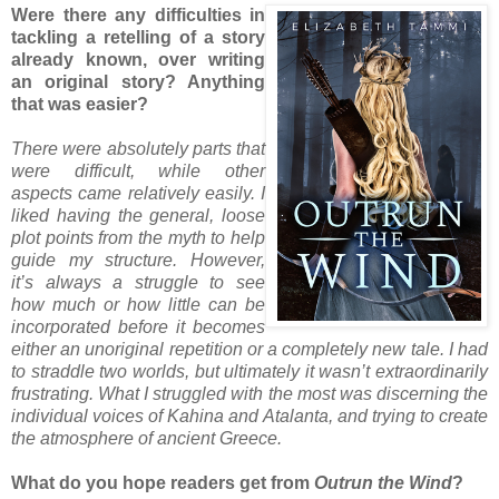
Were there any difficulties in
tackling a retelling of a story
already known, over writing
an original story? Anything
that was easier?
There were absolutely parts that
were difficult, while other
aspects came relatively easily. I
liked having the general, loose
plot points from the myth to help
guide my structure. However,
it’s always a struggle to see
how much or how little can be
incorporated before it becomes
either an unoriginal repetition or a completely new tale. I had
to straddle two worlds, but ultimately it wasn’t extraordinarily
frustrating. What I struggled with the most was discerning the
individual voices of Kahina and Atalanta, and trying to create
the atmosphere of ancient Greece.
What do you hope readers get from
Outrun the Wind
?