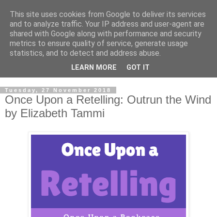
This site uses cookies from Google to deliver its services
and to analyze traffic. Your IP address and user-agent are
shared with Google along with performance and security
metrics to ensure quality of service, generate usage
statistics, and to detect and address abuse.
LEARN MORE
GOT IT
Tuesday, 27 November 2018
Once Upon a Retelling: Outrun the Wind
by Elizabeth Tammi