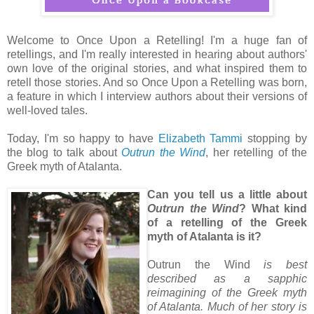
Welcome to Once Upon a Retelling! I'm a huge fan of
retellings, and I'm really interested in hearing about authors'
own love of the original stories, and what inspired them to
retell those stories. And so Once Upon a Retelling was born,
a feature in which I interview authors about their versions of
well-loved tales.
Today, I'm so happy to have
Elizabeth Tammi
stopping by
the blog to talk about
Outrun the Wind
, her retelling of the
Greek myth of Atalanta.
Can you tell us a little about
Outrun the Wind
? What kind
of a retelling of the Greek
myth of Atalanta is it?
Outrun the Wind
is best
described as a sapphic
reimagining of the Greek myth
of Atalanta. Much of her story is