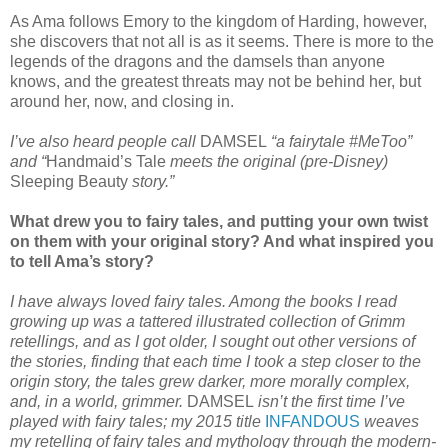
As Ama follows Emory to the kingdom of Harding, however,
she discovers that not all is as it seems. There is more to the
legends of the dragons and the damsels than anyone
knows, and the greatest threats may not be behind her, but
around her, now, and closing in.
I’ve also heard people call
DAMSEL
“a fairytale #MeToo”
and “
Handmaid’s Tale
meets the original (pre-Disney)
Sleeping Beauty
story.”
What drew you to fairy tales, and putting your own twist
on them with your original story? And what inspired you
to tell Ama’s story?
I have always loved fairy tales. Among the books I read
growing up was a tattered illustrated collection of Grimm
retellings, and as I got older, I sought out other versions of
the stories, finding that each time I took a step closer to the
origin story, the tales grew darker, more morally complex,
and, in a world, grimmer.
DAMSEL
isn’t the first time I’ve
played with fairy tales; my 2015 title
INFANDOUS
weaves
my retelling of fairy tales and mythology through the modern-