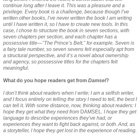
continue long after I leave it. This was a pleasure and a
privilege. Every book is a challenge, because though I’ve
written other books, I’ve never written the book I am writing
until I have written it, so I have to create new tools. In this
case, I chose to structure the book in seven sections, with
seven chapters per section, and each chapter has a
possessive title—"The Prince’s Belt," for example. Seven is
a fairy tale number, so seven sevens felt especially apt from
a structural perspective, and it’s a novel about ownership
and agency, so possessive titles for the chapters felt
meaningful.
What do you hope readers get from
Damsel
?
I don’t think about readers when I write; I am a selfish writer,
and I focus entirely on telling the story I need to tell, the best I
can tell it. With some distance, now, thinking about readers: I
hope they get what they need from
DAMSEL
. I hope they get
language to describe experiences they’ve had, or
experiences they want to fight back against, or both. And, as
a storyteller, I hope they get lost in the experience of reading.