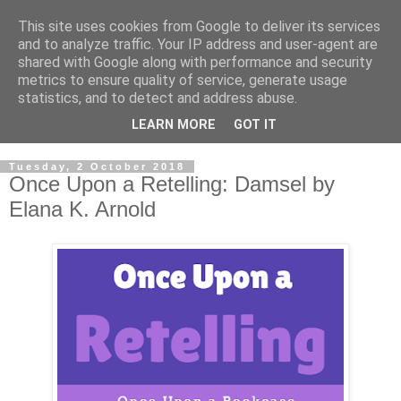
This site uses cookies from Google to deliver its services
and to analyze traffic. Your IP address and user-agent are
shared with Google along with performance and security
metrics to ensure quality of service, generate usage
statistics, and to detect and address abuse.
LEARN MORE
GOT IT
Tuesday, 2 October 2018
Once Upon a Retelling: Damsel by
Elana K. Arnold