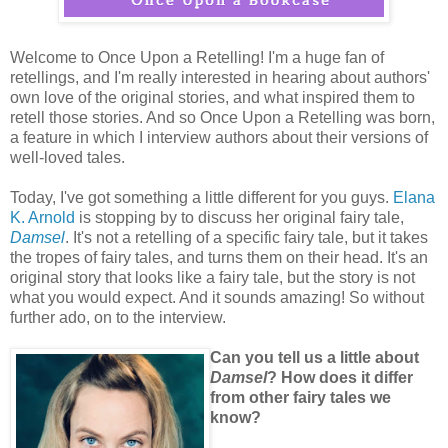
Welcome to Once Upon a Retelling! I'm a huge fan of
retellings, and I'm really interested in hearing about authors'
own love of the original stories, and what inspired them to
retell those stories. And so Once Upon a Retelling was born,
a feature in which I interview authors about their versions of
well-loved tales.
Today, I've got something a little different for you guys.
Elana
K. Arnold
is stopping by to discuss her original fairy tale,
Damsel
. It's not a retelling of a specific fairy tale, but it takes
the tropes of fairy tales, and turns them on their head. It's an
original story that looks like a fairy tale, but the story is not
what you would expect. And it sounds amazing! So without
further ado, on to the interview.
Can you tell us a little about
Damsel
? How does it differ
from other fairy tales we
know?