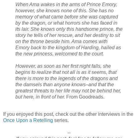
When Ama wakes in the arms of Prince Emory,
however, she knows none of this. She has no
memory of what came before she was captured
by the dragon, or what horrors she has faced in
its lair. She knows only this handsome prince, the
story he tells of her rescue, and her destiny to sit
on the throne beside him. Ama comes with
Emory back to the kingdom of Harding, hailed as
the new princess, welcomed to the court.
However, as soon as her first night falls, she
begins to realize that not all is as it seems, that
there is more to the legends of the dragons and
the damsels than anyone knows–and that the
greatest threats to her life may not be behind her,
but here, in front of her.
From Goodreads.
If you enjoyed this post, check out the other interviews in the
Once Upon a Retelling
series.
--