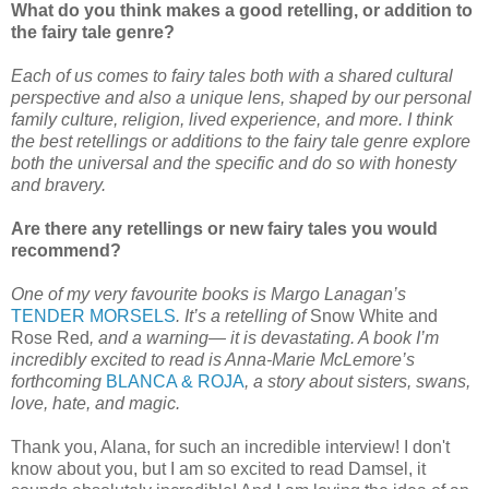
What do you think makes a good retelling, or addition to
the fairy tale genre?
Each of us comes to fairy tales both with a shared cultural
perspective and also a unique lens, shaped by our personal
family culture, religion, lived experience, and more. I think
the best retellings or additions to the fairy tale genre explore
both the universal and the specific and do so with honesty
and bravery.
Are there any retellings or new fairy tales you would
recommend?
One of my very favourite books is Margo Lanagan’s
TENDER MORSELS
. It’s a retelling of
Snow White and
Rose Red
, and a warning— it is devastating. A book I’m
incredibly excited to read is Anna-Marie McLemore’s
forthcoming
BLANCA & ROJA
, a story about sisters, swans,
love, hate, and magic.
Thank you, Alana, for such an incredible interview! I don't
know about you, but I am so excited to read Damsel, it