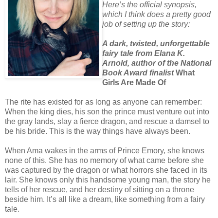
Here’s the official synopsis,
which I think does a pretty good
job of setting up the story:
A dark, twisted, unforgettable
fairy tale from Elana K.
Arnold, author of the National
Book Award finalist
What
Girls Are Made Of
The rite has existed for as long as anyone can remember:
When the king dies, his son the prince must venture out into
the gray lands, slay a fierce dragon, and rescue a damsel to
be his bride. This is the way things have always been.
When Ama wakes in the arms of Prince Emory, she knows
none of this. She has no memory of what came before she
was captured by the dragon or what horrors she faced in its
lair. She knows only this handsome young man, the story he
tells of her rescue, and her destiny of sitting on a throne
beside him. It’s all like a dream, like something from a fairy
tale.