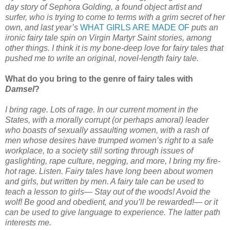
day story of Sephora Golding, a found object artist and
surfer, who is trying to come to terms with a grim secret of her
own, and last year’s
WHAT GIRLS ARE MADE OF
puts an
ironic fairy tale spin on Virgin Martyr Saint stories, among
other things. I think it is my bone-deep love for fairy tales that
pushed me to write an original, novel-length fairy tale.
What do you bring to the genre of fairy tales with
Damsel
?
I bring rage. Lots of rage. In our current moment in the
States, with a morally corrupt (or perhaps amoral) leader
who boasts of sexually assaulting women, with a rash of
men whose desires have trumped women’s right to a safe
workplace, to a society still sorting through issues of
gaslighting, rape culture, negging, and more, I bring my fire-
hot rage. Listen. Fairy tales have long been about women
and girls, but written by men. A fairy tale can be used to
teach a lesson to girls— Stay out of the woods! Avoid the
wolf! Be good and obedient, and you’ll be rewarded!— or it
can be used to give language to experience. The latter path
interests me.