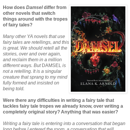
How does
Damsel
differ from
other novels that switch
things around with the tropes
of fairy tales?
Many other YA novels that use
fairy tales are retellings, and this
is great. We should retell all the
stories, over and over again,
and reclaim them in a million
different ways. But
DAMSEL
is
not a retelling. It is a singular
creature that sprang to my mind
fully formed and insisted on
being told.
Were there any difficulties in writing a fairy tale that
tackles fairy tale tropes we already know, over writing a
completely original story? Anything that was easier?
Writing a fairy tale is entering into a conversation that began
long before I entered the room, a conversation that will