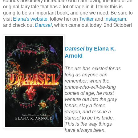
sounds absolutely incredible! And I am loving the idea of an
original fairy tale that has a lot of rage in it! I think this is
going to be an important book, and one we need. Be sure to
visit
Elana's website
, follow her on
Twitter
and
Instagram
,
and check out
Damsel
, which came out today, 2nd October!
Damsel
by Elana K.
Arnold
The rite has existed for as
long as anyone can
remember: when the
prince-who-will-be-king
comes of age, he must
venture out into the gray
lands, slay a fierce
dragon, and rescue a
damsel to be his bride.
This is the way things
have always been.