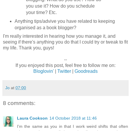
you use it? How do you schedule
your time? Etc.
Anything tips/advive you have related to keeping
organised as a book blogger?
I'm really interested in hearing how you manage it, and
seeing if there's anything you do that I could try or tweak to fit
my life. Thank you, guys!
--
If you enjoyed this post, feel free to follow me on:
Bloglovin'
|
Twitter
|
Goodreads
Jo
at
07:00
8 comments:
Laura Cookson
14 October 2018 at 11:46
I'm the same as you in that I work weird shifts that often