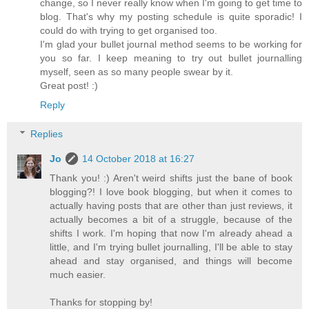
change, so I never really know when I'm going to get time to
blog. That's why my posting schedule is quite sporadic! I
could do with trying to get organised too.
I'm glad your bullet journal method seems to be working for
you so far. I keep meaning to try out bullet journalling
myself, seen as so many people swear by it.
Great post! :)
Reply
Replies
Jo
14 October 2018 at 16:27
Thank you! :) Aren't weird shifts just the bane of book
blogging?! I love book blogging, but when it comes to
actually having posts that are other than just reviews, it
actually becomes a bit of a struggle, because of the
shifts I work. I'm hoping that now I'm already ahead a
little, and I'm trying bullet journalling, I'll be able to stay
ahead and stay organised, and things will become
much easier.
Thanks for stopping by!