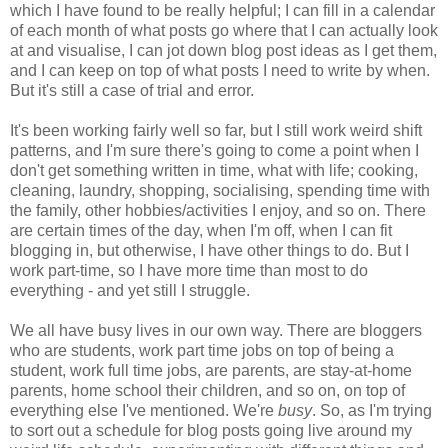
which I have found to be really helpful; I can fill in a calendar
of each month of what posts go where that I can actually look
at and visualise, I can jot down blog post ideas as I get them,
and I can keep on top of what posts I need to write by when.
But it's still a case of trial and error.
It's been working fairly well so far, but I still work weird shift
patterns, and I'm sure there's going to come a point when I
don't get something written in time, what with life; cooking,
cleaning, laundry, shopping, socialising, spending time with
the family, other hobbies/activities I enjoy, and so on. There
are certain times of the day, when I'm off, when I can fit
blogging in, but otherwise, I have other things to do. But I
work part-time, so I have more time than most to do
everything - and yet still I struggle.
We all have busy lives in our own way. There are bloggers
who are students, work part time jobs on top of being a
student, work full time jobs, are parents, are stay-at-home
parents, home school their children, and so on, on top of
everything else I've mentioned. We're
busy
. So, as I'm trying
to sort out a schedule for blog posts going live around my