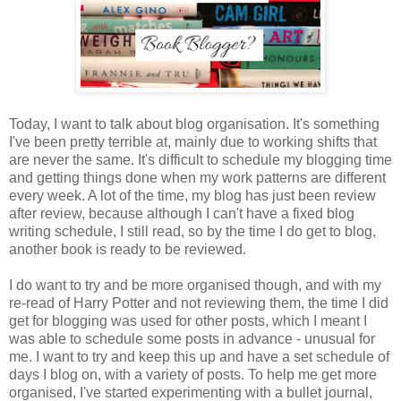
Today, I want to talk about blog organisation. It's something
I've been pretty terrible at, mainly due to working shifts that
are never the same. It's difficult to schedule my blogging time
and getting things done when my work patterns are different
every week. A lot of the time, my blog has just been review
after review, because although I can't have a fixed blog
writing schedule, I still read, so by the time I do get to blog,
another book is ready to be reviewed.
I do want to try and be more organised though, and with my
re-read of Harry Potter and not reviewing them, the time I did
get for blogging was used for other posts, which I meant I
was able to schedule some posts in advance - unusual for
me. I want to try and keep this up and have a set schedule of
days I blog on, with a variety of posts. To help me get more
organised, I've started experimenting with a bullet journal,