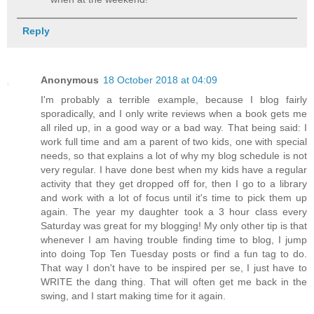
Reply
Anonymous
18 October 2018 at 04:09
I'm probably a terrible example, because I blog fairly
sporadically, and I only write reviews when a book gets me
all riled up, in a good way or a bad way. That being said: I
work full time and am a parent of two kids, one with special
needs, so that explains a lot of why my blog schedule is not
very regular. I have done best when my kids have a regular
activity that they get dropped off for, then I go to a library
and work with a lot of focus until it's time to pick them up
again. The year my daughter took a 3 hour class every
Saturday was great for my blogging! My only other tip is that
whenever I am having trouble finding time to blog, I jump
into doing Top Ten Tuesday posts or find a fun tag to do.
That way I don't have to be inspired per se, I just have to
WRITE the dang thing. That will often get me back in the
swing, and I start making time for it again.