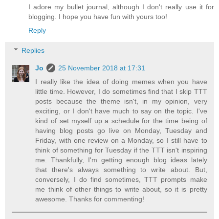
I adore my bullet journal, although I don't really use it for
blogging. I hope you have fun with yours too!
Reply
Replies
Jo
25 November 2018 at 17:31
I really like the idea of doing memes when you have
little time. However, I do sometimes find that I skip TTT
posts because the theme isn't, in my opinion, very
exciting, or I don't have much to say on the topic. I've
kind of set myself up a schedule for the time being of
having blog posts go live on Monday, Tuesday and
Friday, with one review on a Monday, so I still have to
think of something for Tuesday if the TTT isn't inspiring
me. Thankfully, I'm getting enough blog ideas lately
that there's always something to write about. But,
conversely, I do find sometimes, TTT prompts make
me think of other things to write about, so it is pretty
awesome. Thanks for commenting!