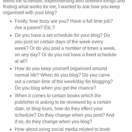
weird life schedule, experimenting with different things and
finding what works for me, I wanted to ask how you keep
organised with your blog?
Firstly, how busy are you? Have a full time job?
Are a parent? Etc.?
Do you have a set schedule for your blog? Do
you post on certain days of the week every
week? Or do you post a number of times a week,
on any day? Or do you not have a fixed schedule
at all?
How do you keep yourself organised around
normal life? When do you blog? Do you carve
out a certain time of the week/day for blogging?
Do you blog when you get the chance?
When it comes to certain books which the
publisher is asking to be reviewed by a certain
date, or blog tours, how do they effect your
schedule? Do they change when you post? And
if so, do they change when you blog?
How about using social media related to book