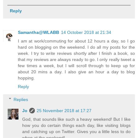
Reply
Samantha@WLABB
14 October 2018 at 21:34
I am at work/commuting for about 12 hours a day, so I go
hard on blogging on the weekend. I do all my posts for the
week. I try to write reviews shortly after I finish a book, so
that my reviews are always ready to go. I only really tweet a
few times a week, but I will scroll through to keep up for
about 20 mins a day. I also give an hour a day to blog
hopping.
Reply
Replies
Jo
25 November 2018 at 17:27
God, that sounds like such a heavy weekend! But I like
how you do certain things each day, like visiting blogs
and catching up on Twitter. Gives you a little less to do
when at the weekend!