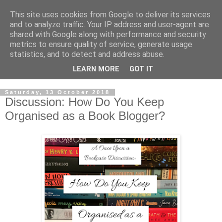
This site uses cookies from Google to deliver its services
and to analyze traffic. Your IP address and user-agent are
shared with Google along with performance and security
metrics to ensure quality of service, generate usage
statistics, and to detect and address abuse.
LEARN MORE
GOT IT
Saturday, 13 October 2018
Discussion: How Do You Keep
Organised as a Book Blogger?