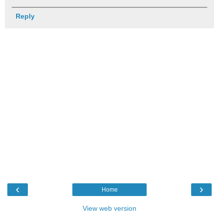
Reply
‹
›
Home
View web version