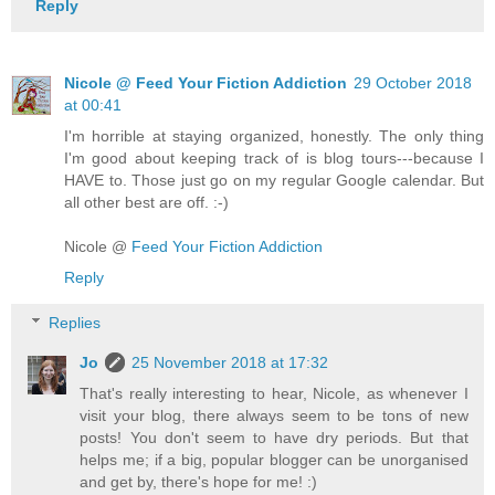
Reply
Nicole @ Feed Your Fiction Addiction
29 October 2018
at 00:41
I'm horrible at staying organized, honestly. The only thing
I'm good about keeping track of is blog tours---because I
HAVE to. Those just go on my regular Google calendar. But
all other best are off. :-)
Nicole @
Feed Your Fiction Addiction
Reply
Replies
Jo
25 November 2018 at 17:32
That's really interesting to hear, Nicole, as whenever I
visit your blog, there always seem to be tons of new
posts! You don't seem to have dry periods. But that
helps me; if a big, popular blogger can be unorganised
and get by, there's hope for me! :)