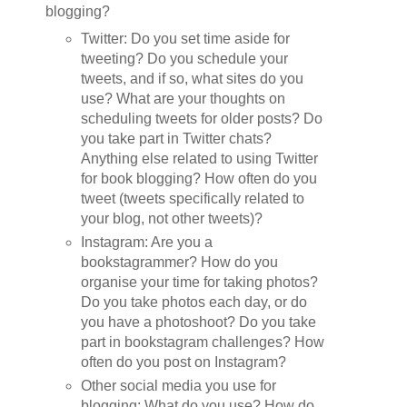
blogging?
Twitter: Do you set time aside for
tweeting? Do you schedule your
tweets, and if so, what sites do you
use? What are your thoughts on
scheduling tweets for older posts? Do
you take part in Twitter chats?
Anything else related to using Twitter
for book blogging? How often do you
tweet (tweets specifically related to
your blog, not other tweets)?
Instagram: Are you a
bookstagrammer? How do you
organise your time for taking photos?
Do you take photos each day, or do
you have a photoshoot? Do you take
part in bookstagram challenges? How
often do you post on Instagram?
Other social media you use for
blogging: What do you use? How do