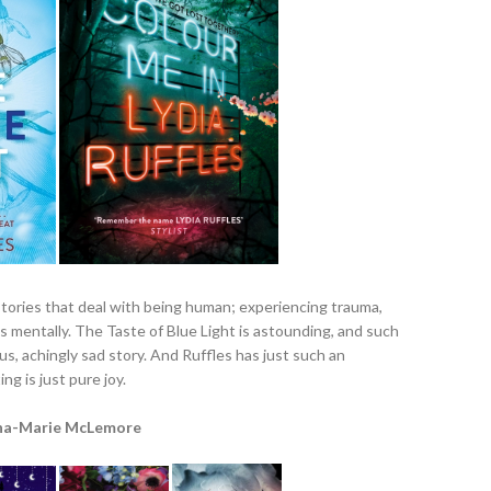
stories that deal with being human; experiencing trauma,
 us mentally. The Taste of Blue Light is astounding, and such
us, achingly sad story. And Ruffles has just such an
ng is just pure joy.
na-Marie McLemore