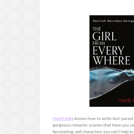
Heidi Heilig
knows how to write fast-paced a
gorgeous romantic scenes that have you swoo
fascinating,
and
characters you can't help but