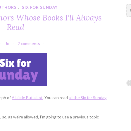
UTHORS
,
SIX FOR SUNDAY
S
e
hors Whose Books I'll Always
a
Read
r
c
h
Jo
2 comments
f
o
r
:
teph of
A Little But a Lot
. You can read
all the Six for Sunday
 so, as we're allowed, I'm going to use a previous topic -