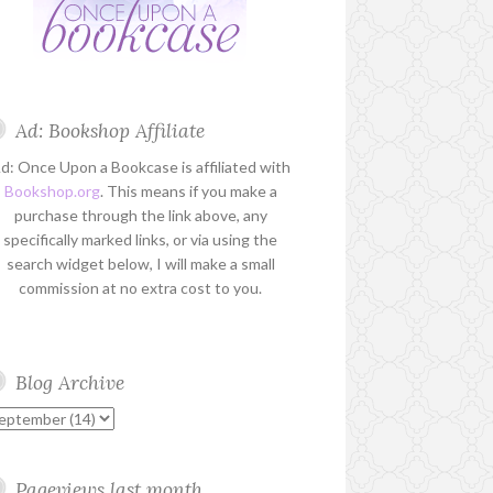
Ad: Bookshop Affiliate
d: Once Upon a Bookcase is affiliated with
Bookshop.org
. This means if you make a
purchase through the link above, any
specifically marked links, or via using the
search widget below, I will make a small
commission at no extra cost to you.
Blog Archive
Pageviews last month