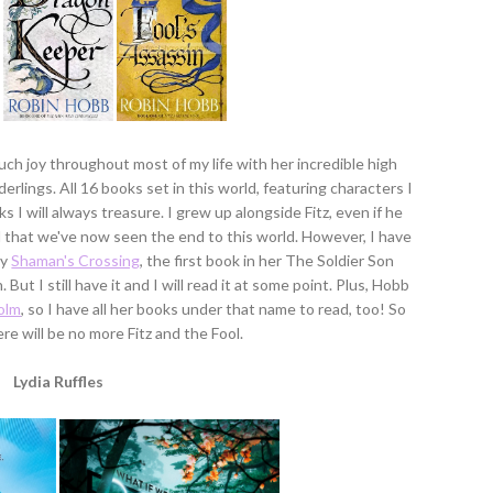
uch joy throughout most of my life with her incredible high
derlings. All 16 books set in this world, featuring characters I
ks I will always treasure. I grew up alongside Fitz, even if he
ad that we've now seen the end to this world. However, I have
ry
Shaman's Crossing
, the first book in her The Soldier Son
. But I still have it and I will read it at some point. Plus, Hobb
olm
, so I have all her books under that name to read, too! So
here will be no more Fitz and the Fool.
Lydia Ruffles