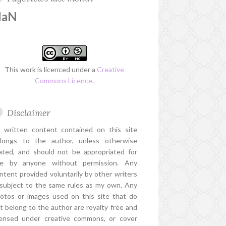
NaN
This work is licenced under a
Creative
Commons Licence
.
Disclaimer
l written content contained on this site
longs to the author, unless otherwise
ated, and should not be appropriated for
e by anyone without permission. Any
ntent provided voluntarily by other writers
 subject to the same rules as my own. Any
otos or images used on this site that do
t belong to the author are royalty free and
censed under creative commons, or cover