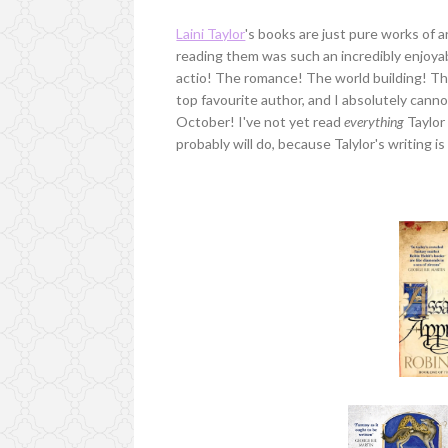
Laini Taylor
's books are just pure works of
reading them was such an incredibly enjoyabl
actio! The romance! The world building! The 
top favourite author, and I absolutely canno
October! I've not yet read
everything
Taylor 
probably will do, because Talylor's writing 