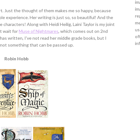
im
im
 art. Just the thought of them makes me so happy, because
re
e experience. Her writing is just so, so beautiful! And the
me
characters! Along with Heidi Heilig, Laini Taylor is my joint
us
t wait for
Muse of Nightmares
, which comes out on 2nd
of
has written, I've not read her middle grade books, but I
in
is not something that can be passed up.
Robin Hobb