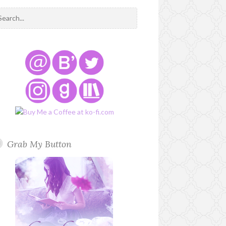
Grab My Button