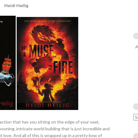
Heidi Heilig
A
ction that has you sitting on the edge of your seat,
ning, intricate world building that is just incredible and
 love. And all of this is wrapped up in a pretty bow of