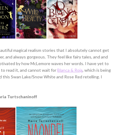
utiful magical realism stories that I absolutely cannot get
er, and always gorgeous. They feel like fairy tales, and and
aptivated by how McLemore waves her words. I have yet to
 to read it, and cannot wait for
Blanca & Roja
, which is being
ad this Swan Lake/Snow White and Rose Red retelling. I
ria Turtschaninoff