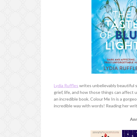
Lydia Ruffles
writes unbelievably beautiful 
grief, life, and how those things can affect
an incredible book. Colour Me In is a gorgeo
incredible way with words! Reading her writi
An