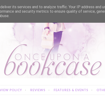
eliver its services and to analyze traffic. Your IP address and 
ormance and security metrics to ensure quality of service, gen
abuse.
VIEW POLICY
REVIEWS
FEATURES & EVENTS
OTHE