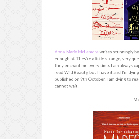
Anna-Marie McLemore
writes stunningly bea
enough of. They're a little strange, very que
they enchant me every time. I am always c
read Wild Beauty, but I have it and I'm dying
published on 9th October. I am dying to re
cannot wait.
Ma