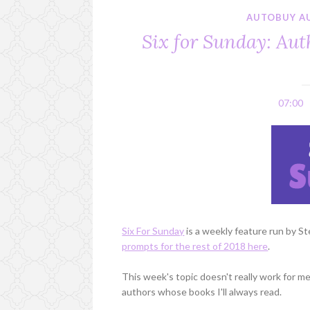
AUTOBUY A
Six for Sunday: Aut
07:00
Six For Sunday
is a weekly feature run by S
prompts for the rest of 2018 here
.
This week's topic doesn't really work for me,
authors whose books I'll always read.