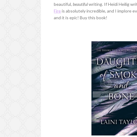
beautiful,
beautiful
writing. If Heidi Heilig wr
Fire
is absolutely incredible, and I implore 
and it is epic! Buy this book!