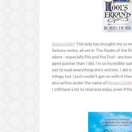
Robin Hobb
! This lady has brought me so m
fantasy series, all set in The Realm of the El
adore - especially Fitz and the Fool - are boo
aged quicker than I did. I'm so incredibly s
yet to read everything she's written. I did t
trilogy, but I just couldn't get on with it then
also writes under the name of
Megan Lindh
I still have a lot to read and enjoy, even if t