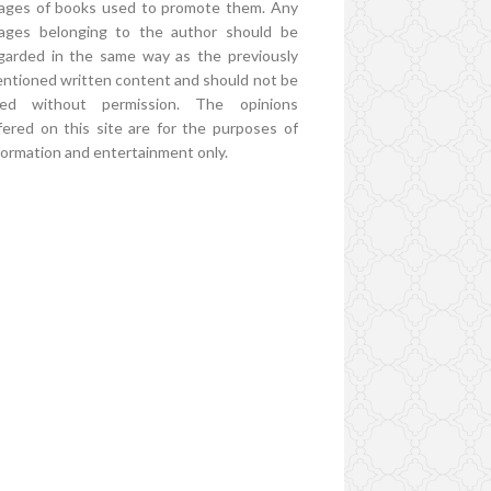
ages of books used to promote them. Any
ages belonging to the author should be
garded in the same way as the previously
ntioned written content and should not be
ed without permission. The opinions
fered on this site are for the purposes of
formation and entertainment only.