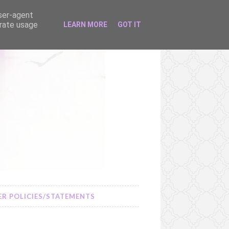
user-agent
erate usage
LEARN MORE
GOT IT
R POLICIES/STATEMENTS