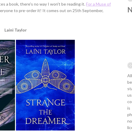
ites a book, there's no way I won't be reading it.
For a Muse of
everyone to pre-order it! It comes out on 25th September,
Laini Taylor
Al
be
st
us
co
is
ph
no
li