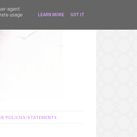
user-agent
erate usage
LEARN MORE
GOT IT
R POLICIES/STATEMENTS