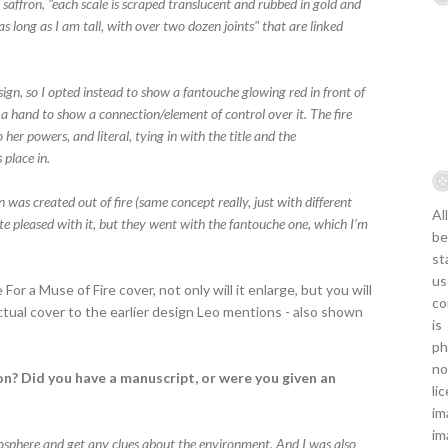
 saffron, "each scale is scraped translucent and rubbed in gold and
as long as I am tall, with over two dozen joints" that are linked
gn, so I opted instead to show a fantouche glowing red in front of
ng a hand to show a connection/element of control over it. The fire
her powers, and literal, tying in with the title and the
place in.
n was created out of fire (same concept really, just with different
Al
te pleased with it, but they went with the fantouche one, which I’m
be
st
us
 For a Muse of Fire cover, not only will it enlarge, but you will
co
ctual cover to the earlier design Leo mentions - also shown
is
ph
no
n? Did you have a manuscript, or were you given an
li
im
im
tmosphere and get any clues about the environment. And I was also