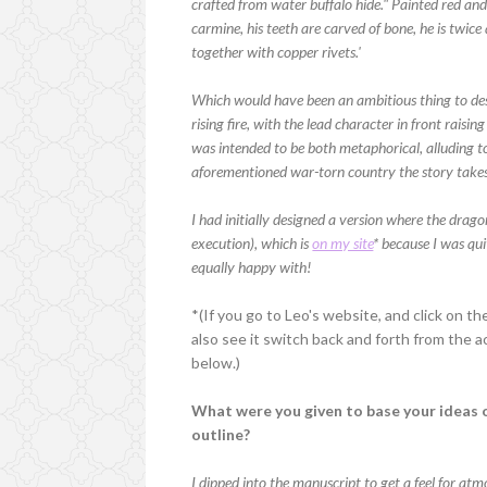
crafted from water buffalo hide." Painted red and
carmine, his teeth are carved of bone, he is twice 
together with copper rivets.'
Which would have been an ambitious thing to desi
rising fire, with the lead character in front raisi
was intended to be both metaphorical, alluding to 
aforementioned war-torn country the story takes 
I had initially designed a version where the drago
execution), which is
on my site
* because I was qui
equally happy with!
*(If you go to Leo's website, and click on the
also see it switch back and forth from the a
below.)
What were you given to base your ideas o
outline?
I dipped into the manuscript to get a feel for a