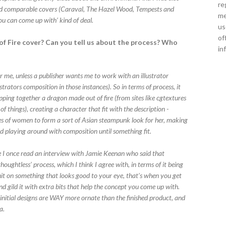
re
and comparable covers (Caraval, The Hazel Wood, Tempests and
me
ou can come up with’ kind of deal.
us
of
f Fire cover? Can you tell us about the process? Who
in
r me, unless a publisher wants me to work with an illustrator
strators composition in those instances). So in terms of process, it
pping together a dragon made out of fire (from sites like cgtextures
f things), creating a character that fit with the description -
es of women to form a sort of Asian steampunk look for her, making
nd playing around with composition until something fit.
ieve I once read an interview with Jamie Keenan who said that
houghtless’ process, which I think I agree with, in terms of it being
it on something that looks good to your eye, that’s when you get
nd gild it with extra bits that help the concept you come up with.
nitial designs are WAY more ornate than the finished product, and
a.