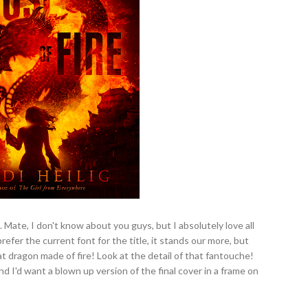
 Mate, I don't know about you guys, but I absolutely love all
refer the current font for the title, it stands our more, but
t dragon made of fire! Look at the detail of that fantouche!
nd I'd want a blown up version of the final cover in a frame on