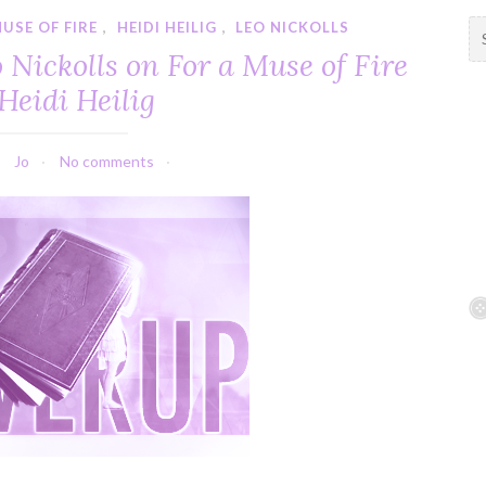
USE OF FIRE
,
HEIDI HEILIG
,
LEO NICKOLLS
S
e
 Nickolls on For a Muse of Fire
a
Heidi Heilig
r
c
h
Jo
No comments
f
o
r
: