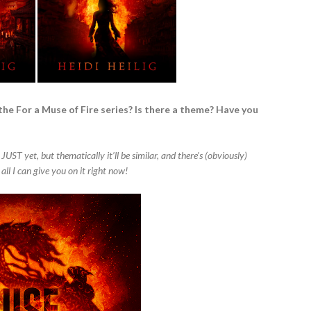
the For a Muse of Fire series? Is there a theme? Have you
 JUST yet, but thematically it’ll be similar, and there’s (obviously)
 all I can give you on it right now!