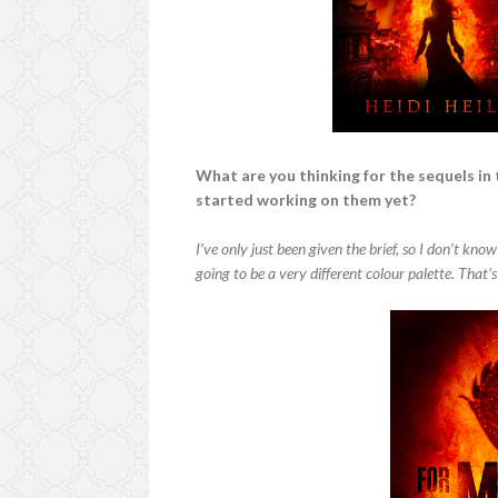
What are you thinking for the sequels in 
started working on them yet?
I’ve only just been given the brief, so I don’t know
going to be a very different colour palette. That’s