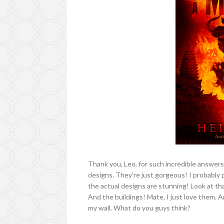
Thank you, Leo, for such incredible answers.
designs. They're just gorgeous! I probably p
the actual designs are stunning! Look at tha
And the buildings! Mate, I just love them. A
my wall. What do you guys think?