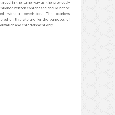
garded in the same way as the previously
ntioned written content and should not be
ed without permission. The opinions
fered on this site are for the purposes of
formation and entertainment only.