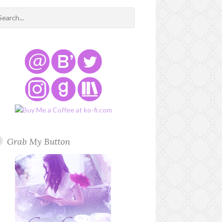
Grab My Button