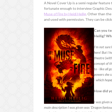
A Novel Cover Up is a semi-regular feature 
fortunate enough to interview Graphic De
Muse of Fire by Heidi Heilig
. Other than the 
and used with permission. They can be click
Can you tel
Heilig? Wh
I’m not sure 
here! But I h
theatre (wit
concept of th
to - like all
powers she ca
- which hopef
How did yo
I was given s
main description I was given was 'Dragon fantouc