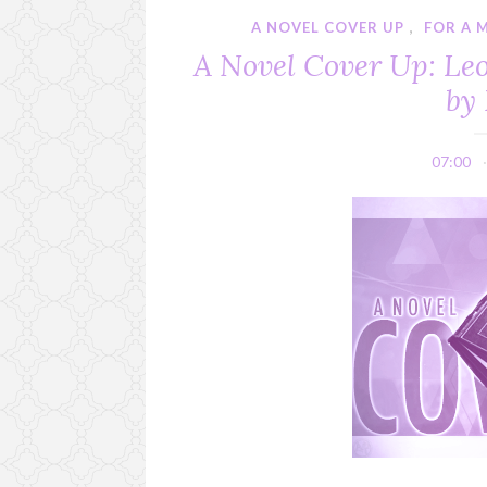
A NOVEL COVER UP
,
FOR A M
A Novel Cover Up: Leo
by 
07:00