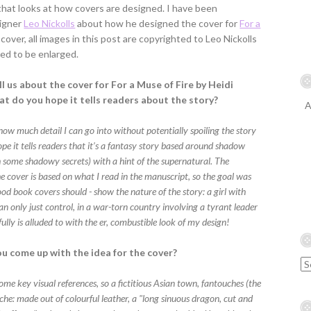
that looks at how covers are designed. I have been
signer
Leo Nickolls
about how he designed the cover for
For a
cover, all images in this post are copyrighted to Leo Nickolls
ed to be enlarged.
l us about the cover for For a Muse of Fire by Heidi
at do you hope it tells readers about the story?
A
how much detail I can go into without potentially spoiling the story
ope it tells readers that it’s a fantasy story based around shadow
h some shadowy secrets) with a hint of the supernatural. The
e cover is based on what I read in the manuscript, so the goal was
 good book covers should - show the nature of the story: a girl with
n only just control, in a war-torn country involving a tyrant leader
ully is alluded to with the er, combustible look of my design!
u come up with the idea for the cover?
ome key visual references, so a fictitious Asian town, fantouches (the
he: made out of colourful leather, a "long sinuous dragon, cut and