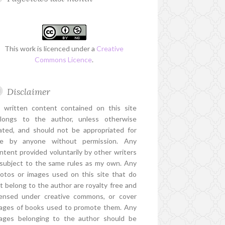
This work is licenced under a
Creative
Commons Licence
.
Disclaimer
l written content contained on this site
longs to the author, unless otherwise
ated, and should not be appropriated for
e by anyone without permission. Any
ntent provided voluntarily by other writers
 subject to the same rules as my own. Any
otos or images used on this site that do
t belong to the author are royalty free and
censed under creative commons, or cover
ages of books used to promote them. Any
ages belonging to the author should be