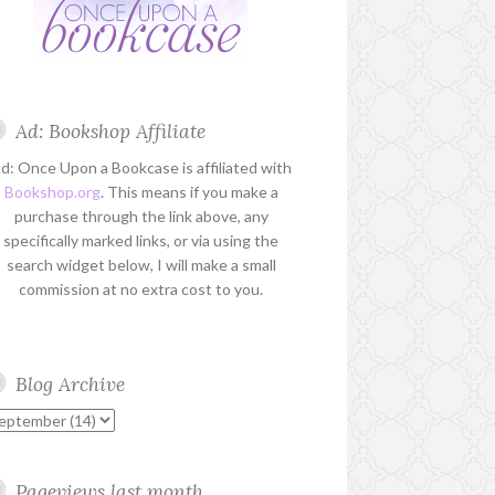
Ad: Bookshop Affiliate
d: Once Upon a Bookcase is affiliated with
Bookshop.org
. This means if you make a
purchase through the link above, any
specifically marked links, or via using the
search widget below, I will make a small
commission at no extra cost to you.
Blog Archive
Pageviews last month