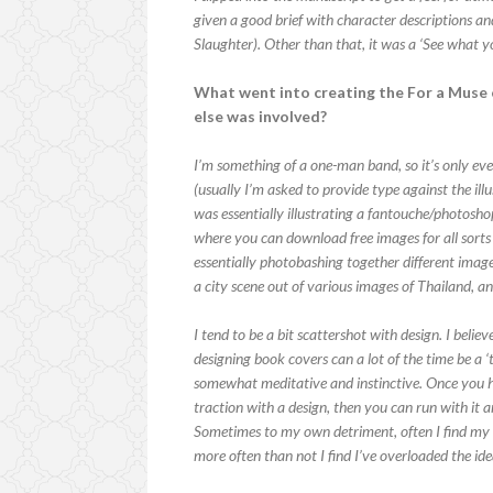
given a good brief with character descriptions 
Slaughter). Other than that, it was a ‘See what y
What went into creating the For a Muse o
else was involved?
I’m something of a one-man band, so it’s only eve
(usually I’m asked to provide type against the illu
was essentially illustrating a fantouche/photosho
where you can download free images for all sorts o
essentially photobashing together different imag
a city scene out of various images of Thailand, a
I tend to be a bit scattershot with design. I bel
designing book covers can a lot of the time be a ‘t
somewhat meditative and instinctive. Once you h
traction with a design, then you can run with it a
Sometimes to my own detriment, often I find my i
more often than not I find I’ve overloaded the ide