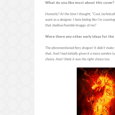
What do you like most about this cover?
Honestly? At the time I thought, "Cool, technica
want as a designer. I hate feeling like I’m coastin
that shallow/humble-braggy of me?
Were there any other early ideas for the
The aforementioned fiery dragon! It didn’t make i
that. And I had initially given it a more sombre ty
choice. And I think it was the right choice too.