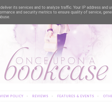
eliver its services and to analyze traffic. Your IP address and 
ormance and security metrics to ensure quality of service, gen
abuse.
VIEW POLICY
REVIEWS
FEATURES & EVENTS
OTHE