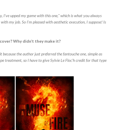
lly, I’ve upped my game with this one," which is what you always
g with my job. So I’m pleased with aesthetic execution, I suppose! Is
 cover? Why didn’t they make it?
t because the author just preferred the fantouche one, simple as
pe treatment, so I have to give Sylvie Le Floc’h credit for that type