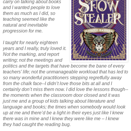
carry on talking about books
and I wanted people to love
them as much as I did, so
teaching seemed like the
natural and inevitable
progression for me.
I taught for nearly eighteen
years and I really, truly loved it.
Not the marking, and report
writing; not the meetings and
politics and the targets that have become the bane of every
teachers’ life; not the unmanageable workload that has led to
so many wonderful practitioners stepping regretfully away
from the chalk face--I didn’t love those bits at all and I
certainly don’t miss them now. I did love the lessons though--
the moments when the classroom door closed and it was
just me and a group of kids talking about literature and
language and books; the times when somebody would look
up at me and there’d be a light in their eyes just like I knew
there was in mine and I knew they were like me – I knew
they had caught the reading bug.