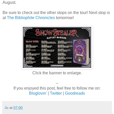
August.
Be sure to check out the other stops on the tour! Next stop is
at
The Bibliophile Chronicles
tomorrow!
Click the banner to enlarge.
--
If you enjoyed this post, feel free to follow me on:
Bloglovin'
|
Twitter
|
Goodreads
Jo
at
07:00