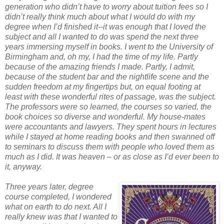
generation who didn’t have to worry about tuition fees so I
didn’t really think much about what I would do with my
degree when I’d finished it--it was enough that I loved the
subject and all I wanted to do was spend the next three
years immersing myself in books. I went to the University of
Birmingham and, oh my, I had the time of my life. Partly
because of the amazing friends I made. Partly, I admit,
because of the student bar and the nightlife scene and the
sudden freedom at my fingertips but, on equal footing at
least with these wonderful rites of passage, was the subject.
The professors were so learned, the courses so varied, the
book choices so diverse and wonderful. My house-mates
were accountants and lawyers. They spent hours in lectures
while I stayed at home reading books and then swanned off
to seminars to discuss them with people who loved them as
much as I did. It was heaven – or as close as I’d ever been to
it, anyway.
Three years later, degree
course completed, I wondered
what on earth to do next. All I
really knew was that I wanted to