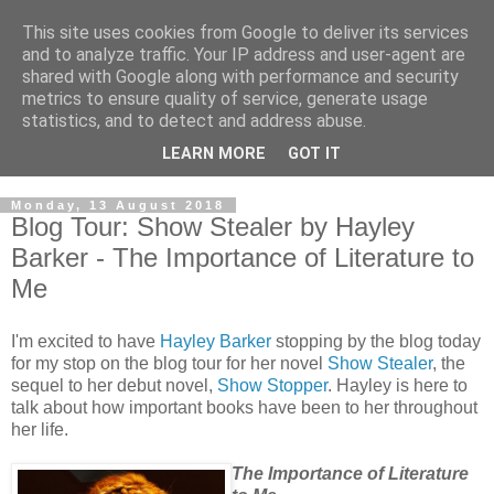
This site uses cookies from Google to deliver its services
and to analyze traffic. Your IP address and user-agent are
shared with Google along with performance and security
metrics to ensure quality of service, generate usage
statistics, and to detect and address abuse.
LEARN MORE
GOT IT
Monday, 13 August 2018
Blog Tour: Show Stealer by Hayley
Barker - The Importance of Literature to
Me
I'm excited to have
Hayley Barker
stopping by the blog today
for my stop on the blog tour for her novel
Show Stealer
, the
sequel to her debut novel,
Show Stopper
. Hayley is here to
talk about how important books have been to her throughout
her life.
The Importance of Literature