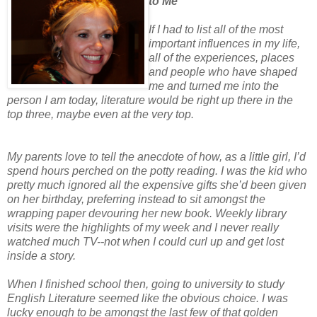
to Me
If I had to list all of the most
important influences in my life,
all of the experiences, places
and people who have shaped
me and turned me into the
person I am today, literature would be right up there in the
top three, maybe even at the very top.
My parents love to tell the anecdote of how, as a little girl, I’d
spend hours perched on the potty reading. I was the kid who
pretty much ignored all the expensive gifts she’d been given
on her birthday, preferring instead to sit amongst the
wrapping paper devouring her new book. Weekly library
visits were the highlights of my week and I never really
watched much TV--not when I could curl up and get lost
inside a story.
When I finished school then, going to university to study
English Literature seemed like the obvious choice. I was
lucky enough to be amongst the last few of that golden