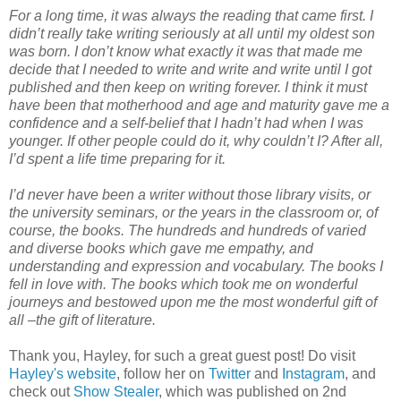
For a long time, it was always the reading that came first. I
didn’t really take writing seriously at all until my oldest son
was born. I don’t know what exactly it was that made me
decide that I needed to write and write and write until I got
published and then keep on writing forever. I think it must
have been that motherhood and age and maturity gave me a
confidence and a self-belief that I hadn’t had when I was
younger. If other people could do it, why couldn’t I? After all,
I’d spent a life time preparing for it.
I’d never have been a writer without those library visits, or
the university seminars, or the years in the classroom or, of
course, the books. The hundreds and hundreds of varied
and diverse books which gave me empathy, and
understanding and expression and vocabulary. The books I
fell in love with. The books which took me on wonderful
journeys and bestowed upon me the most wonderful gift of
all –the gift of literature.
Thank you, Hayley, for such a great guest post! Do visit
Hayley's website
, follow her on
Twitter
and
Instagram
, and
check out
Show Stealer
, which was published on 2nd