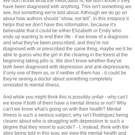
We don't know what the medication is, we don't know if they
have been diagnosed with anything. This isn't something we
see, but something we're told about. Although we do go on
about how authors should "show, not tell", in this instance it
helps that we don't have this information, because it's
believable that it could be either Elizabeth or Emily who
ends up wanting to end their life - if we know of a diagnosis
and what they've been prescribed, and they're not
diagnosed with or prescribed the same thing, maybe we'd be
able to guess who the girl in the clearing in the forest at the
beginning taking pills is. We don't know whether they've
both been diagnosed with depression and anti-depressants,
if only one of them as, or if neither of them has - it could be
they're seeing a doctor about something completely
unrelated to mental illness.
And while you might think this is possibly unfair - why can't
we know if both of them have a mental illness or not? Why
can't we know what's going on with their health? Mental
illness is such a serious subject, why isn't Rodriguez being
clearer about who is struggling with depression to such a
degree that they resort to suicide? - I, instead, think with the
story being told in this way, we view the mental health and