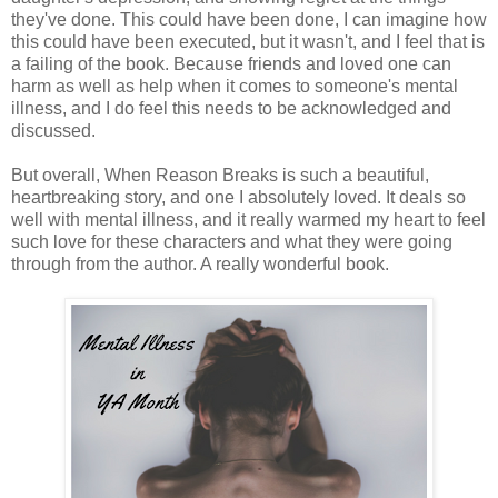
they've done. This could have been done, I can imagine how
this could have been executed, but it wasn't, and I feel that is
a failing of the book. Because friends and loved one can
harm as well as help when it comes to someone's mental
illness, and I do feel this needs to be acknowledged and
discussed.
But overall, When Reason Breaks is such a beautiful,
heartbreaking story, and one I absolutely loved. It deals so
well with mental illness, and it really warmed my heart to feel
such love for these characters and what they were going
through from the author. A really wonderful book.