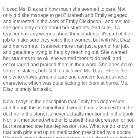
I loved Ms. Diaz and how much she seemed to care. Not
only did she manage to get Elizabeth and Emily engaged
and interested in the work of Emily Dickinson - and me, too -
she genuinely cared about her students. And sure, if a
teacher has any worries about their students, it's part of their
job to make sure they voice their worries, but with Ms. Diaz
and her worries, it seemed more than just a part of her job,
and genuinely trying to help by reaching out. She wanted
her students to be ok, she wanted them to do well, and
encouraged and praised them in their work. She does make
some mistakes, but I still really loved Ms. Diaz. She is the
one who shows genuine care and concern towards these
characters, which was quite lacking for them at home. Ms.
Diaz is pretty fantastic.
Now it says in the description that Emily has depression,
and though this is something I would have assumed from her
decline in the story, it's never actually mentioned in the book.
Nor is it mentioned whether Elizabeth has depression or not,
but I assumed she has depression, too. What we do know is
that both girls end up on medication prescribed by a doctor.