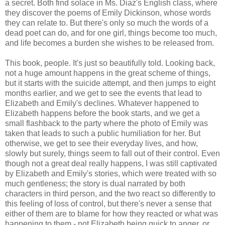
a secret. Both find solace in Ms. Diaz's English class, where
they discover the poems of Emily Dickinson, whose words
they can relate to. But there's only so much the words of a
dead poet can do, and for one girl, things become too much,
and life becomes a burden she wishes to be released from.
This book, people. It's just so beautifully told. Looking back,
not a huge amount happens in the great scheme of things,
but it starts with the suicide attempt, and then jumps to eight
months earlier, and we get to see the events that lead to
Elizabeth and Emily's declines. Whatever happened to
Elizabeth happens before the book starts, and we get a
small flashback to the party where the photo of Emily was
taken that leads to such a public humiliation for her. But
otherwise, we get to see their everyday lives, and how,
slowly but surely, things seem to fall out of their control. Even
though not a great deal really happens, I was still captivated
by Elizabeth and Emily's stories, which were treated with so
much gentleness; the story is dual narrated by both
characters in third person, and the two react so differently to
this feeling of loss of control, but there's never a sense that
either of them are to blame for how they reacted or what was
happening to them - not Elizabeth being quick to anger, or