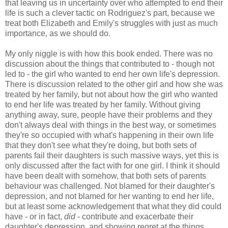
that leaving us in uncertainty over who attempted to end their
life is such a clever tactic on Rodriguez's part, because we
treat both Elizabeth and Emily's struggles with just as much
importance, as we should do.
My only niggle is with how this book ended. There was no
discussion about the things that contributed to - though not
led to - the girl who wanted to end her own life's depression.
There is discussion related to the other girl and how she was
treated by her family, but not about how the girl who wanted
to end her life was treated by her family. Without giving
anything away, sure, people have their problems and they
don't always deal with things in the best way, or sometimes
they're so occupied with what's happening in their own life
that they don't see what they're doing, but both sets of
parents fail their daughters is such massive ways, yet this is
only discussed after the fact with for one girl. I think it should
have been dealt with somehow, that both sets of parents
behaviour was challenged. Not blamed for their daughter's
depression, and not blamed for her wanting to end her life,
but at least some acknowledgement that what they did could
have - or in fact,
did
- contribute and exacerbate their
daughter's depression, and showing regret at the things