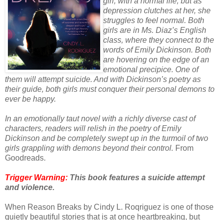
girl, with a normal life, but as
depression clutches at her, she
struggles to feel normal. Both
girls are in Ms. Diaz’s English
class, where they connect to the
words of Emily Dickinson. Both
are hovering on the edge of an
emotional precipice. One of
them will attempt suicide. And with Dickinson’s poetry as
their guide, both girls must conquer their personal demons to
ever be happy.
In an emotionally taut novel with a richly diverse cast of
characters, readers will relish in the poetry of Emily
Dickinson and be completely swept up in the turmoil of two
girls grappling with demons beyond their control.
From
Goodreads.
Trigger Warning:
This book features a suicide attempt
and violence.
When Reason Breaks by Cindy L. Roqriguez is one of those
quietly beautiful stories that is at once heartbreaking, but