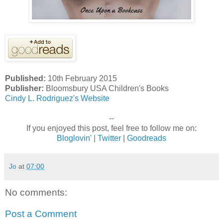
Published:
10th February 2015
Publisher:
Bloomsbury USA Children's Books
Cindy L. Rodriguez's Website
--
If you enjoyed this post, feel free to follow me on:
Bloglovin'
|
Twitter
|
Goodreads
Jo
at
07:00
No comments:
Post a Comment