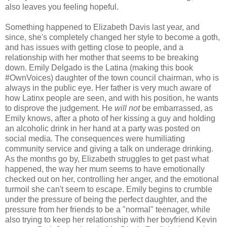
also leaves you feeling hopeful.
Something happened to Elizabeth Davis last year, and
since, she's completely changed her style to become a goth,
and has issues with getting close to people, and a
relationship with her mother that seems to be breaking
down. Emily Delgado is the Latina (making this book
#OwnVoices) daughter of the town council chairman, who is
always in the public eye. Her father is very much aware of
how Latinx people are seen, and with his position, he wants
to disprove the judgement. He
will not
be embarrassed, as
Emily knows, after a photo of her kissing a guy and holding
an alcoholic drink in her hand at a party was posted on
social media. The consequences were humiliating
community service and giving a talk on underage drinking.
As the months go by, Elizabeth struggles to get past what
happened, the way her mum seems to have emotionally
checked out on her, controlling her anger, and the emotional
turmoil she can't seem to escape. Emily begins to crumble
under the pressure of being the perfect daughter, and the
pressure from her friends to be a "normal" teenager, while
also trying to keep her relationship with her boyfriend Kevin