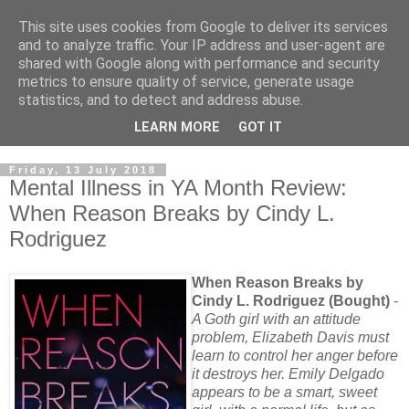
This site uses cookies from Google to deliver its services
and to analyze traffic. Your IP address and user-agent are
shared with Google along with performance and security
metrics to ensure quality of service, generate usage
statistics, and to detect and address abuse.
LEARN MORE
GOT IT
Friday, 13 July 2018
Mental Illness in YA Month Review:
When Reason Breaks by Cindy L.
Rodriguez
When Reason Breaks by
Cindy L. Rodriguez (Bought)
-
A Goth girl with an attitude
problem, Elizabeth Davis must
learn to control her anger before
it destroys her. Emily Delgado
appears to be a smart, sweet