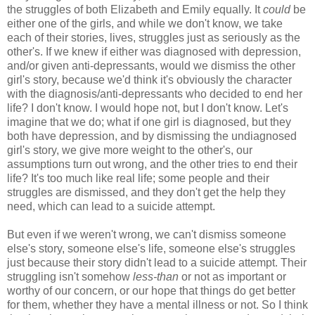
the struggles of both Elizabeth and Emily equally. It
could
be
either one of the girls, and while we don't know, we take
each of their stories, lives, struggles just as seriously as the
other's. If we knew if either was diagnosed with depression,
and/or given anti-depressants, would we dismiss the other
girl's story, because we'd think it's obviously the character
with the diagnosis/anti-depressants who decided to end her
life? I don't know. I would hope not, but I don't know. Let's
imagine that we do; what if one girl is diagnosed, but they
both have depression, and by dismissing the undiagnosed
girl's story, we give more weight to the other's, our
assumptions turn out wrong, and the other tries to end their
life? It's too much like real life; some people and their
struggles are dismissed, and they don't get the help they
need, which can lead to a suicide attempt.
But even if we weren't wrong, we can't dismiss someone
else's story, someone else's life, someone else's struggles
just because their story didn't lead to a suicide attempt. Their
struggling isn't somehow
less-than
or not as important or
worthy of our concern, or our hope that things do get better
for them, whether they have a mental illness or not. So I think