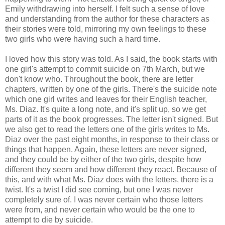
Emily withdrawing into herself. I felt such a sense of love
and understanding from the author for these characters as
their stories were told, mirroring my own feelings to these
two girls who were having such a hard time.
I loved how this story was told. As I said, the book starts with
one girl's attempt to commit suicide on 7th March, but we
don't know who. Throughout the book, there are letter
chapters, written by one of the girls. There's the suicide note
which one girl writes and leaves for their English teacher,
Ms. Diaz. It's quite a long note, and it's split up, so we get
parts of it as the book progresses. The letter isn't signed. But
we also get to read the letters one of the girls writes to Ms.
Diaz over the past eight months, in response to their class or
things that happen. Again, these letters are never signed,
and they could be by either of the two girls, despite how
different they seem and how different they react. Because of
this, and with what Ms. Diaz does with the letters, there is a
twist. It's a twist I did see coming, but one I was never
completely sure of. I was never certain who those letters
were from, and never certain who would be the one to
attempt to die by suicide.