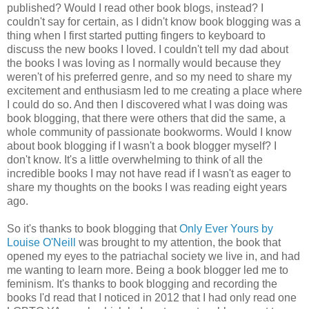
published? Would I read other book blogs, instead? I
couldn't say for certain, as I didn't know book blogging was a
thing when I first started putting fingers to keyboard to
discuss the new books I loved. I couldn't tell my dad about
the books I was loving as I normally would because they
weren't of his preferred genre, and so my need to share my
excitement and enthusiasm led to me creating a place where
I could do so. And then I discovered what I was doing was
book blogging, that there were others that did the same, a
whole community of passionate bookworms. Would I know
about book blogging if I wasn't a book blogger myself? I
don't know. It's a little overwhelming to think of all the
incredible books I may not have read if I wasn't as eager to
share my thoughts on the books I was reading eight years
ago.
So it's thanks to book blogging that
Only Ever Yours by
Louise O'Neill
was brought to my attention, the book that
opened my eyes to the patriachal society we live in, and had
me wanting to learn more. Being a book blogger led me to
feminism. It's thanks to book blogging and recording the
books I'd read that I noticed in 2012 that I had only read one