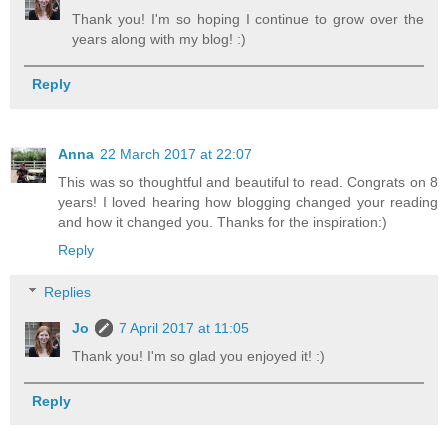
Thank you! I'm so hoping I continue to grow over the
years along with my blog! :)
Reply
Anna
22 March 2017 at 22:07
This was so thoughtful and beautiful to read. Congrats on 8
years! I loved hearing how blogging changed your reading
and how it changed you. Thanks for the inspiration:)
Reply
Replies
Jo
7 April 2017 at 11:05
Thank you! I'm so glad you enjoyed it! :)
Reply