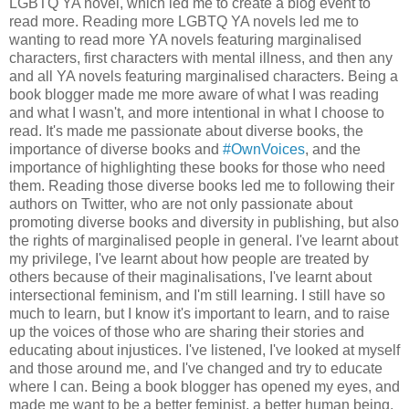
LGBTQ YA novel, which led me to create a blog event to
read more. Reading more LGBTQ YA novels led me to
wanting to read more YA novels featuring marginalised
characters, first characters with mental illness, and then any
and all YA novels featuring marginalised characters. Being a
book blogger made me more aware of what I was reading
and what I wasn't, and more intentional in what I choose to
read. It's made me passionate about diverse books, the
importance of diverse books and
#OwnVoices
, and the
importance of highlighting these books for those who need
them. Reading those diverse books led me to following their
authors on Twitter, who are not only passionate about
promoting diverse books and diversity in publishing, but also
the rights of marginalised people in general. I've learnt about
my privilege, I've learnt about how people are treated by
others because of their maginalisations, I've learnt about
intersectional feminism, and I'm still learning. I still have so
much to learn, but I know it's important to learn, and to raise
up the voices of those who are sharing their stories and
educating about injustices. I've listened, I've looked at myself
and those around me, and I've changed and try to educate
where I can. Being a book blogger has opened my eyes, and
made me want to be a better feminist, a better human being.