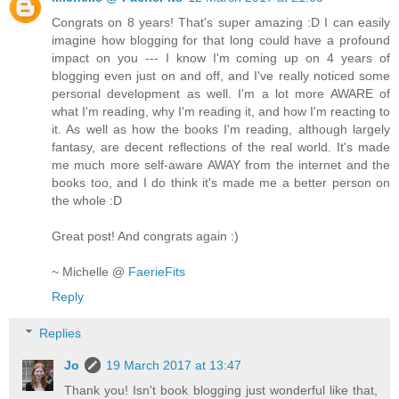
Congrats on 8 years! That's super amazing :D I can easily
imagine how blogging for that long could have a profound
impact on you --- I know I'm coming up on 4 years of
blogging even just on and off, and I've really noticed some
personal development as well. I'm a lot more AWARE of
what I'm reading, why I'm reading it, and how I'm reacting to
it. As well as how the books I'm reading, although largely
fantasy, are decent reflections of the real world. It's made
me much more self-aware AWAY from the internet and the
books too, and I do think it's made me a better person on
the whole :D
Great post! And congrats again :)
~ Michelle @
FaerieFits
Reply
Replies
Jo
19 March 2017 at 13:47
Thank you! Isn't book blogging just wonderful like that,