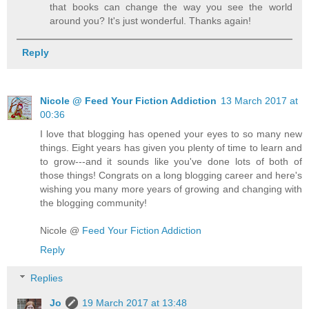
that books can change the way you see the world
around you? It's just wonderful. Thanks again!
Reply
Nicole @ Feed Your Fiction Addiction
13 March 2017 at
00:36
I love that blogging has opened your eyes to so many new
things. Eight years has given you plenty of time to learn and
to grow---and it sounds like you've done lots of both of
those things! Congrats on a long blogging career and here's
wishing you many more years of growing and changing with
the blogging community!
Nicole @
Feed Your Fiction Addiction
Reply
Replies
Jo
19 March 2017 at 13:48