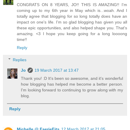
CONGRATS ON 8 YEARS, JO!! THIS IS AMAZING!! I'm
coming up to my 6th year in May which is...woah. And I
totally agree that blogging for so long totally does have an
impact on one's life. I'm so glad blogging has given you all
these epic opportunities, and also helped shape you. That's
amazing. <3 I hope you keep going for a long loooong
time!!
Reply
Replies
Jo
19 March 2017 at 13:47
Thank you! :D It's been so awesome, and it's wonderful
how blogging has helped me become a better person.
I'm looking forward to continuing to grow along with my
blog.
Reply
Michelle @ FaerieFits
12 March 2017 at 21:05