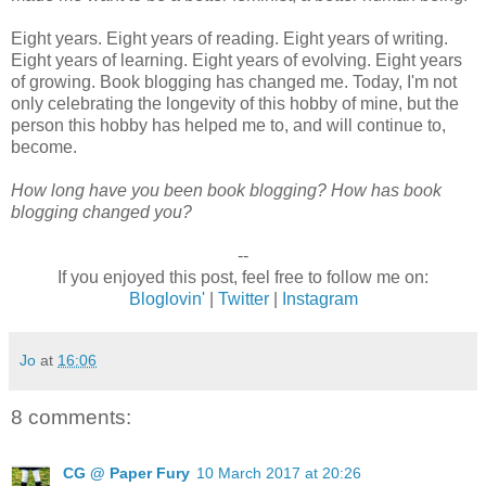
Eight years. Eight years of reading. Eight years of writing.
Eight years of learning. Eight years of evolving. Eight years
of growing. Book blogging has changed me. Today, I'm not
only celebrating the longevity of this hobby of mine, but the
person this hobby has helped me to, and will continue to,
become.
How long have you been book blogging? How has book
blogging changed you?
--
If you enjoyed this post, feel free to follow me on:
Bloglovin'
|
Twitter
|
Instagram
Jo
at
16:06
8 comments:
CG @ Paper Fury
10 March 2017 at 20:26