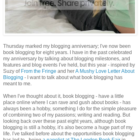
Thursday marked my blogging anniversary; I've now been
book blogging for eight years. I have in the past celebrated
my anniversary by talking about blogging milestones, and
features and blog events I've held, but this year - inspired by
Suzy of
From the Fringe
and her
A Mushy Love Letter About
Blogging
- I want to talk about what book blogging has
meant to me.
When I've thought about it, book blogging - have a little
place online where I can rave and gush about books - has
always been a hobby, something I do for the simple pleasure
of combining two of my passions; writing and reading. But
looking back over these past eight years, although book
blogging is still a hobby, it's also become a huge part of my
life. I've talked before about the opportunities book blogging
has led to - being
a panelist at The London Book Fair
in