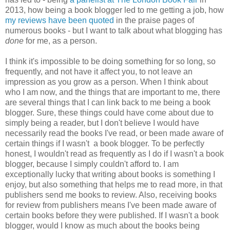
2013, how being a book blogger led to me getting a job, how
my reviews have been quoted
in the praise pages of
numerous books - but I want to talk about what blogging has
done
for me, as a person.
I think it's impossible to be doing something for so long, so
frequently, and not have it affect you, to not leave an
impression as you grow as a person. When I think about
who I am now, and the things that are important to me, there
are several things that I can link back to me being a book
blogger. Sure, these things could have come about due to
simply being a reader, but I don't believe I would have
necessarily read the books I've read, or been made aware of
certain things if I wasn't a book blogger. To be perfectly
honest, I wouldn't read as frequently as I do if I wasn't a book
blogger, because I simply couldn't afford to. I am
exceptionally lucky that writing about books is something I
enjoy, but also something that helps me to read more, in that
publishers send me books to review. Also, receiving books
for review from publishers means I've been made aware of
certain books before they were published. If I wasn't a book
blogger, would I know as much about the books being