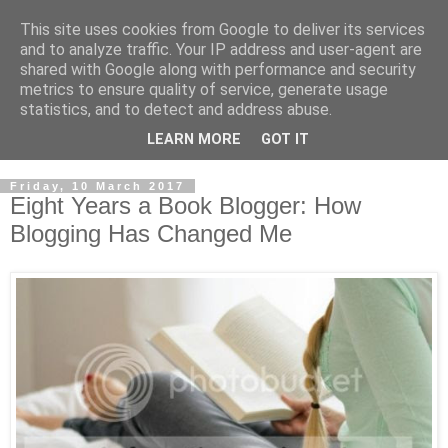
This site uses cookies from Google to deliver its services
and to analyze traffic. Your IP address and user-agent are
shared with Google along with performance and security
metrics to ensure quality of service, generate usage
statistics, and to detect and address abuse.
LEARN MORE
GOT IT
Friday, 10 March 2017
Eight Years a Book Blogger: How
Blogging Has Changed Me