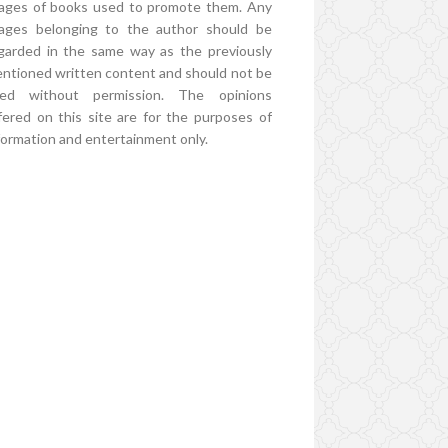
ages of books used to promote them. Any
ages belonging to the author should be
garded in the same way as the previously
ntioned written content and should not be
ed without permission. The opinions
fered on this site are for the purposes of
formation and entertainment only.