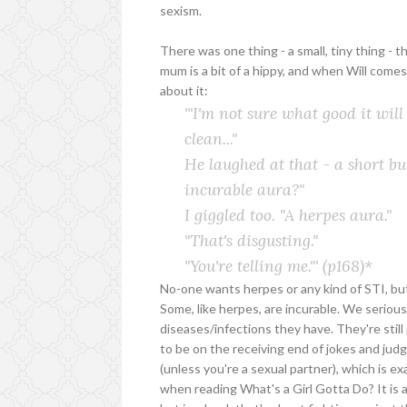
sexism.
There was one thing - a small, tiny thing - 
mum is a bit of a hippy, and when Will comes
about it:
'"I'm not sure what good it will
clean..."
He laughed at that - a short bur
incurable aura?"
I giggled too. "A herpes aura."
"That's disgusting."
"You're telling me."'
(p168)*
No-one wants herpes or any kind of STI, bu
Some, like herpes, are incurable. We seriou
diseases/infections they have. They're stil
to be on the receiving end of jokes and jud
(unless you're a sexual partner), which is e
when reading What's a Girl Gotta Do? It is 