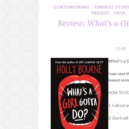
CONTEMPORARY
,
FEMINIST STOR
TRILOGY
,
UKYA
Review: What's a Gi
13:01
What's a G
I was sent t
honest revi
HOW TO ST
1. Call out a
2. Don't call