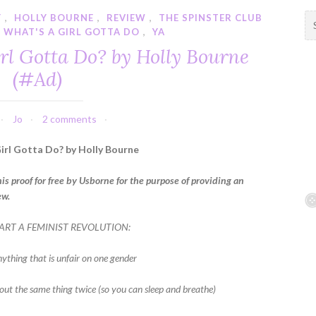
Y
,
HOLLY BOURNE
,
REVIEW
,
THE SPINSTER CLUB
S
,
WHAT'S A GIRL GOTTA DO
,
YA
e
a
rl Gotta Do? by Holly Bourne
r
(#Ad)
c
h
f
Jo
2 comments
o
r
irl Gotta Do? by Holly Bourne
:
his proof for free by Usborne for the purpose of providing an
ew.
ART A FEMINIST REVOLUTION:
nything that is unfair on one gender
 out the same thing twice (so you can sleep and breathe)