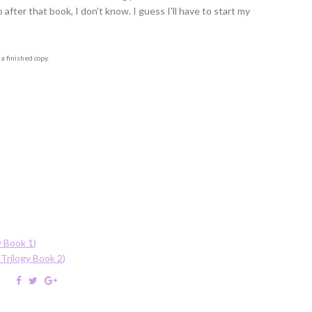
fter that book, I don't know. I guess I'll have to start my
a finished copy.
y Book 1)
Trilogy Book 2)