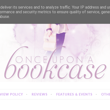
eliver its services and to analyze traffic. Your IP address and 
ormance and security metrics to ensure quality of service, gen
abuse.
VIEW POLICY
REVIEWS
FEATURES & EVENTS
OTHE