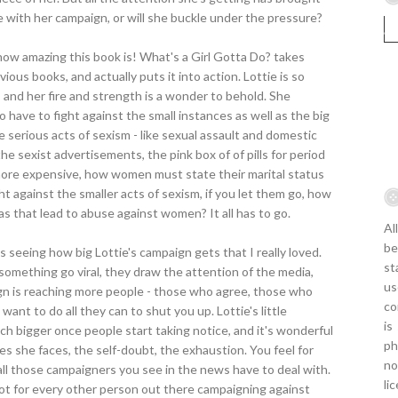
nue with her campaign, or will she buckle under the pressure?
how amazing this book is! What's a Girl Gotta Do? takes
ous books, and actually puts it into action. Lottie is so
, and her fire and strength is a wonder to behold. She
so have to fight against the small instances as well as the big
 serious acts of sexism - like sexual assault and domestic
the sexist advertisements, the pink box of of pills for period
more expensive, how women must state their marital status
fight against the smaller acts of sexism, if you let them go, how
as that lead to abuse against women? It all has to go.
Al
be
it's seeing how big Lottie's campaign gets that I really loved.
st
mething go viral, they draw the attention of the media,
us
gn is reaching more people - those who agree, those who
co
nt to do all they can to shut you up. Lottie's little
is
 bigger once people start taking notice, and it's wonderful
ph
les she faces, the self-doubt, the exhaustion. You feel for
no
all those campaigners you see in the news have to deal with.
li
root for every other person out there campaigning against