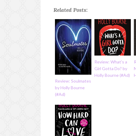
Related Posts:
Review: What's a
Girl Gotta Do? by
Holly Bourne (#Ad)
H
Review: Soulmates
by Holly Bourne
(#Ad)