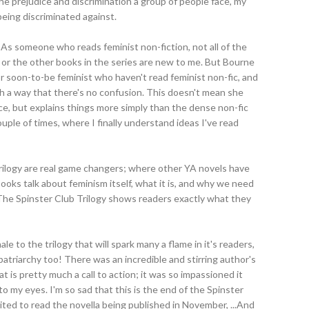
the prejudice and discrimination a group of people face, my
eing discriminated against.
As someone who reads feminist non-fiction, not all of the
 or the other books in the series are new to me. But Bourne
r soon-to-be feminist who haven't read feminist non-fic, and
 a way that there's no confusion. This doesn't mean she
, but explains things more simply than the dense non-fic
ouple of times, where I finally understand ideas I've read
Trilogy are real game changers; where other YA novels have
ooks talk about feminism itself, what it is, and why we need
The Spinster Club Trilogy shows readers exactly what they
ale to the trilogy that will spark many a flame in it's readers,
atriarchy too! There was an incredible and stirring author's
 is pretty much a call to action; it was so impassioned it
to my eyes. I'm so sad that this is the end of the Spinster
ited to read the novella being published in November, ...And