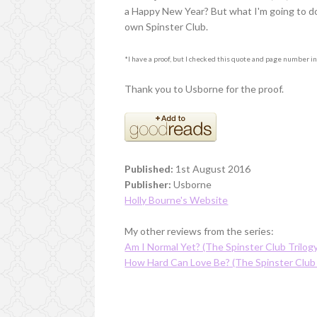
a Happy New Year? But what I'm going to do a
own Spinster Club.
*I have a proof, but I checked this quote and page number in 
Thank you to Usborne for the proof.
Published:
1st August 2016
Publisher:
Usborne
Holly Bourne's Website
My other reviews from the series:
Am I Normal Yet? (The Spinster Club Trilog
How Hard Can Love Be? (The Spinster Club 