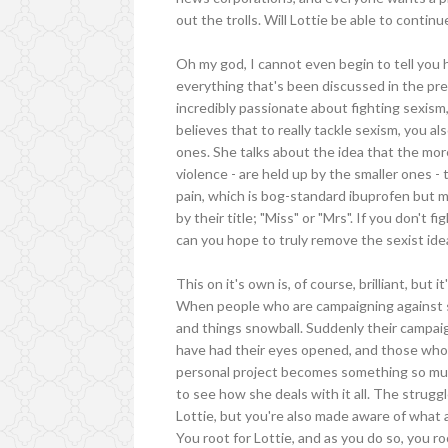
out the trolls. Will Lottie be able to conti
Oh my god, I cannot even begin to tell you 
everything that's been discussed in the previ
incredibly passionate about fighting sexism
believes that to really tackle sexism, you al
ones. She talks about the idea that the more
violence - are held up by the smaller ones - 
pain, which is bog-standard ibuprofen but 
by their title; "Miss" or "Mrs". If you don't 
can you hope to truly remove the sexist ide
This on it's own is, of course, brilliant, but 
When people who are campaigning against so
and things snowball. Suddenly their campai
have had their eyes opened, and those who wa
personal project becomes something so much
to see how she deals with it all. The strugg
Lottie, but you're also made aware of what 
You root for Lottie, and as you do so, you 