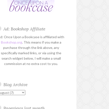
Ad: Bookshop Affiliate
d: Once Upon a Bookcase is affiliated with
Bookshop.org
. This means if you make a
purchase through the link above, any
specifically marked links, or via using the
search widget below, I will make a small
commission at no extra cost to you.
Blog Archive
Pageviews last month