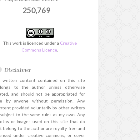
250,769
This work is licenced under a
Creative
Commons Licence
.
Disclaimer
l written content contained on this site
longs to the author, unless otherwise
ated, and should not be appropriated for
e by anyone without permission. Any
ntent provided voluntarily by other writers
 subject to the same rules as my own. Any
otos or images used on this site that do
t belong to the author are royalty free and
censed under creative commons, or cover