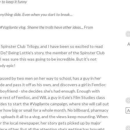
 to keep it funny
anything slide. Even when you start to break...
#Vagilante vlog. Shame the trolls have other ideas...
From
A
e Spinster Club Trilogy, and I have been so excited to read
a Do? Being Lottie's story, the member of the Spinster Club
 was sure this was going to be incredible. But it's not
oody epic!
arassed by two men on her way to school, has a guy in her
e and pass it off as his own, and discovers a girl in FemSoc
 boyfriend - she decides she's had enough. Enough with
 rest of FemSoc, and Will, a guy in Evie's Film Studies class
ides to start the #Vagilante campaign, where she will call out
r how big or small for a whole month. No billboard, pharmacy
d uploads it all to a vlog, and the views keep mounting. When
or the local newspaper, her story gets picked up by major
ce of her. But all the attention she's getting has brought