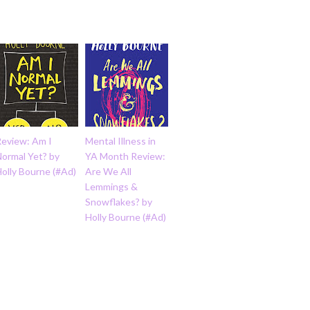
Review: Am I
Mental Illness in
Normal Yet? by
YA Month Review:
olly Bourne (#Ad)
Are We All
Lemmings &
Snowflakes? by
Holly Bourne (#Ad)