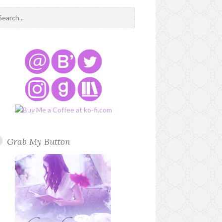
Grab My Button