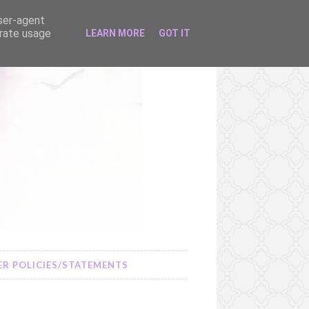
user-agent
erate usage
LEARN MORE
GOT IT
R POLICIES/STATEMENTS