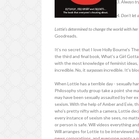
3. Always try
4. Don't let 
Lottie's determined to change the world with her 
Goodreads.
It's no secret that I love Holly Bourne's Th
the third and final book, What's a Girl Gott
with the most knowledge of feminist ideas, I
incredible. No, it
surpasses
incredible. It's bl
When Lottie has a terrible day - sexually h
Philosophy study group take a point she mad
may have been sexually assaulted by her ex
sexism. With the help of Amber and Evie, the
who's pretty nifty with a camera, Lottie dec
every instance of sexism she sees, no matte
or person is safe. Will videos everything an
Will arranges for Lottie to be interviewed f
news corporations, and everyone wants a pie