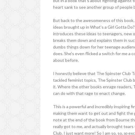
but in a book that's about fighting against 
heart sank to see another group of people b
But back to the awesomeness of this book. 
ideas brought up in What's a Girl Gotta Do?
introduces these ideas to teenagers, new o
breaks them down and explains them in such
dumbs things down for her teenage audience
does. She's even flicked a switch for me a c
about before.
I honestly believe that The Spinster Club 
tackled feminist topics, The Spinster Club b
it. Where the other books enrage readers, 
can do with that rage to enact change.
This is a powerful and incredibly inspiring fin
making them want to get out and fight the p
note at the end of the book from Bourne that
really got to me, and actually brought tears 
Club. I just want more! So I am so, so,
so
exc