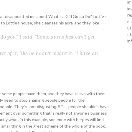
im
im
re
that disappointed me about What's a Girl Gotta Do? Lottie's
me
 to Lottie's house, she cleanses his aura, and they joke
us
of
 do you," I said. "Some auras just can't get
in
st of it, like he hadn't meant it. "I have an
t some people have them, and they have to live with them.
sly need to stop shaming people people for the
l people. They're not disgusting. STI+ people shouldn't have
gement over something that is really not anyone's business
xactly what, in this example, someone with herpes will find
a small thing in the great scheme of the whole of the book,