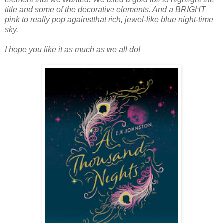
title and some of the decorative elements. And a BRIGHT
pink to really pop againstthat rich, jewel-like blue night-time
sky.
I hope you like it as much as we all do!