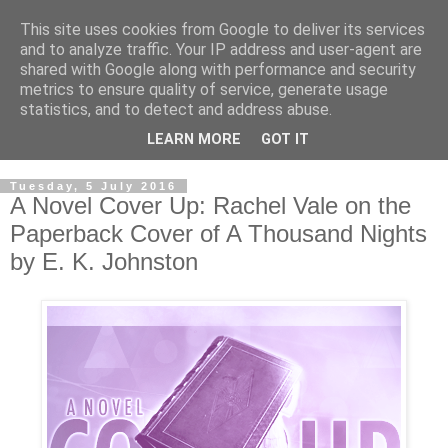
This site uses cookies from Google to deliver its services
and to analyze traffic. Your IP address and user-agent are
shared with Google along with performance and security
metrics to ensure quality of service, generate usage
statistics, and to detect and address abuse.
LEARN MORE
GOT IT
Tuesday, 5 July 2016
A Novel Cover Up: Rachel Vale on the
Paperback Cover of A Thousand Nights
by E. K. Johnston