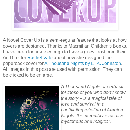
A Novel Cover Up is a semi-regular feature that looks at how
covers are designed. Thanks to Macmillan Children's Books,
I have been fortunate enough to have a guest post from their
Art Director
Rachel Vale
about how she designed the
paperback cover for
A Thousand Nights by E. K. Johnston
.
All images in this post are used with permission. They can
be clicked to be enlarge.
A Thousand Nights paperback –
for those of you who don’t know
the story – is a magical tale of
love and survival in a
captivating retelling of Arabian
Nights. It’s incredibly evocative,
mysterious and magical.