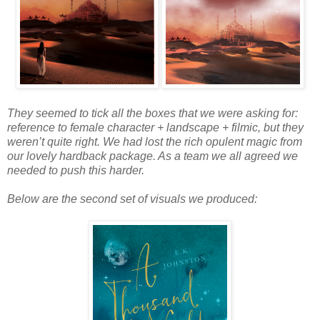
They seemed to tick all the boxes that we were asking for:
reference to female character + landscape + filmic, but they
weren’t quite right. We had lost the rich opulent magic from
our lovely hardback package. As a team we all agreed we
needed to push this harder.
Below are the second set of visuals we produced: