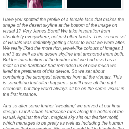
Have you spotted the profile of a female face that makes the
shape of the desert skyline at the bottom of the image on
visual 1? Very James Bond! We take inspiration from
absolutely everywhere, not just other books. This second set
of visuals was definitely getting closer to what we were after.
We really liked the more rich, jewel-like colours of images 1
and 3 as well as the desert skyline that anchored them both.
But the introduction of the feather that we had used as a
motif on the hardback had reminded us of how much we
liked the prettiness of this device. So we set about
combining the strongest elements from all the visuals. This
is something that often happens: you’ll have all the right
elements, but they won’t always all be on the same visual in
the first instance.
And so after some further ‘tweaking’ we arrived at our final
design. Our Arabian landscape runs along the bottom of the
visual. Against the rich, magical sky sits our feather motif,
which manages to be pretty as well as including the human
element that we wanted. We used a gold foil to highlight the