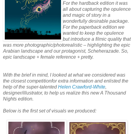
For the hardback edition it was
all about capturing the opulence
and magic of story in a
wonderfully desirable package.
For the paperback edition we
wanted to keep the opulence
but introduce a filmic quality that
was more photographic/photorealistic – highlighting the epic
Arabian landscape and our protagonist, Scheherazade. So,
epic landscape + female reference + pretty.
With the brief in mind, I looked at what we considered was
the closest competitionfor extra information and enlisted the
help of the super-talented
Helen Crawford-White
,
designer/illustrator, to help us realize this new A Thousand
Nights edition.
Below is the first set of visuals we produced: