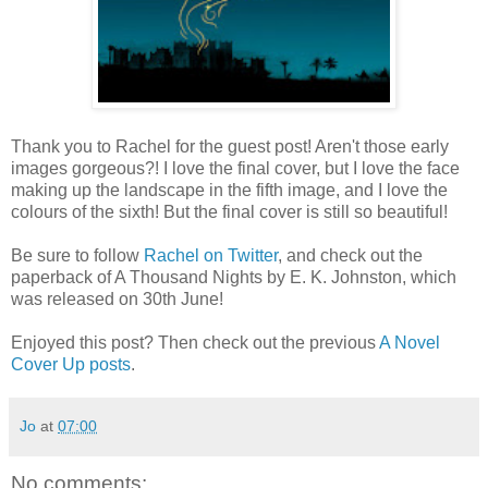
Thank you to Rachel for the guest post! Aren't those early
images gorgeous?! I love the final cover, but I love the face
making up the landscape in the fifth image, and I love the
colours of the sixth! But the final cover is still so beautiful!
Be sure to follow
Rachel on Twitter
, and check out the
paperback of A Thousand Nights by E. K. Johnston, which
was released on 30th June!
Enjoyed this post? Then check out the previous
A Novel
Cover Up posts
.
Jo
at
07:00
No comments: