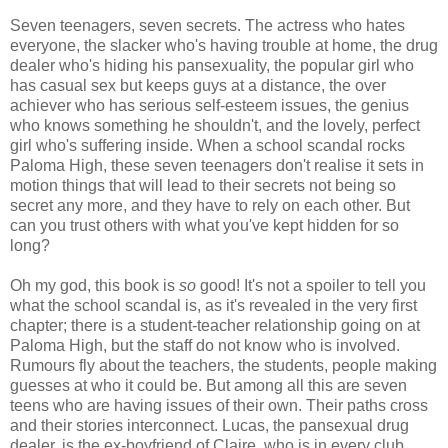
Seven teenagers, seven secrets. The actress who hates
everyone, the slacker who's having trouble at home, the drug
dealer who's hiding his pansexuality, the popular girl who
has casual sex but keeps guys at a distance, the over
achiever who has serious self-esteem issues, the genius
who knows something he shouldn't, and the lovely, perfect
girl who's suffering inside. When a school scandal rocks
Paloma High, these seven teenagers don't realise it sets in
motion things that will lead to their secrets not being so
secret any more, and they have to rely on each other. But
can you trust others with what you've kept hidden for so
long?
Oh my god, this book is
so
good! It's not a spoiler to tell you
what the school scandal is, as it's revealed in the very first
chapter; there is a student-teacher relationship going on at
Paloma High, but the staff do not know who is involved.
Rumours fly about the teachers, the students, people making
guesses at who it could be. But among all this are seven
teens who are having issues of their own. Their paths cross
and their stories interconnect. Lucas, the pansexual drug
dealer, is the ex-boyfriend of Claire, who is in every club