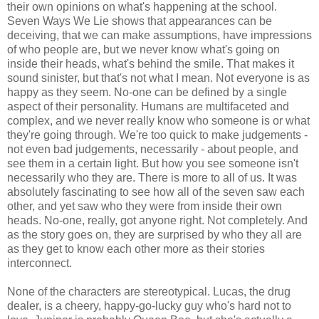
their own opinions on what's happening at the school.
Seven Ways We Lie shows that appearances can be
deceiving, that we can make assumptions, have impressions
of who people are, but we never know what's going on
inside their heads, what's behind the smile. That makes it
sound sinister, but that's not what I mean. Not everyone is as
happy as they seem. No-one can be defined by a single
aspect of their personality. Humans are multifaceted and
complex, and we never really know who someone is or what
they're going through. We're too quick to make judgements -
not even bad judgements, necessarily - about people, and
see them in a certain light. But how you see someone isn't
necessarily who they are. There is more to all of us. It was
absolutely fascinating to see how all of the seven saw each
other, and yet saw who they were from inside their own
heads. No-one, really, got anyone right. Not completely. And
as the story goes on, they are surprised by who they all are
as they get to know each other more as their stories
interconnect.
None of the characters are stereotypical. Lucas, the drug
dealer, is a cheery, happy-go-lucky guy who's hard not to