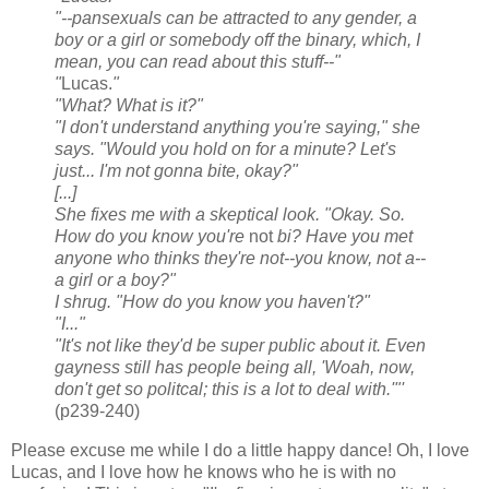
"--pansexuals can be attracted to any gender, a
boy or a girl or somebody off the binary, which, I
mean, you can read about this stuff--"
"
Lucas.
"
"What? What is it?"
"I don't understand anything you're saying," she
says. "Would you hold on for a minute? Let's
just... I'm not gonna bite, okay?"
[...]
She fixes me with a skeptical look. "Okay. So.
How do you know you're
not
bi? Have you met
anyone who thinks they're not--you know, not a--
a girl or a boy?"
I shrug. "How do you know you haven't?"
"I..."
"It's not like they'd be super public about it. Even
gayness still has people being all, 'Woah, now,
don't get so politcal; this is a lot to deal with.'"'
(p239-240)
Please excuse me while I do a little happy dance! Oh, I love
Lucas, and I love how he knows who he is with no