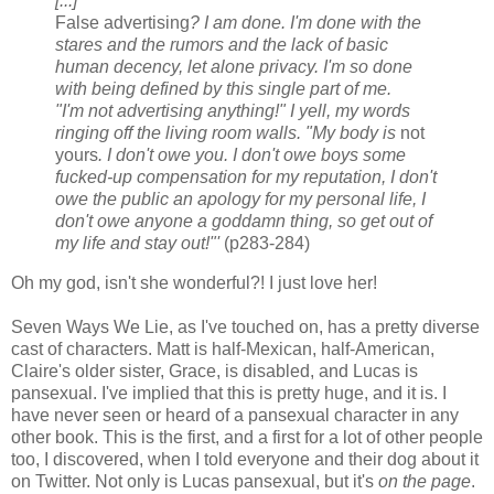
[...]
False advertising
? I am done. I'm done with the
stares and the rumors and the lack of basic
human decency, let alone privacy. I'm so done
with being defined by this single part of me.
"I'm not advertising anything!" I yell, my words
ringing off the living room walls. "My body is
not
yours
. I don't owe you. I don't owe boys some
fucked-up compensation for my reputation, I don't
owe the public an apology for my personal life, I
don't owe anyone a goddamn thing, so get out of
my life and stay out!"'
(p283-284)
Oh my god, isn't she wonderful?! I just love her!
Seven Ways We Lie, as I've touched on, has a pretty diverse
cast of characters. Matt is half-Mexican, half-American,
Claire's older sister, Grace, is disabled, and Lucas is
pansexual. I've implied that this is pretty huge, and it is. I
have never seen or heard of a pansexual character in any
other book. This is the first, and a first for a lot of other people
too, I discovered, when I told everyone and their dog about it
on Twitter. Not only is Lucas pansexual, but it's
on the page
.