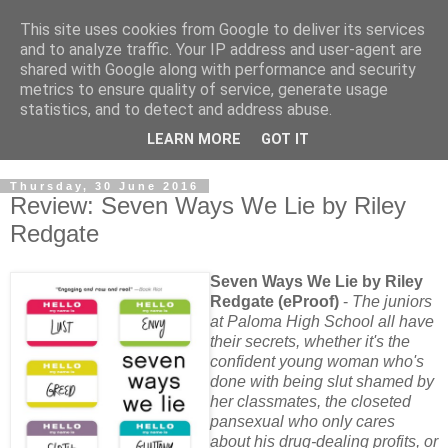
This site uses cookies from Google to deliver its services
and to analyze traffic. Your IP address and user-agent are
shared with Google along with performance and security
metrics to ensure quality of service, generate usage
statistics, and to detect and address abuse.
LEARN MORE
GOT IT
Thursday, 30 June 2016
Review: Seven Ways We Lie by Riley
Redgate
Seven Ways We Lie by Riley
Redgate (eProof)
-
The juniors
at Paloma High School all have
their secrets, whether it's the
confident young woman who's
done with being slut shamed by
her classmates, the closeted
pansexual who only cares
about his drug-dealing profits, or