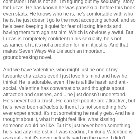
confusion! This is not an "I'm figuring out my sexuality" story
for Lucas. He has known he was pansexual before this book
even starts. He knows who he is, he's comfortable with who
he is, he just doesn't go to the most accepting school, and so
he's been keeping it quiet for fear of losing friends and
having them turn against him. Which is obviously awful. But
Lucas is completely confident in his sexuality, he's not
ashamed of it, it's not a problem for him, it just is. And that
makes Seven Ways We Lie such an important,
groundbreaking novel.
And we have Valentine, who might just be one of my
favourite characters ever! I just love his mind and how he
thinks! He is adorable, even if he is a little harsh and anti-
social. Valentine has conversations and thoughts about
attraction and crushes, and... he just doesn't understand.
He's never had a crush. He can tell people are attractive, but
he's never been
attracted
to them. It's not something he's
ever experienced, it's not something he really gets. And he's
thought about it, what it might feel like, what kissing
someone would be like. But it's just never been something
he's had any interest in. I was reading, thinking Valentine is
asexual - but it's never actually said on the page. I didn't