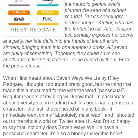
the neurotic genius who's
planted the seed of a school
scandal. But it's seemingly
perfect Juniper Kipling who has
the farthest to fall. After Juniper
accidentally exposes her secret
at a party, her fate dalls into the hands of the other six
sinners, bringing them into one another's orbits. All seven
are guilty of something. Together, they could save one
another from their temptations - or be ruined by them.
From
the press release.
When I first heard about Seven Ways We Lie by Riley
Redgate, I thought it sounded pretty good, but the thing that
made this a must read for me was the word "pansexual".
Regular readers of my blog will know that I'm passionate
about diversity, so on reading that this book had a pansexual
character - the first I'd ever heard of in any book - it
immediate went on my "absolutely must read", and I shouted
out to the whole world on Twitter about it. And I'm so happy
to say that, not only does Seven Ways We Lie have a
pansexual character, it's also a bloody incredible book!