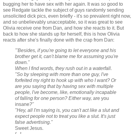
bugging her to have sex with her again. It was
so
good to
see Redgate tackle the subject of guys randomly sending
unsolicited dick pics, even briefly - it's so prevalent right now,
and so unbelievably unacceptable, so it was great to see
Olivia receive one from Dan, and how she reacts to it. But
back to how she stands up for herself, this is how Olivia
reacts after she's finally done with the crap from Dan:
'"Besides, if you're going to let everyone and his
brother get it, can't blame me for assuming you're
down."
When I find words, they rush out in a waterfall.
"So by sleeping with more than one guy, I've
forfeited my right to hook up with who I want? Or
are you saying that by having sex with multiple
people, I've become, like, emotionally incapable
of falling for one person? Either way,
are you
insane
?"
"Hey, all I'm saying is, you can't act like a slut and
expect people not to treat you like a slut. It's just
false advertising."
Sweet Jesus.