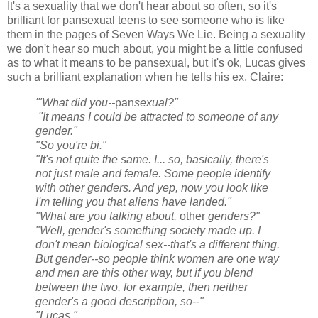
It's a sexuality that we don't hear about so often, so it's
brilliant for pansexual teens to see someone who is like
them in the pages of Seven Ways We Lie. Being a sexuality
we don't hear so much about, you might be a little confused
as to what it means to be pansexual, but it's ok, Lucas gives
such a brilliant explanation when he tells his ex, Claire:
'"What did you--
pan
sexual?"
"It means I could be attracted to someone of any
gender."
"So you're bi."
"It's not quite the same. I... so, basically, there's
not just male and female. Some people identify
with other genders. And yep, now you look like
I'm telling you that aliens have landed."
"What are you talking about,
other
genders?"
"Well, gender's something society made up. I
don't mean biological sex--that's a different thing.
But gender--so people think women are one way
and men are this other way, but if you blend
between the two, for example, then neither
gender's a good description, so--"
"Lucas."