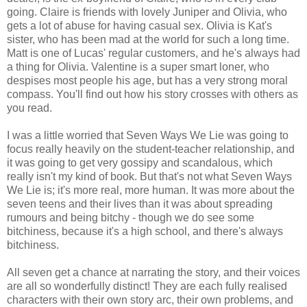
going. Claire is friends with lovely Juniper and Olivia, who
gets a lot of abuse for having casual sex. Olivia is Kat's
sister, who has been mad at the world for such a long time.
Matt is one of Lucas' regular customers, and he's always had
a thing for Olivia. Valentine is a super smart loner, who
despises most people his age, but has a very strong moral
compass. You'll find out how his story crosses with others as
you read.
I was a little worried that Seven Ways We Lie was going to
focus really heavily on the student-teacher relationship, and
it was going to get very gossipy and scandalous, which
really isn't my kind of book. But that's not what Seven Ways
We Lie is; it's more real, more human. It was more about the
seven teens and their lives than it was about spreading
rumours and being bitchy - though we do see some
bitchiness, because it's a high school, and there's always
bitchiness.
All seven get a chance at narrating the story, and their voices
are all so wonderfully distinct! They are each fully realised
characters with their own story arc, their own problems, and