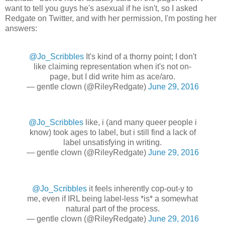
want to tell you guys he's asexual if he isn't, so I asked
Redgate on Twitter, and with her permission, I'm posting her
answers:
@Jo_Scribbles
It's kind of a thorny point; I don't
like claiming representation when it's not on-
page, but I did write him as ace/aro.
— gentle clown (@RileyRedgate)
June 29, 2016
@Jo_Scribbles
like, i (and many queer people i
know) took ages to label, but i still find a lack of
label unsatisfying in writing.
— gentle clown (@RileyRedgate)
June 29, 2016
@Jo_Scribbles
it feels inherently cop-out-y to
me, even if IRL being label-less *is* a somewhat
natural part of the process.
— gentle clown (@RileyRedgate)
June 29, 2016