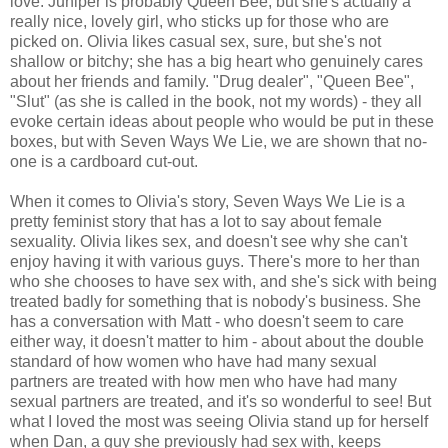
love. Juniper is probably Queen Bee, but she's actually a
really nice, lovely girl, who sticks up for those who are
picked on. Olivia likes casual sex, sure, but she's not
shallow or bitchy; she has a big heart who genuinely cares
about her friends and family. "Drug dealer", "Queen Bee",
"Slut" (as she is called in the book, not my words) - they all
evoke certain ideas about people who would be put in these
boxes, but with Seven Ways We Lie, we are shown that no-
one is a cardboard cut-out.
When it comes to Olivia's story, Seven Ways We Lie is a
pretty feminist story that has a lot to say about female
sexuality. Olivia likes sex, and doesn't see why she can't
enjoy having it with various guys. There's more to her than
who she chooses to have sex with, and she's sick with being
treated badly for something that is nobody's business. She
has a conversation with Matt - who doesn't seem to care
either way, it doesn't matter to him - about about the double
standard of how women who have had many sexual
partners are treated with how men who have had many
sexual partners are treated, and it's so wonderful to see! But
what I loved the most was seeing Olivia stand up for herself
when Dan, a guy she previously had sex with, keeps