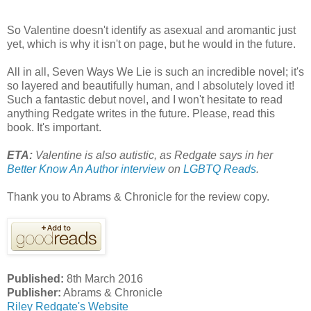
So Valentine doesn't identify as asexual and aromantic just
yet, which is why it isn't on page, but he would in the future.
All in all, Seven Ways We Lie is such an incredible novel; it's
so layered and beautifully human, and I absolutely loved it!
Such a fantastic debut novel, and I won't hesitate to read
anything Redgate writes in the future. Please, read this
book. It's important.
ETA:
Valentine is also autistic, as Redgate says in her
Better Know An Author interview
on
LGBTQ Reads
.
Thank you to Abrams & Chronicle for the review copy.
Published:
8th March 2016
Publisher:
Abrams & Chronicle
Riley Redgate's Website