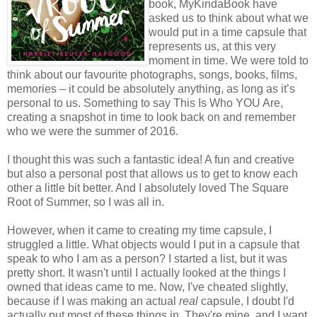
book, MyKindaBook have
asked us to think about what we
would put in a time capsule that
represents us, at this very
moment in time. We were told to
think about our favourite photographs, songs, books, films,
memories – it could be absolutely anything, as long as it’s
personal to us. Something to say This Is Who YOU Are,
creating a snapshot in time to look back on and remember
who we were the summer of 2016.
I thought this was such a fantastic idea! A fun and creative
but also a personal post that allows us to get to know each
other a little bit better. And I absolutely loved The Square
Root of Summer, so I was all in.
However, when it came to creating my time capsule, I
struggled a little. What objects would I put in a capsule that
speak to who I am as a person? I started a list, but it was
pretty short. It wasn't until I actually looked at the things I
owned that ideas came to me. Now, I've cheated slightly,
because if I was making an actual
real
capsule, I doubt I'd
actually put most of these things in. They're mine, and I want