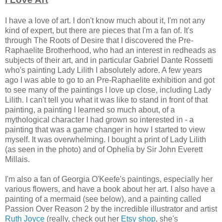
I have a love of art. I don't know much about it, I'm not any
kind of expert, but there are pieces that I'm a fan of. It's
through The Roots of Desire that I discovered the Pre-
Raphaelite Brotherhood, who had an interest in redheads as
subjects of their art, and in particular Gabriel Dante Rossetti
who's painting Lady Lilith I absolutely adore. A few years
ago I was able to go to an Pre-Raphaelite exhibition and got
to see many of the paintings I love up close, including Lady
Lilith. I can't tell you what it was like to stand in front of that
painting, a painting I learned so much about, of a
mythological character I had grown so interested in - a
painting that was a game changer in how I started to view
myself. It was overwhelming. I bought a print of Lady Lilith
(as seen in the photo) and of Ophelia by Sir John Everett
Millais.
I'm also a fan of Georgia O'Keefe's paintings, especially her
various flowers, and have a book about her art. I also have a
painting of a mermaid (see below), and a painting called
Passion Over Reason 2 by the incredible illustrator and artist
Ruth Joyce
(really, check out her
Etsy shop
, she's