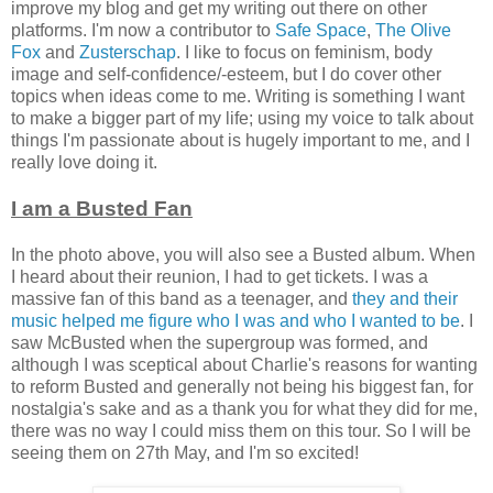
improve my blog and get my writing out there on other
platforms. I'm now a contributor to
Safe Space
,
The Olive
Fox
and
Zusterschap
. I like to focus on feminism, body
image and self-confidence/-esteem, but I do cover other
topics when ideas come to me. Writing is something I want
to make a bigger part of my life; using my voice to talk about
things I'm passionate about is hugely important to me, and I
really love doing it.
I am a Busted Fan
In the photo above, you will also see a Busted album. When
I heard about their reunion, I had to get tickets. I was a
massive fan of this band as a teenager, and
they and their
music helped me figure who I was and who I wanted to be
. I
saw McBusted when the supergroup was formed, and
although I was sceptical about Charlie's reasons for wanting
to reform Busted and generally not being his biggest fan, for
nostalgia's sake and as a thank you for what they did for me,
there was no way I could miss them on this tour. So I will be
seeing them on 27th May, and I'm so excited!