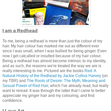
I am a Redhead
To me, being a redhead is more than just the colour of my
hair. My hair colour has marked me out as different ever
since I was small, when I was bullied for being ginger. Even
now I get catcalled or insulted because of my hair colour.
Being a redhead has almost become intrinsic to my identity,
and as such, the reasons we're treated the way we are is
really interesting to me. Pictured are the books
Red: A
Natural History of the Redhead by Jackie Colliss Harvey
(on
my TBR) and
The Roots of Desire: The Myth, Meaning and
Sexual Power of Red Hair
, which I've already read, but really
want to reread. It was through the latter that I came to better
appreciate my ginger hair and my colouring, and find
confidence.
I Love Art