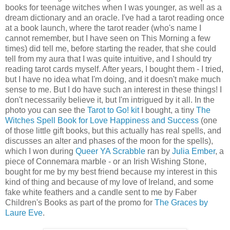
books for teenage witches when I was younger, as well as a
dream dictionary and an oracle. I've had a tarot reading once
at a book launch, where the tarot reader (who's name I
cannot remember, but I have seen on This Morning a few
times) did tell me, before starting the reader, that she could
tell from my aura that I was quite intuitive, and I should try
reading tarot cards myself. After years, I bought them - I tried,
but I have no idea what I'm doing, and it doesn't make much
sense to me. But I do have such an interest in these things! I
don't necessarily believe it, but I'm intrigued by it all. In the
photo you can see the
Tarot to Go! kit
I bought, a tiny
The
Witches Spell Book for Love Happiness and Success
(one
of those little gift books, but this actually has real spells, and
discusses an alter and phases of the moon for the spells),
which I won during
Queer YA Scrabble
ran by
Julia Ember
, a
piece of Connemara marble - or an Irish Wishing Stone,
bought for me by my best friend because my interest in this
kind of thing and because of my love of Ireland, and some
fake white feathers and a candle sent to me by Faber
Children's Books as part of the promo for
The Graces by
Laure Eve
.