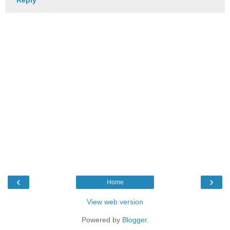
Reply
‹
›
Home
View web version
Powered by
Blogger
.