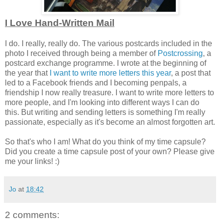
I Love Hand-Written Mail
I do. I really, really do. The various postcards included in the
photo I received through being a member of
Postcrossing
, a
postcard exchange programme. I wrote at the beginning of
the year that
I want to write more letters this year
, a post that
led to a Facebook friends and I becoming penpals, a
friendship I now really treasure. I want to write more letters to
more people, and I'm looking into different ways I can do
this. But writing and sending letters is something I'm really
passionate, especially as it's become an almost forgotten art.
So that's who I am! What do you think of my time capsule?
Did you create a time capsule post of your own? Please give
me your links! :)
Jo
at
18:42
2 comments: