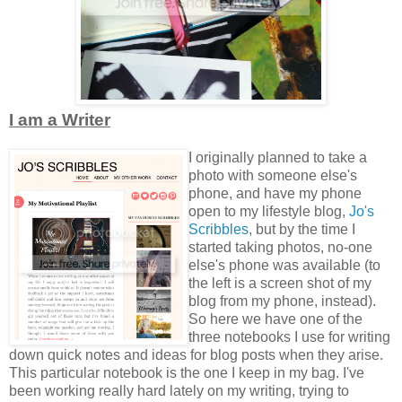
I am a Writer
I originally planned to take a
photo with someone else's
phone, and have my phone
open to my lifestyle blog,
Jo's
Scribbles
, but by the time I
started taking photos, no-one
else's phone was available (to
the left is a screen shot of my
blog from my phone, instead).
So here we have one of the
three notebooks I use for writing
down quick notes and ideas for blog posts when they arise.
This particular notebook is the one I keep in my bag. I've
been working really hard lately on my writing, trying to