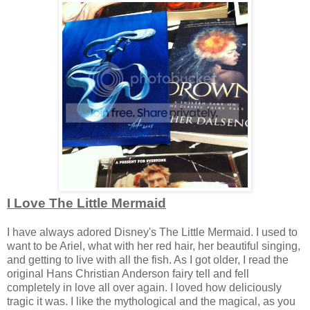
I Love The Little Mermaid
I have always adored Disney's The Little Mermaid. I used to
want to be Ariel, what with her red hair, her beautiful singing,
and getting to live with all the fish. As I got older, I read the
original Hans Christian Anderson fairy tell and fell
completely in love all over again. I loved how deliciously
tragic it was. I like the mythological and the magical, as you