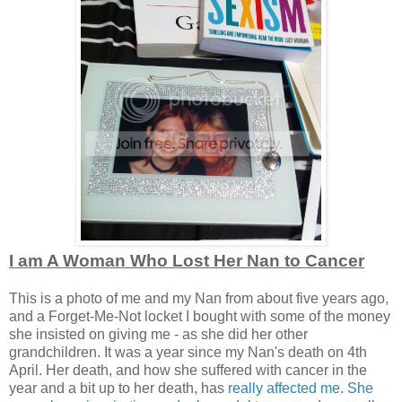
I am A Woman Who Lost Her Nan to Cancer
This is a photo of me and my Nan from about five years ago,
and a Forget-Me-Not locket I bought with some of the money
she insisted on giving me - as she did her other
grandchildren. It was a year since my Nan's death on 4th
April. Her death, and how she suffered with cancer in the
year and a bit up to her death, has
really affected me
.
She