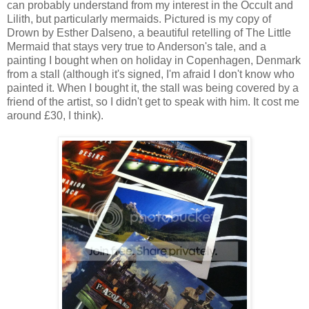
can probably understand from my interest in the Occult and
Lilith, but particularly mermaids. Pictured is my copy of
Drown by Esther Dalseno, a beautiful retelling of The Little
Mermaid that stays very true to Anderson's tale, and a
painting I bought when on holiday in Copenhagen, Denmark
from a stall (although it's signed, I'm afraid I don't know who
painted it. When I bought it, the stall was being covered by a
friend of the artist, so I didn't get to speak with him. It cost me
around £30, I think).