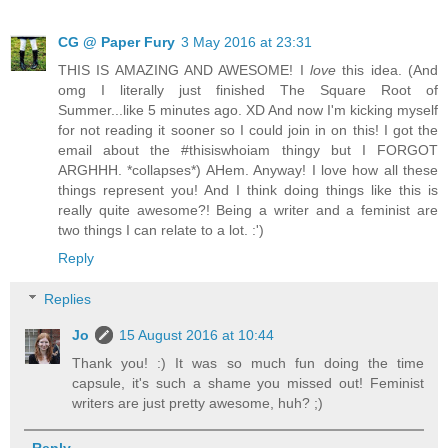
CG @ Paper Fury
3 May 2016 at 23:31
THIS IS AMAZING AND AWESOME! I
love
this idea. (And
omg I literally just finished The Square Root of
Summer...like 5 minutes ago. XD And now I'm kicking myself
for not reading it sooner so I could join in on this! I got the
email about the #thisiswhoiam thingy but I FORGOT
ARGHHH. *collapses*) AHem. Anyway! I love how all these
things represent you! And I think doing things like this is
really quite awesome?! Being a writer and a feminist are
two things I can relate to a lot. :')
Reply
Replies
Jo
15 August 2016 at 10:44
Thank you! :) It was so much fun doing the time
capsule, it's such a shame you missed out! Feminist
writers are just pretty awesome, huh? ;)