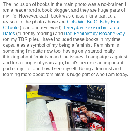
The inclusion of books in the main photo was a no-brainer; I
am a reader and a book blogger, and they are huge parts of
my life. However, each book was chosen for a particular
reason. In the photo above are
Girls Will Be Girls by Emer
O'Toole
(read and reviewed),
Everyday Sexism by Laura
Bates
(currently reading) and
Bad Feminist by Roxane Gay
(on my TBR pile). I have included these books in my time
capsule as a symbol of my being a feminist. Feminism is
something I'm quite new too, having only started really
thinking about feminism and the issues it campaigns against
and for a couple of years ago, but it's become an important
part of my life, and how I see myself. Being a feminist and
learning more about feminism is huge part of who I am today.