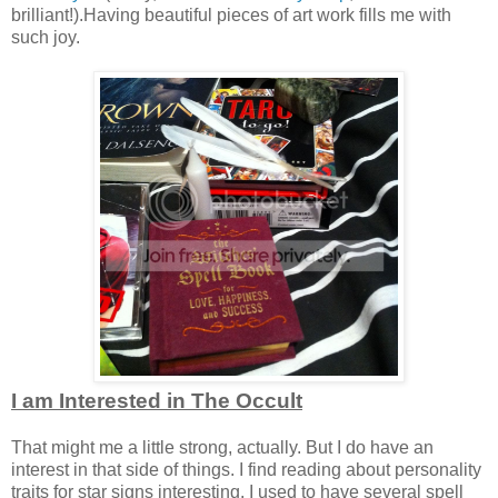
brilliant!).Having beautiful pieces of art work fills me with
such joy.
I am Interested in The Occult
That might me a little strong, actually. But I do have an
interest in that side of things. I find reading about personality
traits for star signs interesting. I used to have several spell