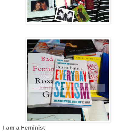
I am a Feminist