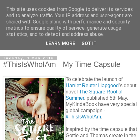
This site uses cookies from Google to deliver its services
and to analyze traffic. Your IP address and user-agent are
shared with Google along with performance and security
metrics to ensure quality of service, generate usage
statistics, and to detect and address abuse.
LEARN MORE
GOT IT
Tuesday, 3 May 2016
#ThisIsWhoIAm - My Time Capsule
To celebrate the launch of
Harriet Reuter Hapgood
’s debut
novel
The Square Root of
Summer
, published 5th May,
MyKindaBook have very special
global campaign -
#ThisIsWhoIAm
.
Inspired by the time capsule that
Gottie and Thomas create in the