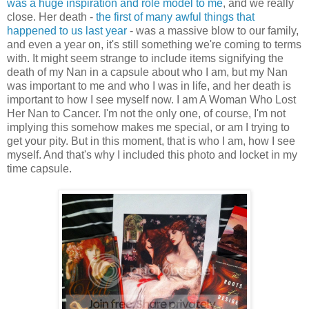
was a huge inspiration and role model to me
, and we really
close. Her death -
the first of many awful things that
happened to us last year
- was a massive blow to our family,
and even a year on, it's still something we're coming to terms
with. It might seem strange to include items signifying the
death of my Nan in a capsule about who I am, but my Nan
was important to me and who I was in life, and her death is
important to how I see myself now. I am A Woman Who Lost
Her Nan to Cancer. I'm not the only one, of course, I'm not
implying this somehow makes me special, or am I trying to
get your pity. But in this moment, that is who I am, how I see
myself. And that's why I included this photo and locket in my
time capsule.