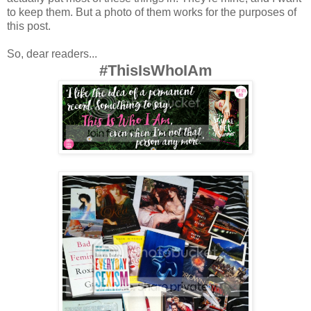
to keep them. But a photo of them works for the purposes of
this post.
So, dear readers...
#ThisIsWhoIAm