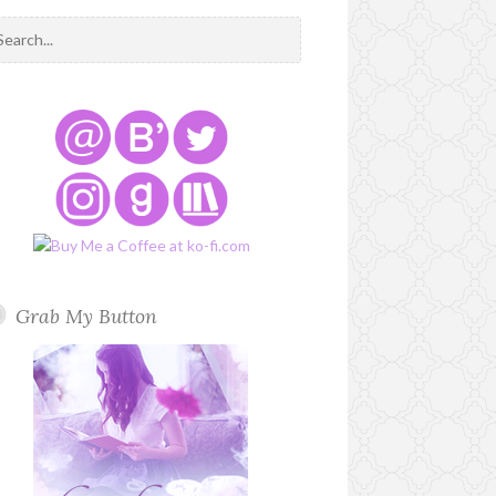
Grab My Button