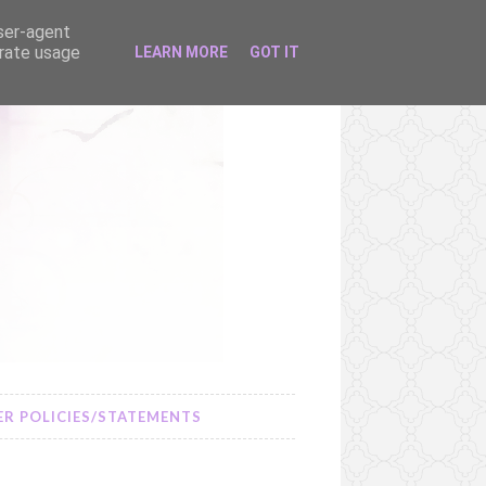
user-agent
erate usage
LEARN MORE
GOT IT
R POLICIES/STATEMENTS