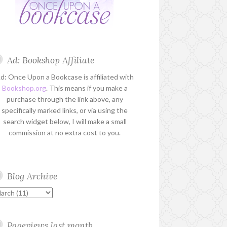
Ad: Bookshop Affiliate
d: Once Upon a Bookcase is affiliated with
Bookshop.org
. This means if you make a
purchase through the link above, any
specifically marked links, or via using the
search widget below, I will make a small
commission at no extra cost to you.
Blog Archive
Pageviews last month