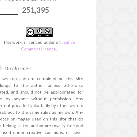
251,395
This work is licenced under a
Creative
Commons Licence
.
Disclaimer
l written content contained on this site
longs to the author, unless otherwise
ated, and should not be appropriated for
e by anyone without permission. Any
ntent provided voluntarily by other writers
 subject to the same rules as my own. Any
otos or images used on this site that do
t belong to the author are royalty free and
censed under creative commons, or cover