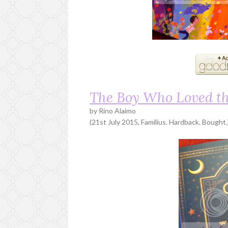
The Boy Who Loved t
by Rino Alaimo
(21st July 2015, Familius. Hardback. Bought.