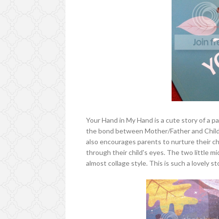
Your Hand in My Hand is a cute story of a p
the bond between Mother/Father and Child, 
also encourages parents to nurture their ch
through their child's eyes. The two little mic
almost collage style. This is such a lovely st