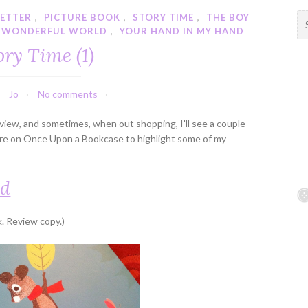
BETTER
,
PICTURE BOOK
,
STORY TIME
,
THE BOY
S
 WONDERFUL WORLD
,
YOUR HAND IN MY HAND
e
a
ory Time (1)
r
c
h
Jo
No comments
f
review, and sometimes, when out shopping, I'll see a couple
o
here on Once Upon a Bookcase to highlight some of my
r
:
nd
. Review copy.)