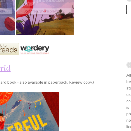
rld
Al
be
ard book - also available in paperback. Review copy.)
st
us
co
is
ph
no
li