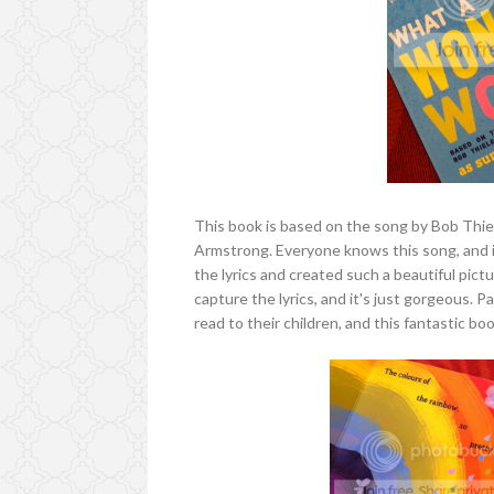
This book is based on the song by Bob Thi
Armstrong. Everyone knows this song, and i
the lyrics and created such a beautiful pict
capture the lyrics, and it's just gorgeous. P
read to their children, and this fantastic boo