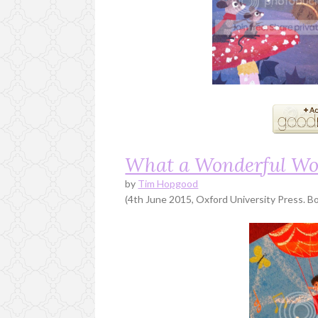
What a Wonderful Wo
by
Tim Hopgood
(4th June 2015, Oxford University Press. Bo