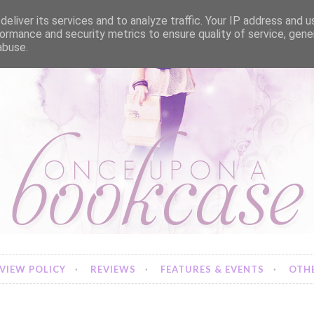
eliver its services and to analyze traffic. Your IP address and 
ormance and security metrics to ensure quality of service, gen
abuse.
VIEW POLICY
REVIEWS
FEATURES & EVENTS
OTHE