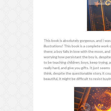
This book is absolutely gorgeous, and I wa
illustrations! This book is a complete work 
there; a boy falls in love with the moon, and
worrying how persistant the boy is, despit
to be teaching children; boys, keep trying, a
really hard, and give you gifts. It just seem
think, despite the questionable story, it cou
beautiful, it might be difficult to resist buy