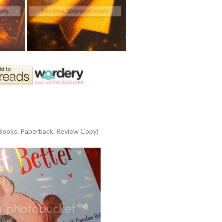
 Books. Paperback. Review Copy)