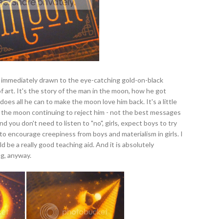
s immediately drawn to the eye-catching gold-on-black
of art. It's the story of the man in the moon, how he got
 does all he can to make the moon love him back. It's a little
e the moon continuing to reject him - not the best messages
nd you don't need to listen to "no", girls, expect boys to try
s to encourage creepiness from boys and materialism in girls. I
ld be a really good teaching aid. And it is absolutely
ing, anyway.