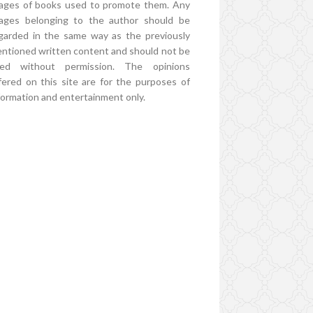
ages of books used to promote them. Any
ages belonging to the author should be
garded in the same way as the previously
ntioned written content and should not be
ed without permission. The opinions
fered on this site are for the purposes of
formation and entertainment only.