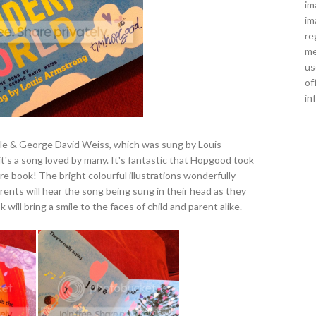
im
im
re
me
us
of
in
ele & George David Weiss, which was sung by Louis
t's a song loved by many. It's fantastic that Hopgood took
ure book! The bright colourful illustrations wonderfully
arents will hear the song being sung in their head as they
k will bring a smile to the faces of child and parent alike.