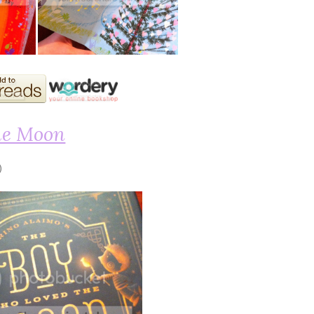
he Moon
)