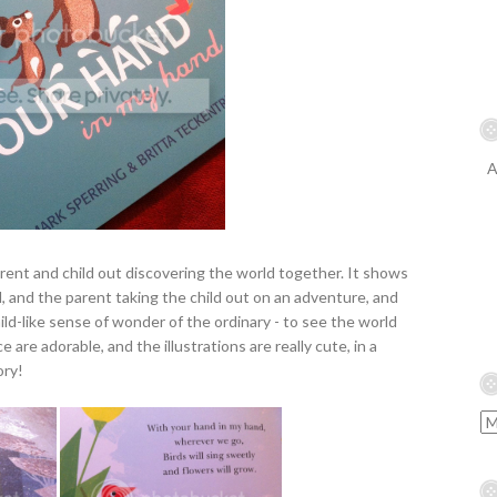
A
arent and child out discovering the world together. It shows
and the parent taking the child out on an adventure, and
ild-like sense of wonder of the ordinary - to see the world
e are adorable, and the illustrations are really cute, in a
ory!