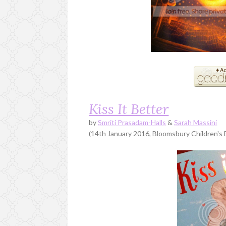
Kiss It Better
by
Smriti Prasadam-Halls
&
Sarah Massini
(14th January 2016, Bloomsbury Children's