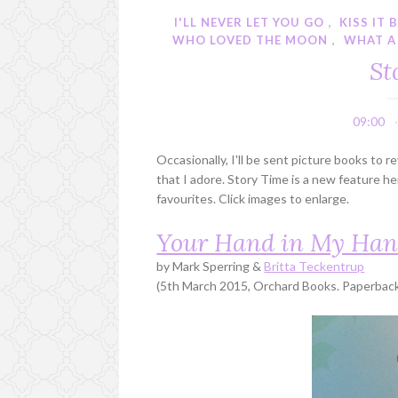
I'LL NEVER LET YOU GO
,
KISS IT 
WHO LOVED THE MOON
,
WHAT A
St
09:00
Occasionally, I'll be sent picture books to 
that I adore. Story Time is a new feature 
favourites. Click images to enlarge.
Your Hand in My Ha
by Mark Sperring &
Britta Teckentrup
(5th March 2015, Orchard Books. Paperback