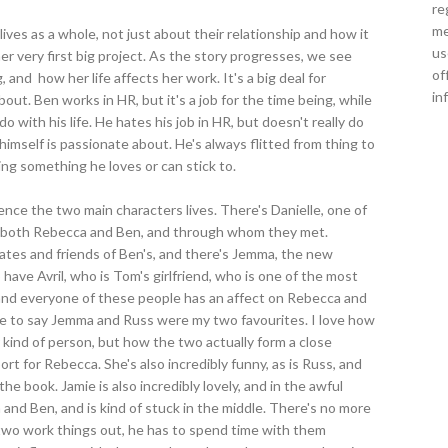
re
me
 lives as a whole, not just about their relationship and how it
us
er very first big project. As the story progresses, we see
of
 and how her life affects her work. It's a big deal for
in
ut. Ben works in HR, but it's a job for the time being, while
o with his life. He hates his job in HR, but doesn't really do
imself is passionate about. He's always flitted from thing to
ding something he loves or can stick to.
ence the two main characters lives. There's Danielle, one of
to both Rebecca and Ben, and through whom they met.
ates and friends of Ben's, and there's Jemma, the new
have Avril, who is Tom's girlfriend, who is one of the most
and everyone of these people has an affect on Rebecca and
 have to say Jemma and Russ were my two favourites. I love how
 kind of person, but how the two actually form a close
ort for Rebecca. She's also incredibly funny, as is Russ, and
e book. Jamie is also incredibly lovely, and in the awful
 and Ben, and is kind of stuck in the middle. There's no more
two work things out, he has to spend time with them