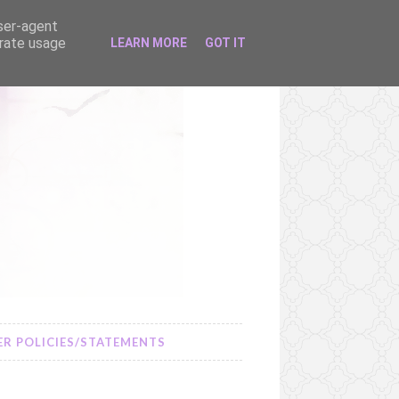
user-agent
erate usage
LEARN MORE
GOT IT
R POLICIES/STATEMENTS