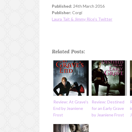
Published:
24th March 2016
Publisher:
Corgi
Laura Tait & Jimmy Rice's Twitter
Related Posts:
Review: At Grave's
Review: Destined
End by Jeaniene
for an Early Grave
i
Frost
by Jeaniene Frost
J