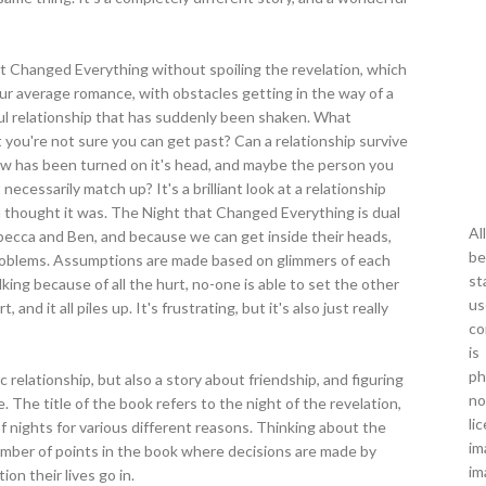
 that Changed Everything without spoiling the revelation, which
our average romance, with obstacles getting in the way of a
ul relationship that has suddenly been shaken. What
ou're not sure you can get past? Can a relationship survive
w has been turned on it's head, and maybe the person you
ecessarily match up? It's a brilliant look at a relationship
u thought it was. The Night that Changed Everything is dual
Al
becca and Ben, and because we can get inside their heads,
be
oblems. Assumptions are made based on glimmers of each
st
alking because of all the hurt, no-one is able to set the other
us
nd it all piles up. It's frustrating, but it's also just really
co
is
ph
ic relationship, but also a story about friendship, and figuring
no
 The title of the book refers to the night of the revelation,
li
 of nights for various different reasons. Thinking about the
im
 number of points in the book where decisions are made by
im
on their lives go in.