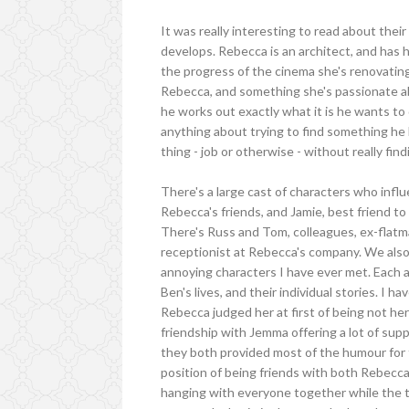
It was really interesting to read about their
develops. Rebecca is an architect, and has h
the progress of the cinema she's renovating,
Rebecca, and something she's passionate abo
he works out exactly what it is he wants to d
anything about trying to find something he h
thing - job or otherwise - without really fin
There's a large cast of characters who influ
Rebecca's friends, and Jamie, best friend 
There's Russ and Tom, colleagues, ex-flatm
receptionist at Rebecca's company. We also 
annoying characters I have ever met. Each 
Ben's lives, and their individual stories. I
Rebecca judged her at first of being not her
friendship with Jemma offering a lot of supp
they both provided most of the humour for th
position of being friends with both Rebecca
hanging with everyone together while the 