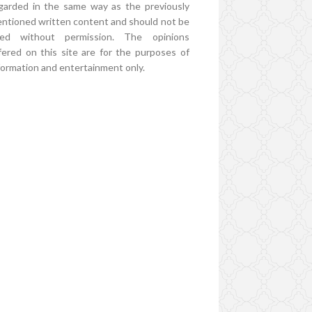
garded in the same way as the previously
ntioned written content and should not be
ed without permission. The opinions
fered on this site are for the purposes of
formation and entertainment only.