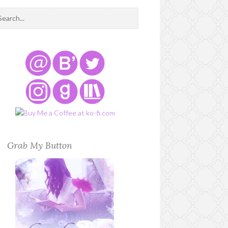
Grab My Button