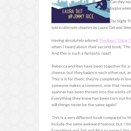
Can they rec
forgive when
The Night Th
told in alternate chapters by Laura Tait and Jim
Having absolutely adored
The Best Thing T
when I heard about their second book, The 
And this is such a fantastic read!
Rebecca and Ben have been together for a ye
cheese, but they balance each other out, an
This is it for them; they're completely in love
someone makes a comment, one that reveal
spanner has been thrown into the works of t
Everything they knew has been torn out fro
will things never be the same again?
This is a very different book compared to thei
include the same awkward humour, but I thi
Everything and Tait and Rice to expect the s