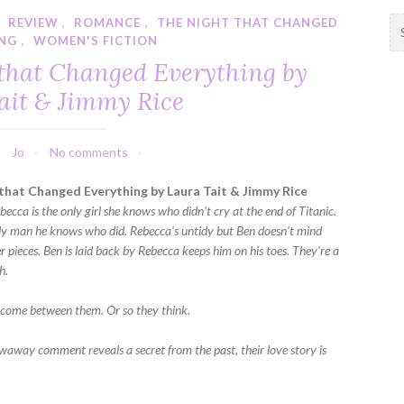
,
REVIEW
,
ROMANCE
,
THE NIGHT THAT CHANGED
S
ING
,
WOMEN'S FICTION
e
a
 that Changed Everything by
r
ait & Jimmy Rice
c
h
f
Jo
No comments
o
r
that Changed Everything by Laura Tait & Jimmy Rice
:
becca is the only girl she knows who didn't cry at the end of Titanic.
nly man he knows who did. Rebecca’s untidy but Ben doesn’t mind
r pieces. Ben is laid back by Rebecca keeps him on his toes. They're a
h.
come between them. Or so they think.
away comment reveals a secret from the past, their love story is