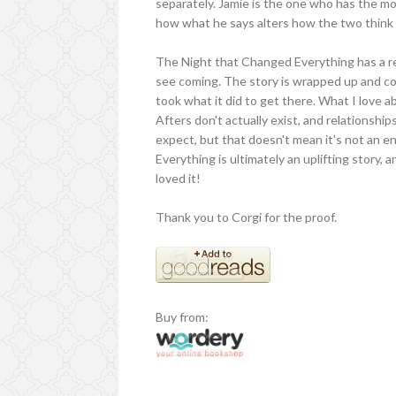
separately. Jamie is the one who has the m
how what he says alters how the two think 
The Night that Changed Everything has a rea
see coming. The story is wrapped up and conc
took what it did to get there. What I love abo
Afters don't actually exist, and relationship
expect, but that doesn't mean it's not an e
Everything is ultimately an uplifting story, 
loved it!
Thank you to Corgi for the proof.
Buy from: