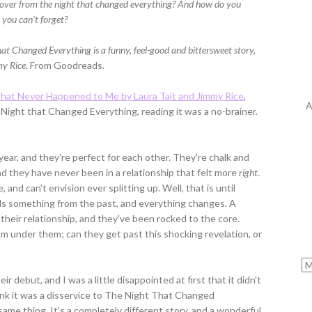
over from the night that changed everything? And how do you
 you can’t forget?
at Changed Everything is a funny, feel-good and bittersweet story,
my Rice.
From Goodreads.
hat Never Happened to Me by Laura Tait and Jimmy Rice
,
A
Night that Changed Everything, reading it was a no-brainer.
ar, and they're perfect for each other. They're chalk and
d they have never been in a relationship that felt more
right
.
, and can't envision ever splitting up. Well, that is until
s something from the past, and everything changes. A
heir relationship, and they've been rocked to the core.
m under them; can they get past this shocking revelation, or
r debut, and I was a little disappointed at first that it didn't
nk it was a disservice to The Night That Changed
ame thing. It's a completely different story, and a wonderful