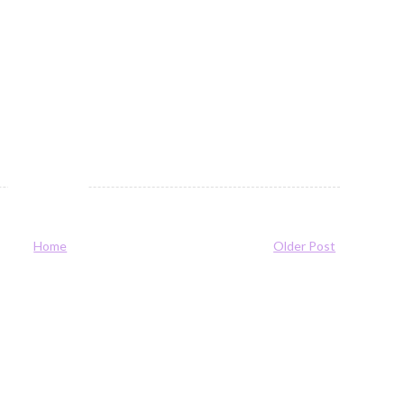
Home
Older Post