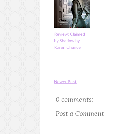
Review: Claimed
by Shadow by
Karen Chance
Newer Post
0 comments:
Post a Comment