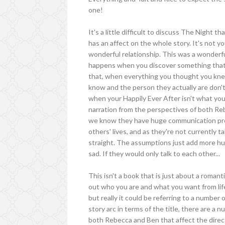
one!
It's a little difficult to discuss The Night
has an affect on the whole story. It's not y
wonderful relationship. This was a wonderf
happens when you discover something that y
that, when everything you thought you kne
know and the person they actually are don't n
when your Happily Ever After isn't what yo
narration from the perspectives of both Re
we know they have huge communication pr
others' lives, and as they're not currently t
straight. The assumptions just add more hurt, a
sad. If they would only talk to each other...
This isn't a book that is just about a romant
out who you are and what you want from life.
but really it could be referring to a number
story arc in terms of the title, there are a
both Rebecca and Ben that affect the directi