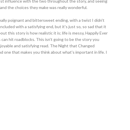
ost influence with the two throughout the story, and seeing
and the choices they make was really wonderful.
lly poignant and bittersweet ending, with a twist I didn't
luded with a satisfying end, but it's just so, so sad that it
ut this story is how realistic it is; life is messy, Happily Ever
s can hit roadblocks. This isn't going to be the story you
njoyable and satisfying read. The Night that Changed
and one that makes you think about what's important in life. I