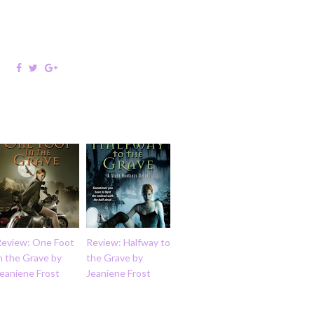
Review: One Foot
Review: Halfway to
n the Grave by
the Grave by
eaniene Frost
Jeaniene Frost