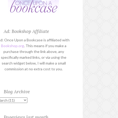
Ad: Bookshop Affiliate
d: Once Upon a Bookcase is affiliated with
Bookshop.org
. This means if you make a
purchase through the link above, any
specifically marked links, or via using the
search widget below, I will make a small
commission at no extra cost to you.
Blog Archive
Pageviews last month