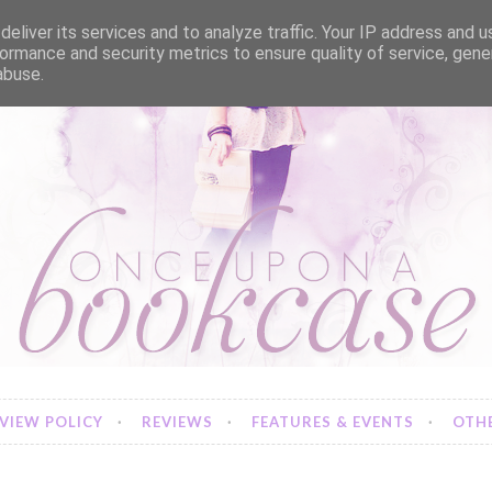
eliver its services and to analyze traffic. Your IP address and 
ormance and security metrics to ensure quality of service, gen
abuse.
VIEW POLICY
REVIEWS
FEATURES & EVENTS
OTHE