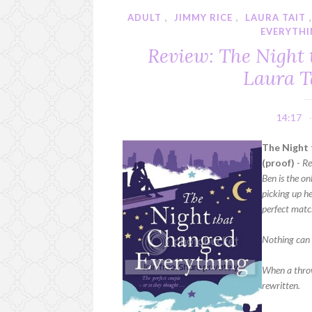
ADULT
,
JIMMY RICE
,
LAURA TAIT
EVERYTH
Review: The Night
Laura T
14:17
The Night 
(proof)
-
Re
Ben is the o
picking up he
perfect matc
Nothing can 
When a throw
rewritten.