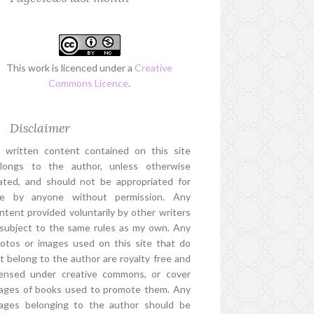
This work is licenced under a
Creative
Commons Licence
.
Disclaimer
l written content contained on this site
longs to the author, unless otherwise
ated, and should not be appropriated for
e by anyone without permission. Any
ntent provided voluntarily by other writers
 subject to the same rules as my own. Any
otos or images used on this site that do
t belong to the author are royalty free and
censed under creative commons, or cover
ages of books used to promote them. Any
ages belonging to the author should be