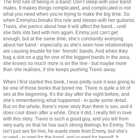
The first rule of being in a band: Don't sleep with your band
mates. It makes things complicated, and complicated is not
what you need when you're trying to make the big time. So
when Emmylou breaks this rule and sleeps with her guitarist,
Travis, she panics about how it will affect the band... until
she falls into bed with him again. Emmy just can't get
enough, but at the same time, she's constantly worrying
about her band - especially as she's seen how relationships
are causing trouble for her friends' bands. And when they
bag a slot on a gig for one of the biggest bands in the area,
she knows so much more is on the line - but maybe more
than she realises, if she keeps pushing Travis away.
When I first started this book, I was pretty sure it was going to
be one of those books that bored me. There is quite a lot of
sex at the beginning. It's the day after the night before, and
she's remembering what happened - in quite some detail.
But on the whole, there's more story than there is sex, and it
does cool down after a while. Once it did, I really fell in love
with this story. Travis is such a good guy, and you tell from
very early on that he has such strong feelings for Emmy. This
isn't just sex for him, he wants more from Emmy, but she's
scared - scared for the band, and scared for herself. It