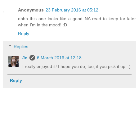
Anonymous
23 February 2016 at 05:12
ohhh this one looks like a good NA read to keep for later
when I'm in the mood! :D
Reply
Replies
Jo
6 March 2016 at 12:18
I really enjoyed it! I hope you do, too, if you pick it up! :)
Reply