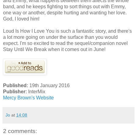
and Emmy; what happens between them affects the whole
band, and he keeps fighting to sort things out with Emmy,
one way or another, despite hurting and wanting her love.
God, I loved him!
Loud Is How I Love You is such a fantastic story, and there's
a lot more going on under the surface than you would
expect. I'm so excited to read the sequel/companion novel
Stay Until We Break when it comes out in June!
Published:
19th January 2016
Publisher:
InterMix
Mercy Brown's Website
Jo
at
14:08
2 comments: