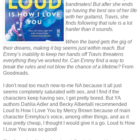
bandmates! But after she ends
up having the best sex of her life
with her guitarist, Travis, she
finds following that rule is a lot
harder than it sounds.
When the band gets the gig of
their dreams, making it big seems just within reach. But
Emmy’s inability to keep her hands off Travis threatens
everything they’ve worked for. Can Emmy find a way to
break the rules and not blow the chance of a lifetime?
From
Goodreads.
I don't read too much new-to-me NA because it all just
seems completely saturated with sex, and I find if the
characters keep having sex, I get pretty bored. But YA
authors Dahlia Adler and Becky Albertalli recommended
Loud Is How I Love You by Mercy Brown because of main
character Emmylou's voice, among other things, and as it
was pretty cheap, I thought I would give it a go. Loud Is How
I Love You was so good!