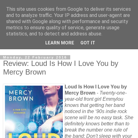
This site uses cookies from Google to deliver its services
and to analyze traffic. Your IP address and user-agent are
shared with Google along with performance and security
metrics to ensure quality of service, generate usage
statistics, and to detect and address abuse.
LEARN MORE
GOT IT
Monday, 22 February 2016
Review: Loud Is How I Love You by
Mercy Brown
Loud Is How I Love You by
Mercy Brown
-
Twenty-one-
year-old front girl Emmylou
knows that getting her band
noticed in the ‘90s indie rock
scene will be no easy task. She
definitely knows better than to
break the number one rule of
the band: Don't sleep with your