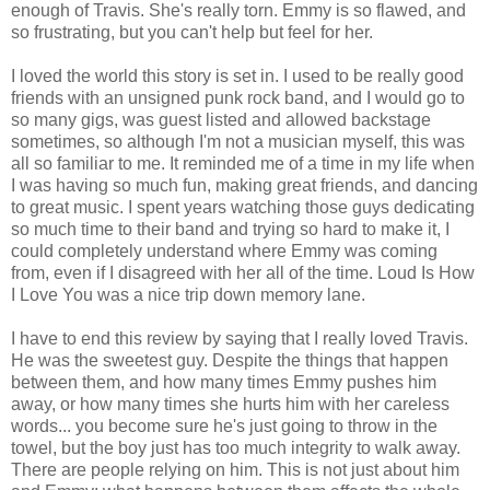
enough of Travis. She's really torn. Emmy is so flawed, and
so frustrating, but you can't help but feel for her.
I loved the world this story is set in. I used to be really good
friends with an unsigned punk rock band, and I would go to
so many gigs, was guest listed and allowed backstage
sometimes, so although I'm not a musician myself, this was
all so familiar to me. It reminded me of a time in my life when
I was having so much fun, making great friends, and dancing
to great music. I spent years watching those guys dedicating
so much time to their band and trying so hard to make it, I
could completely understand where Emmy was coming
from, even if I disagreed with her all of the time. Loud Is How
I Love You was a nice trip down memory lane.
I have to end this review by saying that I really loved Travis.
He was the sweetest guy. Despite the things that happen
between them, and how many times Emmy pushes him
away, or how many times she hurts him with her careless
words... you become sure he's just going to throw in the
towel, but the boy just has too much integrity to walk away.
There are people relying on him. This is not just about him