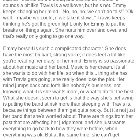
sounds a bit like Travis is a walkover, but he's not. Emmy
keeps changing her mind. "No, no, no, we can't do this!" "Ok,
well... maybe we could, if we take it slow..." Travis keeps
thinking he's got the green light, only for Emmy to put the
breaks on things again. She hurts him over and over, and
that's really only going to go one way.
Emmy herself is such a complicated character. She does
have the most brilliant, strong voice; it does feel a lot like
you're reading her diary, or her mind. Emmy is so passionate
about her music and her band. Music is her dream, it's all
she wants to do with her life, so when this... thing she has
with Travis gets going, she really does lose the plot. Her
mind jumps back and forth like nobody's business, not
knowing what it is she wants more, or what to do for the best.
What she doesn't seem to get is that the way she's behaving
is putting the band at risk more than sleeping with Travis is,
because things between them get quite rocky. But it's not just
her band that she's worried about. There are things from her
past that are affecting her judgement, and she just wants
everything to go back to how they were before, when
everything was ok. But at the same time, she can't get