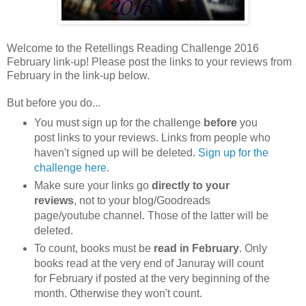
Welcome to the Retellings Reading Challenge 2016
February link-up! Please post the links to your reviews from
February in the link-up below.
But before you do...
You must sign up for the challenge
before
you
post links to your reviews. Links from people who
haven't signed up will be deleted.
Sign up for the
challenge here
.
Make sure your links go
directly to your
reviews
, not to your blog/Goodreads
page/youtube channel. Those of the latter will be
deleted.
To count, books must be
read in February
. Only
books read at the very end of Januray will count
for February if posted at the very beginning of the
month. Otherwise they won't count.