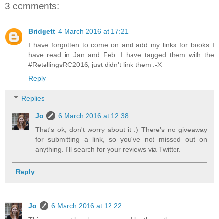
3 comments:
Bridgett
4 March 2016 at 17:21
I have forgotten to come on and add my links for books I
have read in Jan and Feb. I have tagged them with the
#RetellingsRC2016, just didn't link them :-X
Reply
Replies
Jo
6 March 2016 at 12:38
That's ok, don't worry about it :) There's no giveaway
for submitting a link, so you've not missed out on
anything. I'll search for your reviews via Twitter.
Reply
Jo
6 March 2016 at 12:22