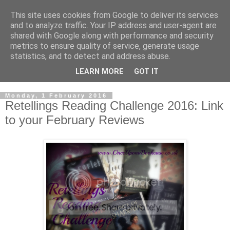
This site uses cookies from Google to deliver its services
and to analyze traffic. Your IP address and user-agent are
shared with Google along with performance and security
metrics to ensure quality of service, generate usage
statistics, and to detect and address abuse.
LEARN MORE
GOT IT
Monday, 1 February 2016
Retellings Reading Challenge 2016: Link
to your February Reviews