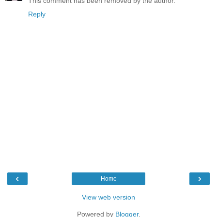
This comment has been removed by the author.
Reply
‹
›
Home
View web version
Powered by
Blogger
.