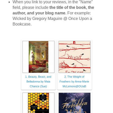
When you link to your reviews, in the "Name"
field, please include
the title of the book, the
author, and your blog name
. For example:
Wicked by Gregory Maguire @ Once Upon a
Bookcase.
1. Beauty, Beast, and
2. The Weight of
Belladonna by Maia
Feathers by Anna-Marie
Chance (Sue)
McLemore@OUaB