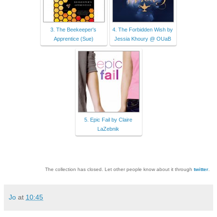
3. The Beekeeper's
4. The Forbidden Wish by
Apprentice (Sue)
Jessia Khoury @ OUaB
5. Epic Fail by Claire
LaZebnik
The collection has closed. Let other people know about it through
twitter
.
Jo
at
10:45