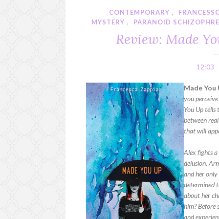
CONTEMPORARY
,
FRANCESSC
MYSTERY
,
PARANOID SCHIZOPHRE
Review: Made Yo
12:03
Made You 
you perceive
You Up tells 
between real 
that will app
Alex fights a
delusion. Ar
and her only 
determined to
about her cha
him? Before s
and experienc