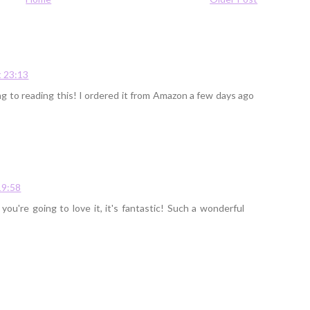
 23:13
ing to reading this! I ordered it from Amazon a few days ago
19:58
u're going to love it, it's fantastic! Such a wonderful