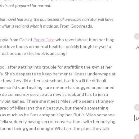
She’s not prepared for normal.
ut novel featuring the quintessential unreliable narrator will have
t what is real and what is made up.
From Goodreads.
ppia from Cait of
Paper Fury
, who raved about it on her blog
and love books on mental health, I quickly bought myself a
A
 I did, because this book is amazing!
ool, after getting into trouble for graffitiing the gym at her
ia. She's desperate to keep her mental illness underwraps at
how they did at her last school, but it's a little difficult
communists and making sure no-one has bugged or poisoned
to do community service at a new school, and has to join a
any big games. There she meets Miles, who seems strangely
red of. Miles isn't the nicest guy, but there's something
 as much as he likes antagonising her. But is Miles someone
 Celia suddenly having secret conversations with her bullying
for not being good enough? What are the plans they talk