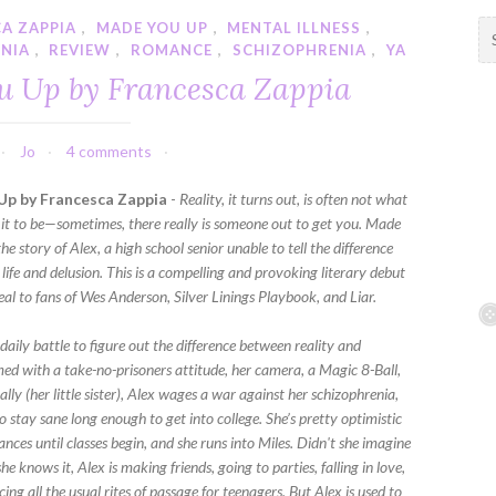
A ZAPPIA
,
MADE YOU UP
,
MENTAL ILLNESS
,
S
NIA
,
REVIEW
,
ROMANCE
,
SCHIZOPHRENIA
,
YA
e
a
u Up by Francesca Zappia
r
c
h
Jo
4 comments
f
Up by Francesca Zappia
-
Reality, it turns out, is often not what
o
 it to be—sometimes, there really is someone out to get you. Made
r
the story of Alex, a high school senior unable to tell the difference
:
life and delusion. This is a compelling and provoking literary debut
eal to fans of Wes Anderson, Silver Linings Playbook, and Liar.
 daily battle to figure out the difference between reality and
med with a take-no-prisoners attitude, her camera, a Magic 8-Ball,
ally (her little sister), Alex wages a war against her schizophrenia,
 stay sane long enough to get into college. She’s pretty optimistic
nces until classes begin, and she runs into Miles. Didn't she imagine
he knows it, Alex is making friends, going to parties, falling in love,
ing all the usual rites of passage for teenagers. But Alex is used to