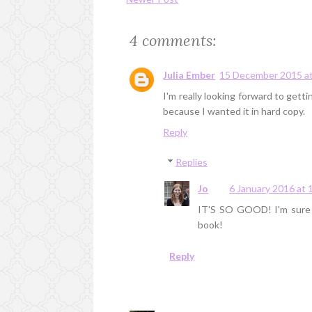
4 comments:
Julia Ember
15 December 2015 at
I'm really looking forward to gett
because I wanted it in hard copy.
Reply
Replies
Jo
6 January 2016 at 
IT'S SO GOOD! I'm sure yo
book!
Reply