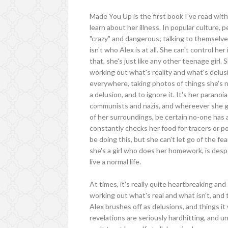
Made You Up is the first book I've read with
learn about her illness. In popular culture,
"crazy" and dangerous; talking to themselves
isn't who Alex is at all. She can't control her
that, she's just like any other teenage gir
working out what's reality and what's delus
everywhere, taking photos of things she's no
a delusion, and to ignore it. It's her parano
communists and nazis, and whereever she g
of her surroundings, be certain no-one has 
constantly checks her food for tracers or 
be doing this, but she can't let go of the f
she's a girl who does her homework, is desp
live a normal life.
At times, it's really quite heartbreaking an
working out what's real and what isn't, and
Alex brushes off as delusions, and things it
revelations are seriously hardhitting, and un