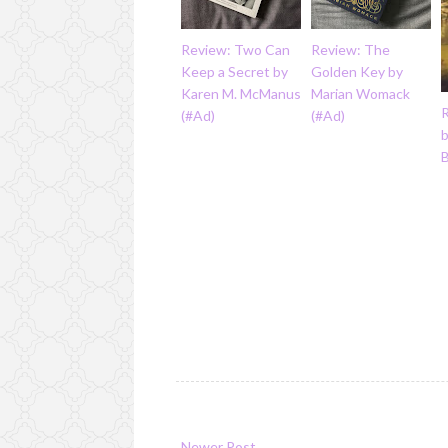
Review: Two Can
Review: The
Keep a Secret by
Golden Key by
Karen M. McManus
Marian Womack
(#Ad)
(#Ad)
Newer Post