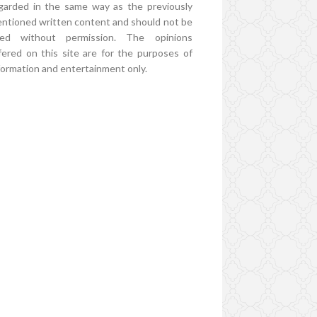
garded in the same way as the previously
ntioned written content and should not be
ed without permission. The opinions
fered on this site are for the purposes of
formation and entertainment only.