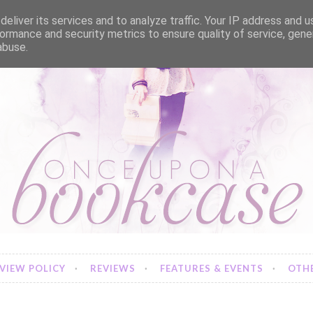
eliver its services and to analyze traffic. Your IP address and 
ormance and security metrics to ensure quality of service, gen
abuse.
VIEW POLICY
REVIEWS
FEATURES & EVENTS
OTHE