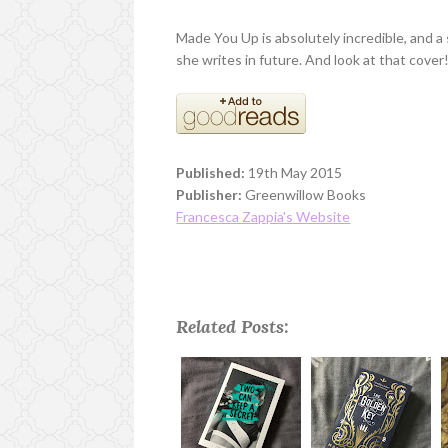
Made You Up is absolutely incredible, and a
she writes in future. And look at that cover
Published:
19th May 2015
Publisher:
Greenwillow Books
Francesca Zappia's Website
Related Posts: