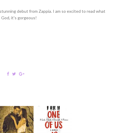
 stunning debut from Zappia. I am so excited to read what
! God, it's gorgeous!