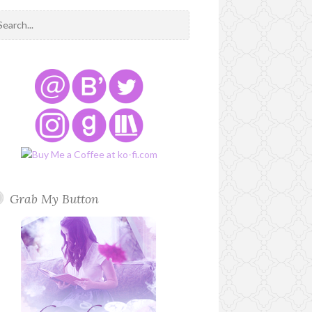
Grab My Button