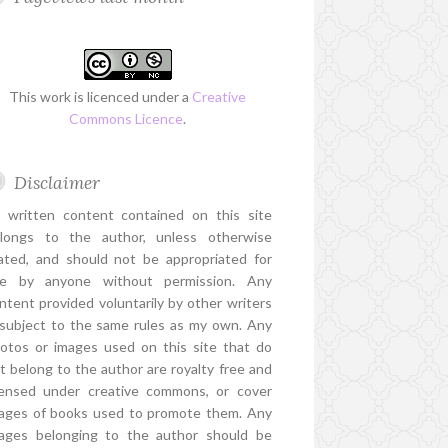
This work is licenced under a
Creative
Commons Licence
.
Disclaimer
l written content contained on this site
longs to the author, unless otherwise
ated, and should not be appropriated for
e by anyone without permission. Any
ntent provided voluntarily by other writers
 subject to the same rules as my own. Any
otos or images used on this site that do
t belong to the author are royalty free and
censed under creative commons, or cover
ages of books used to promote them. Any
ages belonging to the author should be