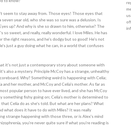
sed to know?
re
me
an't seem to stay away from. Those eyes! Those eyes that
us
 a seven year old, who she was so sure was a delusion. Is
of
e Eyes up? And why is she so drawn to him, otherwise? The
in
's so sweet, and really, really wonderful. I love Miles. He has
r the right reasons, and he's dodgy but so good! He's not
He's just a guy doing what he can, in a world that confuses
at it's not just a contemporary story about someone with
it's also a mystery. Principle McCoy has a strange, unhealthy
coreboard. Why? Something weird is happening with Celia;
 and her mother, and McCoy and Celia's mother. As far as
most popular person to have ever lived, and she has McCoy
lly something fishy going on; Celia's mother is determined to
 that Celia do as she's told. But what are her plans? What
d what does it have to do with Miles? It was really
hing strange happening with those three, or is Alex's mind
izophrenia, you're never quite sure if what you're reading is