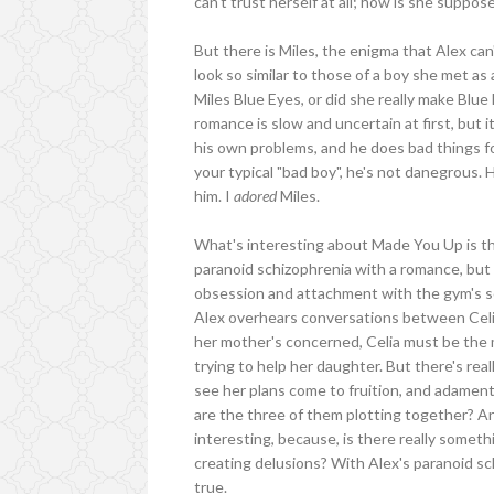
can't trust herself at all; how is she suppo
But there is Miles, the enigma that Alex c
look so similar to those of a boy she met as
Miles Blue Eyes, or did she really make Blu
romance is slow and uncertain at first, but it
his own problems, and he does bad things fo
your typical "bad boy", he's not danegrous. 
him. I
adored
Miles.
What's interesting about Made You Up is th
paranoid schizophrenia with a romance, but 
obsession and attachment with the gym's s
Alex overhears conversations between Celia
her mother's concerned, Celia must be the 
trying to help her daughter. But there's rea
see her plans come to fruition, and adament
are the three of them plotting together? An
interesting, because, is there really somet
creating delusions? With Alex's paranoid sch
true.