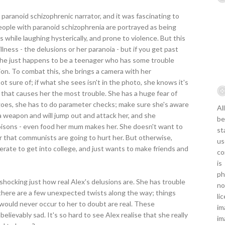
 paranoid schizophrenic narrator, and it was fascinating to
 people with paranoid schizophrenia are portrayed as being
 while laughing hysterically, and prone to violence. But this
 illness - the delusions or her paranoia - but if you get past
l. She just happens to be a teenager who has some trouble
ion. To combat this, she brings a camera with her
t sure of; if what she sees isn't in the photo, she knows it's
ia that causes her the most trouble. She has a huge fear of
oes, she has to do parameter checks; make sure she's aware
Al
a weapon and will jump out and attack her, and she
be
poisons - even food her mum makes her. She doesn't want to
st
ear that communists are going to hurt her. But otherwise,
us
erate to get into college, and just wants to make friends and
co
is
ph
d shocking just how real Alex's delusions are. She has trouble
no
 there are a few unexpected twists along the way; things
li
 would never occur to her to doubt are real. These
im
believably sad. It's so hard to see Alex realise that she really
im