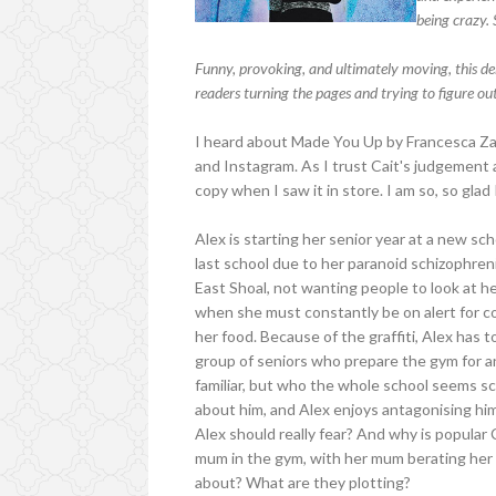
being crazy. 
Funny, provoking, and ultimately moving, this deb
readers turning the pages and trying to figure ou
I heard about Made You Up by Francesca Za
and Instagram. As I trust Cait's judgement 
copy when I saw it in store. I am so, so glad
Alex is starting her senior year at a new sch
last school due to her paranoid schizophren
East Shoal, not wanting people to look at her 
when she must constantly be on alert for 
her food. Because of the graffiti, Alex has 
group of seniors who prepare the gym for 
familiar, but who the whole school seems sca
about him, and Alex enjoys antagonising him
Alex should really fear? And why is popular
mum in the gym, with her mum berating her 
about? What are they plotting?