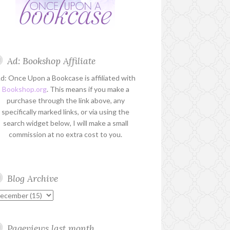
Ad: Bookshop Affiliate
d: Once Upon a Bookcase is affiliated with
Bookshop.org
. This means if you make a
purchase through the link above, any
specifically marked links, or via using the
search widget below, I will make a small
commission at no extra cost to you.
Blog Archive
Pageviews last month