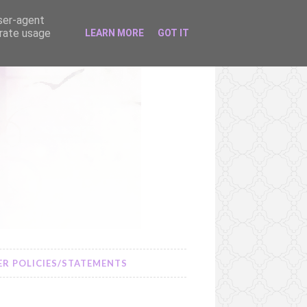
user-agent
erate usage
LEARN MORE
GOT IT
R POLICIES/STATEMENTS