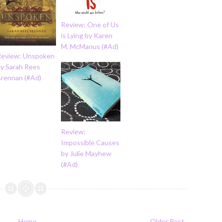
Review: One of Us
is Lying by Karen
M. McManus (#Ad)
Review: Unspoken
by Sarah Rees
Brennan (#Ad)
Review:
Impossible Causes
by Julie Mayhew
(#Ad)
Home
Older Post