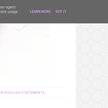
user-agent
erate usage
LEARN MORE
GOT IT
R POLICIES/STATEMENTS