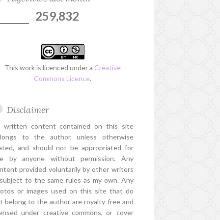
259,832
This work is licenced under a
Creative
Commons Licence
.
Disclaimer
l written content contained on this site
longs to the author, unless otherwise
ated, and should not be appropriated for
e by anyone without permission. Any
ntent provided voluntarily by other writers
 subject to the same rules as my own. Any
otos or images used on this site that do
t belong to the author are royalty free and
censed under creative commons, or cover