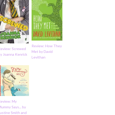
Review: How They
Review: Screwed
Met by David
by Joanna Kenrick
Levithan
Review: My
Mummy Says... by
ustine Smith and