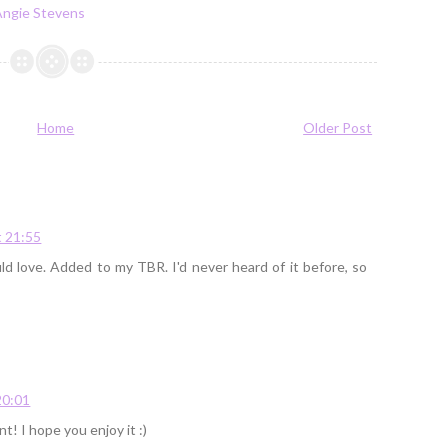
Angie Stevens
Home
Older Post
 21:55
d love. Added to my TBR. I'd never heard of it before, so
20:01
nt! I hope you enjoy it :)