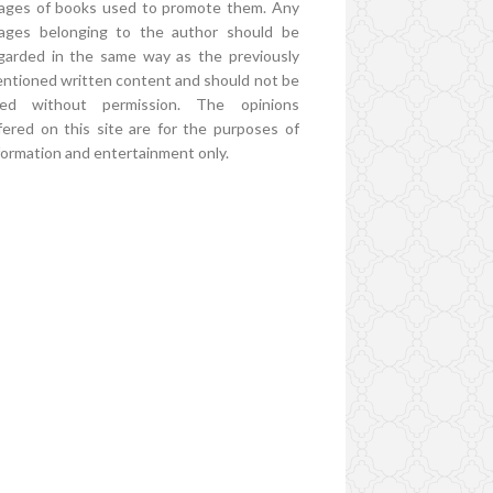
ages of books used to promote them. Any
ages belonging to the author should be
garded in the same way as the previously
ntioned written content and should not be
ed without permission. The opinions
fered on this site are for the purposes of
formation and entertainment only.