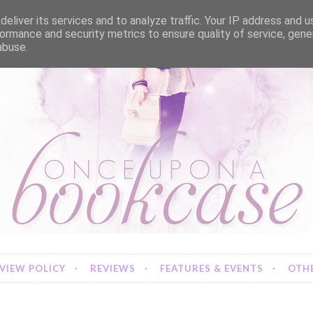
eliver its services and to analyze traffic. Your IP address and 
ormance and security metrics to ensure quality of service, gen
abuse.
VIEW POLICY
REVIEWS
FEATURES & EVENTS
OTHE