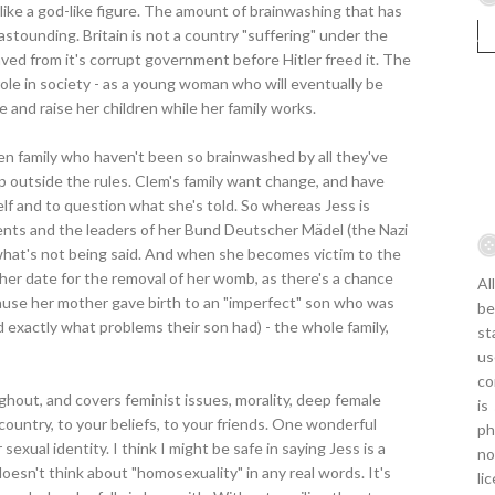
ike a god-like figure. The amount of brainwashing that has
stounding. Britain is not a country "suffering" under the
aved from it's corrupt government before Hitler freed it. The
role in society - as a young woman who will eventually be
 and raise her children while her family works.
en family who haven't been so brainwashed by all they've
p outside the rules. Clem's family want change, and have
elf and to question what she's told. So whereas Jess is
arents and the leaders of her Bund Deutscher Mädel (the Nazi
what's not being said. And when she becomes victim to the
n her date for the removal of her womb, as there's a chance
Al
ause her mother gave birth to an "imperfect" son who was
be
ld exactly what problems their son had) - the whole family,
st
us
co
hout, and covers feminist issues, morality, deep female
is
 country, to your beliefs, to your friends. One wonderful
ph
exual identity. I think I might be safe in saying Jess is a
no
 doesn't think about "homosexuality" in any real words. It's
li