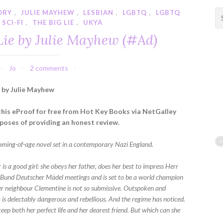
ORY
,
JULIE MAYHEW
,
LESBIAN
,
LGBTQ
,
LGBTQ
S
SCI-FI
,
THE BIG LIE
,
UKYA
e
a
Lie by Julie Mayhew (#Ad)
r
c
h
Jo
2 comments
f
e by Julie Mayhew
o
r
 this eProof for free from Hot Key Books via NetGalley
:
rposes of providing an honest review.
coming-of-age novel set in a contemporary Nazi England.
r is a good girl: she obeys her father, does her best to impress Herr
e Bund Deutscher Mädel meetings and is set to be a world champion
Her neighbour Clementine is not so submissive. Outspoken and
 is delectably dangerous and rebellious. And the regime has noticed.
eep both her perfect life and her dearest friend. But which can she