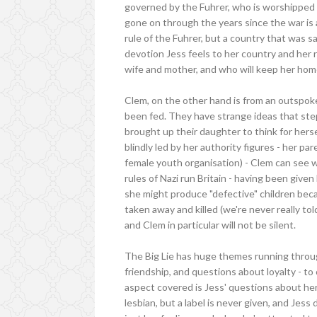
governed by the Fuhrer, who is worshipped l
gone on through the years since the war is a
rule of the Fuhrer, but a country that was s
devotion Jess feels to her country and her 
wife and mother, and who will keep her home
Clem, on the other hand is from an outspok
been fed. They have strange ideas that ste
brought up their daughter to think for hers
blindly led by her authority figures - her p
female youth organisation) - Clem can see 
rules of Nazi run Britain - having been give
she might produce "defective" children bec
taken away and killed (we're never really to
and Clem in particular will not be silent.
The Big Lie has huge themes running throug
friendship, and questions about loyalty - to
aspect covered is Jess' questions about her s
lesbian, but a label is never given, and Jess