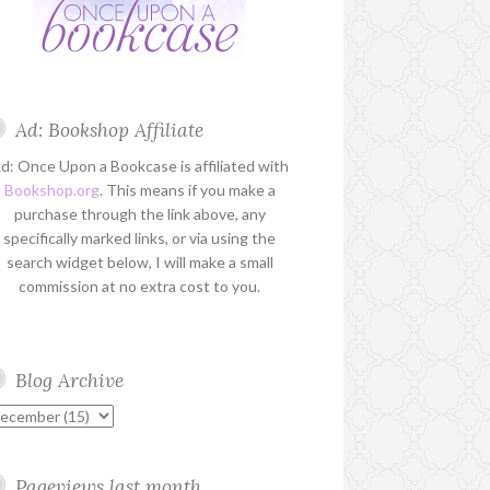
Ad: Bookshop Affiliate
d: Once Upon a Bookcase is affiliated with
Bookshop.org
. This means if you make a
purchase through the link above, any
specifically marked links, or via using the
search widget below, I will make a small
commission at no extra cost to you.
Blog Archive
Pageviews last month