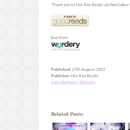
Thank you to Hot Key Books via NetGalley f
Buy from:
Published:
27th August 2015
Publisher:
Hot Key Books
Julie Mayhew's Website
Related Posts: