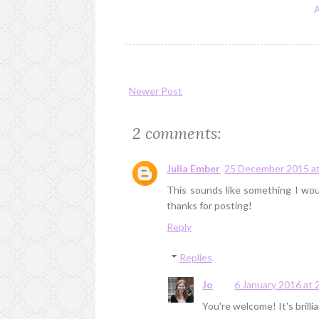
Newer Post
2 comments:
Julia Ember
25 December 2015 at
This sounds like something I woul
thanks for posting!
Reply
Replies
Jo
6 January 2016 at 
You're welcome! It's brillia