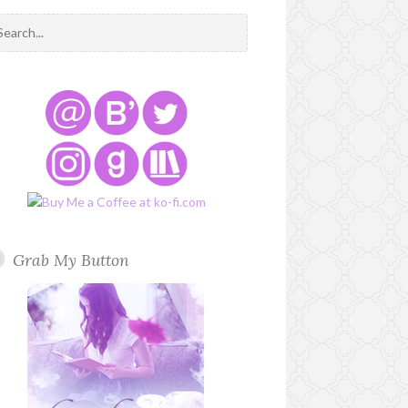
Grab My Button