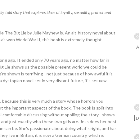
 told story that explores ideas of loyalty, sexuality, protest and
le The Big Lie by Julie Mayhew is. An alt-history novel about
azis won World War II, this book is extremely thought-
A
long ago. It ended only 70 years ago, no matter how far in
Big Lie shows us the possible present world we could be
're shown is terrifying - not just because of how awful it is,
 a dystopian novel set in very distant future, it's set
now
.
t, because this is very much a story whose horrors you
out the important aspects of the book. The book is split into
feel comfortable discussing without spoiling the story - shows
, and just exactly who these two girls are. Jess does her best
e can be. She's passionate about doing what's right, and has
y live in Britain, it is now a German country, which is