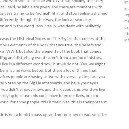
 and who she falls in love with. Without spoiling the story,
im
l; as I said, no labels are given, and there are moments with
im
 Jess trying to be "normal", fit in, and stop feeling ashamed.
re
ferently, though. Either way, the look at sexuality,
me
 and in the world Jess lives in, was dealt with brilliantly.
us
of
ith was the Historical Notes on The Big Lie that comes at the
in
ious elements of the book that are true; the beliefs and
ck in WWII, but also the elements of the book that comes
ing and disturbing events aren't from a period of history,
live in a different world now, but we do not. Yes, we might
, in some ways, better, but there a lot of things that
tices people are having to live with everyday. I implore you
ical Notes on the Big Lie afterwards, and have your eyes
 you didn't already know, and think about this world we live
 terrifying because this could have been our lives, but the
 world, for some people, this
is
their lives, this is their present.
ie is not a book to pass up, and not one, once read, you'll be