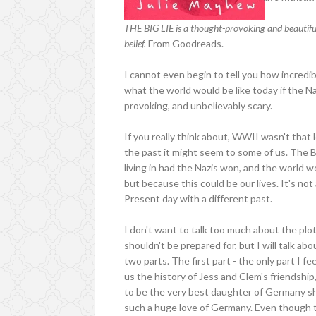
THE BIG LIE is a thought-provoking and beautifully
belief.
From Goodreads.
I cannot even begin to tell you how incredib
what the world would be like today if the N
provoking, and unbelievably scary.
If you really think about, WWII wasn't that 
the past it might seem to some of us. The 
living in had the Nazis won, and the world we
but because this could be our lives. It's not
Present day with a different past.
I don't want to talk too much about the plo
shouldn't be prepared for, but I will talk ab
two parts. The first part - the only part I 
us the history of Jess and Clem's friendship
to be the very best daughter of Germany sh
such a huge love of Germany. Even though the