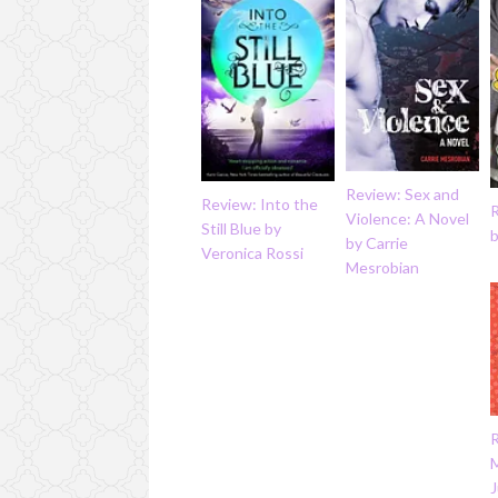
Review: Sex and
Review: Into the
Violence: A Novel
Still Blue by
by Carrie
Veronica Rossi
Mesrobian
J