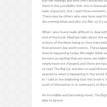
just her feelings and who she's attracted to,
there is the possibility that Jess is bisexua
male characters, but I read those moments as
There may be others who may have read it dif
discovering what and who you like, on it's own
What I also found really difficult to deal w
end of the book. Mayhew talks about the var
actions of the Nazis being as they were ba
from present day world events. These appall
they're happening today. We might think we 
be more accepting than we were, we might be
simply have not changed, and there are injus
to read The Big Lie, and also to read Histor
opened to what is happening in the world, if
in. I said at the beginning that this book is
truth of the matter is, in some parts of the
An incredible and harrowing novel, The Big L
able to ignore.