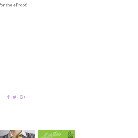
or the eProof.