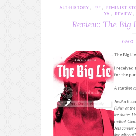
ALT-HISTORY
,
F/F
,
FEMINIST ST
YA
,
REVIEW
,
Review: The Big 
09:00
The Big Li
I received
for the pu
A startling 
Jessika Kelle
Fisher at th
ice skater. 
radical, Clem
Jess cannot k
live without?