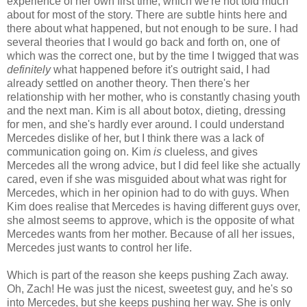
experience of her own first time, which we're not told much
about for most of the story. There are subtle hints here and
there about what happened, but not enough to be sure. I had
several theories that I would go back and forth on, one of
which was the correct one, but by the time I twigged that was
definitely
what happened before it's outright said, I had
already settled on another theory. Then there's her
relationship with her mother, who is constantly chasing youth
and the next man. Kim is all about botox, dieting, dressing
for men, and she's hardly ever around. I could understand
Mercedes dislike of her, but I think there was a lack of
communication going on. Kim
is
clueless, and gives
Mercedes all the wrong advice, but I did feel like she actually
cared, even if she was misguided about what was right for
Mercedes, which in her opinion had to do with guys. When
Kim does realise that Mercedes is having different guys over,
she almost seems to approve, which is the opposite of what
Mercedes wants from her mother. Because of all her issues,
Mercedes just wants to control her life.
Which is part of the reason she keeps pushing Zach away.
Oh, Zach! He was just the nicest, sweetest guy, and he's so
into Mercedes, but she keeps pushing her way. She is only