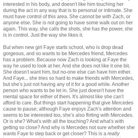
interested in his body, and doesn't like him touching her
during the act in any way that is to personal or intimate. She
must have control of this area. She cannot be with Zach, or
anyone else. She is not going to have some walk out on her
again. This way, she calls the shots, she has the power, she
is in control. Just the way she likes it.
But when new girl Faye starts school, who is drop dead
gorgeous, and so wants to be Mercedes friend, Mercedes
has a problem. Because now Zach is looking at Faye the
way he used to look at her. And she does not like it one bit.
She doesn't want him, but no-one else can have him either.
And Faye... she tries so hard to make friends with Mercedes,
but she's just not having any of it for a good while. Another
person who wants to be let in. She just doesn't have the
mental space for either of them. It's almost like she can't
afford to care. But things start happening that give Mercedes
cause to pause; although Faye enjoys Zach's attention and
seems to be interested too, she's also flirting with Mercedes.
Or is she? What's with all the touching? And what's with
getting so close? And why is Mercedes not sure whether she
wants Faye to step back or get closer? This is a
really