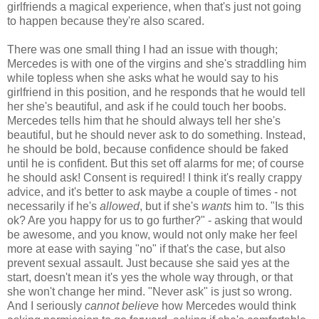
girlfriends a magical experience, when that's just not going
to happen because they're also scared.
There was one small thing I had an issue with though;
Mercedes is with one of the virgins and she's straddling him
while topless when she asks what he would say to his
girlfriend in this position, and he responds that he would tell
her she's beautiful, and ask if he could touch her boobs.
Mercedes tells him that he should always tell her she's
beautiful, but he should never ask to do something. Instead,
he should be bold, because confidence should be faked
until he is confident. But this set off alarms for me; of course
he should ask! Consent is required! I think it's really crappy
advice, and it's better to ask maybe a couple of times - not
necessarily if he's
allowed
, but if she's
wants
him to. "Is this
ok? Are you happy for us to go further?" - asking that would
be awesome, and you know, would not only make her feel
more at ease with saying "no" if that's the case, but also
prevent sexual assault. Just because she said yes at the
start, doesn't mean it's yes the whole way through, or that
she won't change her mind. "Never ask" is just so wrong.
And I seriously
cannot believe
how Mercedes would think