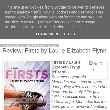
This site uses cookies from Google to deliver its services
and to analyze traffic. Your IP address and user-agent are
shared with Google along with performance and security
metrics to ensure quality of service, generate usage
statistics, and to detect and address abuse.
LEARN MORE
GOT IT
Tuesday, 17 November 2015
Review: Firsts by Laurie Elizabeth Flynn
Firsts by Laurie
Elizabeth Flynn
(eProof)
-
Seventeen-year-old
Mercedes Ayres has an open-
door policy when it comes to her
bedroom, but only if the guy
fulfils a specific criteria: he has
to be a virgin. Mercedes lets the
boys get their awkward fumbling