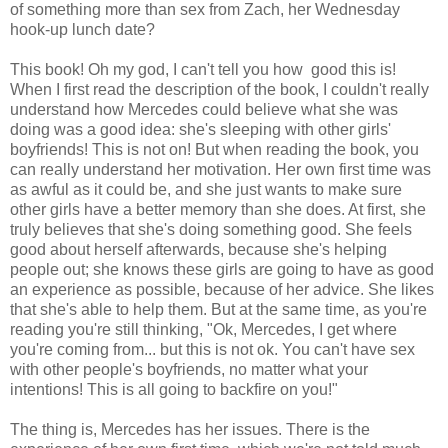
of something more than sex from Zach, her Wednesday
hook-up lunch date?
This book! Oh my god, I can't tell you how good this is!
When I first read the description of the book, I couldn't really
understand how Mercedes could believe what she was
doing was a good idea: she's sleeping with other girls'
boyfriends! This is not on! But when reading the book, you
can really understand her motivation. Her own first time was
as awful as it could be, and she just wants to make sure
other girls have a better memory than she does. At first, she
truly believes that she's doing something good. She feels
good about herself afterwards, because she's helping
people out; she knows these girls are going to have as good
an experience as possible, because of her advice. She likes
that she's able to help them. But at the same time, as you're
reading you're still thinking, "Ok, Mercedes, I get where
you're coming from... but this is not ok. You can't have sex
with other people's boyfriends, no matter what your
intentions! This is all going to backfire on you!"
The thing is, Mercedes has her issues. There is the