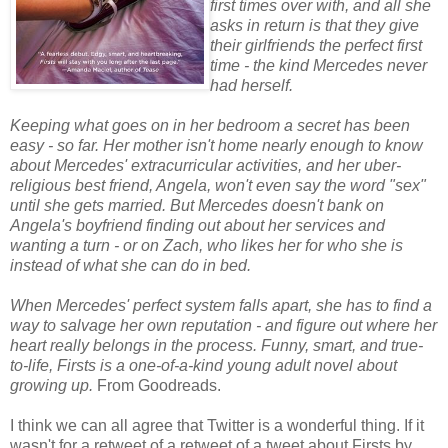
first times over with, and all she
asks in return is that they give
their girlfriends the perfect first
time - the kind Mercedes never
had herself.
Keeping what goes on in her bedroom a secret has been
easy - so far. Her mother isn't home nearly enough to know
about Mercedes' extracurricular activities, and her uber-
religious best friend, Angela, won't even say the word "sex"
until she gets married. But Mercedes doesn't bank on
Angela's boyfriend finding out about her services and
wanting a turn - or on Zach, who likes her for who she is
instead of what she can do in bed.
When Mercedes' perfect system falls apart, she has to find a
way to salvage her own reputation - and figure out where her
heart really belongs in the process. Funny, smart, and true-
to-life, Firsts is a one-of-a-kind young adult novel about
growing up.
From Goodreads.
I think we can all agree that Twitter is a wonderful thing. If it
wasn't for a retweet of a retweet of a tweet about Firsts by