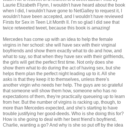
Laurie Elizabeth Flynn, I wouldn't have heard about the book
when I did, I wouldn't have gone to NetGalley to request it, I
wouldn't have been accepted, and I wouldn't have reviewed
Firsts for Sex in Teen Lit Month II. I'm so glad I did see that
twice retweeted tweet, because this book is amazing!
Mercedes has come up with an idea to help the female
virgins in her school: she will have sex with their virginal
boyfriends and show them exactly what to do and how, and
what to say, so that when they have sex with their girlfriends,
the girls will get the perfect first time. Not only does she
show them what to do during the act of having sex, but she
helps them plan the perfect night leading up to it. All she
asks is that they keep it to themselves, unless there's
another virgin who needs her help. The guys are so grateful
that someone will show them how, someone who has no
expectations of them, they're practically queueing up to learn
from her. But the number of virgins is racking up, though, to
more than Mercedes expected, and she's starting to have
trouble justifying her good-deeds. Who is she doing this for?
How is she going to deal with her best friend's boyfriend,
Charlie, wanting a go? And why is she so put off by the idea