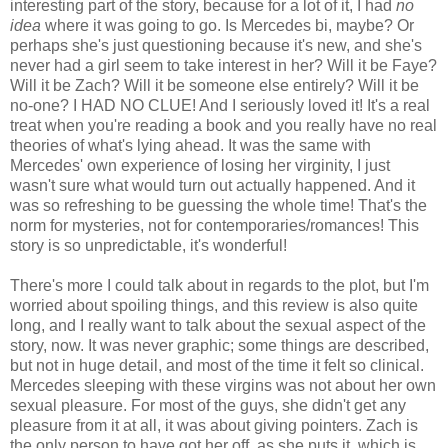
interesting part of the story, because for a lot of it, I had
no
idea
where it was going to go. Is Mercedes bi, maybe? Or
perhaps she's just questioning because it's new, and she's
never had a girl seem to take interest in her? Will it be Faye?
Will it be Zach? Will it be someone else entirely? Will it be
no-one? I HAD NO CLUE! And I seriously loved it! It's a real
treat when you're reading a book and you really have no real
theories of what's lying ahead. It was the same with
Mercedes' own experience of losing her virginity, I just
wasn't sure what would turn out actually happened. And it
was so refreshing to be guessing the whole time! That's the
norm for mysteries, not for contemporaries/romances! This
story is so unpredictable, it's wonderful!
There's more I could talk about in regards to the plot, but I'm
worried about spoiling things, and this review is also quite
long, and I really want to talk about the sexual aspect of the
story, now. It was never graphic; some things are described,
but not in huge detail, and most of the time it felt so clinical.
Mercedes sleeping with these virgins was not about her own
sexual pleasure. For most of the guys, she didn't get any
pleasure from it at all, it was about giving pointers. Zach is
the only person to have got her off, as she puts it, which is