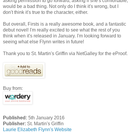
asking permission to go forward, asking if she's comfortable,
would be a bad thing. Not only do I think it's wrong, but I
don't think it's true to the character, either.
But overall, Firsts is a really awesome book, and a fantastic
debut novel! I'm really excited to see what the rest of you
think when it's released in January. I'm looking forward to
seeing what else Flynn writes in future!
Thank you to St. Martin's Griffin via NetGalley for the eProof.
Buy from:
Published:
5th January 2016
Publisher:
St. Martin's Griffin
Laurie Elizabeth Flynn's Website