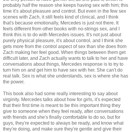
probably half the reason she keeps having sex with him; this
time it's about pleasure and control. But even in the few sex
scenes with Zach, it still feels kind of clinical, and I think
that's because emotionally, Mercedes is just not there. It
feels different from other books with no-strings sex, and I
think this is to do with Mercedes issues. It's not just about
purely physical pleasure, it's about control, and I think she
gets more from the control aspect of sex than she does from
Zach making her feel good. When things between them get
difficult later, and Zach actually wants to talk to her and have
conversations about things, Mercedes response is to try to
turn him on and get him to have sex with her. She can't do
real talk. Sex is what she understands, sex is where she has
the power.
This book also had some really interesting to say about
virginity. Mercedes talks about how for girls, it's expected
that their first time is meant to be this important thing they
give to someone when they feel ready, after conversations
with friends and she's finally comfortable to do so, but for
guys, they're expected to always be ready, and know what
they're doing, and make sure they're gentle and give their