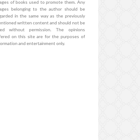
ages of books used to promote them. Any
ages belonging to the author should be
garded in the same way as the previously
ntioned written content and should not be
ed without permission. The opinions
fered on this site are for the purposes of
formation and entertainment only.