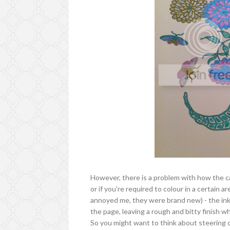
However, there is a problem with how the car
or if you're required to colour in a certain 
annoyed me, they were brand new) - the ink 
the page, leaving a rough and bitty finish 
So you might want to think about steering cle