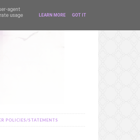
user-agent
erate usage
LEARN MORE
GOT IT
R POLICIES/STATEMENTS