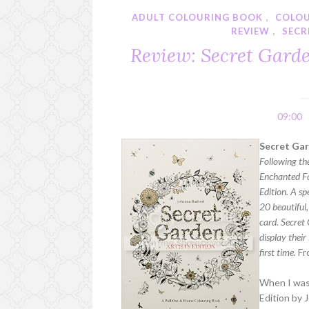
ADULT COLOURING BOOK
,
COLO
REVIEW
,
SECR
Review: Secret Garde
09:00
Secret Gar
Following th
Enchanted Fo
Edition. A sp
20 beautiful,
card. Secret 
display their
first time.
Fr
When I was 
Edition by 