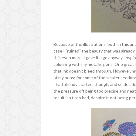
Because of the illustrations, both in this an
case I "ruined" the beauty that was already t
this even more. I gave it a go anyway. Inspir
colouring with my metallic pens. One great t
that ink doesn't bleed through. However, m
of my pens; for some of the smaller sections
I had already started, though, and so decided 
the pressure off being too precise and neat.
result isn't too bad, despite it not being per