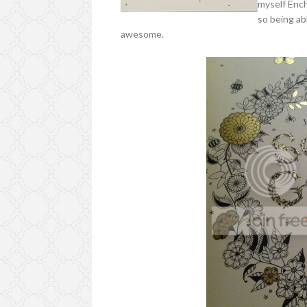
myself Ench
so being ab
awesome.