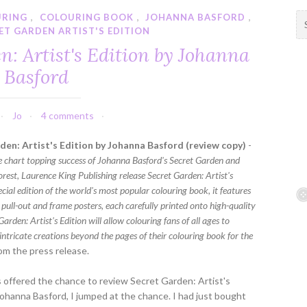
URING
,
COLOURING BOOK
,
JOHANNA BASFORD
,
S
ET GARDEN ARTIST'S EDITION
e
a
n: Artist's Edition by Johanna
r
Basford
c
h
f
Jo
4 comments
o
r
den: Artist's Edition by Johanna Basford (review copy)
-
:
e chart topping success of Johanna Basford's Secret Garden and
rest, Laurence King Publishing release Secret Garden: Artist's
ecial edition of the world's most popular colouring book, it features
 pull-out and frame posters, each carefully printed onto high-quality
Garden: Artist's Edition will allow colouring fans of all ages to
 intricate creations beyond the pages of their colouring book for the
om the press release.
offered the chance to review Secret Garden: Artist's
Johanna Basford, I jumped at the chance. I had just bought