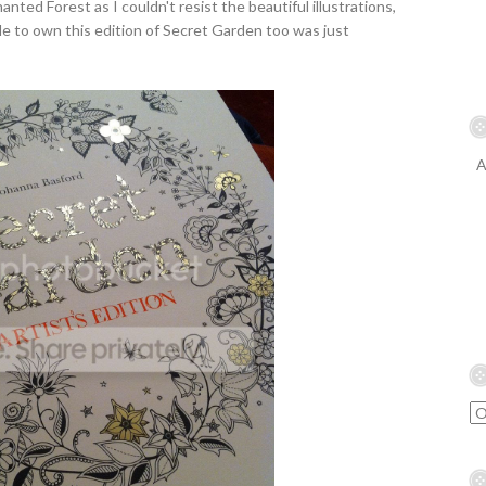
anted Forest as I couldn't resist the beautiful illustrations,
le to own this edition of Secret Garden too was just
A