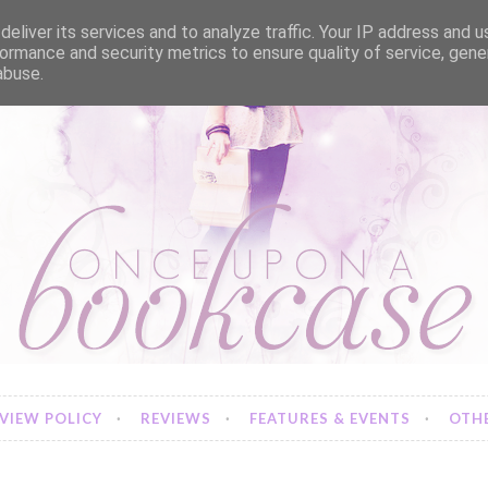
eliver its services and to analyze traffic. Your IP address and 
ormance and security metrics to ensure quality of service, gen
abuse.
VIEW POLICY
REVIEWS
FEATURES & EVENTS
OTHE