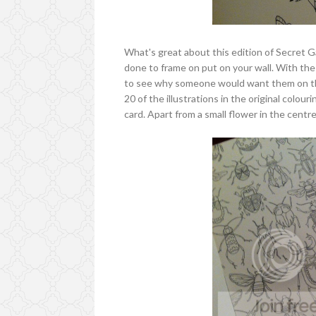
What's great about this edition of Secret Ga
done to frame on put on your wall. With the 
to see why someone would want them on thei
20 of the illustrations in the original colo
card. Apart from a small flower in the centre 