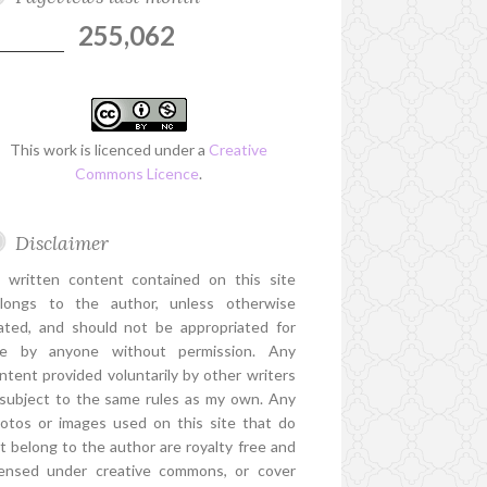
255,062
This work is licenced under a
Creative
Commons Licence
.
Disclaimer
l written content contained on this site
longs to the author, unless otherwise
ated, and should not be appropriated for
e by anyone without permission. Any
ntent provided voluntarily by other writers
 subject to the same rules as my own. Any
otos or images used on this site that do
t belong to the author are royalty free and
censed under creative commons, or cover