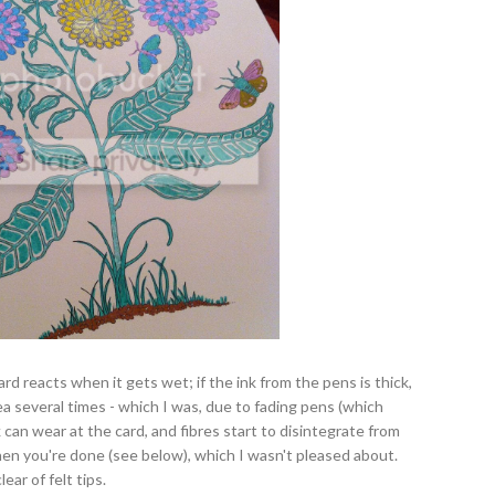
d reacts when it gets wet; if the ink from the pens is thick,
area several times - which I was, due to fading pens (which
can wear at the card, and fibres start to disintegrate from
when you're done (see below), which I wasn't pleased about.
ar of felt tips.