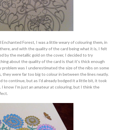
d Enchanted Forest, I was a little weary of colouring them, in
here, and with the quality of the card being what it is, I felt
ed by the metallic gold on the cover, I decided to try
hing about the quality of the card is that it's thick enough
y problem was I underestimated the size of the nibs on some
, they were far too big to colour in between the lines neatly.
to continue, but as I'd already bodged it a little bit, it took
 I know I'm just an amateur at colouring, but I think the
fect.