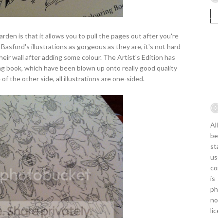
rden is that it allows you to pull the pages out after you're
Basford's illustrations as gorgeous as they are, it's not hard
r wall after adding some colour. The Artist's Edition has
uring book, which have been blown up onto really good quality
of the other side, all illustrations are one-sided.
Al
be
st
us
co
is
ph
no
li