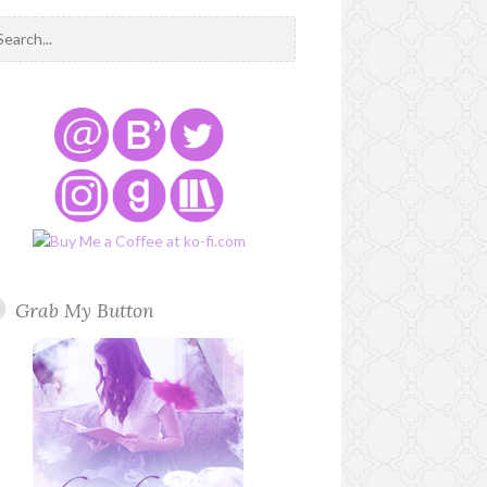
Grab My Button