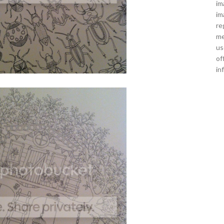
im
im
re
me
us
of
in