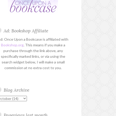
Ad: Bookshop Affiliate
d: Once Upon a Bookcase is affiliated with
Bookshop.org
. This means if you make a
purchase through the link above, any
specifically marked links, or via using the
search widget below, I will make a small
commission at no extra cost to you.
Blog Archive
Pageviews last month