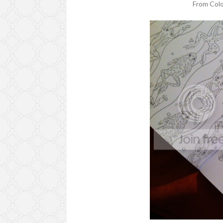
From Col