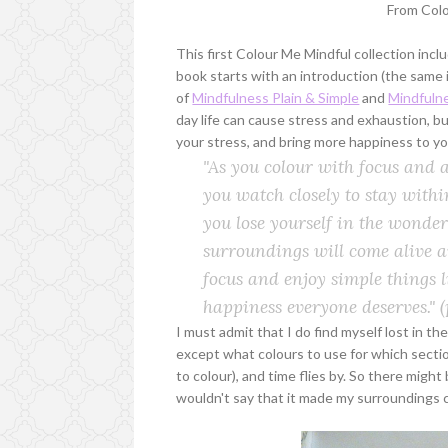
From Col
This first Colour Me Mindful collection inc
book starts with an introduction (the same
of
Mindfulness Plain & Simple
and
Mindfulne
day life can cause stress and exhaustion, 
your stress, and bring more happiness to you
"As you colour with focus and at
you watch closely to stay within
you lose yourself in the wonder
surroundings will come alive an
focus and enjoy simple things l
happiness everyone deserves."
(
I must admit that I do find myself lost in 
except what colours to use for which sectio
to colour), and time flies by. So there migh
wouldn't say that it made my surroundings 