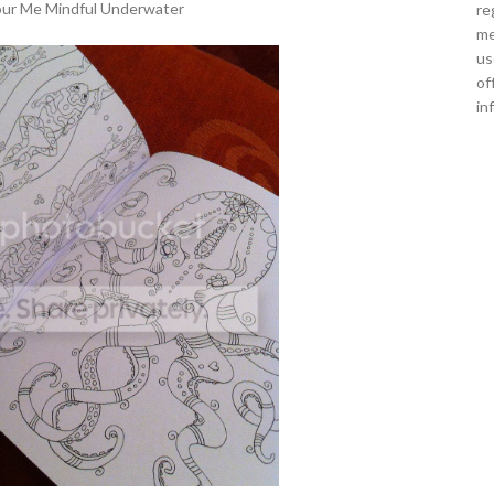
our Me Mindful Underwater
re
me
us
of
in