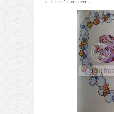
you hours of entertainment.