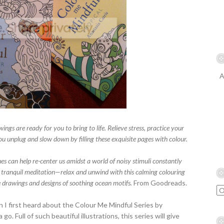
A
wings are ready for you to bring to life. Relieve stress, practice your
ou unplug and slow down by filling these exquisite pages with colour.
es can help re-center us amidst a world of noisy stimuli constantly
 a tranquil meditation—relax and unwind with this calming colouring
ne drawings and designs of soothing ocean motifs.
From Goodreads.
en I first heard about the Colour Me Mindful Series by
go. Full of such beautiful illustrations, this series will give