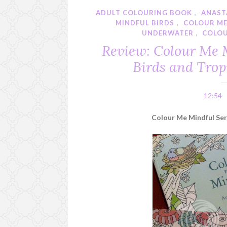
ADULT COLOURING BOOK
,
ANAST
MINDFUL BIRDS
,
COLOUR ME
UNDERWATER
,
COLO
Review: Colour Me 
Birds and Trop
12:54
Colour Me Mindful Seri