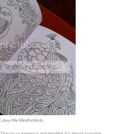
Colour Me Mindful Birds
 They're so gorgeous and detailed, it's almost worrying