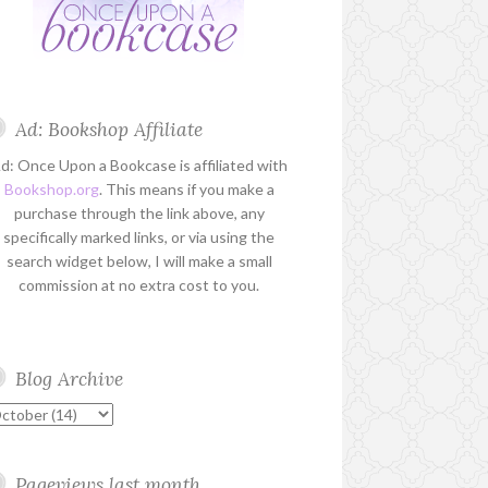
Ad: Bookshop Affiliate
d: Once Upon a Bookcase is affiliated with
Bookshop.org
. This means if you make a
purchase through the link above, any
specifically marked links, or via using the
search widget below, I will make a small
commission at no extra cost to you.
Blog Archive
Pageviews last month