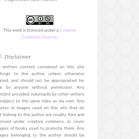
This work is licenced under a
Creative
Commons Licence
.
Disclaimer
l written content contained on this site
longs to the author, unless otherwise
ated, and should not be appropriated for
e by anyone without permission. Any
ntent provided voluntarily by other writers
 subject to the same rules as my own. Any
otos or images used on this site that do
t belong to the author are royalty free and
censed under creative commons, or cover
ages of books used to promote them. Any
ages belonging to the author should be