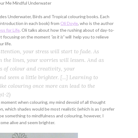
our Me Mindful Underwater
ludes Underwater, Birds and Tropical colouring books. Each
 introduction in each book) from
Oli Doyle
, who is the author
ss for Life
. Oli talks about how the rushing about of day-to-
but focusing on the moment
"as it is"
will help you to relieve
r life.
tention, your stress will start to fade. As
 the lines, your worries will lessen. And as
s of colour and creativity, your
d seem a little brighter.
[...]
Learning to
ike colouring once more can lead to the
p1-2)
the moment when colouring, my mind devoid of all thought
n, which shades would be most realistic (which is as I prefer
t be something to mindfulness and colouring, however, I
come alive and seem brighter.