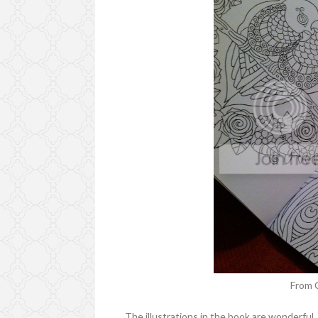
From 
The illustrations in the book are wonderful.