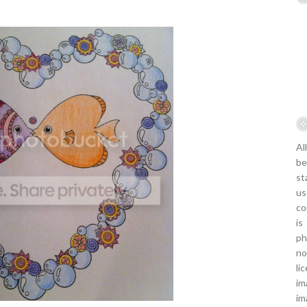
Al
be
st
us
co
is
ph
no
li
im
im