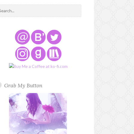
Grab My Button