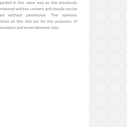
garded in the same way as the previously
ntioned written content and should not be
ed without permission. The opinions
fered on this site are for the purposes of
formation and entertainment only.