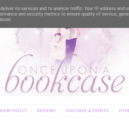
eliver its services and to analyze traffic. Your IP address and 
ormance and security metrics to ensure quality of service, gen
abuse.
VIEW POLICY
REVIEWS
FEATURES & EVENTS
OTHE