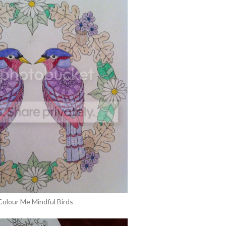
Colour Me Mindful Birds