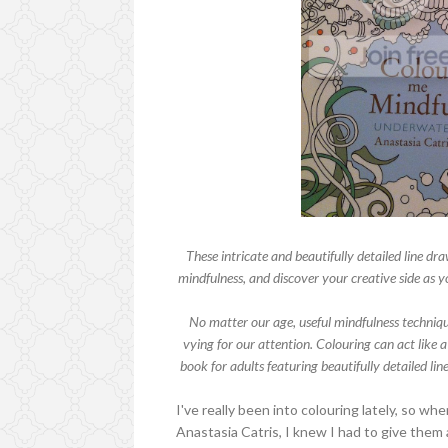
These intricate and beautifully detailed line dra
mindfulness, and discover your creative side as y
No matter our age, useful mindfulness techniqu
vying for our attention. Colouring can act like
book for adults featuring beautifully detailed li
I've really been into colouring lately, so wh
Anastasia Catris, I knew I had to give them a 