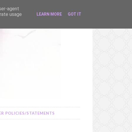
user-agent
erate usage
LEARN MORE
GOT IT
R POLICIES/STATEMENTS