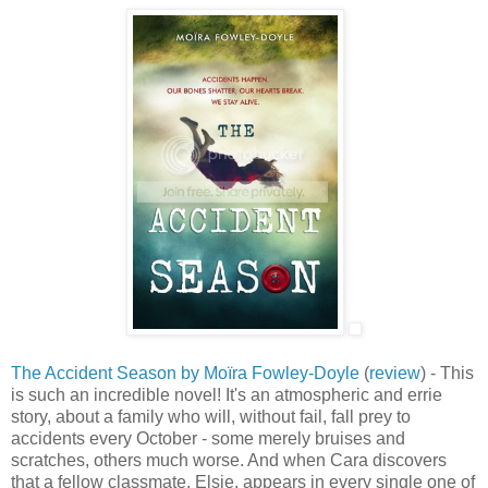
The Accident Season by Moïra Fowley-Doyle
(
review
) - This
is such an incredible novel! It's an atmospheric and errie
story, about a family who will, without fail, fall prey to
accidents every October - some merely bruises and
scratches, others much worse. And when Cara discovers
that a fellow classmate, Elsie, appears in every single one of