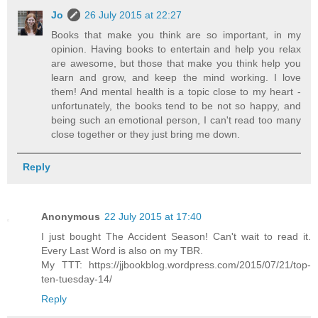
Jo
26 July 2015 at 22:27
Books that make you think are so important, in my
opinion. Having books to entertain and help you relax
are awesome, but those that make you think help you
learn and grow, and keep the mind working. I love
them! And mental health is a topic close to my heart -
unfortunately, the books tend to be not so happy, and
being such an emotional person, I can't read too many
close together or they just bring me down.
Reply
Anonymous
22 July 2015 at 17:40
I just bought The Accident Season! Can't wait to read it.
Every Last Word is also on my TBR.
My TTT: https://jjbookblog.wordpress.com/2015/07/21/top-
ten-tuesday-14/
Reply