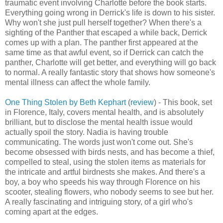
traumatic event involving Charlotte before the book starts.
Everything going wrong in Derrick's life is down to his sister.
Why won't she just pull herself together? When there's a
sighting of the Panther that escaped a while back, Derrick
comes up with a plan. The panther first appeared at the
same time as that awful event, so if Derrick can catch the
panther, Charlotte will get better, and everything will go back
to normal. A really fantastic story that shows how someone's
mental illness can affect the whole family.
One Thing Stolen by Beth Kephart
(
review
) - This book, set
in Florence, Italy, covers mental health, and is absolutely
brilliant, but to disclose the mental health issue would
actually spoil the story. Nadia is having trouble
communicating. The words just won't come out. She's
become obsessed with birds nests, and has become a thief,
compelled to steal, using the stolen items as materials for
the intricate and artful birdnests she makes. And there's a
boy, a boy who speeds his way through Florence on his
scooter, stealing flowers, who nobody seems to see but her.
A really fascinating and intriguing story, of a girl who's
coming apart at the edges.