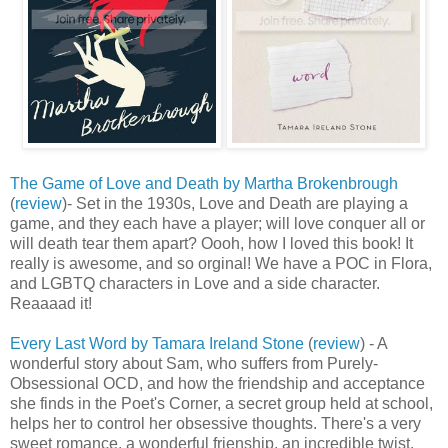
The Game of Love and Death by Martha Brokenbrough
(
review
)- Set in the 1930s, Love and Death are playing a
game, and they each have a player; will love conquer all or
will death tear them apart? Oooh, how I loved this book! It
really is awesome, and so orginal! We have a POC in Flora,
and LGBTQ characters in Love and a side character.
Reaaaad it!
Every Last Word by Tamara Ireland Stone
(
review
) - A
wonderful story about Sam, who suffers from Purely-
Obsessional OCD, and how the friendship and acceptance
she finds in the Poet's Corner, a secret group held at school,
helps her to control her obsessive thoughts. There's a very
sweet romance, a wonderful frienship, an incredible twist,