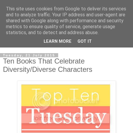
This site uses cookies from Google to deliver its services
and to analyze traffic. Your IP address and user-agent are
shared with Google along with performance and security
metrics to ensure quality of service, generate usage
statistics, and to detect and address abuse.
LEARN MORE
GOT IT
Tuesday, 21 July 2015
Ten Books That Celebrate
Diversity/Diverse Characters