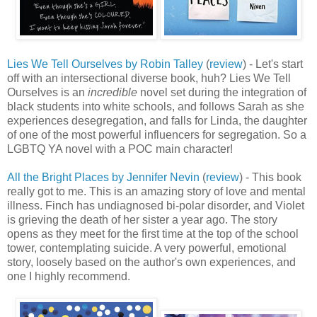
Lies We Tell Ourselves by Robin Talley
(
review
) - Let's start
off with an intersectional diverse book, huh? Lies We Tell
Ourselves is an
incredible
novel set during the integration of
black students into white schools, and follows Sarah as she
experiences desegregation, and falls for Linda, the daughter
of one of the most powerful influencers for segregation. So a
LGBTQ YA novel with a POC main character!
All the Bright Places by Jennifer Nevin
(
review
) - This book
really got to me. This is an amazing story of love and mental
illness. Finch has undiagnosed bi-polar disorder, and Violet
is grieving the death of her sister a year ago. The story
opens as they meet for the first time at the top of the school
tower, contemplating suicide. A very powerful, emotional
story, loosely based on the author's own experiences, and
one I highly recommend.