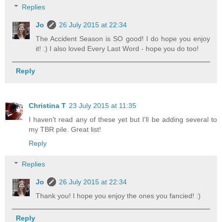
Replies
Jo
26 July 2015 at 22:34
The Accident Season is SO good! I do hope you enjoy
it! :) I also loved Every Last Word - hope you do too!
Reply
Christina T
23 July 2015 at 11:35
I haven't read any of these yet but I'll be adding several to
my TBR pile. Great list!
Reply
Replies
Jo
26 July 2015 at 22:34
Thank you! I hope you enjoy the ones you fancied! :)
Reply