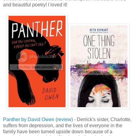
and beautiful poetry! I loved it!
Panther by David Owen
(
review
) - Derrick's sister, Charlotte,
suffers from depression, and the lives of everyone in the
family have been turned upside down because of a