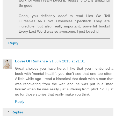
work for you! I really loved it. Yessss, 5 to 1 is amazing!
So good!
Oooh, you definitely
need
to read Lies We Tell
Ourselves AND Not Otherwise Specified! They are
incredible, but also really important, powerful books!
Every Last Word was so awesome, I just loved it!
Reply
Lover Of Romance
21 July 2015 at 21:31
Great choices you have here. I like that you mentioned a
book with 'mental health', you don't see that one too often.
A little while ago I read a historical that dealt with a man that
was recovering from the war, and he was put in a 'mad
house' when he was really just suffering from ptsd. So I just
go for those stories that really make you think.
Reply
Replies