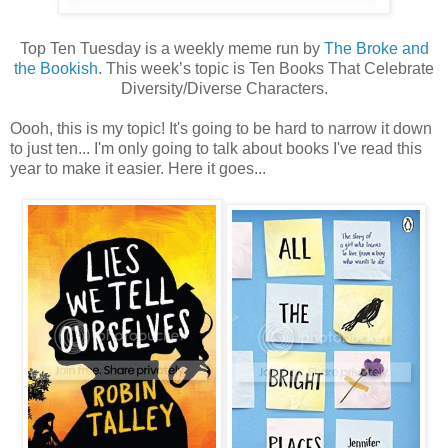
Top Ten Tuesday is a weekly meme run by
The Broke and
the Bookish
. This week’s topic is Ten Books That Celebrate
Diversity/Diverse Characters.
Oooh, this is my topic! It's going to be hard to narrow it down
to just ten... I'm only going to talk about books I've read this
year to make it easier. Here it goes...