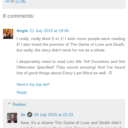
Jo
at
17:46
8 comments:
Angie
21 July 2015 at 19:46
I really, really liked
5 to 1
! I wish more people were reading
it! I also loved the premise of
The Game of Love and Death
,
but sadly, the story didn't work for me as a whole.
I desperately need to read
Lies We Tell Ourselves
and
Not
Otherwise Specified
! They sound amazing! And I've heard
lots of good things about
Every Last Word
as well. :D
Here's my top ten!
Reply
Replies
Jo
26 July 2015 at 22:23
Aww, it's a shame The Game of Love and Death didn't