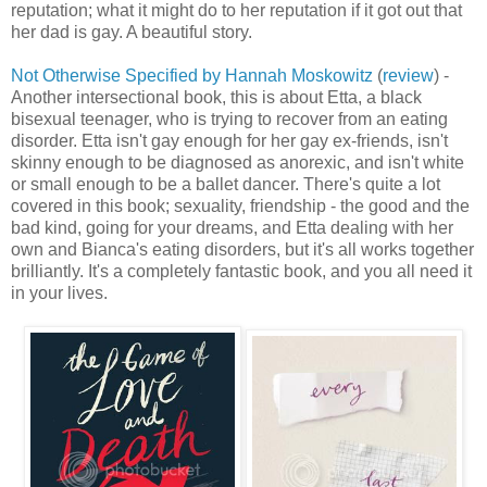
reputation; what it might do to her reputation if it got out that
her dad is gay. A beautiful story.
Not Otherwise Specified by Hannah Moskowitz
(
review
) -
Another intersectional book, this is about Etta, a black
bisexual teenager, who is trying to recover from an eating
disorder. Etta isn't gay enough for her gay ex-friends, isn't
skinny enough to be diagnosed as anorexic, and isn't white
or small enough to be a ballet dancer. There's quite a lot
covered in this book; sexuality, friendship - the good and the
bad kind, going for your dreams, and Etta dealing with her
own and Bianca's eating disorders, but it's all works together
brilliantly. It's a completely fantastic book, and you all need it
in your lives.