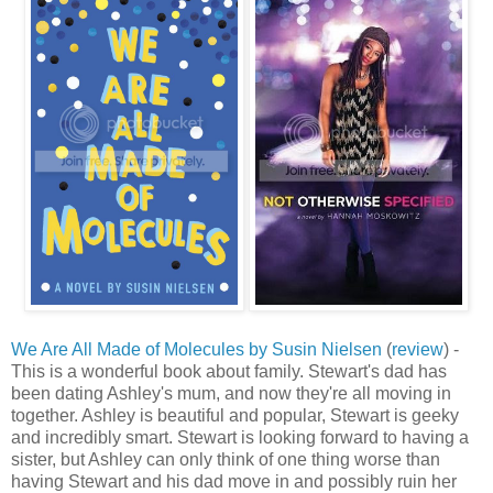
We Are All Made of Molecules by Susin Nielsen
(
review
) -
This is a wonderful book about family. Stewart's dad has
been dating Ashley's mum, and now they're all moving in
together. Ashley is beautiful and popular, Stewart is geeky
and incredibly smart. Stewart is looking forward to having a
sister, but Ashley can only think of one thing worse than
having Stewart and his dad move in and possibly ruin her