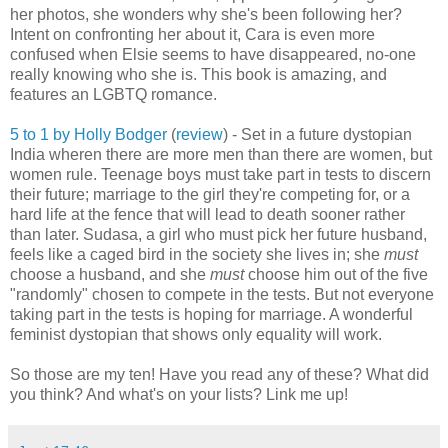
her photos, she wonders why she's been following her?
Intent on confronting her about it, Cara is even more
confused when Elsie seems to have disappeared, no-one
really knowing who she is. This book is amazing, and
features an LGBTQ romance.
5 to 1 by Holly Bodger
(
review
) - Set in a future dystopian
India wheren there are more men than there are women, but
women rule. Teenage boys must take part in tests to discern
their future; marriage to the girl they're competing for, or a
hard life at the fence that will lead to death sooner rather
than later. Sudasa, a girl who must pick her future husband,
feels like a caged bird in the society she lives in; she
must
choose a husband, and she
must
choose him out of the five
"randomly" chosen to compete in the tests. But not everyone
taking part in the tests is hoping for marriage. A wonderful
feminist dystopian that shows only equality will work.
So those are my ten! Have you read any of these? What did
you think? And what's on your lists? Link me up!