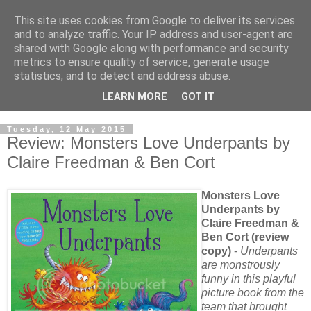
This site uses cookies from Google to deliver its services
and to analyze traffic. Your IP address and user-agent are
shared with Google along with performance and security
metrics to ensure quality of service, generate usage
statistics, and to detect and address abuse.
LEARN MORE
GOT IT
Tuesday, 12 May 2015
Review: Monsters Love Underpants by
Claire Freedman & Ben Cort
Monsters Love
Underpants by
Claire Freedman &
Ben Cort (review
copy)
-
Underpants
are monstrously
funny in this playful
picture book from the
team that brought