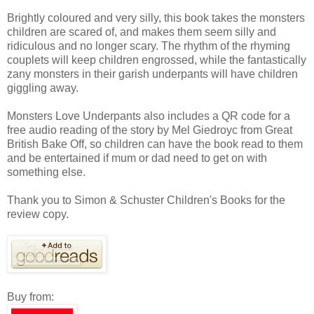
Brightly coloured and very silly, this book takes the monsters
children are scared of, and makes them seem silly and
ridiculous and no longer scary. The rhythm of the rhyming
couplets will keep children engrossed, while the fantastically
zany monsters in their garish underpants will have children
giggling away.
Monsters Love Underpants also includes a QR code for a
free audio reading of the story by Mel Giedroyc from Great
British Bake Off, so children can have the book read to them
and be entertained if mum or dad need to get on with
something else.
Thank you to Simon & Schuster Children's Books for the
review copy.
Buy from: