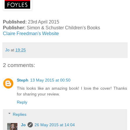
Published:
23rd April 2015
Publisher:
Simon & Schuster Children's Books
Claire Freedman's Website
Jo
at
19:25
2 comments:
Steph
13 May 2015 at 00:50
This looks like an amazing book! I love the cover! Thanks
for sharing your review.
Reply
Replies
Jo
26 May 2015 at 14:04