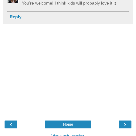
You're welcome! I think kids will probably love it :)
Reply
‹
›
Home
View web version