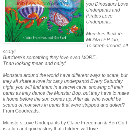
you Dinosaurs Love
Underpants and
Pirates Love
Underpants.
Monsters think it's
MONSTER fun,
To creep around, all
scary!
But there's something they love even MORE,
Than looking mean and hairy!
Monsters around the world have different ways to scare, but
they all share a love for zany underpants! Every Saturday
night, you will find them in a secret cave, showing off their
pants as they dance the Monster Bop, but they have to make
it home before the sun comes up. After all, who would be
scared of monsters in pants that were stripped and dotted?
From Goodreads.
Monsters Love Underpants by Claire Freedman & Ben Cort
is a fun and quirky story that children will love.