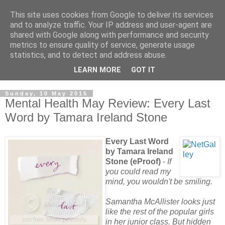
This site uses cookies from Google to deliver its services
and to analyze traffic. Your IP address and user-agent are
shared with Google along with performance and security
metrics to ensure quality of service, generate usage
statistics, and to detect and address abuse.
LEARN MORE
GOT IT
Sunday, 10 May 2015
Mental Health May Review: Every Last
Word by Tamara Ireland Stone
Every Last Word
by Tamara Ireland
Stone (eProof)
-
If
you could read my
mind, you wouldn't be smiling.
Samantha McAllister looks just
like the rest of the popular girls
in her junior class. But hidden