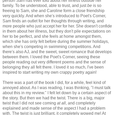
person Sam has ever told about her illness outside her
family. To be understood, able to trust, and just
be
is so
freeing to Sam, she and Caroline form a close friendship
very quickly. And when she's introduced to Poet's Corner,
Sam finds an outlet for her thoughts through writing, and
more people who just accept her for her. She doesn't confide
in them about her illness, but they don't pile expectations on
her to be perfect, and she feels at home amongst them,
which she has only felt before during the summer holidays,
when she's competing in swimming competitions. And
there's also AJ, and the sweet, sweet romance that develops
between them. I loved the Poet's Corner, seeing these
people reading out very different poems and the sense of
belonging they all felt there. I loved it so much, I've been
inspired to start writing my own crappy poetry again!
There was a part of the book I did, for a while, feel kind of
annoyed about. As I was reading, I was thinking, "I must talk
about this in my review." I felt let down by a certain aspect of
the story. But then we had the twist. There is a big, major
twist that I did not see coming
at all
, and completely
explained and made sense of the aspect I had a problem
with. The twist is just brilliant, it completely wowed me! At