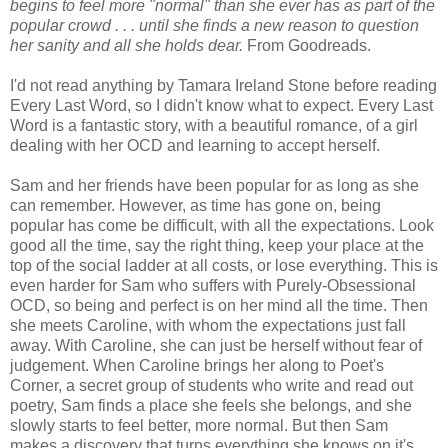
begins to feel more "normal" than she ever has as part of the
popular crowd . . . until she finds a new reason to question
her sanity and all she holds dear.
From Goodreads.
I'd not read anything by Tamara Ireland Stone before reading
Every Last Word, so I didn't know what to expect. Every Last
Word is a fantastic story, with a beautiful romance, of a girl
dealing with her OCD and learning to accept herself.
Sam and her friends have been popular for as long as she
can remember. However, as time has gone on, being
popular has come be difficult, with all the expectations. Look
good all the time, say the right thing, keep your place at the
top of the social ladder at all costs, or lose everything. This is
even harder for Sam who suffers with Purely-Obsessional
OCD, so being and perfect is on her mind all the time. Then
she meets Caroline, with whom the expectations just fall
away. With Caroline, she can just be herself without fear of
judgement. When Caroline brings her along to Poet's
Corner, a secret group of students who write and read out
poetry, Sam finds a place she feels she belongs, and she
slowly starts to feel better, more normal. But then Sam
makes a discovery that turns everything she knows on it's