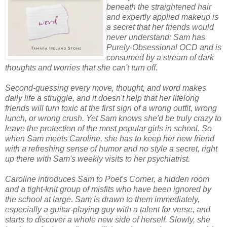
beneath the straightened hair
and expertly applied makeup is
a secret that her friends would
never understand: Sam has
Purely-Obsessional OCD and is
consumed by a stream of dark
thoughts and worries that she can't turn off.
Second-guessing every move, thought, and word makes
daily life a struggle, and it doesn't help that her lifelong
friends will turn toxic at the first sign of a wrong outfit, wrong
lunch, or wrong crush. Yet Sam knows she'd be truly crazy to
leave the protection of the most popular girls in school. So
when Sam meets Caroline, she has to keep her new friend
with a refreshing sense of humor and no style a secret, right
up there with Sam's weekly visits to her psychiatrist.
Caroline introduces Sam to Poet's Corner, a hidden room
and a tight-knit group of misfits who have been ignored by
the school at large. Sam is drawn to them immediately,
especially a guitar-playing guy with a talent for verse, and
starts to discover a whole new side of herself. Slowly, she