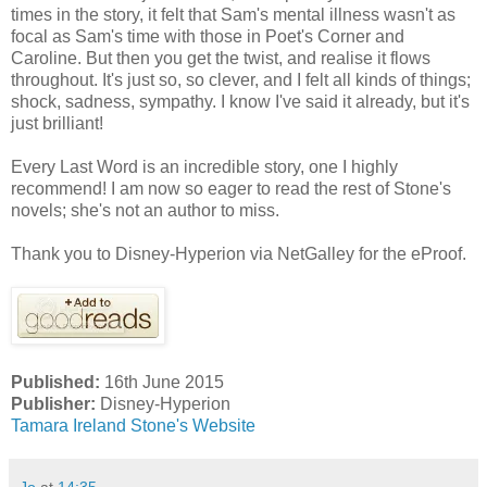
times in the story, it felt that Sam's mental illness wasn't as
focal as Sam's time with those in Poet's Corner and
Caroline. But then you get the twist, and realise it flows
throughout. It's just so, so clever, and I felt all kinds of things;
shock, sadness, sympathy. I know I've said it already, but it's
just brilliant!
Every Last Word is an incredible story, one I highly
recommend! I am now so eager to read the rest of Stone's
novels; she's not an author to miss.
Thank you to Disney-Hyperion via NetGalley for the eProof.
Published:
16th June 2015
Publisher:
Disney-Hyperion
Tamara Ireland Stone's Website
Jo
at
14:35