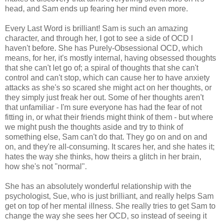
head, and Sam ends up fearing her mind even more.
Every Last Word is brilliant! Sam is such an amazing
character, and through her, I got to see a side of OCD I
haven't before. She has Purely-Obsessional OCD, which
means, for her, it's mostly internal, having obsessed thoughts
that she can't let go of; a spiral of thoughts that she can't
control and can't stop, which can cause her to have anxiety
attacks as she's so scared she might act on her thoughts, or
they simply just freak her out. Some of her thoughts aren't
that unfamiliar - I'm sure everyone has had the fear of not
fitting in, or what their friends might think of them - but where
we might push the thoughts aside and try to think of
something else, Sam can't do that. They go on and on and
on, and they're all-consuming. It scares her, and she hates it;
hates the way she thinks, how theirs a glitch in her brain,
how she's not "normal".
She has an absolutely wonderful relationship with the
psychologist, Sue, who is just brilliant, and really helps Sam
get on top of her mental illness. She really tries to get Sam to
change the way she sees her OCD, so instead of seeing it