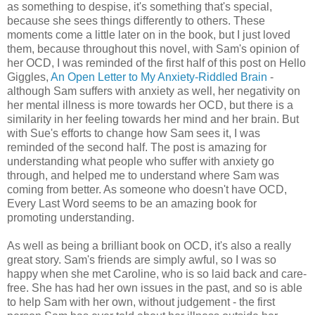
as something to despise, it's something that's special,
because she sees things differently to others. These
moments come a little later on in the book, but I just loved
them, because throughout this novel, with Sam's opinion of
her OCD, I was reminded of the first half of this post on Hello
Giggles,
An Open Letter to My Anxiety-Riddled Brain
-
although Sam suffers with anxiety as well, her negativity on
her mental illness is more towards her OCD, but there is a
similarity in her feeling towards her mind and her brain. But
with Sue's efforts to change how Sam sees it, I was
reminded of the second half. The post is amazing for
understanding what people who suffer with anxiety go
through, and helped me to understand where Sam was
coming from better. As someone who doesn't have OCD,
Every Last Word seems to be an amazing book for
promoting understanding.
As well as being a brilliant book on OCD, it's also a really
great story. Sam's friends are simply awful, so I was so
happy when she met Caroline, who is so laid back and care-
free. She has had her own issues in the past, and so is able
to help Sam with her own, without judgement - the first