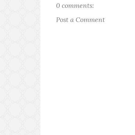
0 comments:
Post a Comment