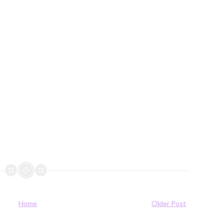
Home
Older Post