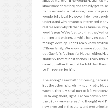
amused me, even if he wound Nathan up most 
know more about her, and actually get to se
told she needs to make one, have time pass a
wonderfully loyal. However, I do have a pr
understand why anyone is interested in anyo
real reasons why Nathan likes Annalise, why
word is
seen
. We're just told that they've h
running and waiting, or while hanging out af
feelings develop. I don't really know anythi
O'Brien family. We know far more about Gabri
get Gabriel's feelings for Nathan either. Na
suddenly they're best friends. I really thi
develop, rather than just be told that they d
so I'm rooting for him.
The ending! I saw half of it coming, because
But the other half... oh my god! Pretty blo
wowed, there. A small part of it is very conv
I'm talking about, right? Far too convenient.
the trilogy, very interesting, though! And I'
now invested in this story, and pretty looki