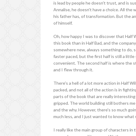
is lead by people he doesn't trust, and is sus
Annalise, he doesn't have a choice. All the w
his father has, of transformation. But the a
of himself.
Oh, how happy I was to discover that Half W
this book than in Half Bad, and the company
somewhere new, always something to do, so
faster paced, but the first half is still a litt
convenient. The second half is where the sto
and I flew through it.
There's a hell of a lot more action in Half Wi
packed, and not all of the action is in fight
parts of the book that are really interesti
gripped. The world building still bothers me
and the why. However, there's so much goin
much less, and I just wanted to know what
I really like the main group of characters i