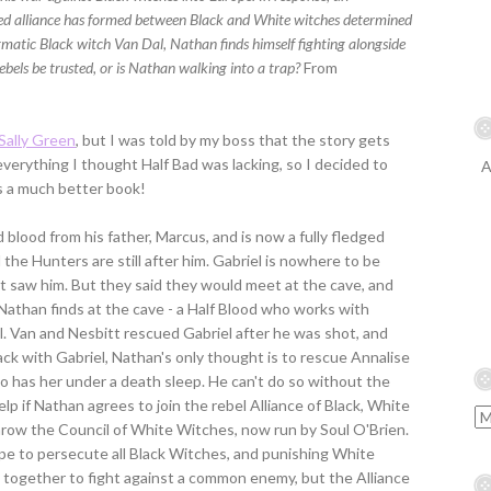
d alliance has formed between Black and White witches determined
igmatic Black witch Van Dal, Nathan finds himself fighting alongside
rebels be trusted, or is Nathan walking into a trap?
From
 Sally Green
, but I was told by my boss that the story gets
everything I thought Half Bad was lacking, so I decided to
A
 is a much better book!
blood from his father, Marcus, and is now a fully fledged
d the Hunters are still after him. Gabriel is nowhere to be
t saw him. But they said they would meet at the cave, and
t Nathan finds at the cave - a Half Blood who works with
l. Van and Nesbitt rescued Gabriel after he was shot, and
ck with Gabriel, Nathan's only thought is to rescue Annalise
o has her under a death sleep. He can't do so without the
elp if Nathan agrees to join the rebel Alliance of Black, White
row the Council of White Witches, now run by Soul O'Brien.
ope to persecute all Black Witches, and punishing White
 together to fight against a common enemy, but the Alliance