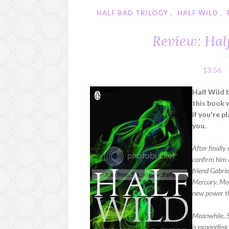
HALF BAD TRILOGY
,
HALF WILD
,
Review: Hal
13:56
Half Wild 
this book 
if you're p
you.
After finally
confirm him a
friend Gabri
Mercury. Most
new power t
Meanwhile, S
is expanding 