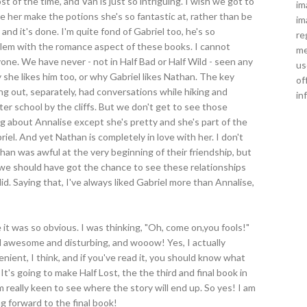
of the time, and Van is just so intriguing. I wish we got to
im
e her make the potions she's so fantastic at, rather than be
im
nd it's done. I'm quite fond of Gabriel too, he's so
re
oblem with the romance aspect of these books. I cannot
me
ne. We have never - not in Half Bad or Half Wild - seen any
us
 she likes him too, or why Gabriel likes Nathan. The key
of
ung out, separately, had conversations while hiking and
in
ter school by the cliffs. But we don't get to see those
ng about Annalise except she's pretty and she's part of the
el. And yet Nathan is completely in love with her. I don't
than was awful at the very beginning of their friendship, but
nk we should have got the chance to see these relationships
id. Saying that, I've always liked Gabriel more than Annalise,
 it was so obvious. I was thinking, "Oh, come on,you fools!"
od awesome and disturbing, and wooow! Yes, I actually
enient, I think, and if you've read it, you should know what
 It's going to make Half Lost, the the third and final book in
m really keen to see where the story will end up. So yes! I am
ng forward to the final book!