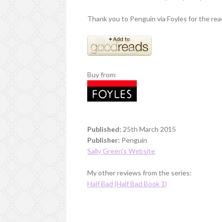
Thank you to Penguin via Foyles for the rea
Buy from:
Published:
25th March 2015
Publisher:
Penguin
Sally Green's Website
My other reviews from the series:
Half Bad (Half Bad Book 1)