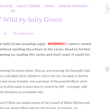
REVIEW
,
SALLY GREEN
,
UKYA
,
URBAN FANTASY
,
S
YA
e
a
f Wild by Sally Green
r
c
h
Jo
No comments
f
by Sally Green (reading copy)
-
WARNING!
I cannot review
o
without spoiling the others in the series. Read no further
r
lanning on reading this series and don't want it spoilt for
:
 meeting his elusive father, Marcus, and receiving the three gifts that
s a full adult witch, Nathan is still on the run. He needs to find his
el and rescue Annalise, now a prisoner of the powerful Black witch
 of all he needs to learn how to control his Gift – a strange, wild
hat threatens to overwhelm him.
oul O'Brien has seized control of the Council of White Witches and
his war against Black witches into Europe. In response, an