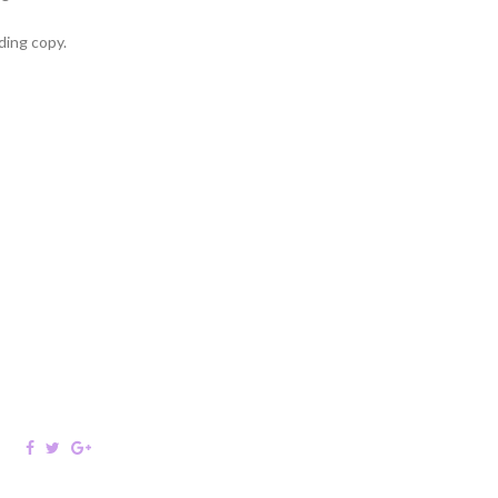
ding copy.