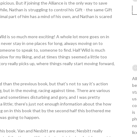
picious. But if joining the Alliance is the only way to save
hile, Nathan is struggling to control his Gift - the same Gift
nimal part of him has a mind of his own, and Nathan is scared
ild is so much more exciting! A whole lot more goes on in
 never stay in one places for long, always moving on to
meone to speak to, someone to find. Half Wild is much
le slow for my liking, and at times things seemed a little too
ry really picks up, where things really start moving forward,
Al
ld than the previous book, but that's not to say it's action
be
ing, but in the moving, racing against time. There are various
st
ng and sometimes disturbing and gory, and I was pretty
us
 a little; there's just not enough information about the how
co
g on in this book that by the second half this bothered me
is
 was going to happen.
ph
no
n this book. Van and Nesbitt are awesome; Nesbitt really
li