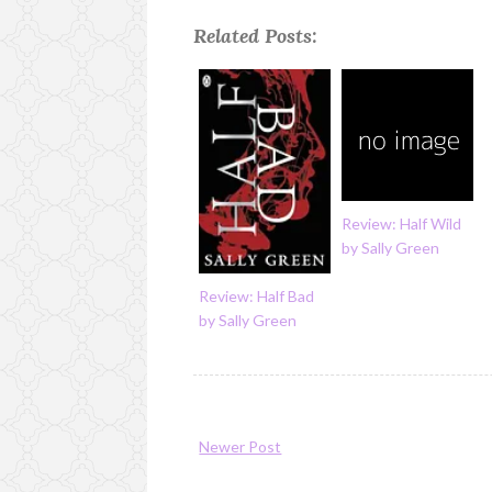
Related Posts:
Review: Half Wild
by Sally Green
Review: Half Bad
by Sally Green
Newer Post