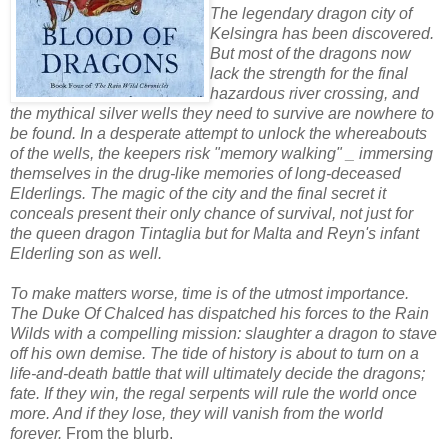
The legendary dragon city of
Kelsingra has been discovered.
But most of the dragons now
lack the strength for the final
hazardous river crossing, and
the mythical silver wells they need to survive are nowhere to
be found. In a desperate attempt to unlock the whereabouts
of the wells, the keepers risk "memory walking" _ immersing
themselves in the drug-like memories of long-deceased
Elderlings. The magic of the city and the final secret it
conceals present their only chance of survival, not just for
the queen dragon Tintaglia but for Malta and Reyn's infant
Elderling son as well.
To make matters worse, time is of the utmost importance.
The Duke Of Chalced has dispatched his forces to the Rain
Wilds with a compelling mission: slaughter a dragon to stave
off his own demise. The tide of history is about to turn on a
life-and-death battle that will ultimately decide the dragons;
fate. If they win, the regal serpents will rule the world once
more. And if they lose, they will vanish from the world
forever.
From the blurb.