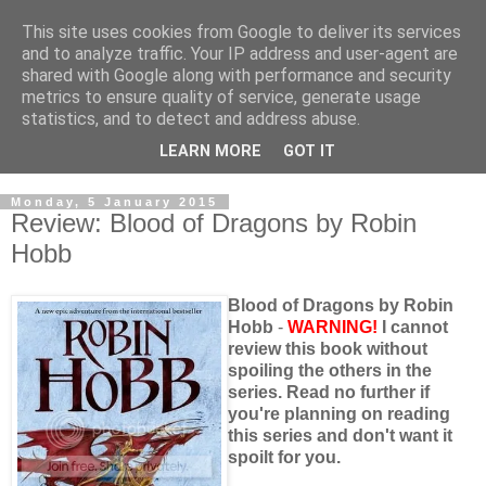
This site uses cookies from Google to deliver its services
and to analyze traffic. Your IP address and user-agent are
shared with Google along with performance and security
metrics to ensure quality of service, generate usage
statistics, and to detect and address abuse.
LEARN MORE
GOT IT
Monday, 5 January 2015
Review: Blood of Dragons by Robin
Hobb
Blood of Dragons by Robin
Hobb
-
WARNING!
I cannot
review this book without
spoiling the others in the
series. Read no further if
you're planning on reading
this series and don't want it
spoilt for you.