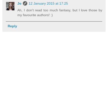
Jo
12 January 2015 at 17:25
Ah, I don't read too much fantasy, but I love those by
my favourite authors! :)
Reply