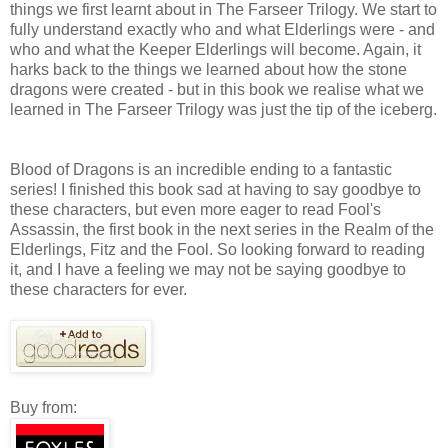
things we first learnt about in The Farseer Trilogy. We start to
fully understand exactly who and what Elderlings were - and
who and what the Keeper Elderlings will become. Again, it
harks back to the things we learned about how the stone
dragons were created - but in this book we realise what we
learned in The Farseer Trilogy was just the tip of the iceberg.
Blood of Dragons is an incredible ending to a fantastic
series! I finished this book sad at having to say goodbye to
these characters, but even more eager to read Fool's
Assassin, the first book in the next series in the Realm of the
Elderlings, Fitz and the Fool. So looking forward to reading
it, and I have a feeling we may not be saying goodbye to
these characters for ever.
Buy from: