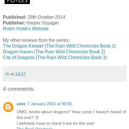
Published:
28th October 2014
Publisher:
Harper Voyager
Robin Hobb's Website
My other reviews from the series:
The Dragon Keeper (The Rain Wild Chronicles Book 1)
Dragon Haven (The Rain Wild Chronicles Book 2)
City of Dragons (The Rain Wild Chronicles Book 3)
Jo
at
14:57
4 comments:
azee
7 January 2015 at 00:56
OMG, books about dragons? How come I haven't heard of
this one? :D
I definitely have to check it out for this one!