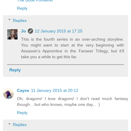
The Book Ponderer
Reply
Replies
Jo
12 January 2015 at 17:25
This is the fourth series in an over-arching storyline.
You might want to start at the very beginning with
Assassin's Apprentice in the Farseer Trilogy, but it'll
take you a while to get this far.
Reply
Cayce
11 January 2015 at 20:12
Oh, dragons! I love dragons! I don't read much fantasy
though... but who knows, maybe one day... :)
Reply
Replies