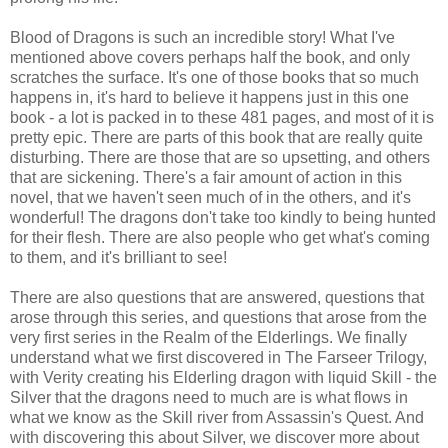
Blood of Dragons is such an incredible story! What I've
mentioned above covers perhaps half the book, and only
scratches the surface. It's one of those books that so much
happens in, it's hard to believe it happens just in this one
book - a lot is packed in to these 481 pages, and most of it is
pretty epic. There are parts of this book that are really quite
disturbing. There are those that are so upsetting, and others
that are sickening. There's a fair amount of action in this
novel, that we haven't seen much of in the others, and it's
wonderful! The dragons don't take too kindly to being hunted
for their flesh. There are also people who get what's coming
to them, and it's brilliant to see!
There are also questions that are answered, questions that
arose through this series, and questions that arose from the
very first series in the Realm of the Elderlings. We finally
understand what we first discovered in The Farseer Trilogy,
with Verity creating his Elderling dragon with liquid Skill - the
Silver that the dragons need to much are is what flows in
what we know as the Skill river from Assassin's Quest. And
with discovering this about Silver, we discover more about