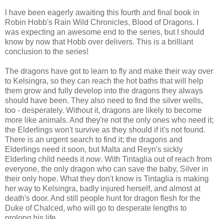
I have been eagerly awaiting this fourth and final book in
Robin Hobb's Rain Wild Chronicles, Blood of Dragons. I
was expecting an awesome end to the series, but I should
know by now that Hobb over delivers. This is a brilliant
conclusion to the series!
The dragons have got to learn to fly and make their way over
to Kelsingra, so they can reach the hot baths that will help
them grow and fully develop into the dragons they always
should have been. They also need to find the silver wells,
too - desperately. Without it, dragons are likely to become
more like animals. And they're not the only ones who need it;
the Elderlings won't survive as they should if it's not found.
There is an urgent search to find it; the dragons and
Elderlings need it soon, but Malta and Reyn's sickly
Elderling child needs it
now
. With Tintaglia out of reach from
everyone, the only dragon who can save the baby, Silver in
their only hope. What they don't know is Tintaglia is making
her way to Kelsingra, badly injured herself, and almost at
death's door. And still people hunt for dragon flesh for the
Duke of Chalced, who will go to desperate lengths to
prolong his life.