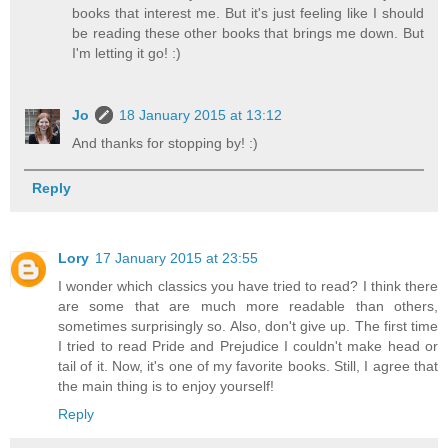
books that interest me. But it's just feeling like I should
be reading these other books that brings me down. But
I'm letting it go! :)
Jo
18 January 2015 at 13:12
And thanks for stopping by! :)
Reply
Lory
17 January 2015 at 23:55
I wonder which classics you have tried to read? I think there
are some that are much more readable than others,
sometimes surprisingly so. Also, don't give up. The first time
I tried to read Pride and Prejudice I couldn't make head or
tail of it. Now, it's one of my favorite books. Still, I agree that
the main thing is to enjoy yourself!
Reply