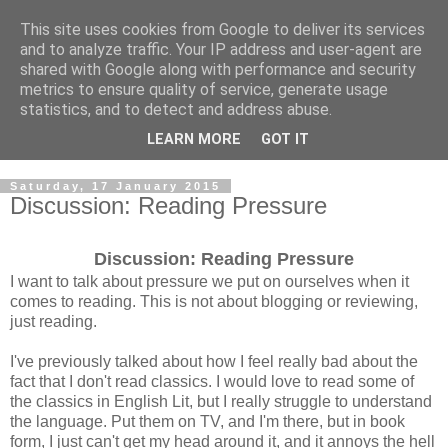
This site uses cookies from Google to deliver its services
and to analyze traffic. Your IP address and user-agent are
shared with Google along with performance and security
metrics to ensure quality of service, generate usage
statistics, and to detect and address abuse.
LEARN MORE
GOT IT
Saturday, 17 January 2015
Discussion: Reading Pressure
Discussion: Reading Pressure
I want to talk about pressure we put on ourselves when it
comes to reading. This is not about blogging or reviewing,
just reading.
I've previously talked about how I feel really bad about the
fact that I don't read classics. I would love to read some of
the classics in English Lit, but I really struggle to understand
the language. Put them on TV, and I'm there, but in book
form, I just can't get my head around it, and it annoys the hell