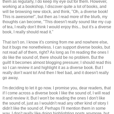
them as regularly, I do keep my eye out for them. However,
working at a bookshop, I discover quite a lot of books, and
will be browsing new stock, and think, "Oh, a diverse book!
This is awesome!", but then as I read more of the blurb, my
thoughts can become, "This doesn't really sound like my cup
of tea, I really don't think I would enjoy this... but it's a diverse
book, I really should read it."
That isn't on. I know it's coming from me and nowhere else,
but it bugs me nonetheless. I can support diverse books, but
not read
all
of them, right? As long as I'm reading the ones I
do like the sound of, there should be no problem. But the
guilt! It becomes almost blogging pressure; I should read this
so I can review it and highlight it as a diverse book. But I
really don't want to! And then I feel bad, and it doesn't really
go away.
I'm deciding to let it go now. I promise you, dear readers, that
if I come across a diverse book I like the sound of, I will read
it and review it. But I won't be reading the ones I don't like
the sound of, just as I wouldn't read any other kind of story I
didn't like the sound of. Perhaps I'll mention them in some
way. I don't really like doing highlighting posts anymore, but