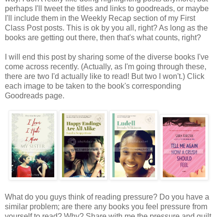
perhaps I'll tweet the titles and links to goodreads, or maybe
I'll include them in the Weekly Recap section of my First
Class Post posts. This is ok by you all, right? As long as the
books are getting out there, then that's what counts, right?
I will end this post by sharing some of the diverse books I've
come across recently. (Actually, as I'm going through these,
there are two I'd actually like to read! But two I won't.) Click
each image to be taken to the book's corresponding
Goodreads page.
What do you guys think of reading pressure? Do you have a
similar problem; are there any books you feel pressure from
yourself to read? Why? Share with me the pressure and guilt