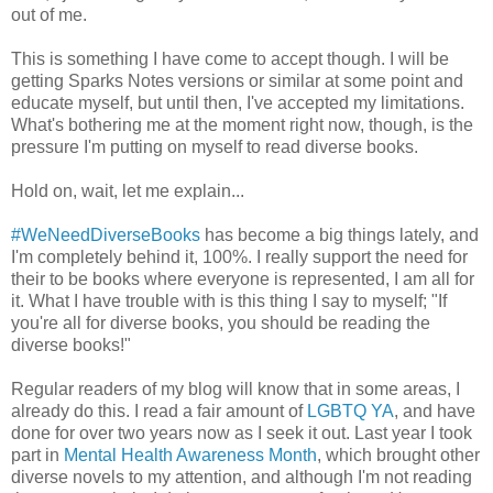
out of me.
This is something I have come to accept though. I will be
getting Sparks Notes versions or similar at some point and
educate myself, but until then, I've accepted my limitations.
What's bothering me at the moment right now, though, is the
pressure I'm putting on myself to read diverse books.
Hold on, wait, let me explain...
#WeNeedDiverseBooks
has become a big things lately, and
I'm completely behind it, 100%. I really support the need for
their to be books where everyone is represented, I am all for
it. What I have trouble with is this thing I say to myself; "If
you're all for diverse books, you should be reading the
diverse books!"
Regular readers of my blog will know that in some areas, I
already do this. I read a fair amount of
LGBTQ YA
, and have
done for over two years now as I seek it out. Last year I took
part in
Mental Health Awareness Month
, which brought other
diverse novels to my attention, and although I'm not reading