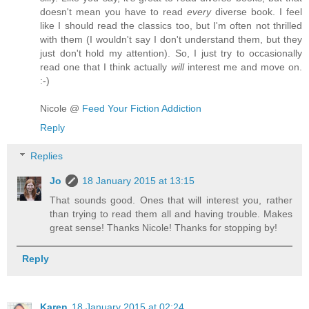
doesn't mean you have to read
every
diverse book. I feel
like I should read the classics too, but I'm often not thrilled
with them (I wouldn't say I don't understand them, but they
just don't hold my attention). So, I just try to occasionally
read one that I think actually
will
interest me and move on.
:-)
Nicole @
Feed Your Fiction Addiction
Reply
Replies
Jo
18 January 2015 at 13:15
That sounds good. Ones that will interest you, rather
than trying to read them all and having trouble. Makes
great sense! Thanks Nicole! Thanks for stopping by!
Reply
Karen
18 January 2015 at 02:24