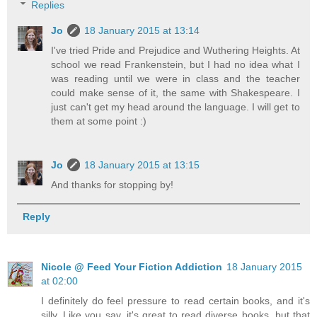
Replies
Jo
18 January 2015 at 13:14
I've tried Pride and Prejudice and Wuthering Heights. At
school we read Frankenstein, but I had no idea what I
was reading until we were in class and the teacher
could make sense of it, the same with Shakespeare. I
just can't get my head around the language. I will get to
them at some point :)
Jo
18 January 2015 at 13:15
And thanks for stopping by!
Reply
Nicole @ Feed Your Fiction Addiction
18 January 2015
at 02:00
I definitely do feel pressure to read certain books, and it's
silly. Like you say, it's great to read diverse books, but that