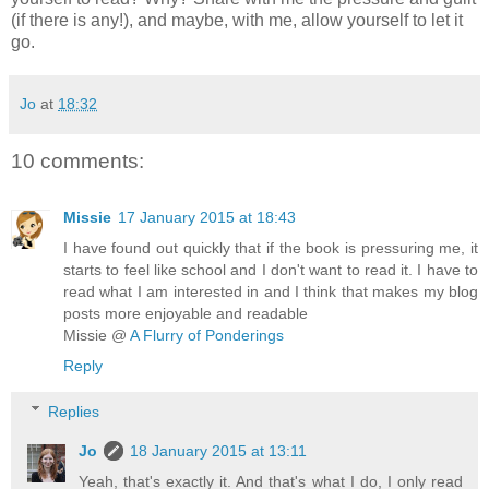
(if there is any!), and maybe, with me, allow yourself to let it
go.
Jo
at
18:32
10 comments:
Missie
17 January 2015 at 18:43
I have found out quickly that if the book is pressuring me, it
starts to feel like school and I don't want to read it. I have to
read what I am interested in and I think that makes my blog
posts more enjoyable and readable
Missie @
A Flurry of Ponderings
Reply
Replies
Jo
18 January 2015 at 13:11
Yeah, that's exactly it. And that's what I do, I only read