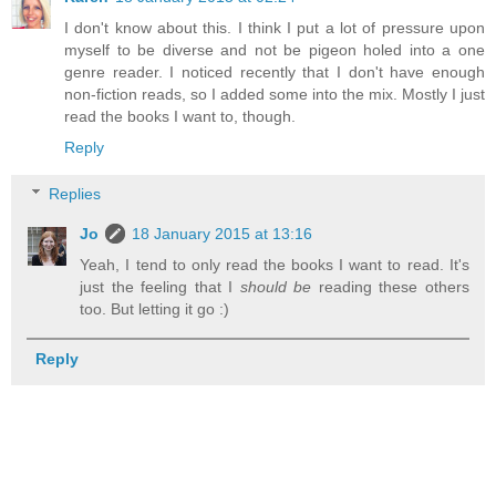
I don't know about this. I think I put a lot of pressure upon
myself to be diverse and not be pigeon holed into a one
genre reader. I noticed recently that I don't have enough
non-fiction reads, so I added some into the mix. Mostly I just
read the books I want to, though.
Reply
Replies
Jo
18 January 2015 at 13:16
Yeah, I tend to only read the books I want to read. It's
just the feeling that I
should be
reading these others
too. But letting it go :)
Reply