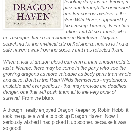
fledgling dragons are forging a
passage through the uncharted
and treacherous waters of the
Rain Wild River, supported by
the liveship Tarman, its captain,
Leftrin, and Alise Finbok, who
has escaped her cruel marriage in Bingtown. They are
searching for the mythical city of Kelsingra, hoping to find a
safe haven away from the society that has rejected them.
When a vial of dragon blood can earn a man enough gold to
last a lifetime, there may be some in the party who see the
growing dragons as more valuable as body parts than whole
and alive. But it is the Rain Wilds themselves - mysterious,
unstable and ever perilous - that may provide the deadliest
danger, one that will push them all to the very brink of
survival.
From the blurb.
Although I really enjoyed Dragon Keeper by Robin Hobb, it
took me quite a while to pick up Dragon Haven. Now, I
seriously wished I had picked it up sooner, because it was
so good!