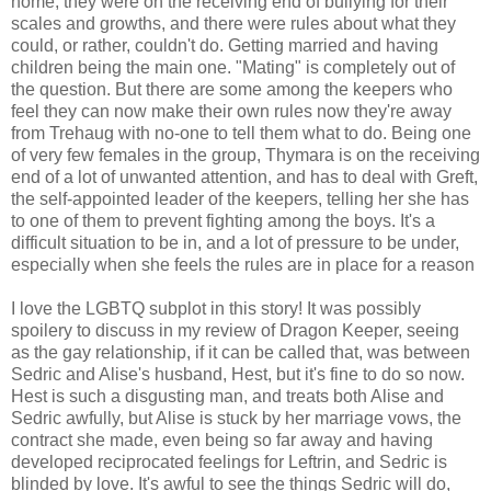
home, they were on the receiving end of bullying for their
scales and growths, and there were rules about what they
could, or rather, couldn't do. Getting married and having
children being the main one. "Mating" is completely out of
the question. But there are some among the keepers who
feel they can now make their own rules now they're away
from Trehaug with no-one to tell them what to do. Being one
of very few females in the group, Thymara is on the receiving
end of a lot of unwanted attention, and has to deal with Greft,
the self-appointed leader of the keepers, telling her she has
to one of them to prevent fighting among the boys. It's a
difficult situation to be in, and a lot of pressure to be under,
especially when she feels the rules are in place for a reason
I love the LGBTQ subplot in this story! It was possibly
spoilery to discuss in my review of Dragon Keeper, seeing
as the gay relationship, if it can be called that, was between
Sedric and Alise's husband, Hest, but it's fine to do so now.
Hest is such a disgusting man, and treats both Alise and
Sedric awfully, but Alise is stuck by her marriage vows, the
contract she made, even being so far away and having
developed reciprocated feelings for Leftrin, and Sedric is
blinded by love. It's awful to see the things Sedric will do,