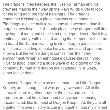
The dragons, their keepers, the liveship Tarman and his
crew are making their way up the Rain Wilds River to look
for the long-ago lost city of Kelsingra. The dragons
remember Kelsingra, a place that was once home to
Elderlings, a place built to welcome and accommodate the
dragons they loved. It's the only place these dragons will find
any hope of room and some kind of independence. But it is a
perilous journey, with discord among the keepers, with some
on board the Tarman wanting to steal dragon parts to sell,
with Tarman starting to make his awareness and opinions
known. But the worse danger comes from their very
environment. When an earthquake causes the Rain Wild
River to flood, bringing a huge wave of acid down on the
company, human and dragon are scattered in its wake,
either lost or dead.
I enjoyed Dragon Haven so much more than I did Dragon
Keeper, and I thought that was pretty awesome! All of the
characters are together now, for the most part, so the
narrators are not here, there and everywhere, seeming
unconnected, like for most of Dragon Keeper. As they are all
together, the overall story is coming together, and my interest