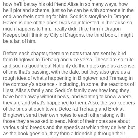
how he'll betray his old friend Alise in so many ways, how
he'll plot and scheme, just so he can be with someone in the
end who feels nothing for him. Sedric's storyline in Dragon
Haven is one of the ones I was so interested in, because so
much happens to him. I really didn't like him in Dragon
Keeper, but I think by City of Dragons, the third book, I might
be a fan of him.
Before each chapter, there are notes that are sent by bird
from Bingtown to Trehaug and vice versa. These are so cute
and such a good idea! Not only do the notes give us a sense
of time that's passing, with the date, but they also give us a
rough idea of what's happening in Bingtown and Trehaug in
the company's absence - including, in some, the reactions of
Hest, Alise's family and Sedric's family over how long they
have been away without news, and wanting to know where
they are and what's happened to them. Also, the two keepers
of the birds at each town, Detozi at Trehaug and Erek at
Bingtown, send their own notes to each other along with
those they are asked to send. Most of their notes are about
various bird breeds and the speeds at which they deliver, but
as the book goes on, they form a friendship through their