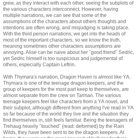
grew, as they interact with each other, seeing the subplots of
the various characters interconnect. However, having
multiple narrations, we can see that some of the
assumptions of the characters about others thoughts and
intentions are often wrong, and misjudging is taking place.
With the third person narrations, we get into the heads of
most of the important characters, so we know the truth,
meaning sometimes other characters assumptions are
annoying. Alise can be naive about her "good friend" Sedric,
yet Sedric himself is too suspicious and judgemental of
others, especially Captain Leftrin.
With Thymara's narration, Dragon Haven is almost like YA.
Thymara is one of the teenage dragon keepers, and the
group of keepers for the most part keep to themselves, are
almost separate from the crew on Tarman. The various
teenage keepers feel like characters from a YA novel, and
their subplot, although different from anything I've read in YA
so far because of the world they live and the situation they
find themselves in, still feels familiar. Being the teenagers of
Trehaug heavily "touched" (read: deformed) by the Rain
Wilds, they have been sent to be the dragon keepers. At