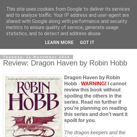
This site uses cookies from Google to deliver its services
and to analyze traffic. Your IP address and user-agent are
shared with Google along with performance and security
metrics to ensure quality of service, generate usage
statistics, and to detect and address abuse.
LEARN MORE
GOT IT
Tuesday, 11 November 2014
Review: Dragon Haven by Robin Hobb
Dragon Haven by Robin
Hobb
-
WARNING!
I cannot
review this book without
spoiling the others in the
series. Read no further if
you're planning on reading
this series and don't want it
spoilt for you.
The dragon keepers and the