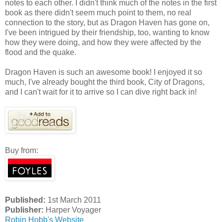
notes to each other. I didn't think much of the notes in the first
book as there didn't seem much point to them, no real
connection to the story, but as Dragon Haven has gone on,
I've been intrigued by their friendship, too, wanting to know
how they were doing, and how they were affected by the
flood and the quake.
Dragon Haven is such an awesome book! I enjoyed it so
much, I've already bought the third book, City of Dragons,
and I can't wait for it to arrive so I can dive right back in!
Buy from:
Published:
1st March 2011
Publisher:
Harper Voyager
Robin Hobb's Website