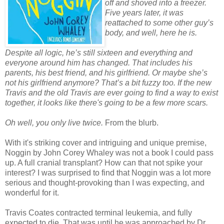
off and shoved into a freezer.
Five years later, it was
reattached to some other guy’s
body, and well, here he is.
Despite all logic, he’s still sixteen and everything and
everyone around him has changed. That includes his
parents, his best friend, and his girlfriend. Or maybe she’s
not his girlfriend anymore? That’s a bit fuzzy too. If the new
Travis and the old Travis are ever going to find a way to exist
together, it looks like there's going to be a few more scars.
Oh well, you only live twice.
From the blurb.
With it's striking cover and intriguing and unique premise,
Noggin by John Corey Whaley was not a book I could pass
up. A full cranial transplant? How can that not spike your
interest? I was surprised to find that Noggin was a lot more
serious and thought-provoking than I was expecting, and
wonderful for it.
Travis Coates contracted terminal leukemia, and fully
expected to die. That was until he was approached by Dr.