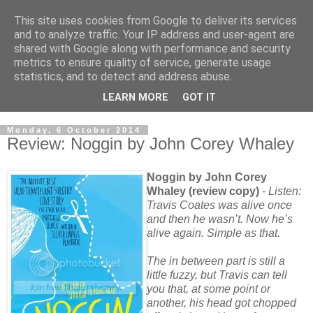
This site uses cookies from Google to deliver its services
and to analyze traffic. Your IP address and user-agent are
shared with Google along with performance and security
metrics to ensure quality of service, generate usage
statistics, and to detect and address abuse.
LEARN MORE
GOT IT
Monday, 6 October 2014
Review: Noggin by John Corey Whaley
Noggin by John Corey
Whaley (review copy)
-
Listen:
Travis Coates was alive once
and then he wasn’t. Now he’s
alive again. Simple as that.
The in between part is still a
little fuzzy, but Travis can tell
you that, at some point or
another, his head got chopped