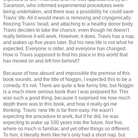
Saranson, who informed experimental procedures were
being undertaken, and there was a possibility he could save
Travis' life. All it would mean is removing and cryogenically
freezing Travis' head, and attaching to a healthy donor body.
Travis decides to take the chance, even though he doesn't
really believe it will work. However, it does. Travis has a nap,
and wakes up five years later. But his new life is not what he
expected. Everyone is older, and everyone has changed.
How is Travis supposed to find his place in this world that
has moved on and left him behind?
Because of how absurd and impossible the premise of this
book sounds, and the title of Noggin, I expected this to be a
comedy. It's not. There are quite a few funny bits, but Noggin
is a much more serious book than I was prepared for. This
was such a good thing, because it surprised me how much
depth there was to this book, and how it really go me
thinking. Travis' new life is far from easy. He wasn't
expecting the procedure to work, but if he did, he was
expecting to wake up 100 years into the future. Not five,
where so much is familiar, and yet other things so different.
To him, it literally feels like he's only had a short nap, but