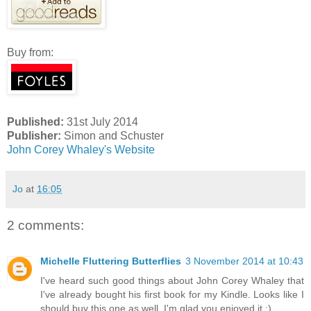
Buy from:
Published:
31st July 2014
Publisher:
Simon and Schuster
John Corey Whaley's Website
Jo
at
16:05
2 comments:
Michelle Fluttering Butterflies
3 November 2014 at 10:43
I've heard such good things about John Corey Whaley that
I've already bought his first book for my Kindle. Looks like I
should buy this one as well. I'm glad you enjoyed it :)