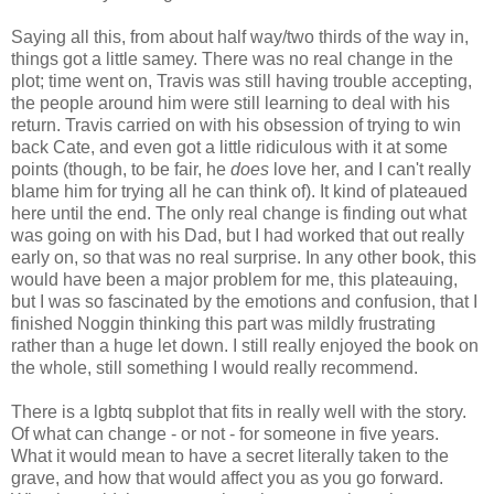
Saying all this, from about half way/two thirds of the way in,
things got a little samey. There was no real change in the
plot; time went on, Travis was still having trouble accepting,
the people around him were still learning to deal with his
return. Travis carried on with his obsession of trying to win
back Cate, and even got a little ridiculous with it at some
points (though, to be fair, he
does
love her, and I can't really
blame him for trying all he can think of). It kind of plateaued
here until the end. The only real change is finding out what
was going on with his Dad, but I had worked that out really
early on, so that was no real surprise. In any other book, this
would have been a major problem for me, this plateauing,
but I was so fascinated by the emotions and confusion, that I
finished Noggin thinking this part was mildly frustrating
rather than a huge let down. I still really enjoyed the book on
the whole, still something I would really recommend.
There is a lgbtq subplot that fits in really well with the story.
Of what can change - or not - for someone in five years.
What it would mean to have a secret literally taken to the
grave, and how that would affect you as you go forward.