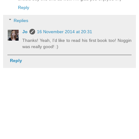
Reply
Replies
Jo
16 November 2014 at 20:31
Thanks! Yeah, I'd like to read his first book too! Noggin
was really good! :)
Reply