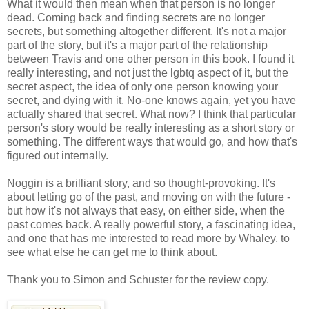
What it would then mean when that person is no longer
dead. Coming back and finding secrets are no longer
secrets, but something altogether different. It's not a major
part of the story, but it's a major part of the relationship
between Travis and one other person in this book. I found it
really interesting, and not just the lgbtq aspect of it, but the
secret aspect, the idea of only one person knowing your
secret, and dying with it. No-one knows again, yet you have
actually shared that secret. What now? I think that particular
person's story would be really interesting as a short story or
something. The different ways that would go, and how that's
figured out internally.
Noggin is a brilliant story, and so thought-provoking. It's
about letting go of the past, and moving on with the future -
but how it's not always that easy, on either side, when the
past comes back. A really powerful story, a fascinating idea,
and one that has me interested to read more by Whaley, to
see what else he can get me to think about.
Thank you to Simon and Schuster for the review copy.