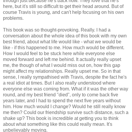
through just because he's back now. They love that he's
here, but it's still so difficult to get their head around. But of
course Travis is young, and can't help focusing on his own
problems.
This book was so thought-provoking. Really. I had a
conversation about the whole idea of this book with my own
best friend, about what life would like - what we would be
like - if this happened to me. How much would be different.
How I would feel to be stuck here while everyone else
moved forward and left me behind. It actually really upset
me, the though of what I would miss out on, how this gap
might affect my relationships. Really upset me. So in that
sense, I really sympathised with Travis, despite the fact he's
a real idiot at times. But I also really understood where
everyone else was coming from. What if it was the other way
round, and my best friend "died", only to come back five
years later, and I had to spend the next five years without
him. How much would I change? Would he still really know
me then? Could our friendship survive such distance, such a
shake up? This book is incredible at getting you to think
about what something like this could really mean. It's
unbelievably moving.