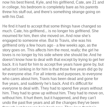
now his best friend, Kyle, and his girlfriend, Cate, are 21 and
in college, his bedroom is completely bare as his parents
threw his stuff out, and there's something strange going on
with his Dad.
He find it hard to accept that some things have changed so
much. Cate, his girlfriend... is no longer his girlfriend. She
mourned for him, then she moved on. And now she's
engaged to someone else. But to Travis, she was his
girlfriend only a few hours ago - a few weeks ago, as the
story goes on. This affects him the most, really; the girl he
loves is no longer by his side where she should be. And he
doesn't know how to deal with that except by trying to get her
back. It
is
hard for him to accept five years have gone by, but
what isn't sinking in for him is that those five years did go by
for everyone else. For all intents and purposes, to everyone
who cares about him, Travis has been dead and gone for
five years, and suddenly he's back. And it's difficult for
everyone to deal with. They had to spend five years without
him. They had to grow up without him. They had to move on,
without him. It hurt them, but it happened, and they can't
undo the past five years and all the changes they've been