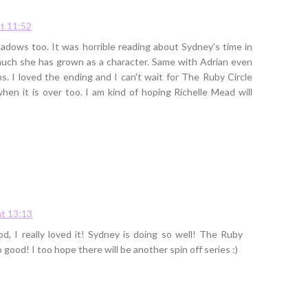
t 11:52
Shadows too. It was horrible reading about Sydney's time in
uch she has grown as a character. Same with Adrian even
. I loved the ending and I can't wait for The Ruby Circle
when it is over too. I am kind of hoping Richelle Mead will
t 13:13
, I really loved it! Sydney is doing so well! The Ruby
so good! I too hope there will be another spin off series :)