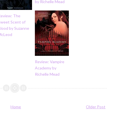
by Richelle Mead
Review: The
Sweet Scent of
Blood by Suzanne
McLeod
Review: Vampire
Academy by
Richelle Mead
Home
Older Post