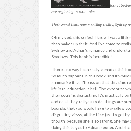
forget Sydne
are beginning to taunt him.
Their worst fears now a chilling reality, Sydney a
Oh my god, this series! I know I was a litt
than makes up for it. And I've come to rea
Sydney and Adrian's romance and understand
Shadows. This book is incredible!
There's no way I can really sumarise this bo
So much happens in this book, and it would b
summarise it, so I'll pass on that this time 
life in re-education is hell. The extent to w
their souls" is disgusting. It's practically 
and do all they tell you to do, things are pre
bounds, that you would have to swallow your
disgusting views, all the time just to get 
though, because she is so strong. She may p
doing this to get to Adrian sooner. And she