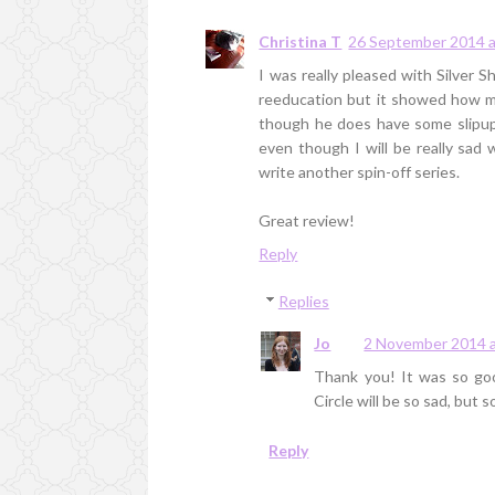
Christina T
26 September 2014 a
I was really pleased with Silver 
reeducation but it showed how m
though he does have some slipups
even though I will be really sad 
write another spin-off series.
Great review!
Reply
Replies
Jo
2 November 2014 a
Thank you! It was so good
Circle will be so sad, but 
Reply