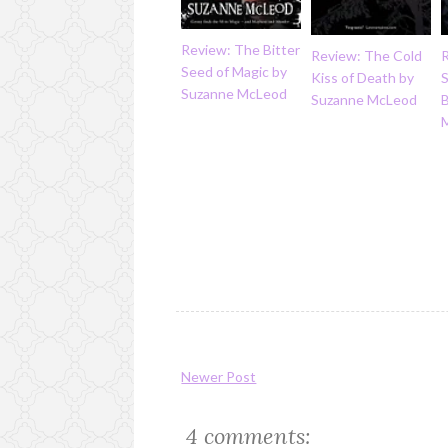
Review: The Bitter
Review: The Cold
Seed of Magic by
Kiss of Death by
Suzanne McLeod
Suzanne McLeod
Newer Post
4 comments: