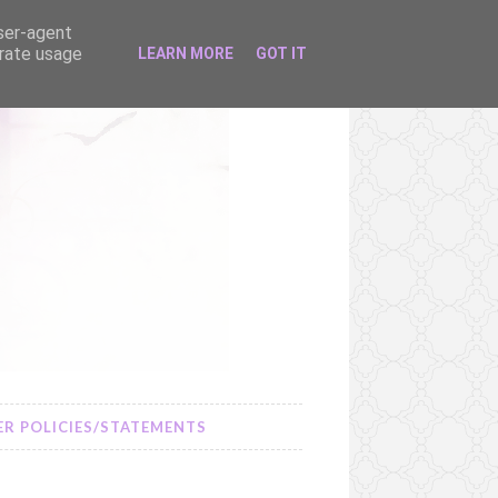
user-agent
erate usage
LEARN MORE
GOT IT
R POLICIES/STATEMENTS