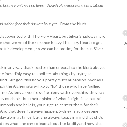
y, but he won't give up hope - though old demons and temptations
nd Adrian face their darkest hour yet...
From the blurb
le disappointed with The Fiery Heart, but Silver Shadows more
lise that we need the romance heavy The Fiery Heart to get
A
 it's development, so we can be rooting for them in Silver
ok in any way that's better than or equal to the blurb above.
e incredibly easy to spoil certain things by trying to
round. But god, this book is pretty much all tension. Sydney's
hich the Alchemists will go to "fix" those who have "sullied
torture. As long as you're going along with everything they say
tty much ok - but their opinion of what is right is so out of
 morals and beliefs, your urge to correct them for their
by. And that doesn't always happen. Sydney is so awesome
lay along at times, but she always keeps in mind that she's
 does what she can to learn about the facility and how she