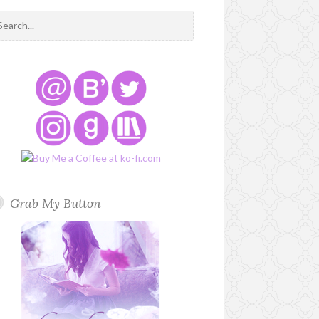
Grab My Button