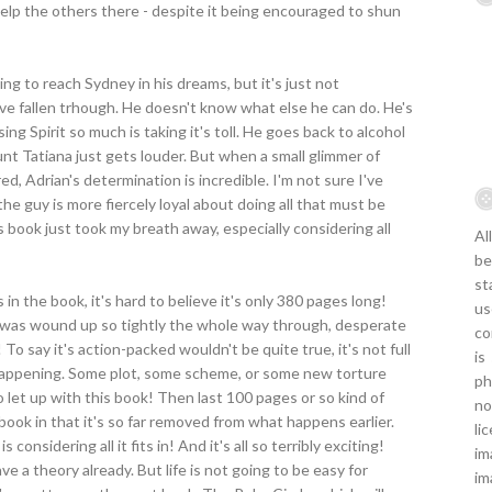
elp the others there - despite it being encouraged to shun
ying to reach Sydney in his dreams, but it's just not
ave fallen trhough. He doesn't know what else he can do. He's
ing Spirit so much is taking it's toll. He goes back to alcohol
Aunt Tatiana just gets louder. But when a small glimmer of
d, Adrian's determination is incredible. I'm not sure I've
e guy is more fiercely loyal about doing all that must be
s book just took my breath away, especially considering all
Al
be
st
n the book, it's hard to believe it's only 380 pages long!
us
 I was wound up so tightly the whole way through, desperate
co
o say it's action-packed wouldn't be quite true, it's not full
is
 happening. Some plot, some scheme, or some new torture
ph
 let up with this book! Then last 100 pages or so kind of
no
book in that it's so far removed from what happens earlier.
li
s considering all it fits in! And it's all so terribly exciting!
im
 a theory already. But life is not going to be easy for
im