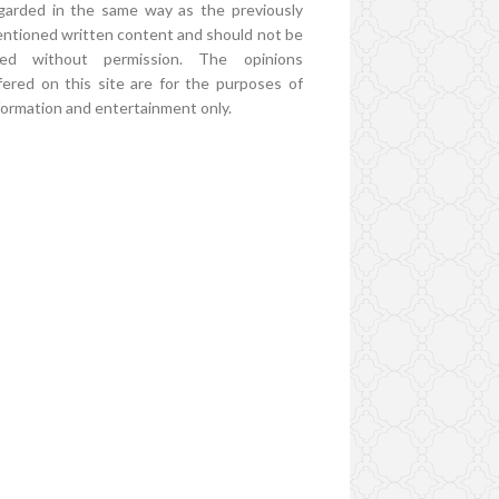
garded in the same way as the previously
ntioned written content and should not be
ed without permission. The opinions
fered on this site are for the purposes of
formation and entertainment only.