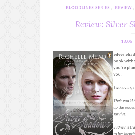
BLOODLINES SERIES
,
REVIEW
Review: Silver 
18:06
Silver Sha
book withou
you're plan
you.
Two lovers, t
Their world 
up the pieces
survive.
Sydney is tr
to her identi