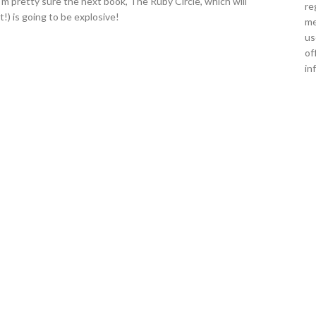
'm pretty sure the next book, The Ruby Circle, which will
re
t!) is going to be explosive!
me
us
of
in