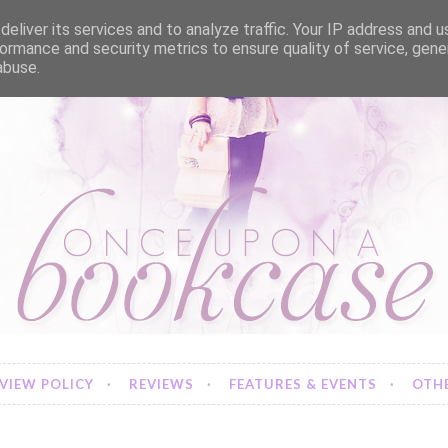
eliver its services and to analyze traffic. Your IP address and 
ormance and security metrics to ensure quality of service, gen
abuse.
VIEW POLICY
REVIEWS
FEATURES & EVENTS
OTHE