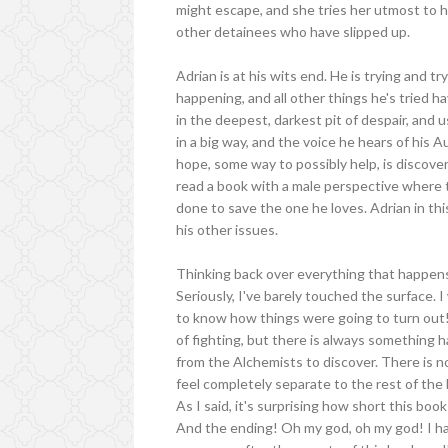
might escape, and she tries her utmost to h
other detainees who have slipped up.
Adrian is at his wits end. He is trying and tr
happening, and all other things he's tried h
in the deepest, darkest pit of despair, and us
in a big way, and the voice he hears of his 
hope, some way to possibly help, is discovere
read a book with a male perspective where th
done to save the one he loves. Adrian in thi
his other issues.
Thinking back over everything that happens i
Seriously, I've barely touched the surface.
to know how things were going to turn out! T
of fighting, but there is always something
from the Alchemists to discover. There is no
feel completely separate to the rest of the 
As I said, it's surprising how short this book i
And the ending! Oh my god, oh my god! I have