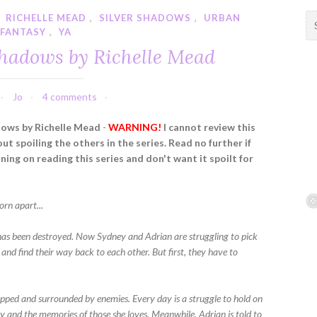
,
RICHELLE MEAD
,
SILVER SHADOWS
,
URBAN
S
FANTASY
,
YA
e
a
Shadows by Richelle Mead
r
c
h
Jo
4 comments
f
dows by Richelle Mead
-
WARNING!
I cannot review this
o
t spoiling the others in the series. Read no further if
r
ning on reading this series and don't want it spoilt for
:
orn apart...
has been destroyed. Now Sydney and Adrian are struggling to pick
 and find their way back to each other. But first, they have to
apped and surrounded by enemies. Every day is a struggle to hold on
ty and the memories of those she loves. Meanwhile, Adrian is told to