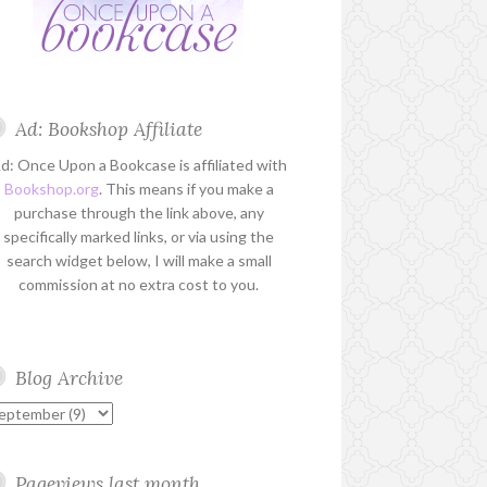
Ad: Bookshop Affiliate
d: Once Upon a Bookcase is affiliated with
Bookshop.org
. This means if you make a
purchase through the link above, any
specifically marked links, or via using the
search widget below, I will make a small
commission at no extra cost to you.
Blog Archive
Pageviews last month