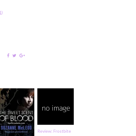
:
1)
Review: Frostbite