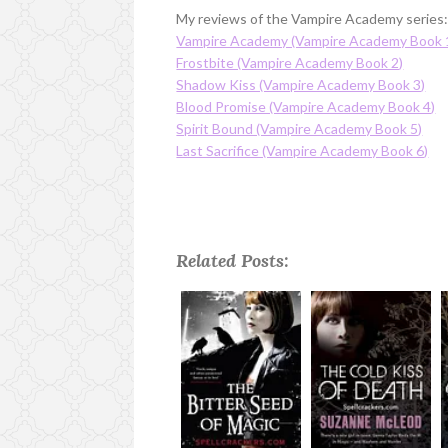
My reviews of the Vampire Academy series
Vampire Academy (Vampire Academy Book 
Frostbite (Vampire Academy Book 2)
Shadow Kiss (Vampire Academy Book 3)
Blood Promise (Vampire Academy Book 4)
Spirit Bound (Vampire Academy Book 5)
Last Sacrifice (Vampire Academy Book 6)
Related Posts: