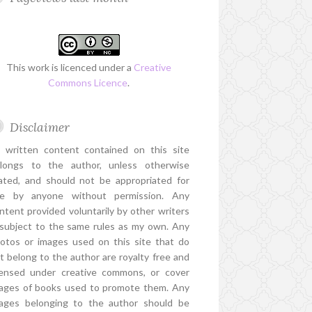
This work is licenced under a
Creative
Commons Licence
.
Disclaimer
l written content contained on this site
longs to the author, unless otherwise
ated, and should not be appropriated for
e by anyone without permission. Any
ntent provided voluntarily by other writers
 subject to the same rules as my own. Any
otos or images used on this site that do
t belong to the author are royalty free and
censed under creative commons, or cover
ages of books used to promote them. Any
ages belonging to the author should be