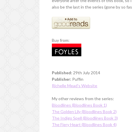
everyone after the events of this book, so I
also be the last in the series (gone by so fas
Buy from:
Published:
29th July 2014
Publisher:
Puffin
Richelle Mead's Website
My other reviews from the series:
Bloodlines (Bloodlines Book 1)
The Golden Lily (Bloodlines Book 2)
The Indigo Spell (Bloodlines Book 3)
The Fiery Heart (Bloodlines Book 4)