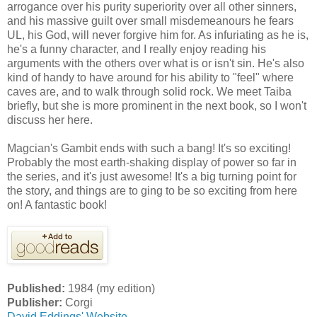
arrogance over his purity superiority over all other sinners,
and his massive guilt over small misdemeanours he fears
UL, his God, will never forgive him for. As infuriating as he is,
he's a funny character, and I really enjoy reading his
arguments with the others over what is or isn't sin. He's also
kind of handy to have around for his ability to "feel" where
caves are, and to walk through solid rock. We meet Taiba
briefly, but she is more prominent in the next book, so I won't
discuss her here.
Magcian's Gambit ends with such a bang! It's so exciting!
Probably the most earth-shaking display of power so far in
the series, and it's just awesome! It's a big turning point for
the story, and things are to ging to be so exciting from here
on! A fantastic book!
Published:
1984 (my edition)
Publisher:
Corgi
David Eddings' Website