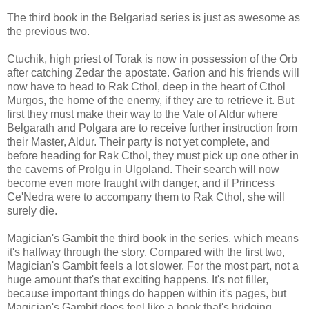
The third book in the Belgariad series is just as awesome as
the previous two.
Ctuchik, high priest of Torak is now in possession of the Orb
after catching Zedar the apostate. Garion and his friends will
now have to head to Rak Cthol, deep in the heart of Cthol
Murgos, the home of the enemy, if they are to retrieve it. But
first they must make their way to the Vale of Aldur where
Belgarath and Polgara are to receive further instruction from
their Master, Aldur. Their party is not yet complete, and
before heading for Rak Cthol, they must pick up one other in
the caverns of Prolgu in Ulgoland. Their search will now
become even more fraught with danger, and if Princess
Ce'Nedra were to accompany them to Rak Cthol, she will
surely die.
Magician's Gambit the third book in the series, which means
it's halfway through the story. Compared with the first two,
Magician's Gambit feels a lot slower. For the most part, not a
huge amount that's that exciting happens. It's not filler,
because important things do happen within it's pages, but
Magician's Gambit does feel like a book that's bridging