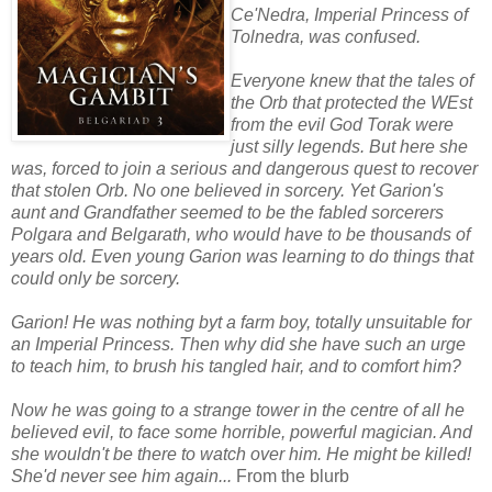
Ce'Nedra, Imperial Princess of
Tolnedra, was confused.
Everyone knew that the tales of
the Orb that protected the WEst
from the evil God Torak were
just silly legends. But here she
was, forced to join a serious and dangerous quest to recover
that stolen Orb. No one believed in sorcery. Yet Garion's
aunt and Grandfather seemed to be the fabled sorcerers
Polgara and Belgarath, who would have to be thousands of
years old. Even young Garion was learning to do things that
could only be sorcery.
Garion! He was nothing byt a farm boy, totally unsuitable for
an Imperial Princess. Then why did she have such an urge
to teach him, to brush his tangled hair, and to comfort him?
Now he was going to a strange tower in the centre of all he
believed evil, to face some horrible, powerful magician. And
she wouldn't be there to watch over him. He might be killed!
She'd never see him again...
From the blurb