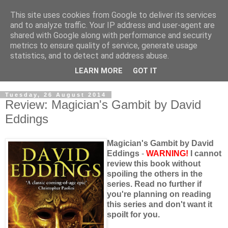
This site uses cookies from Google to deliver its services
and to analyze traffic. Your IP address and user-agent are
shared with Google along with performance and security
metrics to ensure quality of service, generate usage
statistics, and to detect and address abuse.
LEARN MORE
GOT IT
Tuesday, 26 August 2014
Review: Magician's Gambit by David
Eddings
Magician's Gambit by David
Eddings
-
WARNING!
I cannot
review this book without
spoiling the others in the
series. Read no further if
you're planning on reading
this series and don't want it
spoilt for you.