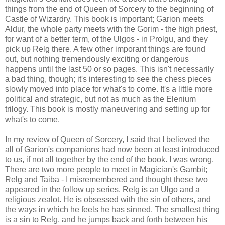
things from the end of Queen of Sorcery to the beginning of
Castle of Wizardry. This book is important; Garion meets
Aldur, the whole party meets with the Gorim - the high priest,
for want of a better term, of the Ulgos - in Prolgu, and they
pick up Relg there. A few other imporant things are found
out, but nothing tremendously exciting or dangerous
happens until the last 50 or so pages. This isn't necessarily
a bad thing, though; it's interesting to see the chess pieces
slowly moved into place for what's to come. It's a little more
political and strategic, but not as much as the Elenium
trilogy. This book is mostly maneuvering and setting up for
what's to come.
In my review of Queen of Sorcery, I said that I believed the
all of Garion's companions had now been at least introduced
to us, if not all together by the end of the book. I was wrong.
There are two more people to meet in Magician's Gambit;
Relg and Taiba - I misremembered and thought these two
appeared in the follow up series. Relg is an Ulgo and a
religious zealot. He is obsessed with the sin of others, and
the ways in which he feels he has sinned. The smallest thing
is a sin to Relg, and he jumps back and forth between his